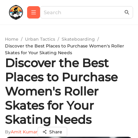
Home
/
Urban Tactics
/
Skateboarding
/
Discover the Best Places to Purchase Women's Roller
Skates for Your Skating Needs
Discover the Best
Places to Purchase
Women's Roller
Skates for Your
Skating Needs
By
Amit Kumar
Share