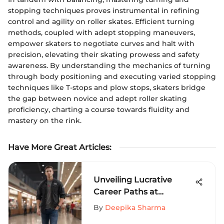
stopping techniques proves instrumental in refining
control and agility on roller skates. Efficient turning
methods, coupled with adept stopping maneuvers,
empower skaters to negotiate curves and halt with
precision, elevating their skating prowess and safety
awareness. By understanding the mechanics of turning
through body positioning and executing varied stopping
techniques like T-stops and plow stops, skaters bridge
the gap between novice and adept roller skating
proficiency, charting a course towards fluidity and
mastery on the rink.
Have More Great Articles
:
Unveiling Lucrative
Career Paths at
Oakridge Mall: Job
By
Deepika Sharma
Opportunities Galore