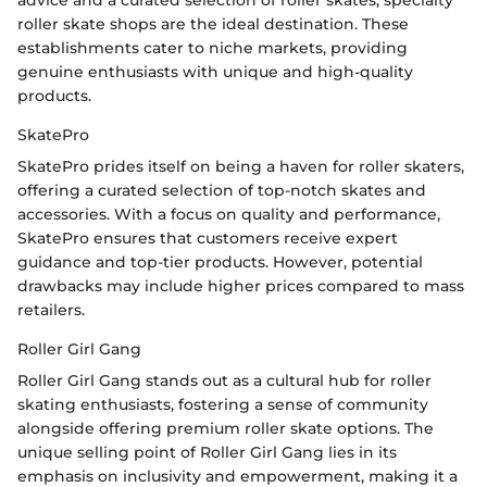
roller skate shops are the ideal destination. These
establishments cater to niche markets, providing
genuine enthusiasts with unique and high-quality
products.
SkatePro
SkatePro prides itself on being a haven for roller skaters,
offering a curated selection of top-notch skates and
accessories. With a focus on quality and performance,
SkatePro ensures that customers receive expert
guidance and top-tier products. However, potential
drawbacks may include higher prices compared to mass
retailers.
Roller Girl Gang
Roller Girl Gang stands out as a cultural hub for roller
skating enthusiasts, fostering a sense of community
alongside offering premium roller skate options. The
unique selling point of Roller Girl Gang lies in its
emphasis on inclusivity and empowerment, making it a