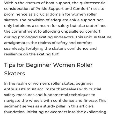
Within the stratum of boot support, the quintessential
consideration of "Ankle Support and Comfort" rises to
prominence as a crucial domain for women roller
skaters. The provision of adequate ankle support not
only betokens a concern for safety but also underlines
the commitment to affording unparalleled comfort
during prolonged skating endeavors. This unique feature
amalgamates the realms of safety and comfort
seamlessly, fortifying the skater's confidence and
resilience on the skating turf.
Tips for Beginner Women Roller
Skaters
In the realm of women's roller skates, beginner
enthusiasts must acclimate themselves with crucial
safety measures and fundamental techniques to
navigate the wheels with confidence and finesse. This
segment serves as a sturdy pillar in this article's
foundation, initiating newcomers into the exhilarating