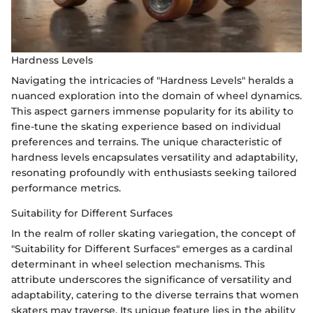
Hardness Levels
Navigating the intricacies of "Hardness Levels" heralds a
nuanced exploration into the domain of wheel dynamics.
This aspect garners immense popularity for its ability to
fine-tune the skating experience based on individual
preferences and terrains. The unique characteristic of
hardness levels encapsulates versatility and adaptability,
resonating profoundly with enthusiasts seeking tailored
performance metrics.
Suitability for Different Surfaces
In the realm of roller skating variegation, the concept of
"Suitability for Different Surfaces" emerges as a cardinal
determinant in wheel selection mechanisms. This
attribute underscores the significance of versatility and
adaptability, catering to the diverse terrains that women
skaters may traverse. Its unique feature lies in the ability