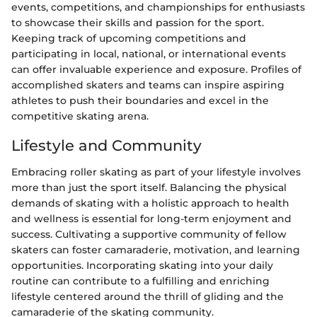
events, competitions, and championships for enthusiasts
to showcase their skills and passion for the sport.
Keeping track of upcoming competitions and
participating in local, national, or international events
can offer invaluable experience and exposure. Profiles of
accomplished skaters and teams can inspire aspiring
athletes to push their boundaries and excel in the
competitive skating arena.
Lifestyle and Community
Embracing roller skating as part of your lifestyle involves
more than just the sport itself. Balancing the physical
demands of skating with a holistic approach to health
and wellness is essential for long-term enjoyment and
success. Cultivating a supportive community of fellow
skaters can foster camaraderie, motivation, and learning
opportunities. Incorporating skating into your daily
routine can contribute to a fulfilling and enriching
lifestyle centered around the thrill of gliding and the
camaraderie of the skating community.