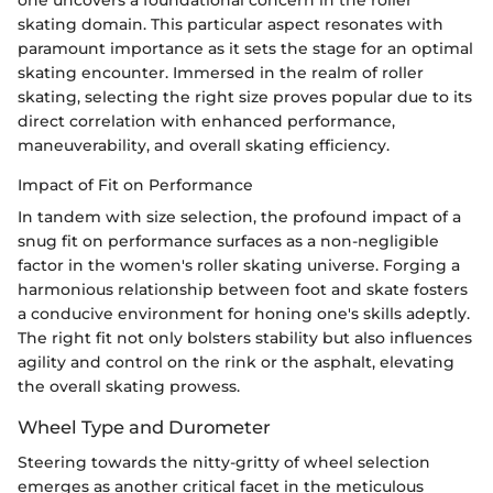
skating domain. This particular aspect resonates with
paramount importance as it sets the stage for an optimal
skating encounter. Immersed in the realm of roller
skating, selecting the right size proves popular due to its
direct correlation with enhanced performance,
maneuverability, and overall skating efficiency.
Impact of Fit on Performance
In tandem with size selection, the profound impact of a
snug fit on performance surfaces as a non-negligible
factor in the women's roller skating universe. Forging a
harmonious relationship between foot and skate fosters
a conducive environment for honing one's skills adeptly.
The right fit not only bolsters stability but also influences
agility and control on the rink or the asphalt, elevating
the overall skating prowess.
Wheel Type and Durometer
Steering towards the nitty-gritty of wheel selection
emerges as another critical facet in the meticulous