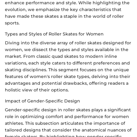
enhance performance and style. While highlighting the
evolution, we emphasize the key characteristics that
have made these skates a staple in the world of roller
sports.
Types and Styles of Roller Skates for Women
Diving into the diverse array of roller skates designed for
women, we dissect the types and styles available in the
market. From classic quad skates to modern inline
variations, each style caters to different preferences and
skating disciplines. This segment focuses on the unique
features of women's roller skate types, delving into their
advantages and potential drawbacks, offering readers a
holistic view of their options.
Impact of Gender-Specific Design
Gender-specific design in roller skates plays a significant
role in optimizing comfort and performance for women
athletes. This subsection articulates the importance of
tailored designs that consider the anatomical nuances of
female skaters. By highlighting how gender-specific