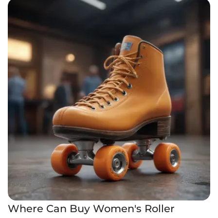
Where Can Buy Women's Roller