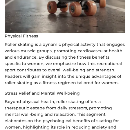
Physical Fitness
Roller skating is a dynamic physical activity that engages
various muscle groups, promoting cardiovascular health
and endurance. By discussing the fitness benefits
specific to women, we emphasize how this recreational
sport contributes to overall well-being and strength.
Readers will gain insight into the unique advantages of
roller skating as a fitness regimen tailored for women.
Stress Relief and Mental Well-being
Beyond physical health, roller skating offers a
therapeutic escape from daily stressors, promoting
mental well-being and relaxation. This segment
elaborates on the psychological benefits of skating for
women, highlighting its role in reducing anxiety and