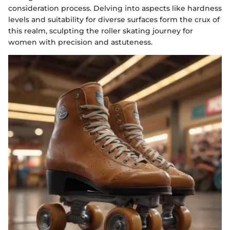
consideration process. Delving into aspects like hardness
levels and suitability for diverse surfaces form the crux of
this realm, sculpting the roller skating journey for
women with precision and astuteness.