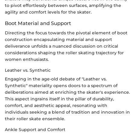
to pivot effortlessly between surfaces, amplifying the
agility and comfort levels for the skater.
Boot Material and Support
Directing the focus towards the pivotal element of boot
construction encapsulating material and support
deliverance unfolds a nuanced discussion on critical
considerations shaping the roller skating trajectory for
women enthusiasts.
Leather vs. Synthetic
Engaging in the age-old debate of "Leather vs.
Synthetic" materiality opens doors to a spectrum of
deliberations aimed at enriching the skater's experience.
This aspect ingrains itself in the pillar of durability,
comfort, and aesthetic appeal, resonating with
individuals seeking a blend of tradition and innovation in
their roller skate ensemble.
Ankle Support and Comfort