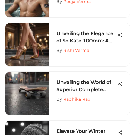
By
Pooja Verma
Sports Fashion
Unveiling the Elegance
of So Kate 100mm: A
Deep Dive into Luxury
By
Rishi Verma
Footwear
Craftsmanship
Unveiling the World of
Superior Complete
Skateboards for
By
Radhika Rao
Advanced Riders
Elevate Your Winter