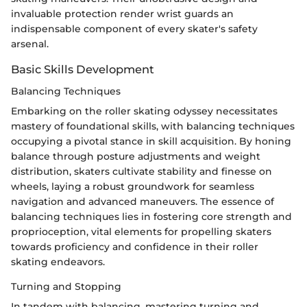
invaluable protection render wrist guards an
indispensable component of every skater's safety
arsenal.
Basic Skills Development
Balancing Techniques
Embarking on the roller skating odyssey necessitates
mastery of foundational skills, with balancing techniques
occupying a pivotal stance in skill acquisition. By honing
balance through posture adjustments and weight
distribution, skaters cultivate stability and finesse on
wheels, laying a robust groundwork for seamless
navigation and advanced maneuvers. The essence of
balancing techniques lies in fostering core strength and
proprioception, vital elements for propelling skaters
towards proficiency and confidence in their roller
skating endeavors.
Turning and Stopping
In tandem with balancing, mastering turning and