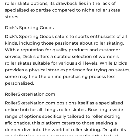
roller skate options, its drawback lies in the lack of
specialized expertise compared to niche roller skate
stores.
Dick's Sporting Goods
Dick's Sporting Goods caters to sports enthusiasts of all
kinds, including those passionate about roller skating.
With a reputation for quality products and customer
service, Dick's offers a curated selection of women's
roller skates suitable for various skill levels. While Dick's
provides a physical store experience for trying on skates,
some may find the online purchasing process less
personalized.
RollerSkateNation.com
RollerSkateNation.com positions itself as a specialized
online hub for all things roller skates. Boasting a wide
range of options specifically tailored to roller skating
aficionados, this platform caters to those seeking a
deeper dive into the world of roller skating. Despite its