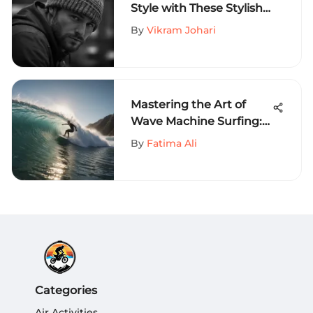
Style with These Stylish
Beanies for Men
By
Vikram Johari
Mastering the Art of
Wave Machine Surfing:
A Comprehensive Guide
By
Fatima Ali
Categories
Air Activities