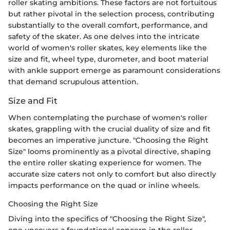
roller skating ambitions. These factors are not fortuitous
but rather pivotal in the selection process, contributing
substantially to the overall comfort, performance, and
safety of the skater. As one delves into the intricate
world of women's roller skates, key elements like the
size and fit, wheel type, durometer, and boot material
with ankle support emerge as paramount considerations
that demand scrupulous attention.
Size and Fit
When contemplating the purchase of women's roller
skates, grappling with the crucial duality of size and fit
becomes an imperative juncture. "Choosing the Right
Size" looms prominently as a pivotal directive, shaping
the entire roller skating experience for women. The
accurate size caters not only to comfort but also directly
impacts performance on the quad or inline wheels.
Choosing the Right Size
Diving into the specifics of "Choosing the Right Size",
one uncovers a foundational concern in the roller