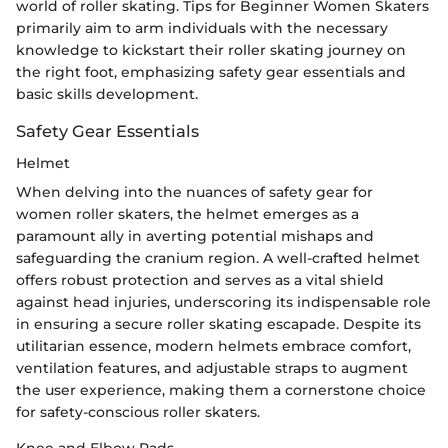
world of roller skating. Tips for Beginner Women Skaters
primarily aim to arm individuals with the necessary
knowledge to kickstart their roller skating journey on
the right foot, emphasizing safety gear essentials and
basic skills development.
Safety Gear Essentials
Helmet
When delving into the nuances of safety gear for
women roller skaters, the helmet emerges as a
paramount ally in averting potential mishaps and
safeguarding the cranium region. A well-crafted helmet
offers robust protection and serves as a vital shield
against head injuries, underscoring its indispensable role
in ensuring a secure roller skating escapade. Despite its
utilitarian essence, modern helmets embrace comfort,
ventilation features, and adjustable straps to augment
the user experience, making them a cornerstone choice
for safety-conscious roller skaters.
Knee and Elbow Pads