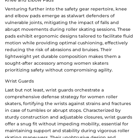
Venturing further into the safety gear repertoire, knee
and elbow pads emerge as stalwart defenders of
vulnerable joints, mitigating the impact of falls and
abrupt movements during roller skating sessions. These
pads exhibit ergonomic designs tailored to facilitate fluid
motion while providing optimal cushioning, effectively
reducing the risk of abrasions and bruises. Their
lightweight yet durable composition makes them a
sought-after accessory among women skaters
prioritizing safety without compromising agility.
Wrist Guards
Last but not least, wrist guards orchestrate a
comprehensive defense strategy for women roller
skaters, fortifying the wrists against strains and fractures
in case of tumbles or abrupt stops. Characterized by
sturdy construction and adjustable closures, wrist guards
offer a snug fit without impeding mobility, essential for
maintaining support and stability during vigorous roller
skating maneuvers. Their unobtrusive design and