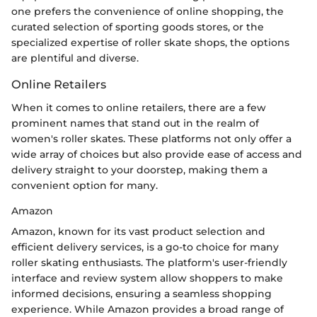
one prefers the convenience of online shopping, the
curated selection of sporting goods stores, or the
specialized expertise of roller skate shops, the options
are plentiful and diverse.
Online Retailers
When it comes to online retailers, there are a few
prominent names that stand out in the realm of
women's roller skates. These platforms not only offer a
wide array of choices but also provide ease of access and
delivery straight to your doorstep, making them a
convenient option for many.
Amazon
Amazon, known for its vast product selection and
efficient delivery services, is a go-to choice for many
roller skating enthusiasts. The platform's user-friendly
interface and review system allow shoppers to make
informed decisions, ensuring a seamless shopping
experience. While Amazon provides a broad range of