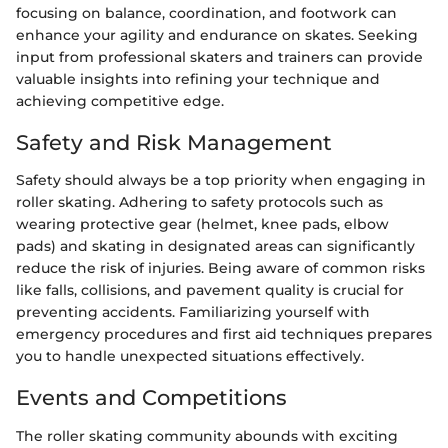
focusing on balance, coordination, and footwork can
enhance your agility and endurance on skates. Seeking
input from professional skaters and trainers can provide
valuable insights into refining your technique and
achieving competitive edge.
Safety and Risk Management
Safety should always be a top priority when engaging in
roller skating. Adhering to safety protocols such as
wearing protective gear (helmet, knee pads, elbow
pads) and skating in designated areas can significantly
reduce the risk of injuries. Being aware of common risks
like falls, collisions, and pavement quality is crucial for
preventing accidents. Familiarizing yourself with
emergency procedures and first aid techniques prepares
you to handle unexpected situations effectively.
Events and Competitions
The roller skating community abounds with exciting