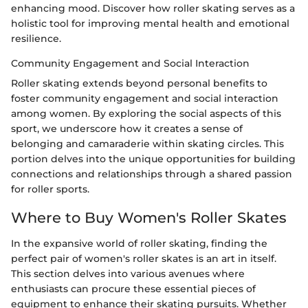
enhancing mood. Discover how roller skating serves as a
holistic tool for improving mental health and emotional
resilience.
Community Engagement and Social Interaction
Roller skating extends beyond personal benefits to
foster community engagement and social interaction
among women. By exploring the social aspects of this
sport, we underscore how it creates a sense of
belonging and camaraderie within skating circles. This
portion delves into the unique opportunities for building
connections and relationships through a shared passion
for roller sports.
Where to Buy Women's Roller Skates
In the expansive world of roller skating, finding the
perfect pair of women's roller skates is an art in itself.
This section delves into various avenues where
enthusiasts can procure these essential pieces of
equipment to enhance their skating pursuits. Whether