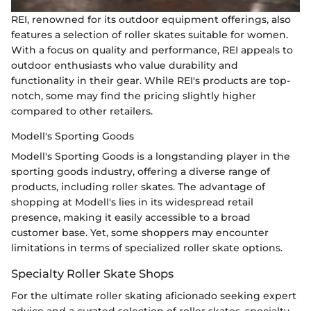
REI, renowned for its outdoor equipment offerings, also
features a selection of roller skates suitable for women.
With a focus on quality and performance, REI appeals to
outdoor enthusiasts who value durability and
functionality in their gear. While REI's products are top-
notch, some may find the pricing slightly higher
compared to other retailers.
Modell's Sporting Goods
Modell's Sporting Goods is a longstanding player in the
sporting goods industry, offering a diverse range of
products, including roller skates. The advantage of
shopping at Modell's lies in its widespread retail
presence, making it easily accessible to a broad
customer base. Yet, some shoppers may encounter
limitations in terms of specialized roller skate options.
Specialty Roller Skate Shops
For the ultimate roller skating aficionado seeking expert
advice and a curated selection of roller skates, specialty