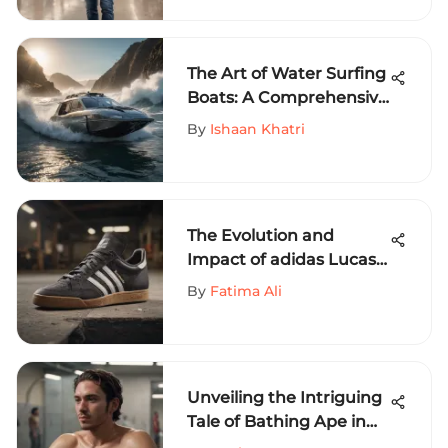
The Art of Water Surfing
Boats: A Comprehensive
Exploration
By
Ishaan Khatri
The Evolution and
Impact of adidas Lucas
Puig in Extreme Sports
By
Fatima Ali
Unveiling the Intriguing
Tale of Bathing Ape in
the World of Extreme