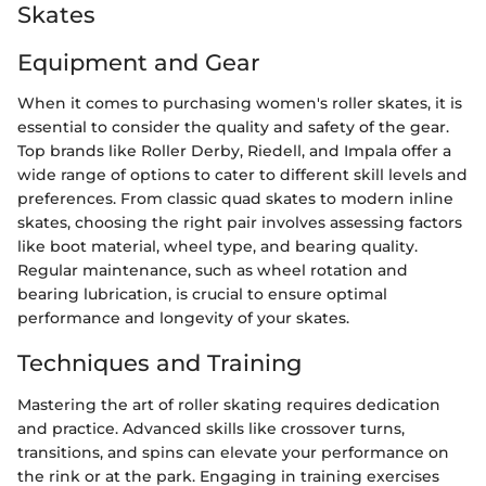
Skates
Equipment and Gear
When it comes to purchasing women's roller skates, it is
essential to consider the quality and safety of the gear.
Top brands like Roller Derby, Riedell, and Impala offer a
wide range of options to cater to different skill levels and
preferences. From classic quad skates to modern inline
skates, choosing the right pair involves assessing factors
like boot material, wheel type, and bearing quality.
Regular maintenance, such as wheel rotation and
bearing lubrication, is crucial to ensure optimal
performance and longevity of your skates.
Techniques and Training
Mastering the art of roller skating requires dedication
and practice. Advanced skills like crossover turns,
transitions, and spins can elevate your performance on
the rink or at the park. Engaging in training exercises