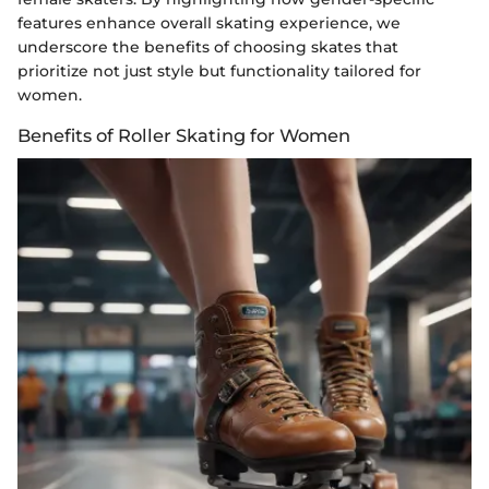
features enhance overall skating experience, we
underscore the benefits of choosing skates that
prioritize not just style but functionality tailored for
women.
Benefits of Roller Skating for Women