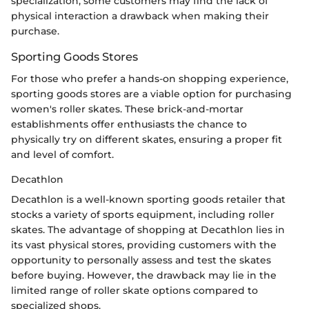
specialization, some customers may find the lack of
physical interaction a drawback when making their
purchase.
Sporting Goods Stores
For those who prefer a hands-on shopping experience,
sporting goods stores are a viable option for purchasing
women's roller skates. These brick-and-mortar
establishments offer enthusiasts the chance to
physically try on different skates, ensuring a proper fit
and level of comfort.
Decathlon
Decathlon is a well-known sporting goods retailer that
stocks a variety of sports equipment, including roller
skates. The advantage of shopping at Decathlon lies in
its vast physical stores, providing customers with the
opportunity to personally assess and test the skates
before buying. However, the drawback may lie in the
limited range of roller skate options compared to
specialized shops.