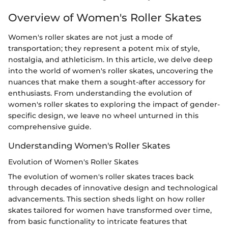
Overview of Women's Roller Skates
Women's roller skates are not just a mode of
transportation; they represent a potent mix of style,
nostalgia, and athleticism. In this article, we delve deep
into the world of women's roller skates, uncovering the
nuances that make them a sought-after accessory for
enthusiasts. From understanding the evolution of
women's roller skates to exploring the impact of gender-
specific design, we leave no wheel unturned in this
comprehensive guide.
Understanding Women's Roller Skates
Evolution of Women's Roller Skates
The evolution of women's roller skates traces back
through decades of innovative design and technological
advancements. This section sheds light on how roller
skates tailored for women have transformed over time,
from basic functionality to intricate features that