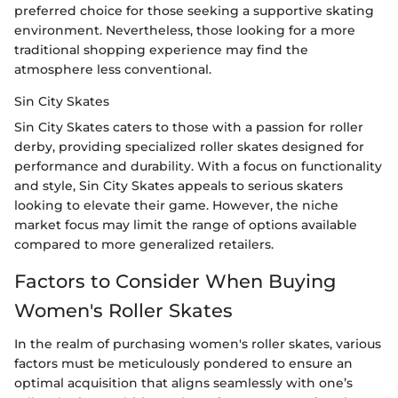
preferred choice for those seeking a supportive skating
environment. Nevertheless, those looking for a more
traditional shopping experience may find the
atmosphere less conventional.
Sin City Skates
Sin City Skates caters to those with a passion for roller
derby, providing specialized roller skates designed for
performance and durability. With a focus on functionality
and style, Sin City Skates appeals to serious skaters
looking to elevate their game. However, the niche
market focus may limit the range of options available
compared to more generalized retailers.
Factors to Consider When Buying
Women's Roller Skates
In the realm of purchasing women's roller skates, various
factors must be meticulously pondered to ensure an
optimal acquisition that aligns seamlessly with one’s