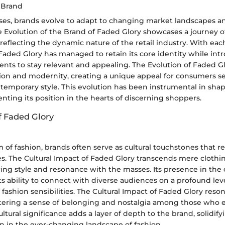
e Brand
ses, brands evolve to adapt to changing market landscapes 
e Evolution of the Brand of Faded Glory showcases a journey o
reflecting the dynamic nature of the retail industry. With eac
, Faded Glory has managed to retain its core identity while int
ents to stay relevant and appealing. The Evolution of Faded G
ition and modernity, creating a unique appeal for consumers s
temporary style. This evolution has been instrumental in sha
ting its position in the hearts of discerning shoppers.
f Faded Glory
 of fashion, brands often serve as cultural touchstones that ref
s. The Cultural Impact of Faded Glory transcends mere cloth
ng style and resonance with the masses. Its presence in the cu
ts ability to connect with diverse audiences on a profound lev
 fashion sensibilities. The Cultural Impact of Faded Glory reso
stering a sense of belonging and nostalgia among those who 
ultural significance adds a layer of depth to the brand, solidify
on in the ever-changing landscape of fashion.