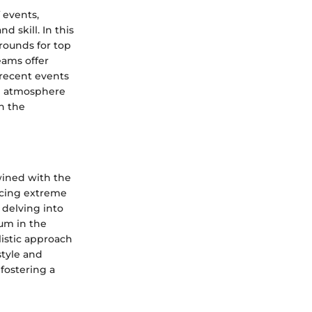
 events,
 skill. In this
rounds for top
eams offer
 recent events
ng atmosphere
n the
twined with the
ncing extreme
 delving into
ium in the
istic approach
style and
fostering a