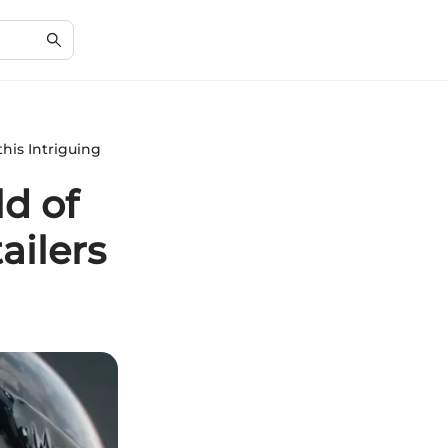
his Intriguing
d of
ailers