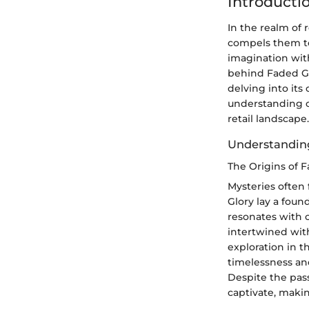
Introducti
In the realm of 
compels them to 
imagination with
behind Faded Glo
delving into its
understanding o
retail landscape.
Understandin
The Origins of 
Mysteries often 
Glory lay a foun
resonates with 
intertwined with
exploration in t
timelessness an
Despite the pass
captivate, makin