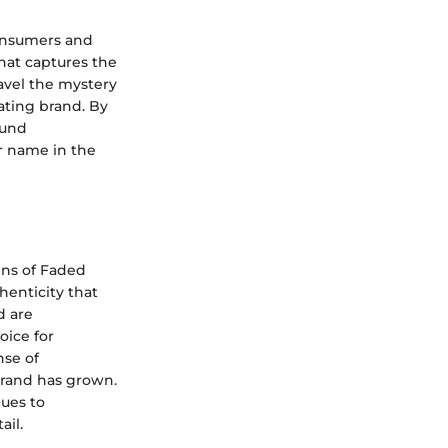
 consumers and
hat captures the
ravel the mystery
ating brand. By
ound
r name in the
gins of Faded
henticity that
d are
oice for
nse of
brand has grown.
nues to
ail.