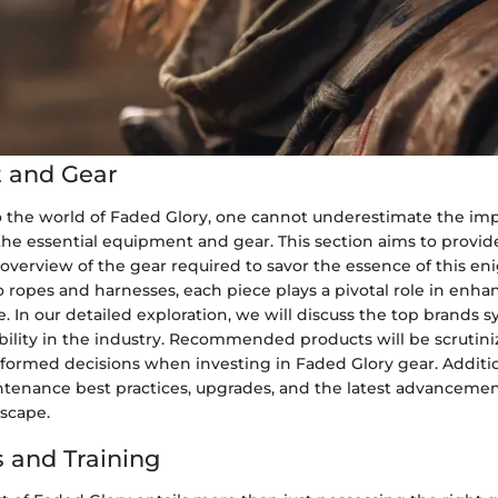
 and Gear
o the world of Faded Glory, one cannot underestimate the im
he essential equipment and gear. This section aims to provid
verview of the gear required to savor the essence of this en
 ropes and harnesses, each piece plays a pivotal role in enh
. In our detailed exploration, we will discuss the top brands
ability in the industry. Recommended products will be scrutin
formed decisions when investing in Faded Glory gear. Addition
ntenance best practices, upgrades, and the latest advanceme
scape.
 and Training