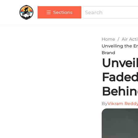
Sections
Home
/
Air Acti
Unveiling the En
Brand
Unvei
Faded 
Behin
By
Vikram Redd