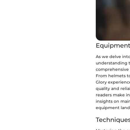
Equipment
As we delve int
understanding t
comprehensive o
From helmets to
Glory experience
quality and reli
readers make in
insights on mai
equipment land
Techniques