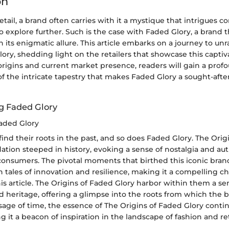
on
retail, a brand often carries with it a mystique that intrigues
explore further. Such is the case with Faded Glory, a brand t
 its enigmatic allure. This article embarks on a journey to un
ry, shedding light on the retailers that showcase this captiv
 origins and current market presence, readers will gain a prof
f the intricate tapestry that makes Faded Glory a sought-afte
g Faded Glory
Faded Glory
find their roots in the past, and so does Faded Glory. The Ori
dation steeped in history, evoking a sense of nostalgia and aut
consumers. The pivotal moments that birthed this iconic bran
 tales of innovation and resilience, making it a compelling ch
his article. The Origins of Faded Glory harbor within them a se
d heritage, offering a glimpse into the roots from which the 
age of time, the essence of The Origins of Faded Glory conti
g it a beacon of inspiration in the landscape of fashion and ret