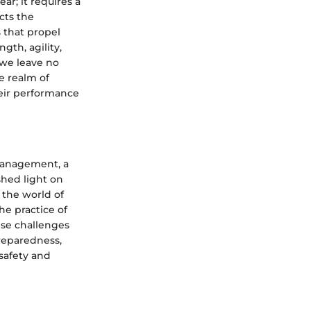
ar; it requires a
cts the
s that propel
gth, agility,
 we leave no
e realm of
heir performance
 management, a
shed light on
 the world of
he practice of
ese challenges
preparedness,
safety and