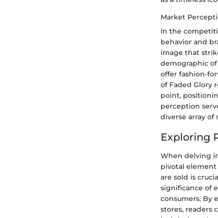
Market Percept
In the competiti
behavior and bra
image that strik
demographic of s
offer fashion-f
of Faded Glory 
point, positioni
perception serv
diverse array of
Exploring R
When delving int
pivotal element
are sold is cruc
significance of e
consumers. By ex
stores, readers 