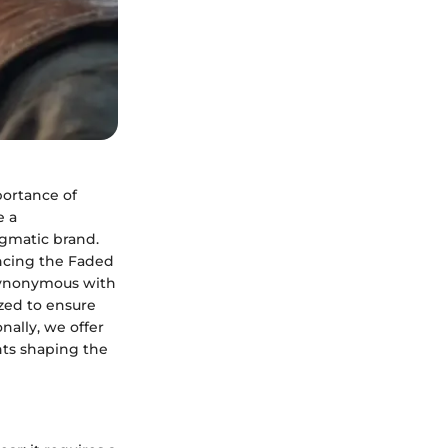
portance of
e a
igmatic brand.
ancing the Faded
 synonymous with
ized to ensure
ally, we offer
nts shaping the