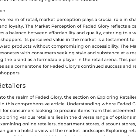
ion
ve realm of retail, market perception plays a crucial role in 
nd loyalty. The Market Perception of Faded Glory reflects a ca
es a balance between affordability and quality, catering to a 
hoppers. Its perceived value in the market is a testament to it
orward products without compromising on accessibility. The M
resonates with consumers seeking style and substance at a re
ng the brand as a formidable player in the retail arena. This po
es as a cornerstone for Faded Glory's continued success and 
 shoppers.
etailers
o the realm of Faded Glory, the section on Exploring Retailer
 in this comprehensive article. Understanding where Faded G
ial for consumers looking to procure items from this esteemed
xploring various retailers lies in the diverse range of options a
amining online retailers, department stores, discount stores,
can gain a holistic view of the market landscape. Exploring reta