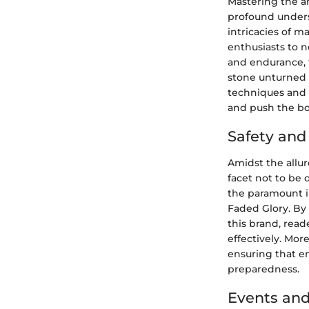
Mastering the ar
profound unders
intricacies of m
enthusiasts to n
and endurance, t
stone unturned 
techniques and 
and push the bou
Safety an
Amidst the allur
facet not to be 
the paramount i
Faded Glory. By
this brand, rea
effectively. Mor
ensuring that e
preparedness.
Events and