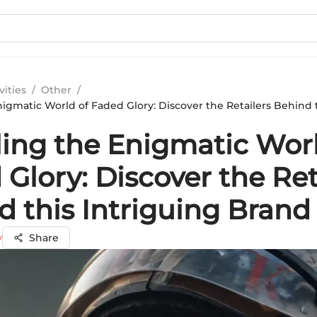
vities
/
Other
/
igmatic World of Faded Glory: Discover the Retailers Behind t
ling the Enigmatic Worl
Glory: Discover the Ret
d this Intriguing Brand
y
Share