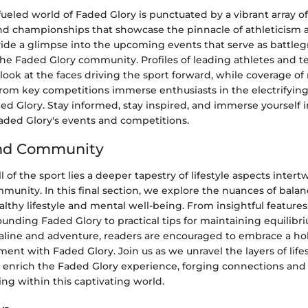
ueled world of Faded Glory is punctuated by a vibrant array of
d championships that showcase the pinnacle of athleticism and
vide a glimpse into the upcoming events that serve as battleg
the Faded Glory community. Profiles of leading athletes and t
 look at the faces driving the sport forward, while coverage of
from key competitions immerse enthusiasts in the electrifyi
ed Glory. Stay informed, stay inspired, and immerse yourself i
aded Glory's events and competitions.
and Community
l of the sport lies a deeper tapestry of lifestyle aspects inter
munity. In this final section, we explore the nuances of bala
althy lifestyle and mental well-being. From insightful features
ounding Faded Glory to practical tips for maintaining equilibr
naline and adventure, readers are encouraged to embrace a hol
ent with Faded Glory. Join us as we unravel the layers of life
enrich the Faded Glory experience, forging connections and 
ng within this captivating world.