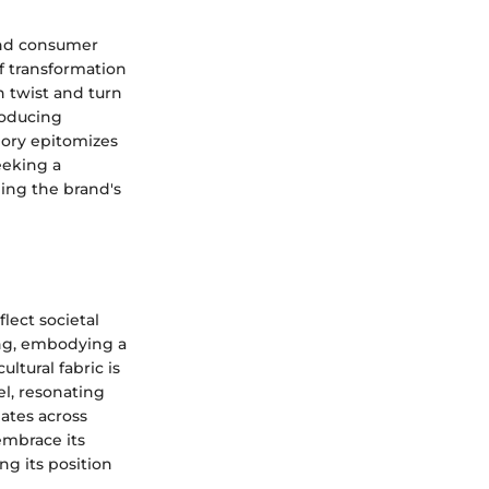
and consumer
f transformation
h twist and turn
roducing
lory epitomizes
eeking a
ping the brand's
lect societal
ing, embodying a
ltural fabric is
el, resonating
nates across
embrace its
ing its position