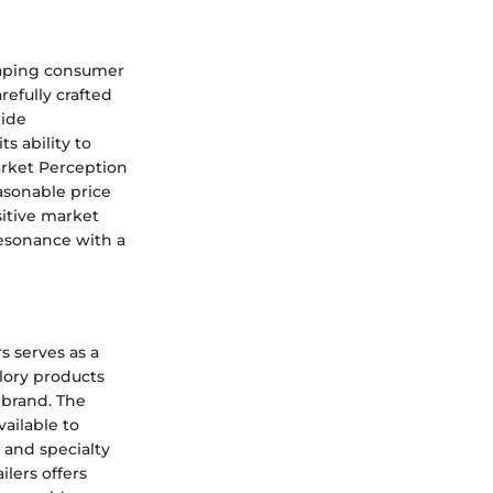
shaping consumer
refully crafted
wide
s ability to
arket Perception
asonable price
sitive market
resonance with a
s serves as a
lory products
 brand. The
vailable to
 and specialty
ilers offers