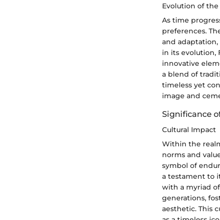
Evolution of th
As time progres
preferences. Th
and adaptation, 
in its evolution
innovative elem
a blend of trad
timeless yet con
image and cemen
Significance o
Cultural Impact
Within the realm
norms and value
symbol of enduri
a testament to i
with a myriad of
generations, fo
aesthetic. This c
as a timeless ic