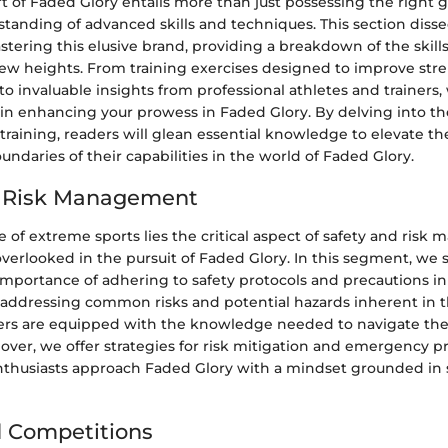
t of Faded Glory entails more than just possessing the right ge
tanding of advanced skills and techniques. This section disse
astering this elusive brand, providing a breakdown of the skill
ew heights. From training exercises designed to improve stren
o invaluable insights from professional athletes and trainers,
in enhancing your prowess in Faded Glory. By delving into th
training, readers will glean essential knowledge to elevate t
ndaries of their capabilities in the world of Faded Glory.
d Risk Management
e of extreme sports lies the critical aspect of safety and risk
overlooked in the pursuit of Faded Glory. In this segment, we 
mportance of adhering to safety protocols and precautions in
 addressing common risks and potential hazards inherent in t
ders are equipped with the knowledge needed to navigate th
eover, we offer strategies for risk mitigation and emergency 
nthusiasts approach Faded Glory with a mindset grounded in 
 Competitions