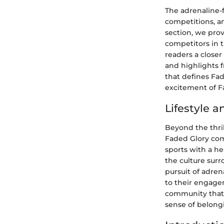
The adrenaline-f
competitions, an
section, we pro
competitors in 
readers a closer
and highlights 
that defines Fad
excitement of F
Lifestyle 
Beyond the thril
Faded Glory com
sports with a he
the culture surr
pursuit of adre
to their engagem
community that 
sense of belongi