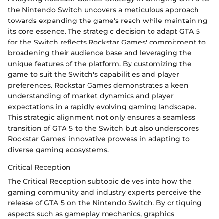
the Nintendo Switch uncovers a meticulous approach
towards expanding the game's reach while maintaining
its core essence. The strategic decision to adapt GTA 5
for the Switch reflects Rockstar Games' commitment to
broadening their audience base and leveraging the
unique features of the platform. By customizing the
game to suit the Switch's capabilities and player
preferences, Rockstar Games demonstrates a keen
understanding of market dynamics and player
expectations in a rapidly evolving gaming landscape.
This strategic alignment not only ensures a seamless
transition of GTA 5 to the Switch but also underscores
Rockstar Games' innovative prowess in adapting to
diverse gaming ecosystems.
Critical Reception
The Critical Reception subtopic delves into how the
gaming community and industry experts perceive the
release of GTA 5 on the Nintendo Switch. By critiquing
aspects such as gameplay mechanics, graphics