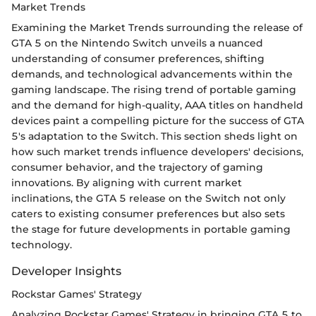
Market Trends
Examining the Market Trends surrounding the release of
GTA 5 on the Nintendo Switch unveils a nuanced
understanding of consumer preferences, shifting
demands, and technological advancements within the
gaming landscape. The rising trend of portable gaming
and the demand for high-quality, AAA titles on handheld
devices paint a compelling picture for the success of GTA
5's adaptation to the Switch. This section sheds light on
how such market trends influence developers' decisions,
consumer behavior, and the trajectory of gaming
innovations. By aligning with current market
inclinations, the GTA 5 release on the Switch not only
caters to existing consumer preferences but also sets
the stage for future developments in portable gaming
technology.
Developer Insights
Rockstar Games' Strategy
Analyzing Rockstar Games' Strategy in bringing GTA 5 to