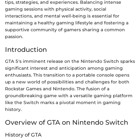
tips, strategies, and experiences. Balancing intense
gaming sessions with physical activity, social
interactions, and mental well-being is essential for
maintaining a healthy gaming lifestyle and fostering a
supportive community of gamers sharing a common
passion.
Introduction
GTA 5's imminent release on the Nintendo Switch sparks
significant interest and anticipation among gaming
enthusiasts. This transition to a portable console opens
up a new world of possibilities and challenges for both
Rockstar Games and Nintendo. The fusion of a
groundbreaking game with a versatile gaming platform
like the Switch marks a pivotal moment in gaming
history.
Overview of GTA on Nintendo Switch
History of GTA