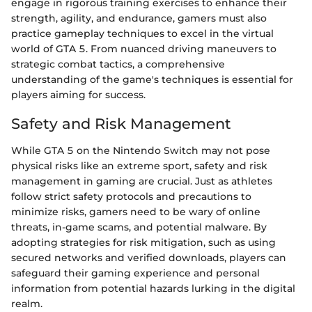
engage in rigorous training exercises to enhance their
strength, agility, and endurance, gamers must also
practice gameplay techniques to excel in the virtual
world of GTA 5. From nuanced driving maneuvers to
strategic combat tactics, a comprehensive
understanding of the game's techniques is essential for
players aiming for success.
Safety and Risk Management
While GTA 5 on the Nintendo Switch may not pose
physical risks like an extreme sport, safety and risk
management in gaming are crucial. Just as athletes
follow strict safety protocols and precautions to
minimize risks, gamers need to be wary of online
threats, in-game scams, and potential malware. By
adopting strategies for risk mitigation, such as using
secured networks and verified downloads, players can
safeguard their gaming experience and personal
information from potential hazards lurking in the digital
realm.