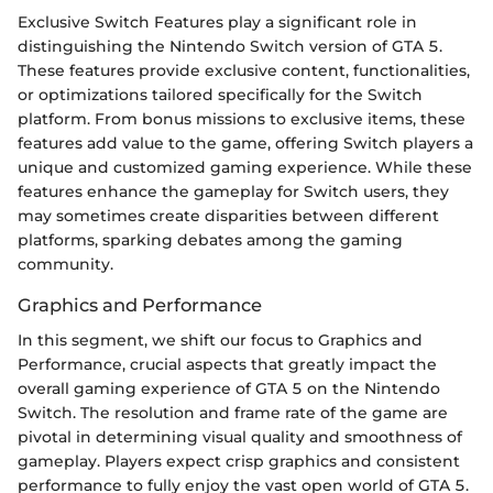
Exclusive Switch Features play a significant role in
distinguishing the Nintendo Switch version of GTA 5.
These features provide exclusive content, functionalities,
or optimizations tailored specifically for the Switch
platform. From bonus missions to exclusive items, these
features add value to the game, offering Switch players a
unique and customized gaming experience. While these
features enhance the gameplay for Switch users, they
may sometimes create disparities between different
platforms, sparking debates among the gaming
community.
Graphics and Performance
In this segment, we shift our focus to Graphics and
Performance, crucial aspects that greatly impact the
overall gaming experience of GTA 5 on the Nintendo
Switch. The resolution and frame rate of the game are
pivotal in determining visual quality and smoothness of
gameplay. Players expect crisp graphics and consistent
performance to fully enjoy the vast open world of GTA 5.