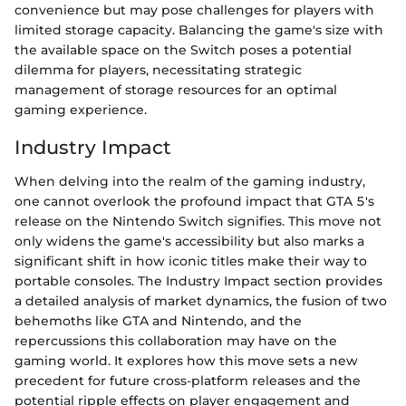
convenience but may pose challenges for players with
limited storage capacity. Balancing the game's size with
the available space on the Switch poses a potential
dilemma for players, necessitating strategic
management of storage resources for an optimal
gaming experience.
Industry Impact
When delving into the realm of the gaming industry,
one cannot overlook the profound impact that GTA 5's
release on the Nintendo Switch signifies. This move not
only widens the game's accessibility but also marks a
significant shift in how iconic titles make their way to
portable consoles. The Industry Impact section provides
a detailed analysis of market dynamics, the fusion of two
behemoths like GTA and Nintendo, and the
repercussions this collaboration may have on the
gaming world. It explores how this move sets a new
precedent for future cross-platform releases and the
potential ripple effects on player engagement and