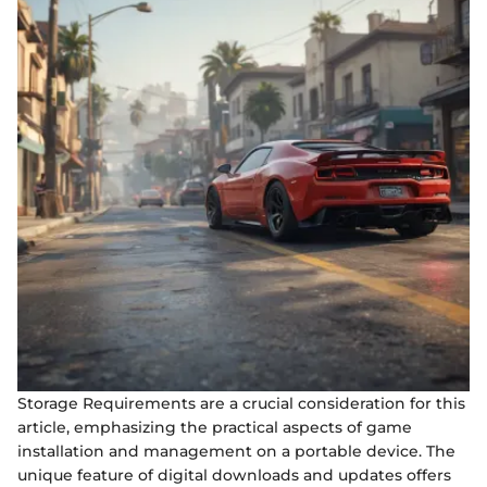
Storage Requirements are a crucial consideration for this
article, emphasizing the practical aspects of game
installation and management on a portable device. The
unique feature of digital downloads and updates offers