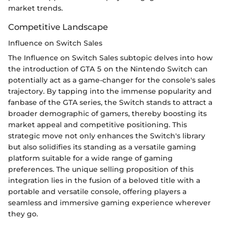
market trends.
Competitive Landscape
Influence on Switch Sales
The Influence on Switch Sales subtopic delves into how
the introduction of GTA 5 on the Nintendo Switch can
potentially act as a game-changer for the console's sales
trajectory. By tapping into the immense popularity and
fanbase of the GTA series, the Switch stands to attract a
broader demographic of gamers, thereby boosting its
market appeal and competitive positioning. This
strategic move not only enhances the Switch's library
but also solidifies its standing as a versatile gaming
platform suitable for a wide range of gaming
preferences. The unique selling proposition of this
integration lies in the fusion of a beloved title with a
portable and versatile console, offering players a
seamless and immersive gaming experience wherever
they go.