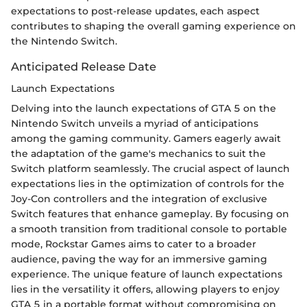
expectations to post-release updates, each aspect
contributes to shaping the overall gaming experience on
the Nintendo Switch.
Anticipated Release Date
Launch Expectations
Delving into the launch expectations of GTA 5 on the
Nintendo Switch unveils a myriad of anticipations
among the gaming community. Gamers eagerly await
the adaptation of the game's mechanics to suit the
Switch platform seamlessly. The crucial aspect of launch
expectations lies in the optimization of controls for the
Joy-Con controllers and the integration of exclusive
Switch features that enhance gameplay. By focusing on
a smooth transition from traditional console to portable
mode, Rockstar Games aims to cater to a broader
audience, paving the way for an immersive gaming
experience. The unique feature of launch expectations
lies in the versatility it offers, allowing players to enjoy
GTA 5 in a portable format without compromising on