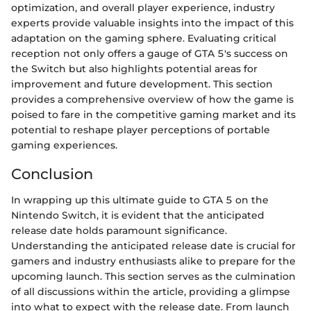
optimization, and overall player experience, industry
experts provide valuable insights into the impact of this
adaptation on the gaming sphere. Evaluating critical
reception not only offers a gauge of GTA 5's success on
the Switch but also highlights potential areas for
improvement and future development. This section
provides a comprehensive overview of how the game is
poised to fare in the competitive gaming market and its
potential to reshape player perceptions of portable
gaming experiences.
Conclusion
In wrapping up this ultimate guide to GTA 5 on the
Nintendo Switch, it is evident that the anticipated
release date holds paramount significance.
Understanding the anticipated release date is crucial for
gamers and industry enthusiasts alike to prepare for the
upcoming launch. This section serves as the culmination
of all discussions within the article, providing a glimpse
into what to expect with the release date. From launch