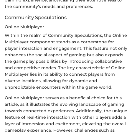
gaming experience, showcasing their attentiveness to
the community's needs and preferences.
Community Speculations
Online Multiplayer
Within the realm of Community Speculations, the Online
Multiplayer component stands as a cornerstone for
player interaction and engagement. This feature not only
enhances the social aspect of gaming but also expands
the gameplay possibilities by introducing collaborative
and competitive modes. The key characteristic of Online
Multiplayer lies in its ability to connect players from
diverse locations, allowing for dynamic and
unpredictable encounters within the game world.
Online Multiplayer serves as a beneficial choice for this
article, as it illustrates the evolving landscape of gaming
towards connected experiences. Additionally, the unique
feature of real-time interaction with other players adds a
layer of immersion and excitement, elevating the overall
gameplay experience. However, challenges such as