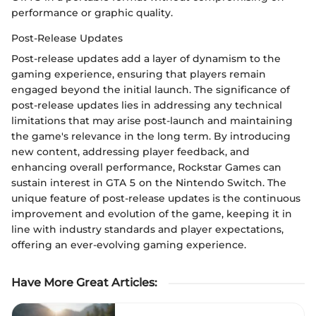
performance or graphic quality.
Post-Release Updates
Post-release updates add a layer of dynamism to the
gaming experience, ensuring that players remain
engaged beyond the initial launch. The significance of
post-release updates lies in addressing any technical
limitations that may arise post-launch and maintaining
the game's relevance in the long term. By introducing
new content, addressing player feedback, and
enhancing overall performance, Rockstar Games can
sustain interest in GTA 5 on the Nintendo Switch. The
unique feature of post-release updates is the continuous
improvement and evolution of the game, keeping it in
line with industry standards and player expectations,
offering an ever-evolving gaming experience.
Have More Great Articles
: