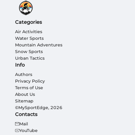
Categories
Air Activities
Water Sports
Mountain Adventures
Snow Sports
Urban Tactics
Info
Authors
Privacy Policy
Terms of Use
About Us
Sitemap
©MySportEdge, 2026
Contacts
Mail
YouTube