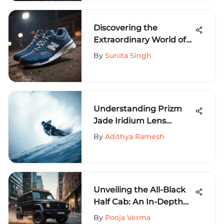
Discovering the
Extraordinary World of
New Balance Blue Shoes
By
Sunita Singh
Understanding Prizm
Jade Iridium Lens
Technology
By
Adithya Ramesh
Unveiling the All-Black
Half Cab: An In-Depth
Guide for Extreme
By
Pooja Verma