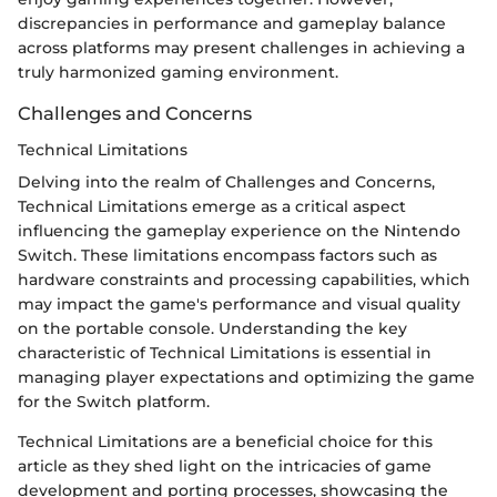
discrepancies in performance and gameplay balance
across platforms may present challenges in achieving a
truly harmonized gaming environment.
Challenges and Concerns
Technical Limitations
Delving into the realm of Challenges and Concerns,
Technical Limitations emerge as a critical aspect
influencing the gameplay experience on the Nintendo
Switch. These limitations encompass factors such as
hardware constraints and processing capabilities, which
may impact the game's performance and visual quality
on the portable console. Understanding the key
characteristic of Technical Limitations is essential in
managing player expectations and optimizing the game
for the Switch platform.
Technical Limitations are a beneficial choice for this
article as they shed light on the intricacies of game
development and porting processes, showcasing the