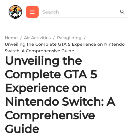
Home
/
Air Activities
/
Paragliding
/
Unveiling the Complete GTA 5 Experience on Nintendo
Switch: A Comprehensive Guide
Unveiling the
Complete GTA 5
Experience on
Nintendo Switch: A
Comprehensive
Guide