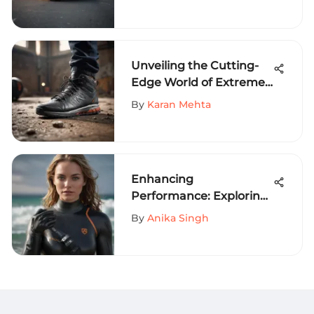
Sports Enthusiasts
Unveiling the Cutting-
Edge World of Extreme
Sports Footwear
By
Karan Mehta
Innovations
Enhancing
Performance: Exploring
the Best Surf Gloves for
By
Anika Singh
Women