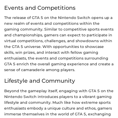
Events and Competitions
The release of GTA 5 on the Nintendo Switch opens up a
new realm of events and competitions within the
gaming community. Similar to competitive sports events
and championships, gamers can expect to participate in
virtual competitions, challenges, and showdowns within
the GTA 5 universe. With opportunities to showcase
skills, win prizes, and interact with fellow gaming
enthusiasts, the events and competitions surrounding
GTA 5 enrich the overall gaming experience and create a
sense of camaraderie among players.
Lifestyle and Community
Beyond the gameplay itself, engaging with GTA 5 on the
Nintendo Switch introduces players to a vibrant gaming
lifestyle and community. Much like how extreme sports
enthusiasts embody a unique culture and ethos, gamers
immerse themselves in the world of GTA 5, exchanging