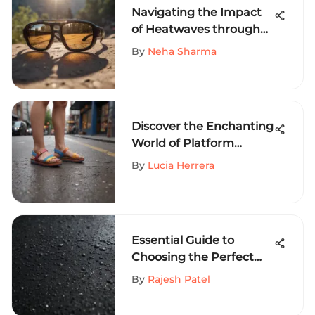
Navigating the Impact
of Heatwaves through
Polarized Lenses - A
By
Neha Sharma
Comprehensive Insight
Discover the Enchanting
World of Platform
Rainbow Sandals: A
By
Lucia Herrera
Comprehensive Guide
Essential Guide to
Choosing the Perfect
Surfing Wetsuit
By
Rajesh Patel