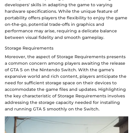
developers' skills in adapting the game to varying
hardware specifications. While the unique feature of
portability offers players the flexibility to enjoy the game
on-the-go, potential trade-offs in graphics and
performance may arise, requiring a delicate balance
between visual fidelity and smooth gameplay.
Storage Requirements
Moreover, the aspect of Storage Requirements presents
a common concern among players awaiting the release
of GTA 5 on the Nintendo Switch. With the game's
expansive world and rich content, players anticipate the
need for sufficient storage space on their devices to
accommodate the game files and updates. Highlighting
the key characteristic of Storage Requirements involves
addressing the storage capacity needed for installing
and running GTA 5 smoothly on the Switch.