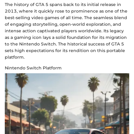
The history of GTA 5 spans back to its initial release in
2013, where it quickly rose to prominence as one of the
best-selling video games of all time. The seamless blend
of engaging storytelling, open-world exploration, and
intense action captivated players worldwide. Its legacy
as a gaming icon lays a solid foundation for its migration
to the Nintendo Switch. The historical success of GTA 5
sets high expectations for its rendition on this portable
platform.
Nintendo Switch Platform