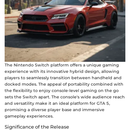
The Nintendo Switch platform offers a unique gaming
experience with its innovative hybrid design, allowing
players to seamlessly transition between handheld and
docked modes. The appeal of portability combined with
the flexibility to enjoy console-level gaming on the go
sets the Switch apart. The console's wide audience reach
and versatility make it an ideal platform for GTA 5,
promising a diverse player base and immersive
gameplay experiences.
Significance of the Release