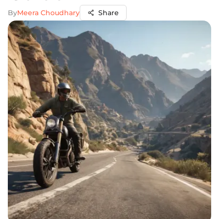
By
Meera Choudhary
Share