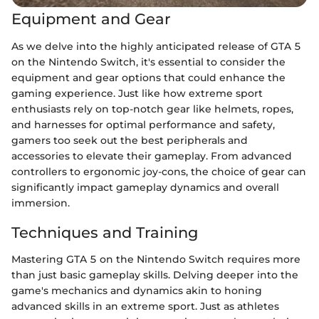
Equipment and Gear
As we delve into the highly anticipated release of GTA 5
on the Nintendo Switch, it's essential to consider the
equipment and gear options that could enhance the
gaming experience. Just like how extreme sport
enthusiasts rely on top-notch gear like helmets, ropes,
and harnesses for optimal performance and safety,
gamers too seek out the best peripherals and
accessories to elevate their gameplay. From advanced
controllers to ergonomic joy-cons, the choice of gear can
significantly impact gameplay dynamics and overall
immersion.
Techniques and Training
Mastering GTA 5 on the Nintendo Switch requires more
than just basic gameplay skills. Delving deeper into the
game's mechanics and dynamics akin to honing
advanced skills in an extreme sport. Just as athletes