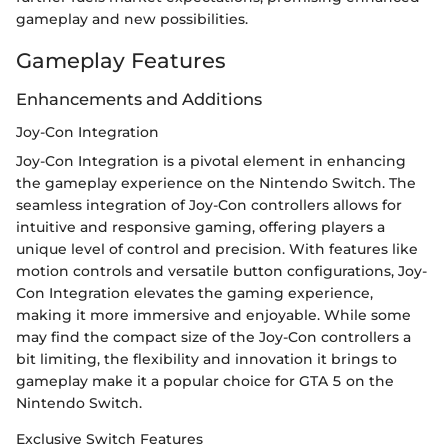
gameplay and new possibilities.
Gameplay Features
Enhancements and Additions
Joy-Con Integration
Joy-Con Integration is a pivotal element in enhancing
the gameplay experience on the Nintendo Switch. The
seamless integration of Joy-Con controllers allows for
intuitive and responsive gaming, offering players a
unique level of control and precision. With features like
motion controls and versatile button configurations, Joy-
Con Integration elevates the gaming experience,
making it more immersive and enjoyable. While some
may find the compact size of the Joy-Con controllers a
bit limiting, the flexibility and innovation it brings to
gameplay make it a popular choice for GTA 5 on the
Nintendo Switch.
Exclusive Switch Features