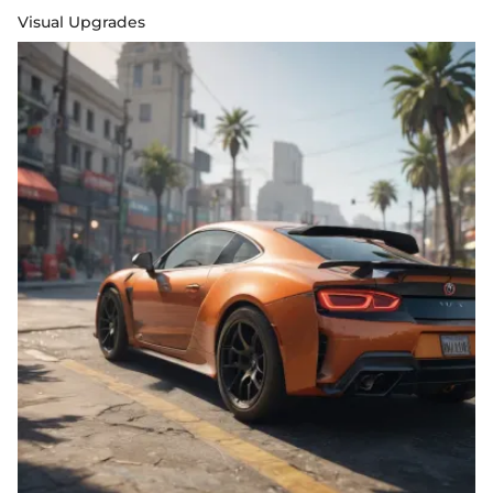
Visual Upgrades