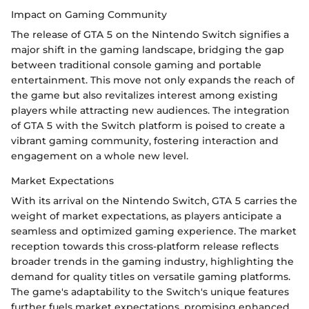
Impact on Gaming Community
The release of GTA 5 on the Nintendo Switch signifies a
major shift in the gaming landscape, bridging the gap
between traditional console gaming and portable
entertainment. This move not only expands the reach of
the game but also revitalizes interest among existing
players while attracting new audiences. The integration
of GTA 5 with the Switch platform is poised to create a
vibrant gaming community, fostering interaction and
engagement on a whole new level.
Market Expectations
With its arrival on the Nintendo Switch, GTA 5 carries the
weight of market expectations, as players anticipate a
seamless and optimized gaming experience. The market
reception towards this cross-platform release reflects
broader trends in the gaming industry, highlighting the
demand for quality titles on versatile gaming platforms.
The game's adaptability to the Switch's unique features
further fuels market expectations, promising enhanced