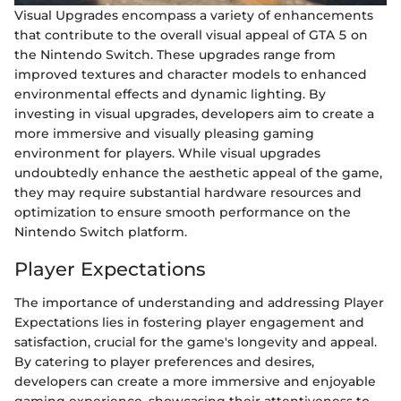
Visual Upgrades encompass a variety of enhancements
that contribute to the overall visual appeal of GTA 5 on
the Nintendo Switch. These upgrades range from
improved textures and character models to enhanced
environmental effects and dynamic lighting. By
investing in visual upgrades, developers aim to create a
more immersive and visually pleasing gaming
environment for players. While visual upgrades
undoubtedly enhance the aesthetic appeal of the game,
they may require substantial hardware resources and
optimization to ensure smooth performance on the
Nintendo Switch platform.
Player Expectations
The importance of understanding and addressing Player
Expectations lies in fostering player engagement and
satisfaction, crucial for the game's longevity and appeal.
By catering to player preferences and desires,
developers can create a more immersive and enjoyable