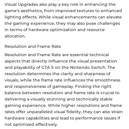
Visual Upgrades also play a key role in enhancing the
game's aesthetics, from improved textures to enhanced
lighting effects. While visual enhancements can elevate
the gaming experience, they may also pose challenges
in terms of hardware optimization and resource
allocation.
Resolution and Frame Rate
Resolution and Frame Rate are essential technical
aspects that directly influence the visual presentation
and playability of GTA 5 on the Nintendo Switch. The
resolution determines the clarity and sharpness of
visuals, while the frame rate influences the smoothness
and responsiveness of gameplay. Finding the right
balance between resolution and frame rate is crucial to
delivering a visually stunning and technically stable
gaming experience. While higher resolutions and frame
rates offer unparalleled visual fidelity, they can also strain
hardware capabilities and lead to performance issues if
not optimized effectively.