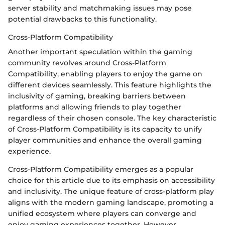
server stability and matchmaking issues may pose
potential drawbacks to this functionality.
Cross-Platform Compatibility
Another important speculation within the gaming
community revolves around Cross-Platform
Compatibility, enabling players to enjoy the game on
different devices seamlessly. This feature highlights the
inclusivity of gaming, breaking barriers between
platforms and allowing friends to play together
regardless of their chosen console. The key characteristic
of Cross-Platform Compatibility is its capacity to unify
player communities and enhance the overall gaming
experience.
Cross-Platform Compatibility emerges as a popular
choice for this article due to its emphasis on accessibility
and inclusivity. The unique feature of cross-platform play
aligns with the modern gaming landscape, promoting a
unified ecosystem where players can converge and
enjoy gaming experiences together. However,