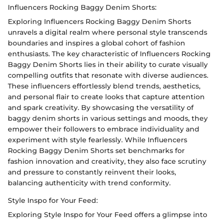
Influencers Rocking Baggy Denim Shorts:
Exploring Influencers Rocking Baggy Denim Shorts
unravels a digital realm where personal style transcends
boundaries and inspires a global cohort of fashion
enthusiasts. The key characteristic of Influencers Rocking
Baggy Denim Shorts lies in their ability to curate visually
compelling outfits that resonate with diverse audiences.
These influencers effortlessly blend trends, aesthetics,
and personal flair to create looks that capture attention
and spark creativity. By showcasing the versatility of
baggy denim shorts in various settings and moods, they
empower their followers to embrace individuality and
experiment with style fearlessly. While Influencers
Rocking Baggy Denim Shorts set benchmarks for
fashion innovation and creativity, they also face scrutiny
and pressure to constantly reinvent their looks,
balancing authenticity with trend conformity.
Style Inspo for Your Feed:
Exploring Style Inspo for Your Feed offers a glimpse into