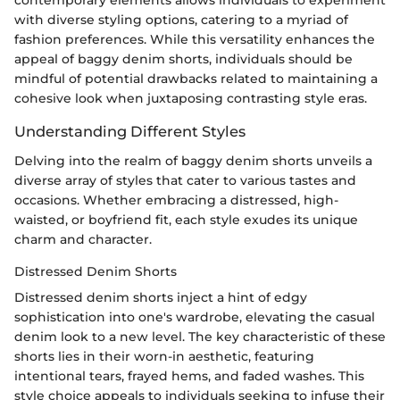
contemporary elements allows individuals to experiment
with diverse styling options, catering to a myriad of
fashion preferences. While this versatility enhances the
appeal of baggy denim shorts, individuals should be
mindful of potential drawbacks related to maintaining a
cohesive look when juxtaposing contrasting style eras.
Understanding Different Styles
Delving into the realm of baggy denim shorts unveils a
diverse array of styles that cater to various tastes and
occasions. Whether embracing a distressed, high-
waisted, or boyfriend fit, each style exudes its unique
charm and character.
Distressed Denim Shorts
Distressed denim shorts inject a hint of edgy
sophistication into one's wardrobe, elevating the casual
denim look to a new level. The key characteristic of these
shorts lies in their worn-in aesthetic, featuring
intentional tears, frayed hems, and faded washes. This
style choice appeals to individuals seeking to infuse their