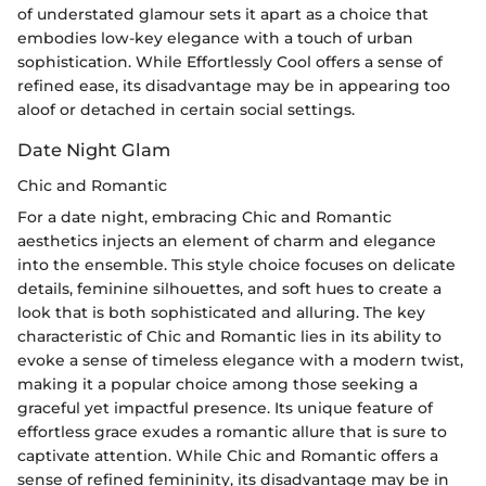
of understated glamour sets it apart as a choice that
embodies low-key elegance with a touch of urban
sophistication. While Effortlessly Cool offers a sense of
refined ease, its disadvantage may be in appearing too
aloof or detached in certain social settings.
Date Night Glam
Chic and Romantic
For a date night, embracing Chic and Romantic
aesthetics injects an element of charm and elegance
into the ensemble. This style choice focuses on delicate
details, feminine silhouettes, and soft hues to create a
look that is both sophisticated and alluring. The key
characteristic of Chic and Romantic lies in its ability to
evoke a sense of timeless elegance with a modern twist,
making it a popular choice among those seeking a
graceful yet impactful presence. Its unique feature of
effortless grace exudes a romantic allure that is sure to
captivate attention. While Chic and Romantic offers a
sense of refined femininity, its disadvantage may be in