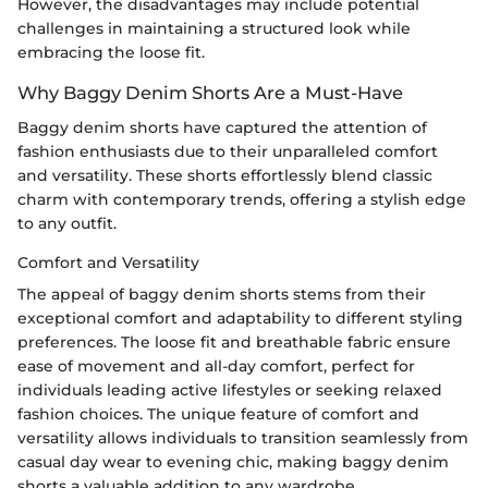
However, the disadvantages may include potential
challenges in maintaining a structured look while
embracing the loose fit.
Why Baggy Denim Shorts Are a Must-Have
Baggy denim shorts have captured the attention of
fashion enthusiasts due to their unparalleled comfort
and versatility. These shorts effortlessly blend classic
charm with contemporary trends, offering a stylish edge
to any outfit.
Comfort and Versatility
The appeal of baggy denim shorts stems from their
exceptional comfort and adaptability to different styling
preferences. The loose fit and breathable fabric ensure
ease of movement and all-day comfort, perfect for
individuals leading active lifestyles or seeking relaxed
fashion choices. The unique feature of comfort and
versatility allows individuals to transition seamlessly from
casual day wear to evening chic, making baggy denim
shorts a valuable addition to any wardrobe.