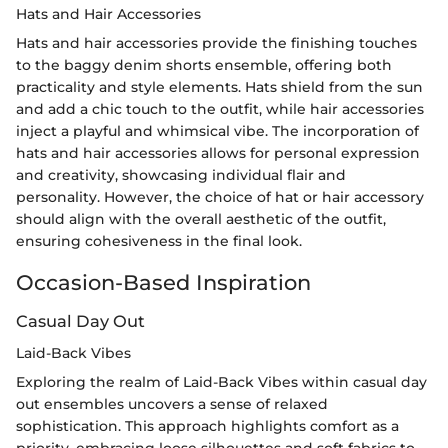
Hats and Hair Accessories
Hats and hair accessories provide the finishing touches
to the baggy denim shorts ensemble, offering both
practicality and style elements. Hats shield from the sun
and add a chic touch to the outfit, while hair accessories
inject a playful and whimsical vibe. The incorporation of
hats and hair accessories allows for personal expression
and creativity, showcasing individual flair and
personality. However, the choice of hat or hair accessory
should align with the overall aesthetic of the outfit,
ensuring cohesiveness in the final look.
Occasion-Based Inspiration
Casual Day Out
Laid-Back Vibes
Exploring the realm of Laid-Back Vibes within casual day
out ensembles uncovers a sense of relaxed
sophistication. This approach highlights comfort as a