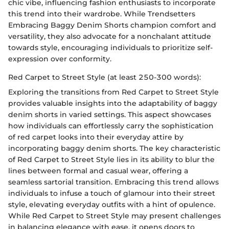
chic vibe, influencing fashion enthusiasts to incorporate
this trend into their wardrobe. While Trendsetters
Embracing Baggy Denim Shorts champion comfort and
versatility, they also advocate for a nonchalant attitude
towards style, encouraging individuals to prioritize self-
expression over conformity.
Red Carpet to Street Style (at least 250-300 words):
Exploring the transitions from Red Carpet to Street Style
provides valuable insights into the adaptability of baggy
denim shorts in varied settings. This aspect showcases
how individuals can effortlessly carry the sophistication
of red carpet looks into their everyday attire by
incorporating baggy denim shorts. The key characteristic
of Red Carpet to Street Style lies in its ability to blur the
lines between formal and casual wear, offering a
seamless sartorial transition. Embracing this trend allows
individuals to infuse a touch of glamour into their street
style, elevating everyday outfits with a hint of opulence.
While Red Carpet to Street Style may present challenges
in balancing elegance with ease, it opens doors to