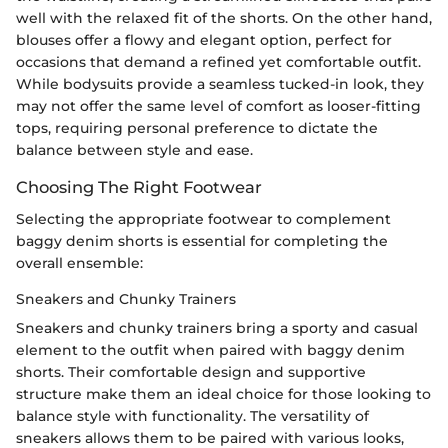
well with the relaxed fit of the shorts. On the other hand,
blouses offer a flowy and elegant option, perfect for
occasions that demand a refined yet comfortable outfit.
While bodysuits provide a seamless tucked-in look, they
may not offer the same level of comfort as looser-fitting
tops, requiring personal preference to dictate the
balance between style and ease.
Choosing The Right Footwear
Selecting the appropriate footwear to complement
baggy denim shorts is essential for completing the
overall ensemble:
Sneakers and Chunky Trainers
Sneakers and chunky trainers bring a sporty and casual
element to the outfit when paired with baggy denim
shorts. Their comfortable design and supportive
structure make them an ideal choice for those looking to
balance style with functionality. The versatility of
sneakers allows them to be paired with various looks,