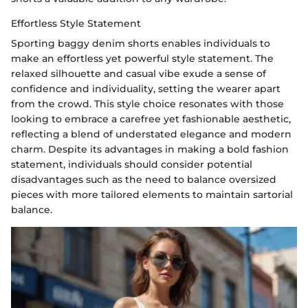
Effortless Style Statement
Sporting baggy denim shorts enables individuals to
make an effortless yet powerful style statement. The
relaxed silhouette and casual vibe exude a sense of
confidence and individuality, setting the wearer apart
from the crowd. This style choice resonates with those
looking to embrace a carefree yet fashionable aesthetic,
reflecting a blend of understated elegance and modern
charm. Despite its advantages in making a bold fashion
statement, individuals should consider potential
disadvantages such as the need to balance oversized
pieces with more tailored elements to maintain sartorial
balance.