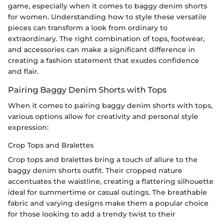
game, especially when it comes to baggy denim shorts
for women. Understanding how to style these versatile
pieces can transform a look from ordinary to
extraordinary. The right combination of tops, footwear,
and accessories can make a significant difference in
creating a fashion statement that exudes confidence
and flair.
Pairing Baggy Denim Shorts with Tops
When it comes to pairing baggy denim shorts with tops,
various options allow for creativity and personal style
expression:
Crop Tops and Bralettes
Crop tops and bralettes bring a touch of allure to the
baggy denim shorts outfit. Their cropped nature
accentuates the waistline, creating a flattering silhouette
ideal for summertime or casual outings. The breathable
fabric and varying designs make them a popular choice
for those looking to add a trendy twist to their