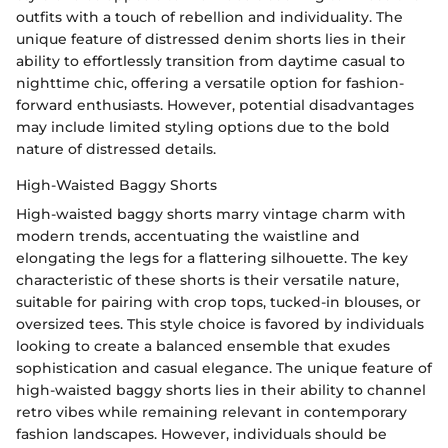
outfits with a touch of rebellion and individuality. The
unique feature of distressed denim shorts lies in their
ability to effortlessly transition from daytime casual to
nighttime chic, offering a versatile option for fashion-
forward enthusiasts. However, potential disadvantages
may include limited styling options due to the bold
nature of distressed details.
High-Waisted Baggy Shorts
High-waisted baggy shorts marry vintage charm with
modern trends, accentuating the waistline and
elongating the legs for a flattering silhouette. The key
characteristic of these shorts is their versatile nature,
suitable for pairing with crop tops, tucked-in blouses, or
oversized tees. This style choice is favored by individuals
looking to create a balanced ensemble that exudes
sophistication and casual elegance. The unique feature of
high-waisted baggy shorts lies in their ability to channel
retro vibes while remaining relevant in contemporary
fashion landscapes. However, individuals should be