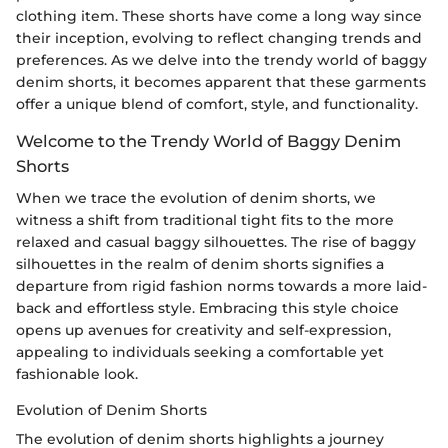
clothing item. These shorts have come a long way since
their inception, evolving to reflect changing trends and
preferences. As we delve into the trendy world of baggy
denim shorts, it becomes apparent that these garments
offer a unique blend of comfort, style, and functionality.
Welcome to the Trendy World of Baggy Denim
Shorts
When we trace the evolution of denim shorts, we
witness a shift from traditional tight fits to the more
relaxed and casual baggy silhouettes. The rise of baggy
silhouettes in the realm of denim shorts signifies a
departure from rigid fashion norms towards a more laid-
back and effortless style. Embracing this style choice
opens up avenues for creativity and self-expression,
appealing to individuals seeking a comfortable yet
fashionable look.
Evolution of Denim Shorts
The evolution of denim shorts highlights a journey