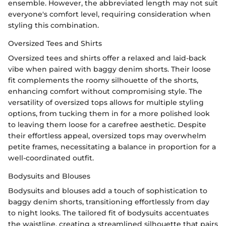
ensemble. However, the abbreviated length may not suit
everyone's comfort level, requiring consideration when
styling this combination.
Oversized Tees and Shirts
Oversized tees and shirts offer a relaxed and laid-back
vibe when paired with baggy denim shorts. Their loose
fit complements the roomy silhouette of the shorts,
enhancing comfort without compromising style. The
versatility of oversized tops allows for multiple styling
options, from tucking them in for a more polished look
to leaving them loose for a carefree aesthetic. Despite
their effortless appeal, oversized tops may overwhelm
petite frames, necessitating a balance in proportion for a
well-coordinated outfit.
Bodysuits and Blouses
Bodysuits and blouses add a touch of sophistication to
baggy denim shorts, transitioning effortlessly from day
to night looks. The tailored fit of bodysuits accentuates
the waistline, creating a streamlined silhouette that pairs