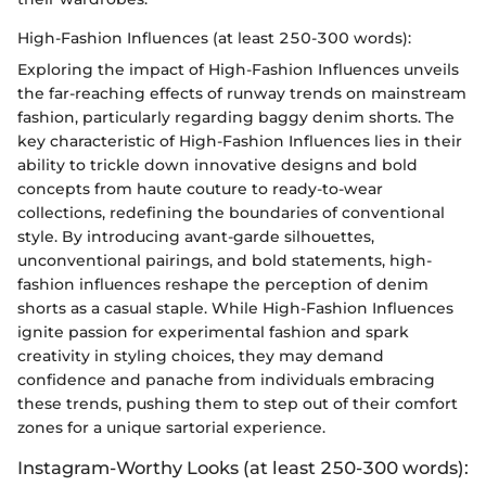
High-Fashion Influences (at least 250-300 words):
Exploring the impact of High-Fashion Influences unveils
the far-reaching effects of runway trends on mainstream
fashion, particularly regarding baggy denim shorts. The
key characteristic of High-Fashion Influences lies in their
ability to trickle down innovative designs and bold
concepts from haute couture to ready-to-wear
collections, redefining the boundaries of conventional
style. By introducing avant-garde silhouettes,
unconventional pairings, and bold statements, high-
fashion influences reshape the perception of denim
shorts as a casual staple. While High-Fashion Influences
ignite passion for experimental fashion and spark
creativity in styling choices, they may demand
confidence and panache from individuals embracing
these trends, pushing them to step out of their comfort
zones for a unique sartorial experience.
Instagram-Worthy Looks (at least 250-300 words):