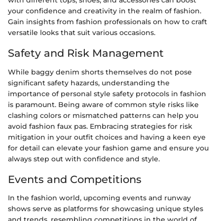
with different tops, shoes, and accessories can boost
your confidence and creativity in the realm of fashion.
Gain insights from fashion professionals on how to craft
versatile looks that suit various occasions.
Safety and Risk Management
While baggy denim shorts themselves do not pose
significant safety hazards, understanding the
importance of personal style safety protocols in fashion
is paramount. Being aware of common style risks like
clashing colors or mismatched patterns can help you
avoid fashion faux pas. Embracing strategies for risk
mitigation in your outfit choices and having a keen eye
for detail can elevate your fashion game and ensure you
always step out with confidence and style.
Events and Competitions
In the fashion world, upcoming events and runway
shows serve as platforms for showcasing unique styles
and trends, resembling competitions in the world of