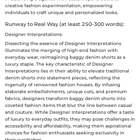
creative fashion experimentation, empowering
individuals to craft unique and personalized looks.
Runway to Real Way (at least 250-300 words):
Designer Interpretations:
Dissecting the essence of Designer Interpretations
illuminates the merging of high-end fashion with
everyday wear, reimagining baggy denim shorts as a
luxury staple. The key characteristic of Designer
Interpretations lies in their ability to elevate traditional
denim shorts into statement pieces, reflecting the
ingenuity of renowned fashion houses. By infusing
elaborate embellishments, unique cuts, and premium
fabrics, designers transform baggy denim shorts into
coveted fashion items that blur the line between casual
and couture. While Designer Interpretations offer a taste
of luxury to everyday outfits, they may pose challenges in
accessibility and affordability, making them aspirational
choices for fashion enthusiasts seeking exclusivity in
their wardrobes.