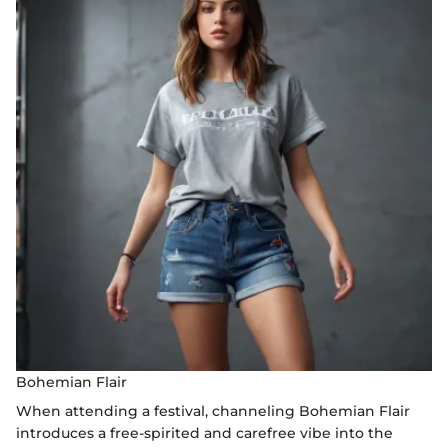
Bohemian Flair
When attending a festival, channeling Bohemian Flair
introduces a free-spirited and carefree vibe into the