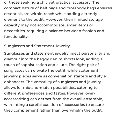
or those seeking a chic yet practical accessory. The
compact nature of belt bags and crossbody bags ensures
essentials are within reach while adding a trendy
element to the outfit. However, their limited storage
capacity may not accommodate larger items or
necessities, requiring a balance between fashion and
functionality.
Sunglasses and Statement Jewelry
Sunglasses and statement jewelry inject personality and
glamour into the baggy denim shorts look, adding a
touch of sophistication and allure. The right pair of
sunglasses can elevate the outfit, while statement
jewelry pieces serve as conversation starters and style
enhancers. The versatility of sunglasses and jewelry
allows for mix-and-match possibilities, catering to
different preferences and tastes. However, over-
accessorizing can detract from the overall ensemble,
warranting a careful curation of accessories to ensure
they complement rather than overwhelm the outfit.