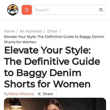
Home
/
Air Activities
/
Other
/
Elevate Your Style: The Definitive Guide to Baggy Denim
Shorts for Women
Elevate Your Style:
The Definitive Guide
to Baggy Denim
Shorts for Women
By
Rahul Khanna
Share