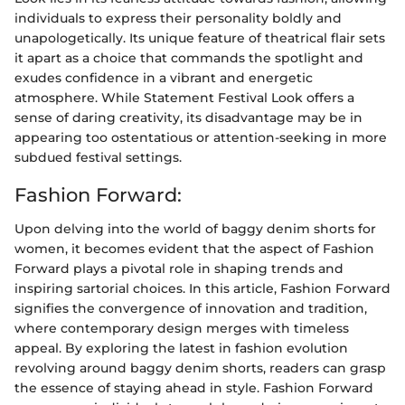
individuals to express their personality boldly and
unapologetically. Its unique feature of theatrical flair sets
it apart as a choice that commands the spotlight and
exudes confidence in a vibrant and energetic
atmosphere. While Statement Festival Look offers a
sense of daring creativity, its disadvantage may be in
appearing too ostentatious or attention-seeking in more
subdued festival settings.
Fashion Forward:
Upon delving into the world of baggy denim shorts for
women, it becomes evident that the aspect of Fashion
Forward plays a pivotal role in shaping trends and
inspiring sartorial choices. In this article, Fashion Forward
signifies the convergence of innovation and tradition,
where contemporary design merges with timeless
appeal. By exploring the latest in fashion evolution
revolving around baggy denim shorts, readers can grasp
the essence of staying ahead in style. Fashion Forward