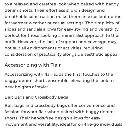
to a relaxed and carefree look when paired with baggy
denim shorts. Their effortless slip-on design and
breathable construction make them an excellent option
for warmer weather or casual settings. The simplicity of
slides and sandals allows for easy styling and versatility,
perfect for those seeking a minimalist approach to their
outfit. However, the lack of support and coverage may
not suit all environments or activities, requiring
consideration of practicality alongside aesthetic appeal.
Accessorizing with Flair
Accessorizing with flair adds the final touches to the
baggy denim shorts ensemble, elevating the look to
new heights of style:
Belt Bags and Crossbody Bags
Belt bags and crossbody bags offer convenience and
fashion-forward flair when paired with baggy denim
shorts. Their hands-free design allows for easy
movement and versatility, ideal for on-the-go individuals