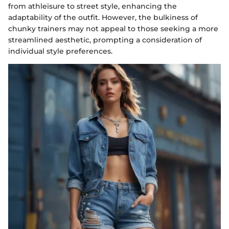
from athleisure to street style, enhancing the
adaptability of the outfit. However, the bulkiness of
chunky trainers may not appeal to those seeking a more
streamlined aesthetic, prompting a consideration of
individual style preferences.