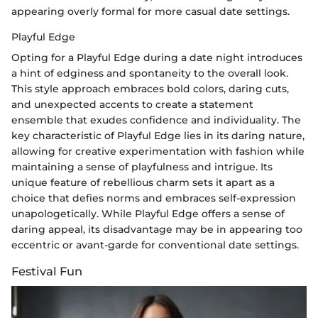
appearing overly formal for more casual date settings.
Playful Edge
Opting for a Playful Edge during a date night introduces
a hint of edginess and spontaneity to the overall look.
This style approach embraces bold colors, daring cuts,
and unexpected accents to create a statement
ensemble that exudes confidence and individuality. The
key characteristic of Playful Edge lies in its daring nature,
allowing for creative experimentation with fashion while
maintaining a sense of playfulness and intrigue. Its
unique feature of rebellious charm sets it apart as a
choice that defies norms and embraces self-expression
unapologetically. While Playful Edge offers a sense of
daring appeal, its disadvantage may be in appearing too
eccentric or avant-garde for conventional date settings.
Festival Fun