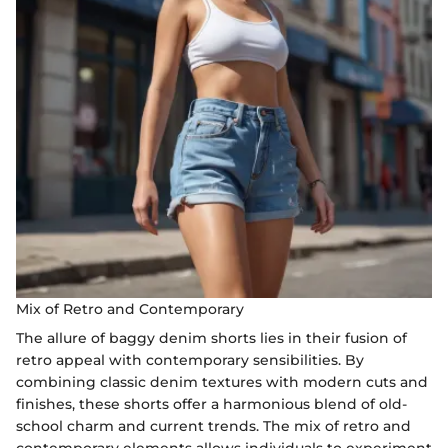
Mix of Retro and Contemporary
The allure of baggy denim shorts lies in their fusion of
retro appeal with contemporary sensibilities. By
combining classic denim textures with modern cuts and
finishes, these shorts offer a harmonious blend of old-
school charm and current trends. The mix of retro and