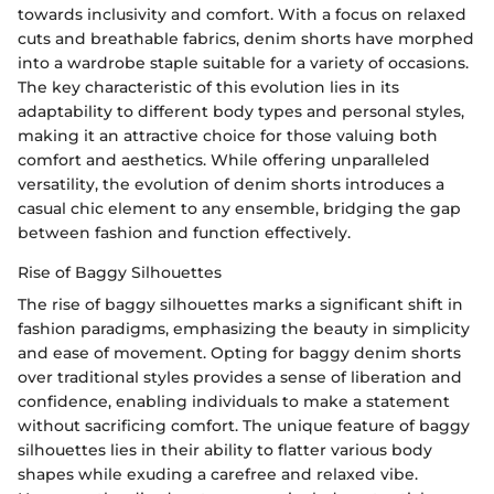
towards inclusivity and comfort. With a focus on relaxed
cuts and breathable fabrics, denim shorts have morphed
into a wardrobe staple suitable for a variety of occasions.
The key characteristic of this evolution lies in its
adaptability to different body types and personal styles,
making it an attractive choice for those valuing both
comfort and aesthetics. While offering unparalleled
versatility, the evolution of denim shorts introduces a
casual chic element to any ensemble, bridging the gap
between fashion and function effectively.
Rise of Baggy Silhouettes
The rise of baggy silhouettes marks a significant shift in
fashion paradigms, emphasizing the beauty in simplicity
and ease of movement. Opting for baggy denim shorts
over traditional styles provides a sense of liberation and
confidence, enabling individuals to make a statement
without sacrificing comfort. The unique feature of baggy
silhouettes lies in their ability to flatter various body
shapes while exuding a carefree and relaxed vibe.