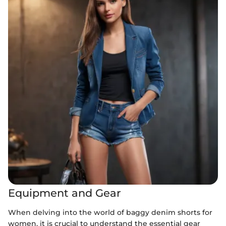
Equipment and Gear
When delving into the world of baggy denim shorts for
women, it is crucial to understand the essential gear