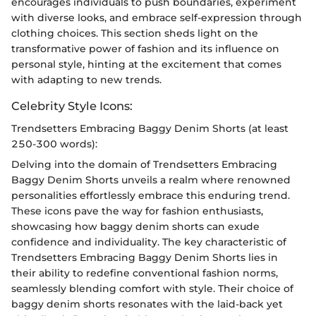
encourages individuals to push boundaries, experiment
with diverse looks, and embrace self-expression through
clothing choices. This section sheds light on the
transformative power of fashion and its influence on
personal style, hinting at the excitement that comes
with adapting to new trends.
Celebrity Style Icons:
Trendsetters Embracing Baggy Denim Shorts (at least
250-300 words):
Delving into the domain of Trendsetters Embracing
Baggy Denim Shorts unveils a realm where renowned
personalities effortlessly embrace this enduring trend.
These icons pave the way for fashion enthusiasts,
showcasing how baggy denim shorts can exude
confidence and individuality. The key characteristic of
Trendsetters Embracing Baggy Denim Shorts lies in
their ability to redefine conventional fashion norms,
seamlessly blending comfort with style. Their choice of
baggy denim shorts resonates with the laid-back yet