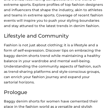
extreme sports. Explore profiles of top fashion designers
and influencers that shape the industry, akin to athletes
and teams in extreme sports. Coverage of recent fashion
events will inspire you to push your styling boundaries
and stay attuned to the latest trends in denim fashion.
Lifestyle and Community
Fashion is not just about clothing; it is a lifestyle and a
form of self-expression. Discover tips on embracing the
baggy denim shorts trend while maintaining a healthy
balance in your wardrobe and mental well-being.
Understanding the community aspects of fashion, such
as trend-sharing platforms and style-conscious groups,
can enrich your fashion journey and expand your
sartorial horizons.
Prologue
Baggy denim shorts for women have cemented their
place in the fashion world as a versatile and stylish