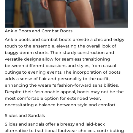
Ankle Boots and Combat Boots
Ankle boots and combat boots provide a chic and edgy
touch to the ensemble, elevating the overall look of
baggy denim shorts. Their sturdy construction and
versatile designs allow for seamless transitioning
between different occasions and styles, from casual
outings to evening events. The incorporation of boots
adds a sense of flair and personality to the outfit,
enhancing the wearer's fashion-forward sensibilities.
Despite their fashionable appeal, boots may not be the
most comfortable option for extended wear,
necessitating a balance between style and comfort.
Slides and Sandals
Slides and sandals offer a breezy and laid-back
alternative to traditional footwear choices, contributing