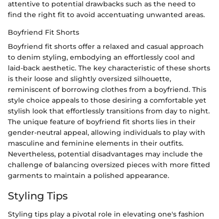
attentive to potential drawbacks such as the need to
find the right fit to avoid accentuating unwanted areas.
Boyfriend Fit Shorts
Boyfriend fit shorts offer a relaxed and casual approach
to denim styling, embodying an effortlessly cool and
laid-back aesthetic. The key characteristic of these shorts
is their loose and slightly oversized silhouette,
reminiscent of borrowing clothes from a boyfriend. This
style choice appeals to those desiring a comfortable yet
stylish look that effortlessly transitions from day to night.
The unique feature of boyfriend fit shorts lies in their
gender-neutral appeal, allowing individuals to play with
masculine and feminine elements in their outfits.
Nevertheless, potential disadvantages may include the
challenge of balancing oversized pieces with more fitted
garments to maintain a polished appearance.
Styling Tips
Styling tips play a pivotal role in elevating one's fashion