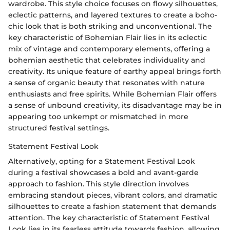
wardrobe. This style choice focuses on flowy silhouettes,
eclectic patterns, and layered textures to create a boho-
chic look that is both striking and unconventional. The
key characteristic of Bohemian Flair lies in its eclectic
mix of vintage and contemporary elements, offering a
bohemian aesthetic that celebrates individuality and
creativity. Its unique feature of earthy appeal brings forth
a sense of organic beauty that resonates with nature
enthusiasts and free spirits. While Bohemian Flair offers
a sense of unbound creativity, its disadvantage may be in
appearing too unkempt or mismatched in more
structured festival settings.
Statement Festival Look
Alternatively, opting for a Statement Festival Look
during a festival showcases a bold and avant-garde
approach to fashion. This style direction involves
embracing standout pieces, vibrant colors, and dramatic
silhouettes to create a fashion statement that demands
attention. The key characteristic of Statement Festival
Look lies in its fearless attitude towards fashion, allowing