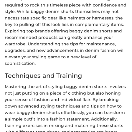
required to rock this timeless piece with confidence and
style. While baggy denim shorts themselves may not
necessitate specific gear like helmets or harnesses, the
key to pulling off this look lies in complementary items.
Exploring top brands offering baggy denim shorts and
recommended products can greatly enhance your
wardrobe. Understanding the tips for maintenance,
upgrades, and new advancements in denim fashion will
elevate your styling game to a new level of
sophistication.
Techniques and Training
Mastering the art of styling baggy denim shorts involves
not just putting on a piece of clothing but also honing
your sense of fashion and individual flair. By breaking
down advanced styling techniques and tips on how to
wear baggy denim shorts effortlessly, you can transform
a simple outfit into a fashion statement. Additionally,
training exercises in mixing and matching these shorts