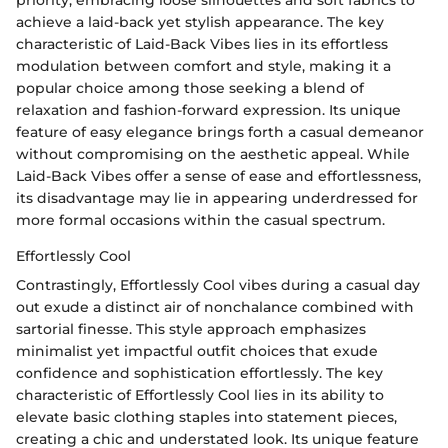
priority, embracing loose silhouettes and soft fabrics to
achieve a laid-back yet stylish appearance. The key
characteristic of Laid-Back Vibes lies in its effortless
modulation between comfort and style, making it a
popular choice among those seeking a blend of
relaxation and fashion-forward expression. Its unique
feature of easy elegance brings forth a casual demeanor
without compromising on the aesthetic appeal. While
Laid-Back Vibes offer a sense of ease and effortlessness,
its disadvantage may lie in appearing underdressed for
more formal occasions within the casual spectrum.
Effortlessly Cool
Contrastingly, Effortlessly Cool vibes during a casual day
out exude a distinct air of nonchalance combined with
sartorial finesse. This style approach emphasizes
minimalist yet impactful outfit choices that exude
confidence and sophistication effortlessly. The key
characteristic of Effortlessly Cool lies in its ability to
elevate basic clothing staples into statement pieces,
creating a chic and understated look. Its unique feature