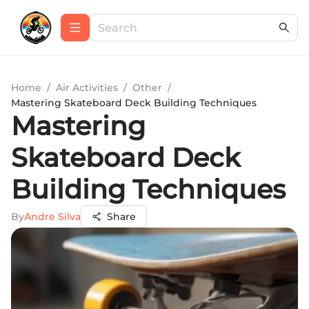
Home
/
Air Activities
/
Other
/
Mastering Skateboard Deck Building Techniques
Mastering
Skateboard Deck
Building Techniques
By
Andre Silva
Share