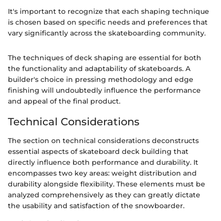
It's important to recognize that each shaping technique
is chosen based on specific needs and preferences that
vary significantly across the skateboarding community.
The techniques of deck shaping are essential for both
the functionality and adaptability of skateboards. A
builder's choice in pressing methodology and edge
finishing will undoubtedly influence the performance
and appeal of the final product.
Technical Considerations
The section on technical considerations deconstructs
essential aspects of skateboard deck building that
directly influence both performance and durability. It
encompasses two key areas: weight distribution and
durability alongside flexibility. These elements must be
analyzed comprehensively as they can greatly dictate
the usability and satisfaction of the snowboarder.