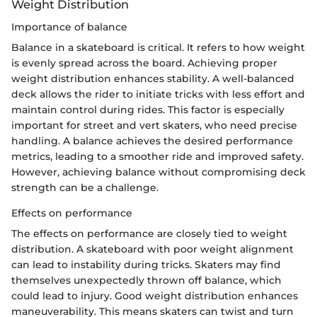
Weight Distribution
Importance of balance
Balance in a skateboard is critical. It refers to how weight
is evenly spread across the board. Achieving proper
weight distribution enhances stability. A well-balanced
deck allows the rider to initiate tricks with less effort and
maintain control during rides. This factor is especially
important for street and vert skaters, who need precise
handling. A balance achieves the desired performance
metrics, leading to a smoother ride and improved safety.
However, achieving balance without compromising deck
strength can be a challenge.
Effects on performance
The effects on performance are closely tied to weight
distribution. A skateboard with poor weight alignment
can lead to instability during tricks. Skaters may find
themselves unexpectedly thrown off balance, which
could lead to injury. Good weight distribution enhances
maneuverability. This means skaters can twist and turn