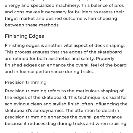
energy and specialized machinery. This balance of pros
and cons makes it necessary for builders to assess their
target market and desired outcome when choosing
between these methods.
Finishing Edges
Finishing edges is another vital aspect of deck shaping.
This process ensures that the edges of the skateboard
are refined for both aesthetics and safety. Properly
finished edges can enhance the overall feel of the board
and influence performance during tricks.
Precision trimming
Precision trimming refers to the meticulous shaping of
the edges of the skateboard. This technique is crucial for
achieving a clean and stylish finish, often influencing the
skateboard's aerodynamics. The attention to detail in
precision trimming enhances the overall performance
because it reduces drag during tricks and when cruising.