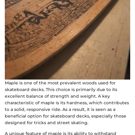
Maple is one of the most prevalent woods used for
skateboard decks. This choice is primarily due to its
excellent balance of strength and weight. A key
characteristic of maple is its hardness, which contributes
to a solid, responsive ride. As a result, it is seen as a
beneficial option for skateboard decks, especially those
designed for tricks and street skating.
A unique feature of maple is its ability to withstand