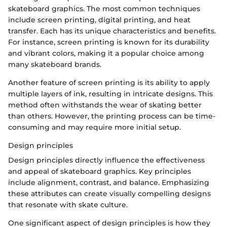
skateboard graphics. The most common techniques
include screen printing, digital printing, and heat
transfer. Each has its unique characteristics and benefits.
For instance, screen printing is known for its durability
and vibrant colors, making it a popular choice among
many skateboard brands.
Another feature of screen printing is its ability to apply
multiple layers of ink, resulting in intricate designs. This
method often withstands the wear of skating better
than others. However, the printing process can be time-
consuming and may require more initial setup.
Design principles
Design principles directly influence the effectiveness
and appeal of skateboard graphics. Key principles
include alignment, contrast, and balance. Emphasizing
these attributes can create visually compelling designs
that resonate with skate culture.
One significant aspect of design principles is how they