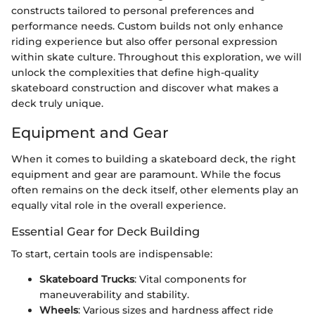
constructs tailored to personal preferences and
performance needs. Custom builds not only enhance
riding experience but also offer personal expression
within skate culture. Throughout this exploration, we will
unlock the complexities that define high-quality
skateboard construction and discover what makes a
deck truly unique.
Equipment and Gear
When it comes to building a skateboard deck, the right
equipment and gear are paramount. While the focus
often remains on the deck itself, other elements play an
equally vital role in the overall experience.
Essential Gear for Deck Building
To start, certain tools are indispensable:
Skateboard Trucks
: Vital components for
maneuverability and stability.
Wheels
: Various sizes and hardness affect ride