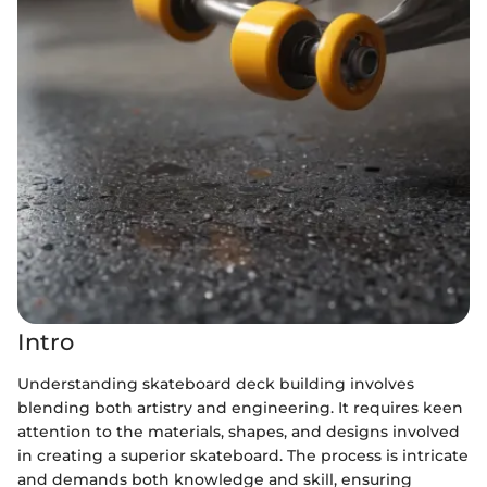
Intro
Understanding skateboard deck building involves
blending both artistry and engineering. It requires keen
attention to the materials, shapes, and designs involved
in creating a superior skateboard. The process is intricate
and demands both knowledge and skill, ensuring