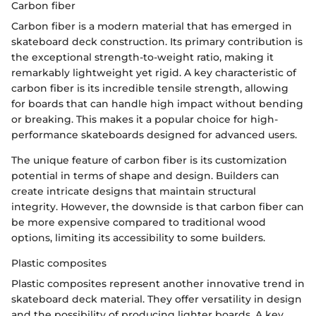
Carbon fiber
Carbon fiber is a modern material that has emerged in
skateboard deck construction. Its primary contribution is
the exceptional strength-to-weight ratio, making it
remarkably lightweight yet rigid. A key characteristic of
carbon fiber is its incredible tensile strength, allowing
for boards that can handle high impact without bending
or breaking. This makes it a popular choice for high-
performance skateboards designed for advanced users.
The unique feature of carbon fiber is its customization
potential in terms of shape and design. Builders can
create intricate designs that maintain structural
integrity. However, the downside is that carbon fiber can
be more expensive compared to traditional wood
options, limiting its accessibility to some builders.
Plastic composites
Plastic composites represent another innovative trend in
skateboard deck material. They offer versatility in design
and the possibility of producing lighter boards. A key