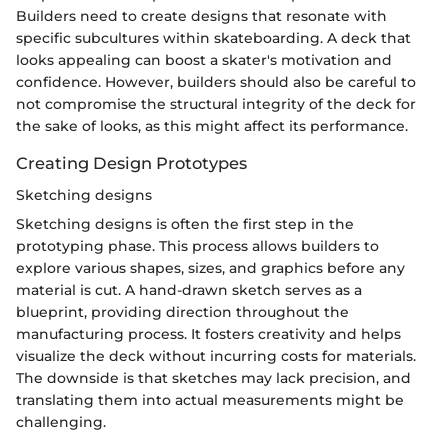
Builders need to create designs that resonate with
specific subcultures within skateboarding. A deck that
looks appealing can boost a skater's motivation and
confidence. However, builders should also be careful to
not compromise the structural integrity of the deck for
the sake of looks, as this might affect its performance.
Creating Design Prototypes
Sketching designs
Sketching designs is often the first step in the
prototyping phase. This process allows builders to
explore various shapes, sizes, and graphics before any
material is cut. A hand-drawn sketch serves as a
blueprint, providing direction throughout the
manufacturing process. It fosters creativity and helps
visualize the deck without incurring costs for materials.
The downside is that sketches may lack precision, and
translating them into actual measurements might be
challenging.