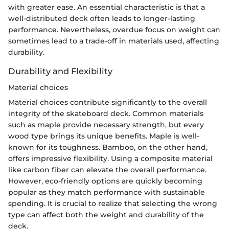
with greater ease. An essential characteristic is that a
well-distributed deck often leads to longer-lasting
performance. Nevertheless, overdue focus on weight can
sometimes lead to a trade-off in materials used, affecting
durability.
Durability and Flexibility
Material choices
Material choices contribute significantly to the overall
integrity of the skateboard deck. Common materials
such as maple provide necessary strength, but every
wood type brings its unique benefits. Maple is well-
known for its toughness. Bamboo, on the other hand,
offers impressive flexibility. Using a composite material
like carbon fiber can elevate the overall performance.
However, eco-friendly options are quickly becoming
popular as they match performance with sustainable
spending. It is crucial to realize that selecting the wrong
type can affect both the weight and durability of the
deck.