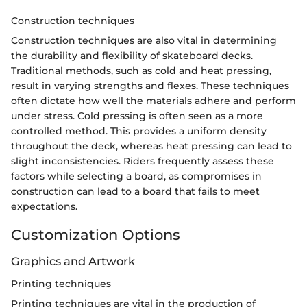
Construction techniques
Construction techniques are also vital in determining
the durability and flexibility of skateboard decks.
Traditional methods, such as cold and heat pressing,
result in varying strengths and flexes. These techniques
often dictate how well the materials adhere and perform
under stress. Cold pressing is often seen as a more
controlled method. This provides a uniform density
throughout the deck, whereas heat pressing can lead to
slight inconsistencies. Riders frequently assess these
factors while selecting a board, as compromises in
construction can lead to a board that fails to meet
expectations.
Customization Options
Graphics and Artwork
Printing techniques
Printing techniques are vital in the production of