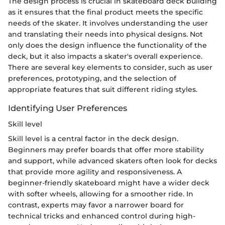
The design process is crucial in skateboard deck building
as it ensures that the final product meets the specific
needs of the skater. It involves understanding the user
and translating their needs into physical designs. Not
only does the design influence the functionality of the
deck, but it also impacts a skater's overall experience.
There are several key elements to consider, such as user
preferences, prototyping, and the selection of
appropriate features that suit different riding styles.
Identifying User Preferences
Skill level
Skill level is a central factor in the deck design.
Beginners may prefer boards that offer more stability
and support, while advanced skaters often look for decks
that provide more agility and responsiveness. A
beginner-friendly skateboard might have a wider deck
with softer wheels, allowing for a smoother ride. In
contrast, experts may favor a narrower board for
technical tricks and enhanced control during high-