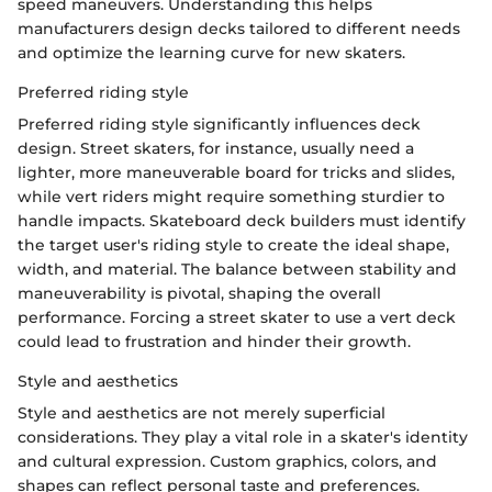
speed maneuvers. Understanding this helps
manufacturers design decks tailored to different needs
and optimize the learning curve for new skaters.
Preferred riding style
Preferred riding style significantly influences deck
design. Street skaters, for instance, usually need a
lighter, more maneuverable board for tricks and slides,
while vert riders might require something sturdier to
handle impacts. Skateboard deck builders must identify
the target user's riding style to create the ideal shape,
width, and material. The balance between stability and
maneuverability is pivotal, shaping the overall
performance. Forcing a street skater to use a vert deck
could lead to frustration and hinder their growth.
Style and aesthetics
Style and aesthetics are not merely superficial
considerations. They play a vital role in a skater's identity
and cultural expression. Custom graphics, colors, and
shapes can reflect personal taste and preferences.