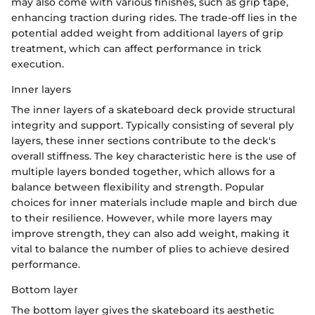
may also come with various finishes, such as grip tape,
enhancing traction during rides. The trade-off lies in the
potential added weight from additional layers of grip
treatment, which can affect performance in trick
execution.
Inner layers
The inner layers of a skateboard deck provide structural
integrity and support. Typically consisting of several ply
layers, these inner sections contribute to the deck's
overall stiffness. The key characteristic here is the use of
multiple layers bonded together, which allows for a
balance between flexibility and strength. Popular
choices for inner materials include maple and birch due
to their resilience. However, while more layers may
improve strength, they can also add weight, making it
vital to balance the number of plies to achieve desired
performance.
Bottom layer
The bottom layer gives the skateboard its aesthetic