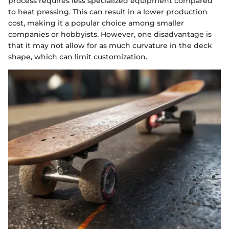
process requires less specialized equipment compared
to heat pressing. This can result in a lower production
cost, making it a popular choice among smaller
companies or hobbyists. However, one disadvantage is
that it may not allow for as much curvature in the deck
shape, which can limit customization.