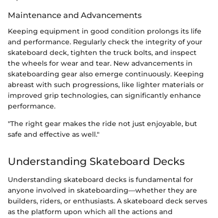
Maintenance and Advancements
Keeping equipment in good condition prolongs its life
and performance. Regularly check the integrity of your
skateboard deck, tighten the truck bolts, and inspect
the wheels for wear and tear. New advancements in
skateboarding gear also emerge continuously. Keeping
abreast with such progressions, like lighter materials or
improved grip technologies, can significantly enhance
performance.
"The right gear makes the ride not just enjoyable, but
safe and effective as well."
Understanding Skateboard Decks
Understanding skateboard decks is fundamental for
anyone involved in skateboarding—whether they are
builders, riders, or enthusiasts. A skateboard deck serves
as the platform upon which all the actions and