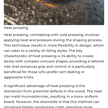
Heat pressing
Heat pressing, contrasting with cold pressing, involves
applying heat and pressure during the shaping process.
This technique results in more flexibility in design, which
can cater to a variety of riding styles. The key
characteristic of heat pressing is its ability to create
decks with complex concave shapes, providing a tailored
ride that enhances grip and control. It is particularly
beneficial for those who prefer vert skating or
aggressive tricks.
A significant advantage of heat pressing is the
distraction from potential defects in the wood. The heat
can meld inconsistencies, resulting in a more uniform
board. However, the downside is that this method can
introduce higher production costs, requiring more