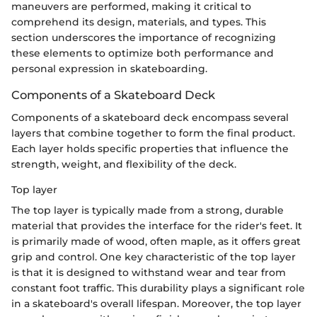
maneuvers are performed, making it critical to
comprehend its design, materials, and types. This
section underscores the importance of recognizing
these elements to optimize both performance and
personal expression in skateboarding.
Components of a Skateboard Deck
Components of a skateboard deck encompass several
layers that combine together to form the final product.
Each layer holds specific properties that influence the
strength, weight, and flexibility of the deck.
Top layer
The top layer is typically made from a strong, durable
material that provides the interface for the rider's feet. It
is primarily made of wood, often maple, as it offers great
grip and control. One key characteristic of the top layer
is that it is designed to withstand wear and tear from
constant foot traffic. This durability plays a significant role
in a skateboard's overall lifespan. Moreover, the top layer