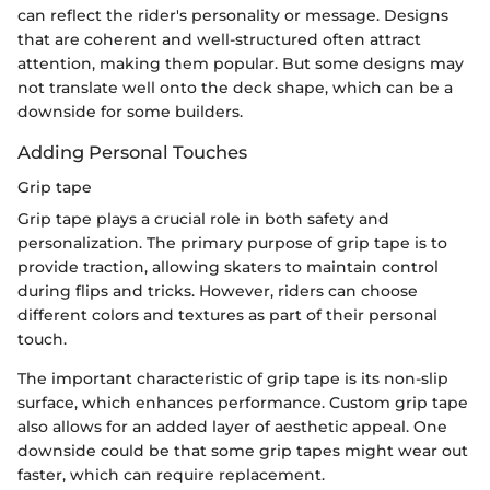
can reflect the rider's personality or message. Designs
that are coherent and well-structured often attract
attention, making them popular. But some designs may
not translate well onto the deck shape, which can be a
downside for some builders.
Adding Personal Touches
Grip tape
Grip tape plays a crucial role in both safety and
personalization. The primary purpose of grip tape is to
provide traction, allowing skaters to maintain control
during flips and tricks. However, riders can choose
different colors and textures as part of their personal
touch.
The important characteristic of grip tape is its non-slip
surface, which enhances performance. Custom grip tape
also allows for an added layer of aesthetic appeal. One
downside could be that some grip tapes might wear out
faster, which can require replacement.