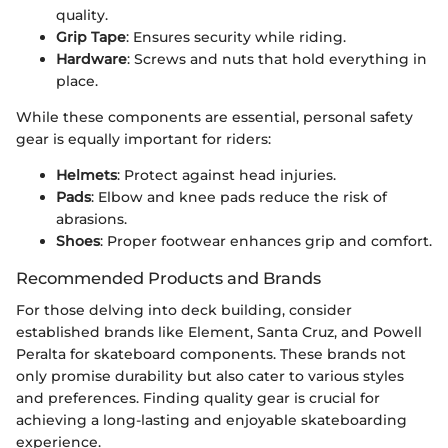
quality.
Grip Tape
: Ensures security while riding.
Hardware
: Screws and nuts that hold everything in
place.
While these components are essential, personal safety
gear is equally important for riders:
Helmets
: Protect against head injuries.
Pads
: Elbow and knee pads reduce the risk of
abrasions.
Shoes
: Proper footwear enhances grip and comfort.
Recommended Products and Brands
For those delving into deck building, consider
established brands like Element, Santa Cruz, and Powell
Peralta for skateboard components. These brands not
only promise durability but also cater to various styles
and preferences. Finding quality gear is crucial for
achieving a long-lasting and enjoyable skateboarding
experience.