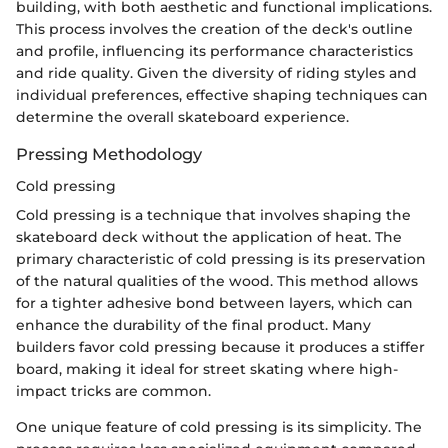
building, with both aesthetic and functional implications.
This process involves the creation of the deck's outline
and profile, influencing its performance characteristics
and ride quality. Given the diversity of riding styles and
individual preferences, effective shaping techniques can
determine the overall skateboard experience.
Pressing Methodology
Cold pressing
Cold pressing is a technique that involves shaping the
skateboard deck without the application of heat. The
primary characteristic of cold pressing is its preservation
of the natural qualities of the wood. This method allows
for a tighter adhesive bond between layers, which can
enhance the durability of the final product. Many
builders favor cold pressing because it produces a stiffer
board, making it ideal for street skating where high-
impact tricks are common.
One unique feature of cold pressing is its simplicity. The