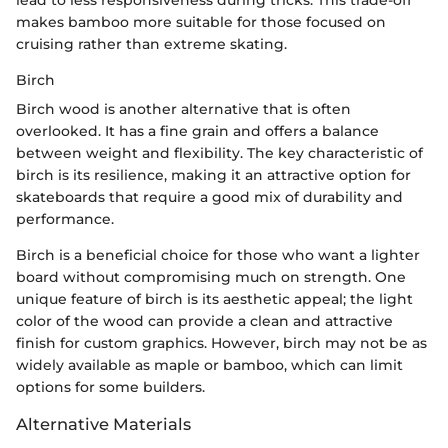
lead to less responsiveness during tricks. This trade-off
makes bamboo more suitable for those focused on
cruising rather than extreme skating.
Birch
Birch wood is another alternative that is often
overlooked. It has a fine grain and offers a balance
between weight and flexibility. The key characteristic of
birch is its resilience, making it an attractive option for
skateboards that require a good mix of durability and
performance.
Birch is a beneficial choice for those who want a lighter
board without compromising much on strength. One
unique feature of birch is its aesthetic appeal; the light
color of the wood can provide a clean and attractive
finish for custom graphics. However, birch may not be as
widely available as maple or bamboo, which can limit
options for some builders.
Alternative Materials