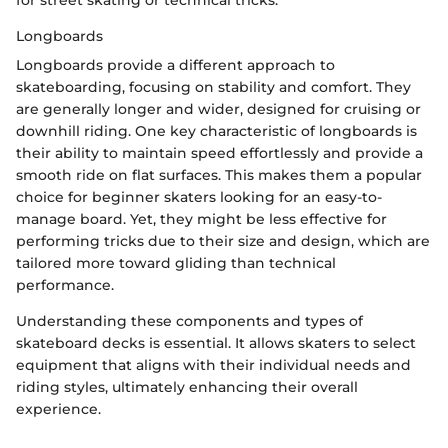
for street skating or technical tricks.
Longboards
Longboards provide a different approach to
skateboarding, focusing on stability and comfort. They
are generally longer and wider, designed for cruising or
downhill riding. One key characteristic of longboards is
their ability to maintain speed effortlessly and provide a
smooth ride on flat surfaces. This makes them a popular
choice for beginner skaters looking for an easy-to-
manage board. Yet, they might be less effective for
performing tricks due to their size and design, which are
tailored more toward gliding than technical
performance.
Understanding these components and types of
skateboard decks is essential. It allows skaters to select
equipment that aligns with their individual needs and
riding styles, ultimately enhancing their overall
experience.