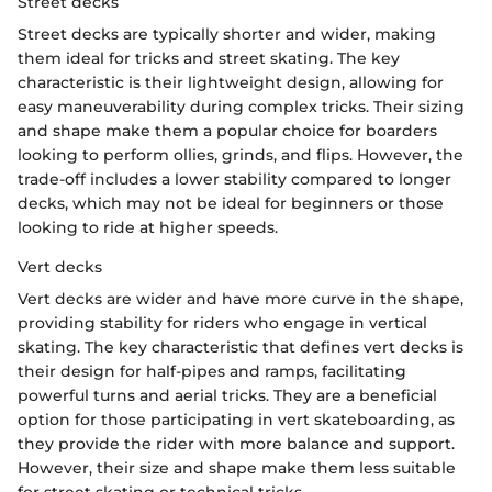
Street decks
Street decks are typically shorter and wider, making
them ideal for tricks and street skating. The key
characteristic is their lightweight design, allowing for
easy maneuverability during complex tricks. Their sizing
and shape make them a popular choice for boarders
looking to perform ollies, grinds, and flips. However, the
trade-off includes a lower stability compared to longer
decks, which may not be ideal for beginners or those
looking to ride at higher speeds.
Vert decks
Vert decks are wider and have more curve in the shape,
providing stability for riders who engage in vertical
skating. The key characteristic that defines vert decks is
their design for half-pipes and ramps, facilitating
powerful turns and aerial tricks. They are a beneficial
option for those participating in vert skateboarding, as
they provide the rider with more balance and support.
However, their size and shape make them less suitable