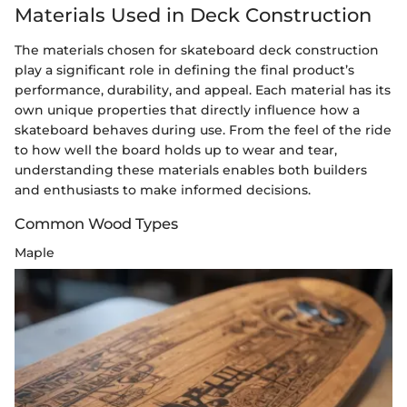
Materials Used in Deck Construction
The materials chosen for skateboard deck construction
play a significant role in defining the final product’s
performance, durability, and appeal. Each material has its
own unique properties that directly influence how a
skateboard behaves during use. From the feel of the ride
to how well the board holds up to wear and tear,
understanding these materials enables both builders
and enthusiasts to make informed decisions.
Common Wood Types
Maple