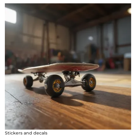
Stickers and decals