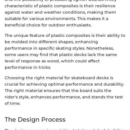
characteristic of plastic composites is their resilience
against water and weather conditions, making them
suitable for various environments. This makes it a
beneficial choice for outdoor enthusiasts.
The unique feature of plastic composites is their ability to
be molded into different shapes, enhancing
performance in specific skating styles. Nonetheless,
some users may find that plastic decks lack the same
level of response as wood, which could affect
performance in tricks.
Choosing the right material for skateboard decks is
crucial for achieving optimal performance and durability.
The right material ensures that the board suits the
rider's style, enhances performance, and stands the test
of time.
The Design Process