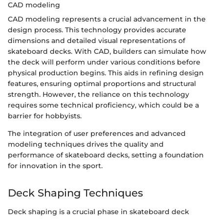
CAD modeling
CAD modeling represents a crucial advancement in the
design process. This technology provides accurate
dimensions and detailed visual representations of
skateboard decks. With CAD, builders can simulate how
the deck will perform under various conditions before
physical production begins. This aids in refining design
features, ensuring optimal proportions and structural
strength. However, the reliance on this technology
requires some technical proficiency, which could be a
barrier for hobbyists.
The integration of user preferences and advanced
modeling techniques drives the quality and
performance of skateboard decks, setting a foundation
for innovation in the sport.
Deck Shaping Techniques
Deck shaping is a crucial phase in skateboard deck