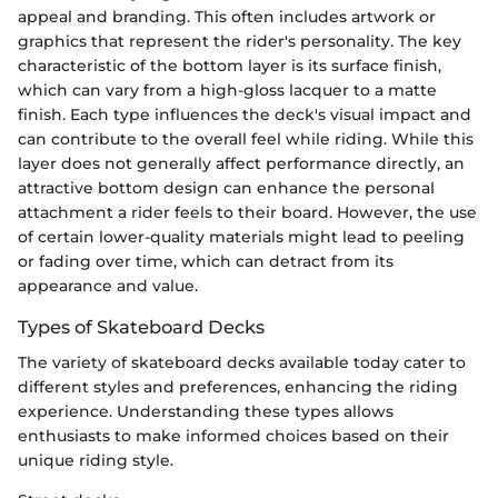
appeal and branding. This often includes artwork or
graphics that represent the rider's personality. The key
characteristic of the bottom layer is its surface finish,
which can vary from a high-gloss lacquer to a matte
finish. Each type influences the deck's visual impact and
can contribute to the overall feel while riding. While this
layer does not generally affect performance directly, an
attractive bottom design can enhance the personal
attachment a rider feels to their board. However, the use
of certain lower-quality materials might lead to peeling
or fading over time, which can detract from its
appearance and value.
Types of Skateboard Decks
The variety of skateboard decks available today cater to
different styles and preferences, enhancing the riding
experience. Understanding these types allows
enthusiasts to make informed choices based on their
unique riding style.