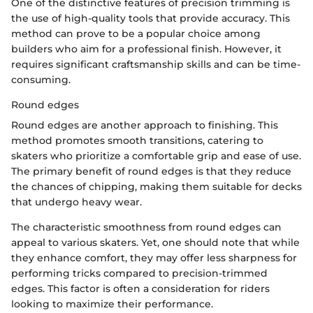
One of the distinctive features of precision trimming is
the use of high-quality tools that provide accuracy. This
method can prove to be a popular choice among
builders who aim for a professional finish. However, it
requires significant craftsmanship skills and can be time-
consuming.
Round edges
Round edges are another approach to finishing. This
method promotes smooth transitions, catering to
skaters who prioritize a comfortable grip and ease of use.
The primary benefit of round edges is that they reduce
the chances of chipping, making them suitable for decks
that undergo heavy wear.
The characteristic smoothness from round edges can
appeal to various skaters. Yet, one should note that while
they enhance comfort, they may offer less sharpness for
performing tricks compared to precision-trimmed
edges. This factor is often a consideration for riders
looking to maximize their performance.