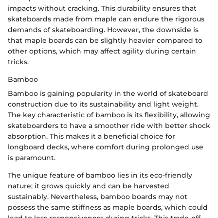
impacts without cracking. This durability ensures that
skateboards made from maple can endure the rigorous
demands of skateboarding. However, the downside is
that maple boards can be slightly heavier compared to
other options, which may affect agility during certain
tricks.
Bamboo
Bamboo is gaining popularity in the world of skateboard
construction due to its sustainability and light weight.
The key characteristic of bamboo is its flexibility, allowing
skateboarders to have a smoother ride with better shock
absorption. This makes it a beneficial choice for
longboard decks, where comfort during prolonged use
is paramount.
The unique feature of bamboo lies in its eco-friendly
nature; it grows quickly and can be harvested
sustainably. Nevertheless, bamboo boards may not
possess the same stiffness as maple boards, which could