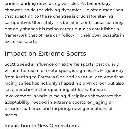
understanding new racing vehicles. As technology
changes, so do the driving dynamics. He often mentions
that adapting to these changes is crucial for staying
competitive. Ultimately, his belief in continuous learning
not only shapes his racing career but also establishes a
framework that others can follow in their own pursuits in
extreme sports.
Impact on Extreme Sports
Scott Speed's influence on extreme sports, particularly
within the realm of motorsport, is significant. His journey
from karting to Formula One and eventually to American
racing series has not only shaped his own career but also
set a benchmark for upcoming athletes. Speed's
involvement in various racing disciplines showcases the
adaptability needed in extreme sports, engaging a
broader audience and inspiring new generations of
racers.
Inspiration to New Generations