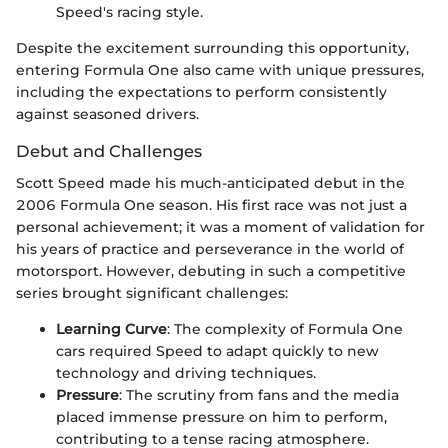
Speed's racing style.
Despite the excitement surrounding this opportunity,
entering Formula One also came with unique pressures,
including the expectations to perform consistently
against seasoned drivers.
Debut and Challenges
Scott Speed made his much-anticipated debut in the
2006 Formula One season. His first race was not just a
personal achievement; it was a moment of validation for
his years of practice and perseverance in the world of
motorsport. However, debuting in such a competitive
series brought significant challenges:
Learning Curve
: The complexity of Formula One
cars required Speed to adapt quickly to new
technology and driving techniques.
Pressure
: The scrutiny from fans and the media
placed immense pressure on him to perform,
contributing to a tense racing atmosphere.