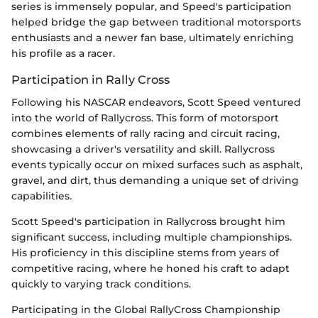
series is immensely popular, and Speed's participation
helped bridge the gap between traditional motorsports
enthusiasts and a newer fan base, ultimately enriching
his profile as a racer.
Participation in Rally Cross
Following his NASCAR endeavors, Scott Speed ventured
into the world of Rallycross. This form of motorsport
combines elements of rally racing and circuit racing,
showcasing a driver's versatility and skill. Rallycross
events typically occur on mixed surfaces such as asphalt,
gravel, and dirt, thus demanding a unique set of driving
capabilities.
Scott Speed's participation in Rallycross brought him
significant success, including multiple championships.
His proficiency in this discipline stems from years of
competitive racing, where he honed his craft to adapt
quickly to varying track conditions.
Participating in the Global RallyCross Championship