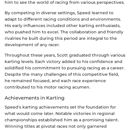
him to see the world of racing from various perspectives.
By competing in diverse settings, Speed learned to
adapt to different racing conditions and environments.
His early influences included other karting enthusiasts,
who pushed him to excel. The collaboration and friendly
rivalries he built during this period are integral to the
development of any racer.
Throughout these years, Scott graduated through various
karting levels. Each victory added to his confidence and
solidified his commitment to pursuing racing as a career.
Despite the many challenges of this competitive field,
he remained focused, and each race experience
contributed to his motor racing acumen.
Achievements in Karting
Speed's karting achievements set the foundation for
what would come later. Notable victories in regional
championships established him as a promising talent.
Winning titles at pivotal races not only garnered