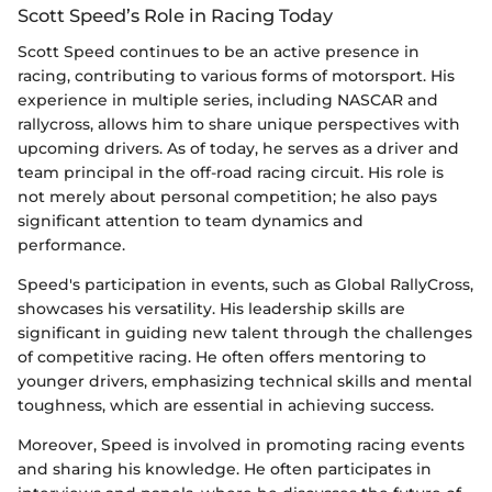
Scott Speed’s Role in Racing Today
Scott Speed continues to be an active presence in
racing, contributing to various forms of motorsport. His
experience in multiple series, including NASCAR and
rallycross, allows him to share unique perspectives with
upcoming drivers. As of today, he serves as a driver and
team principal in the off-road racing circuit. His role is
not merely about personal competition; he also pays
significant attention to team dynamics and
performance.
Speed's participation in events, such as Global RallyCross,
showcases his versatility. His leadership skills are
significant in guiding new talent through the challenges
of competitive racing. He often offers mentoring to
younger drivers, emphasizing technical skills and mental
toughness, which are essential in achieving success.
Moreover, Speed is involved in promoting racing events
and sharing his knowledge. He often participates in