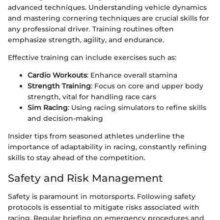
advanced techniques. Understanding vehicle dynamics
and mastering cornering techniques are crucial skills for
any professional driver. Training routines often
emphasize strength, agility, and endurance.
Effective training can include exercises such as:
Cardio Workouts
: Enhance overall stamina
Strength Training
: Focus on core and upper body
strength, vital for handling race cars
Sim Racing
: Using racing simulators to refine skills
and decision-making
Insider tips from seasoned athletes underline the
importance of adaptability in racing, constantly refining
skills to stay ahead of the competition.
Safety and Risk Management
Safety is paramount in motorsports. Following safety
protocols is essential to mitigate risks associated with
racing. Regular briefing on emergency procedures and