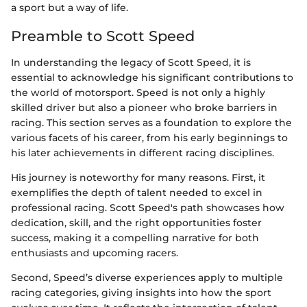
a sport but a way of life.
Preamble to Scott Speed
In understanding the legacy of Scott Speed, it is
essential to acknowledge his significant contributions to
the world of motorsport. Speed is not only a highly
skilled driver but also a pioneer who broke barriers in
racing. This section serves as a foundation to explore the
various facets of his career, from his early beginnings to
his later achievements in different racing disciplines.
His journey is noteworthy for many reasons. First, it
exemplifies the depth of talent needed to excel in
professional racing. Scott Speed's path showcases how
dedication, skill, and the right opportunities foster
success, making it a compelling narrative for both
enthusiasts and upcoming racers.
Second, Speed’s diverse experiences apply to multiple
racing categories, giving insights into how the sport