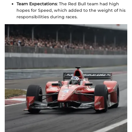
Team Expectations
: The Red Bull team had high
hopes for Speed, which added to the weight of his
responsibilities during races.