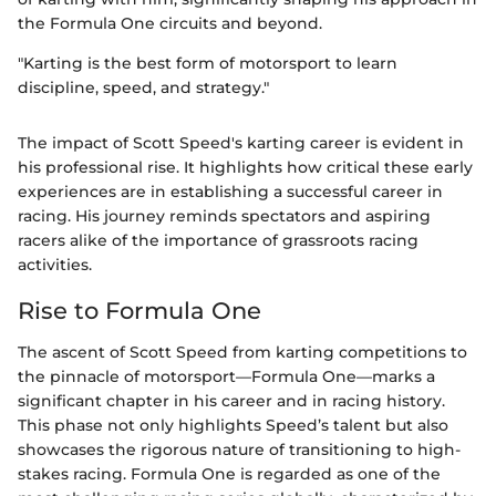
the Formula One circuits and beyond.
"Karting is the best form of motorsport to learn
discipline, speed, and strategy."
The impact of Scott Speed's karting career is evident in
his professional rise. It highlights how critical these early
experiences are in establishing a successful career in
racing. His journey reminds spectators and aspiring
racers alike of the importance of grassroots racing
activities.
Rise to Formula One
The ascent of Scott Speed from karting competitions to
the pinnacle of motorsport—Formula One—marks a
significant chapter in his career and in racing history.
This phase not only highlights Speed’s talent but also
showcases the rigorous nature of transitioning to high-
stakes racing. Formula One is regarded as one of the