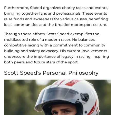
Furthermore, Speed organizes charity races and events,
bringing together fans and professionals. These events
raise funds and awareness for various causes, benefiting
local communities and the broader motorsport culture.
Through these efforts, Scott Speed exemplifies the
multifaceted role of a modern racer. He balances
competitive racing with a commitment to community
building and safety advocacy. His current involvements
underscore the importance of legacy in racing, inspiring
both peers and future stars of the sport.
Scott Speed's Personal Philosophy