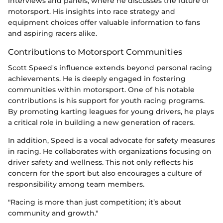
interviews and panels, where he discusses the future of
motorsport. His insights into race strategy and
equipment choices offer valuable information to fans
and aspiring racers alike.
Contributions to Motorsport Communities
Scott Speed's influence extends beyond personal racing
achievements. He is deeply engaged in fostering
communities within motorsport. One of his notable
contributions is his support for youth racing programs.
By promoting karting leagues for young drivers, he plays
a critical role in building a new generation of racers.
In addition, Speed is a vocal advocate for safety measures
in racing. He collaborates with organizations focusing on
driver safety and wellness. This not only reflects his
concern for the sport but also encourages a culture of
responsibility among team members.
"Racing is more than just competition; it’s about
community and growth."