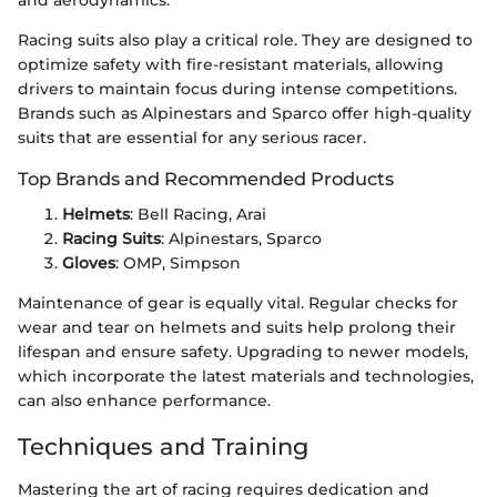
and aerodynamics.
Racing suits also play a critical role. They are designed to
optimize safety with fire-resistant materials, allowing
drivers to maintain focus during intense competitions.
Brands such as Alpinestars and Sparco offer high-quality
suits that are essential for any serious racer.
Top Brands and Recommended Products
Helmets
: Bell Racing, Arai
Racing Suits
: Alpinestars, Sparco
Gloves
: OMP, Simpson
Maintenance of gear is equally vital. Regular checks for
wear and tear on helmets and suits help prolong their
lifespan and ensure safety. Upgrading to newer models,
which incorporate the latest materials and technologies,
can also enhance performance.
Techniques and Training
Mastering the art of racing requires dedication and