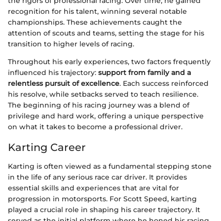
the rigors of professional racing. Over time, he gained
recognition for his talent, winning several notable
championships. These achievements caught the
attention of scouts and teams, setting the stage for his
transition to higher levels of racing.
Throughout his early experiences, two factors frequently
influenced his trajectory:
support from family and a
relentless pursuit of excellence
. Each success reinforced
his resolve, while setbacks served to teach resilience.
The beginning of his racing journey was a blend of
privilege and hard work, offering a unique perspective
on what it takes to become a professional driver.
Karting Career
Karting is often viewed as a fundamental stepping stone
in the life of any serious race car driver. It provides
essential skills and experiences that are vital for
progression in motorsports. For Scott Speed, karting
played a crucial role in shaping his career trajectory. It
served as the initial platform where he honed his racing