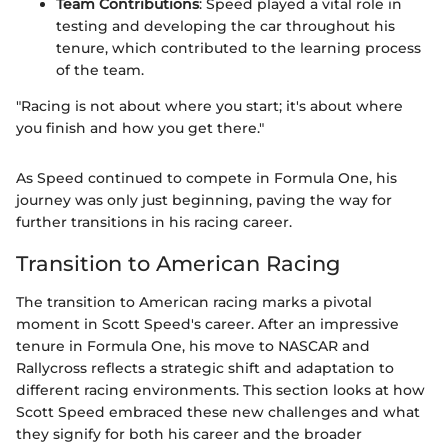
Team Contributions
: Speed played a vital role in
testing and developing the car throughout his
tenure, which contributed to the learning process
of the team.
"Racing is not about where you start; it's about where
you finish and how you get there."
As Speed continued to compete in Formula One, his
journey was only just beginning, paving the way for
further transitions in his racing career.
Transition to American Racing
The transition to American racing marks a pivotal
moment in Scott Speed's career. After an impressive
tenure in Formula One, his move to NASCAR and
Rallycross reflects a strategic shift and adaptation to
different racing environments. This section looks at how
Scott Speed embraced these new challenges and what
they signify for both his career and the broader