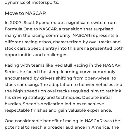
dynamics of motorsports.
Move to NASCAR
In 2007, Scott Speed made a significant switch from
Formula One to NASCAR, a transition that surprised
many in the racing community. NASCAR represents a
different racing ethos, characterized by oval tracks and
stock cars. Speed’s entry into this arena presented both
opportunities and challenges.
Racing with teams like Red Bull Racing in the NASCAR
Series, he faced the steep learning curve commonly
encountered by drivers shifting from open-wheel to
stock car racing. The adaptation to heavier vehicles and
the high speeds on oval tracks required him to rethink
his driving strategy and techniques. Despite initial
hurdles, Speed’s dedication led him to achieve
respectable finishes and gain valuable experience.
One considerable benefit of racing in NASCAR was the
potential to reach a broader audience in America. The