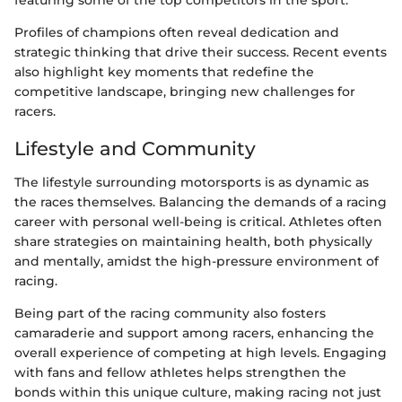
Profiles of champions often reveal dedication and
strategic thinking that drive their success. Recent events
also highlight key moments that redefine the
competitive landscape, bringing new challenges for
racers.
Lifestyle and Community
The lifestyle surrounding motorsports is as dynamic as
the races themselves. Balancing the demands of a racing
career with personal well-being is critical. Athletes often
share strategies on maintaining health, both physically
and mentally, amidst the high-pressure environment of
racing.
Being part of the racing community also fosters
camaraderie and support among racers, enhancing the
overall experience of competing at high levels. Engaging
with fans and fellow athletes helps strengthen the
bonds within this unique culture, making racing not just