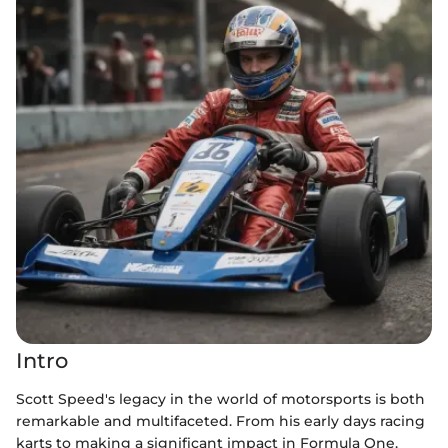
Intro
Scott Speed's legacy in the world of motorsports is both
remarkable and multifaceted. From his early days racing
karts to making a significant impact in Formula One,