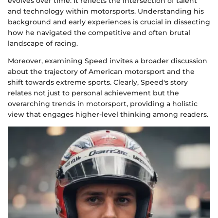
evolves over time. It reflects the intersection of talent
and technology within motorsports. Understanding his
background and early experiences is crucial in dissecting
how he navigated the competitive and often brutal
landscape of racing.
Moreover, examining Speed invites a broader discussion
about the trajectory of American motorsport and the
shift towards extreme sports. Clearly, Speed's story
relates not just to personal achievement but the
overarching trends in motorsport, providing a holistic
view that engages higher-level thinking among readers.