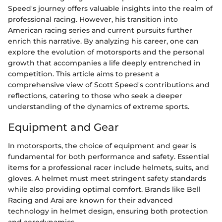
Speed's journey offers valuable insights into the realm of
professional racing. However, his transition into
American racing series and current pursuits further
enrich this narrative. By analyzing his career, one can
explore the evolution of motorsports and the personal
growth that accompanies a life deeply entrenched in
competition. This article aims to present a
comprehensive view of Scott Speed's contributions and
reflections, catering to those who seek a deeper
understanding of the dynamics of extreme sports.
Equipment and Gear
In motorsports, the choice of equipment and gear is
fundamental for both performance and safety. Essential
items for a professional racer include helmets, suits, and
gloves. A helmet must meet stringent safety standards
while also providing optimal comfort. Brands like Bell
Racing and Arai are known for their advanced
technology in helmet design, ensuring both protection