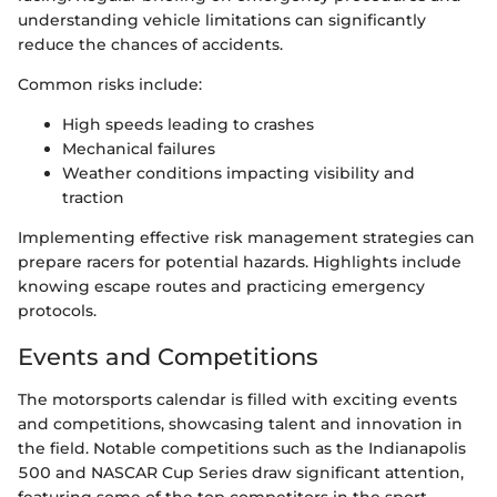
understanding vehicle limitations can significantly
reduce the chances of accidents.
Common risks include:
High speeds leading to crashes
Mechanical failures
Weather conditions impacting visibility and
traction
Implementing effective risk management strategies can
prepare racers for potential hazards. Highlights include
knowing escape routes and practicing emergency
protocols.
Events and Competitions
The motorsports calendar is filled with exciting events
and competitions, showcasing talent and innovation in
the field. Notable competitions such as the Indianapolis
500 and NASCAR Cup Series draw significant attention,
featuring some of the top competitors in the sport.