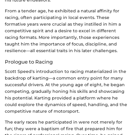
From a tender age, he exhibited a natural affinity for
racing, often participating in local events. These
formative years were crucial as they instilled in him a
competitive spirit and a desire to excel in different
racing formats. More importantly, those experiences
taught him the importance of focus, discipline, and
resilience—all essential traits in his later challenges.
Prologue to Racing
Scott Speed's introduction to racing materialized in the
backdrop of karting—a common entry point for many
successful drivers. At the young age of eight, he began
competing, gradually honing his skills and showcasing
his potential. Karting provided a platform where he
could explore the dynamics of speed, handling, and the
competitive nature of motorsport.
The early races he participated in were not merely for
fun; they were a baptism of fire that prepared him for