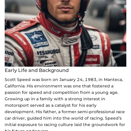
Early Life and Background
Scott Speed was born on January 24, 1983, in Manteca,
California. His environment was one that fostered a
passion for speed and competition from a young age.
Growing up in a family with a strong interest in
motorsport served as a catalyst for his early
development. His father, a former semi-professional race
car driver, guided him into the world of racing. Speed’s
initial exposure to racing culture laid the groundwork for
his future endeavors.