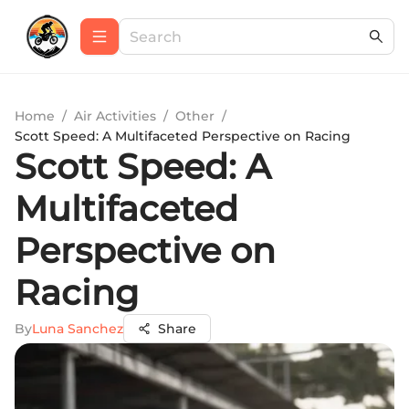
Home
/
Air Activities
/
Other
/
Scott Speed: A Multifaceted Perspective on Racing
Scott Speed: A
Multifaceted
Perspective on
Racing
By
Luna Sanchez
Share