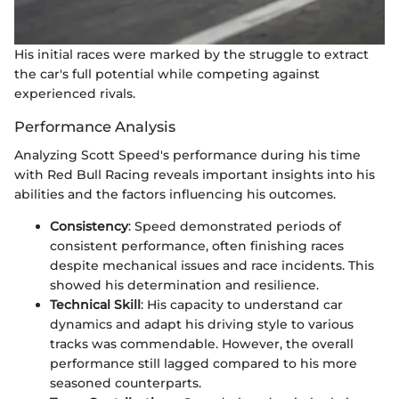
His initial races were marked by the struggle to extract
the car's full potential while competing against
experienced rivals.
Performance Analysis
Analyzing Scott Speed's performance during his time
with Red Bull Racing reveals important insights into his
abilities and the factors influencing his outcomes.
Consistency
: Speed demonstrated periods of
consistent performance, often finishing races
despite mechanical issues and race incidents. This
showed his determination and resilience.
Technical Skill
: His capacity to understand car
dynamics and adapt his driving style to various
tracks was commendable. However, the overall
performance still lagged compared to his more
seasoned counterparts.