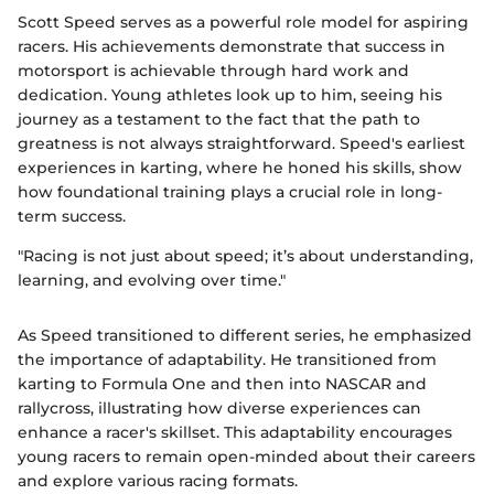
Scott Speed serves as a powerful role model for aspiring
racers. His achievements demonstrate that success in
motorsport is achievable through hard work and
dedication. Young athletes look up to him, seeing his
journey as a testament to the fact that the path to
greatness is not always straightforward. Speed's earliest
experiences in karting, where he honed his skills, show
how foundational training plays a crucial role in long-
term success.
"Racing is not just about speed; it’s about understanding,
learning, and evolving over time."
As Speed transitioned to different series, he emphasized
the importance of adaptability. He transitioned from
karting to Formula One and then into NASCAR and
rallycross, illustrating how diverse experiences can
enhance a racer's skillset. This adaptability encourages
young racers to remain open-minded about their careers
and explore various racing formats.