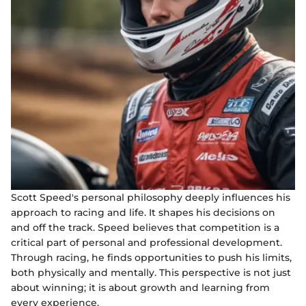
Scott Speed's personal philosophy deeply influences his
approach to racing and life. It shapes his decisions on
and off the track. Speed believes that competition is a
critical part of personal and professional development.
Through racing, he finds opportunities to push his limits,
both physically and mentally. This perspective is not just
about winning; it is about growth and learning from
every experience.