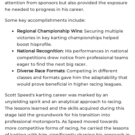
attention from sponsors but also provided the exposure
he needed to progress in his career.
Some key accomplishments include:
Regional Championship Wins
: Securing multiple
victories in key karting championships helped
boost hisprofile.
National Recognition
: His performances in national
competitions drew notice from professional teams
eager to find the next big racer.
Diverse Race Formats
: Competing in different
classes and formats gave him the adaptability that
would prove beneficial in higher racing leagues.
Scott Speed's karting career was marked by an
unyielding spirit and an analytical approach to racing.
The lessons learned and the skills acquired during this
stage laid the groundwork for his transition into
professional motorsports. As Speed moved towards
more competitive forms of racing, he carried the lessons
of karting with him, significantly shaping his approach in