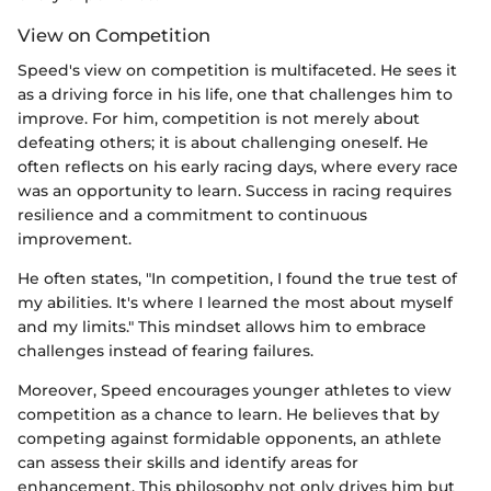
View on Competition
Speed's view on competition is multifaceted. He sees it
as a driving force in his life, one that challenges him to
improve. For him, competition is not merely about
defeating others; it is about challenging oneself. He
often reflects on his early racing days, where every race
was an opportunity to learn. Success in racing requires
resilience and a commitment to continuous
improvement.
He often states, "In competition, I found the true test of
my abilities. It's where I learned the most about myself
and my limits." This mindset allows him to embrace
challenges instead of fearing failures.
Moreover, Speed encourages younger athletes to view
competition as a chance to learn. He believes that by
competing against formidable opponents, an athlete
can assess their skills and identify areas for
enhancement. This philosophy not only drives him but