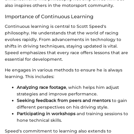
also inspires others in the motorsport community.
Importance of Continuous Learning
Continuous learning is central to Scott Speed's
philosophy. He understands that the world of racing
evolves rapidly. From advancements in technology to
shifts in driving techniques, staying updated is vital.
Speed emphasizes that every race offers lessons that are
essential for development.
He engages in various methods to ensure he is always
learning. This includes:
Analyzing race footage
, which helps him adjust
strategies and improve performance.
Seeking feedback from peers and mentors
to gain
different perspectives on his driving style.
Participating in workshops
and training sessions to
hone technical skills.
Speed's commitment to learning also extends to