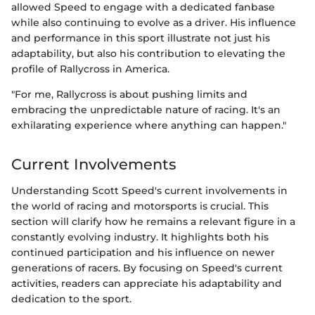
allowed Speed to engage with a dedicated fanbase
while also continuing to evolve as a driver. His influence
and performance in this sport illustrate not just his
adaptability, but also his contribution to elevating the
profile of Rallycross in America.
"For me, Rallycross is about pushing limits and
embracing the unpredictable nature of racing. It's an
exhilarating experience where anything can happen."
Current Involvements
Understanding Scott Speed's current involvements in
the world of racing and motorsports is crucial. This
section will clarify how he remains a relevant figure in a
constantly evolving industry. It highlights both his
continued participation and his influence on newer
generations of racers. By focusing on Speed's current
activities, readers can appreciate his adaptability and
dedication to the sport.