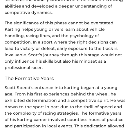
abilities and developed a deeper understanding of
competitive dynamics.
The significance of this phase cannot be overstated.
Karting helps young drivers learn about vehicle
handling, racing lines, and the psychology of
competition. In a sport where the right decisions can
lead to victory or defeat, early exposure to the track is
invaluable. Scott’s journey through this stage would not
only influence his skills but also his mindset as a
professional racer.
The Formative Years
Scott Speed’s entrance into karting began at a young
age. From his first experiences behind the wheel, he
exhibited determination and a competitive spirit. He was
drawn to the sport in part due to the thrill of speed and
the complexity of racing strategies. The formative years
of his karting career involved countless hours of practice
and participation in local events. This dedication allowed