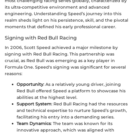
most challenging racing series globally, characterized by
its ultra-competitive environment and advanced
engineering. Understanding Speed’s journey into this
realm sheds light on his persistence, skill, and the pivotal
moments that defined his early professional career.
Signing with Red Bull Racing
In 2006, Scott Speed achieved a major milestone by
signing with Red Bull Racing. This partnership was
crucial, as Red Bull was emerging as a key player in
Formula One. Speed's signing was significant for several
reasons:
Opportunity
: As a relatively young driver, joining
Red Bull offered Speed a platform to showcase his
abilities at the highest level.
Support System
: Red Bull Racing had the resources
and technical expertise to nurture Speed’s growth,
facilitating his entry into a demanding series.
Team Dynamics
: The team was known for its
innovative approach, which was aligned with