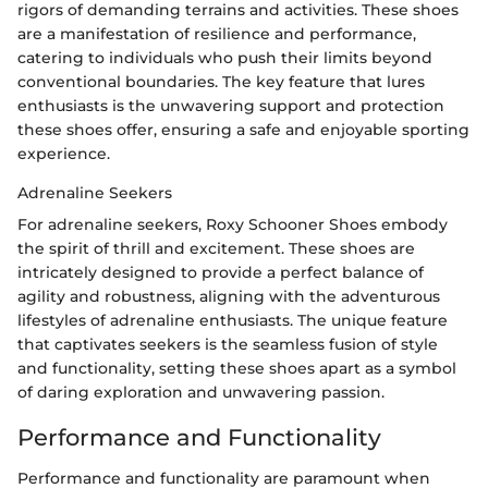
rigors of demanding terrains and activities. These shoes
are a manifestation of resilience and performance,
catering to individuals who push their limits beyond
conventional boundaries. The key feature that lures
enthusiasts is the unwavering support and protection
these shoes offer, ensuring a safe and enjoyable sporting
experience.
Adrenaline Seekers
For adrenaline seekers, Roxy Schooner Shoes embody
the spirit of thrill and excitement. These shoes are
intricately designed to provide a perfect balance of
agility and robustness, aligning with the adventurous
lifestyles of adrenaline enthusiasts. The unique feature
that captivates seekers is the seamless fusion of style
and functionality, setting these shoes apart as a symbol
of daring exploration and unwavering passion.
Performance and Functionality
Performance and functionality are paramount when