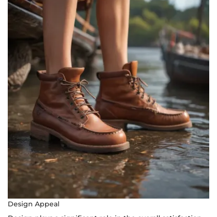
Design Appeal