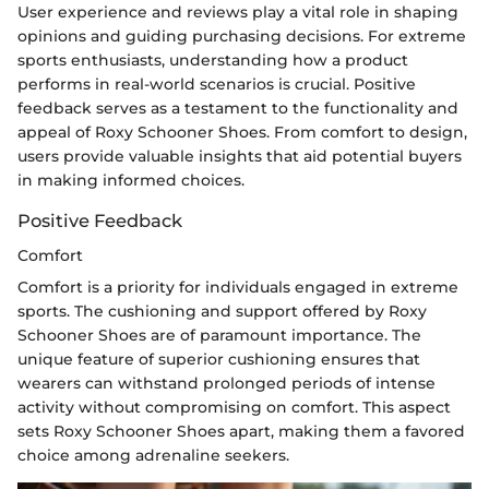
User experience and reviews play a vital role in shaping
opinions and guiding purchasing decisions. For extreme
sports enthusiasts, understanding how a product
performs in real-world scenarios is crucial. Positive
feedback serves as a testament to the functionality and
appeal of Roxy Schooner Shoes. From comfort to design,
users provide valuable insights that aid potential buyers
in making informed choices.
Positive Feedback
Comfort
Comfort is a priority for individuals engaged in extreme
sports. The cushioning and support offered by Roxy
Schooner Shoes are of paramount importance. The
unique feature of superior cushioning ensures that
wearers can withstand prolonged periods of intense
activity without compromising on comfort. This aspect
sets Roxy Schooner Shoes apart, making them a favored
choice among adrenaline seekers.