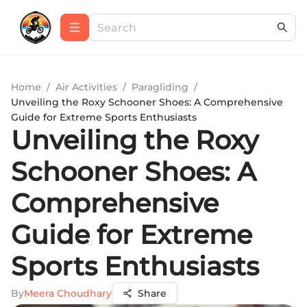
Home
/
Air Activities
/
Paragliding
/
Unveiling the Roxy Schooner Shoes: A Comprehensive
Guide for Extreme Sports Enthusiasts
Unveiling the Roxy
Schooner Shoes: A
Comprehensive
Guide for Extreme
Sports Enthusiasts
By
Meera Choudhary
Share