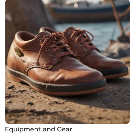
Equipment and Gear