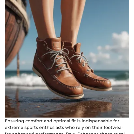
Ensuring comfort and optimal fit is indispensable for
extreme sports enthusiasts who rely on their footwear
for enhanced performance. Roxy Schooner shoes excel