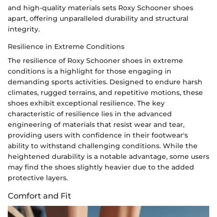
and high-quality materials sets Roxy Schooner shoes
apart, offering unparalleled durability and structural
integrity.
Resilience in Extreme Conditions
The resilience of Roxy Schooner shoes in extreme
conditions is a highlight for those engaging in
demanding sports activities. Designed to endure harsh
climates, rugged terrains, and repetitive motions, these
shoes exhibit exceptional resilience. The key
characteristic of resilience lies in the advanced
engineering of materials that resist wear and tear,
providing users with confidence in their footwear's
ability to withstand challenging conditions. While the
heightened durability is a notable advantage, some users
may find the shoes slightly heavier due to the added
protective layers.
Comfort and Fit