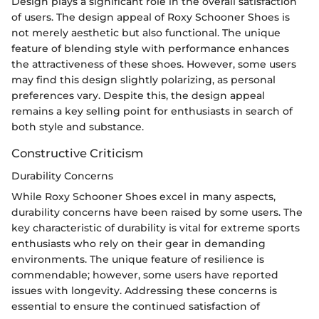
Design plays a significant role in the overall satisfaction
of users. The design appeal of Roxy Schooner Shoes is
not merely aesthetic but also functional. The unique
feature of blending style with performance enhances
the attractiveness of these shoes. However, some users
may find this design slightly polarizing, as personal
preferences vary. Despite this, the design appeal
remains a key selling point for enthusiasts in search of
both style and substance.
Constructive Criticism
Durability Concerns
While Roxy Schooner Shoes excel in many aspects,
durability concerns have been raised by some users. The
key characteristic of durability is vital for extreme sports
enthusiasts who rely on their gear in demanding
environments. The unique feature of resilience is
commendable; however, some users have reported
issues with longevity. Addressing these concerns is
essential to ensure the continued satisfaction of