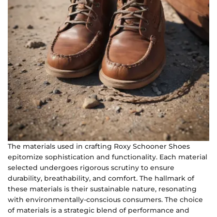
The materials used in crafting Roxy Schooner Shoes
epitomize sophistication and functionality. Each material
selected undergoes rigorous scrutiny to ensure
durability, breathability, and comfort. The hallmark of
these materials is their sustainable nature, resonating
with environmentally-conscious consumers. The choice
of materials is a strategic blend of performance and