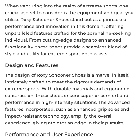
When venturing into the realm of extreme sports, one
crucial aspect to consider is the equipment and gear you
utilize. Roxy Schooner Shoes stand out as a pinnacle of
performance and innovation in this domain, offering
unparalleled features crafted for the adrenaline-seeking
individual. From cutting-edge designs to enhanced
functionality, these shoes provide a seamless blend of
style and utility for extreme sport enthusiasts.
Design and Features
The design of Roxy Schooner Shoes is a marvel in itself,
intricately crafted to meet the rigorous demands of
extreme sports. With durable materials and ergonomic
construction, these shoes ensure superior comfort and
performance in high-intensity situations. The advanced
features incorporated, such as enhanced grip soles and
impact-resistant technology, amplify the overall
experience, giving athletes an edge in their pursuits.
Performance and User Experience