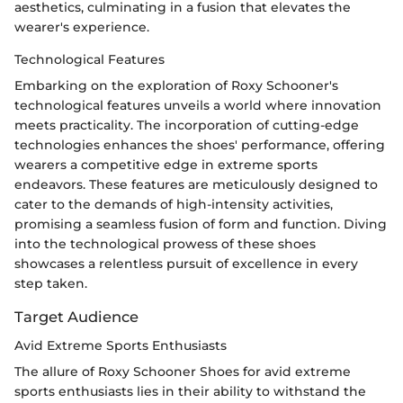
aesthetics, culminating in a fusion that elevates the
wearer's experience.
Technological Features
Embarking on the exploration of Roxy Schooner's
technological features unveils a world where innovation
meets practicality. The incorporation of cutting-edge
technologies enhances the shoes' performance, offering
wearers a competitive edge in extreme sports
endeavors. These features are meticulously designed to
cater to the demands of high-intensity activities,
promising a seamless fusion of form and function. Diving
into the technological prowess of these shoes
showcases a relentless pursuit of excellence in every
step taken.
Target Audience
Avid Extreme Sports Enthusiasts
The allure of Roxy Schooner Shoes for avid extreme
sports enthusiasts lies in their ability to withstand the