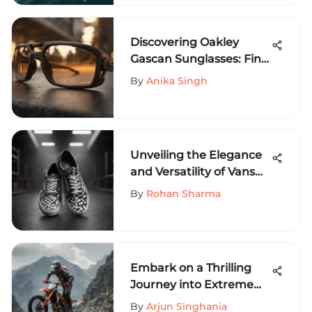
Discovering Oakley
Gascan Sunglasses: Find
Them Near You
By
Anika Singh
Unveiling the Elegance
and Versatility of Vans
Pro Black and White
By
Rohan Sharma
Shoes
Embark on a Thrilling
Journey into Extreme
Sports with Primitive
By
Arjun Singhania