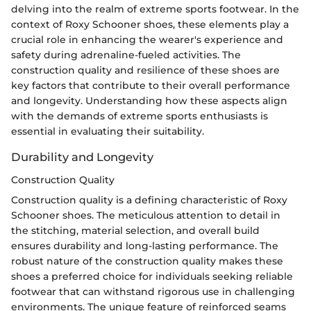
delving into the realm of extreme sports footwear. In the
context of Roxy Schooner shoes, these elements play a
crucial role in enhancing the wearer's experience and
safety during adrenaline-fueled activities. The
construction quality and resilience of these shoes are
key factors that contribute to their overall performance
and longevity. Understanding how these aspects align
with the demands of extreme sports enthusiasts is
essential in evaluating their suitability.
Durability and Longevity
Construction Quality
Construction quality is a defining characteristic of Roxy
Schooner shoes. The meticulous attention to detail in
the stitching, material selection, and overall build
ensures durability and long-lasting performance. The
robust nature of the construction quality makes these
shoes a preferred choice for individuals seeking reliable
footwear that can withstand rigorous use in challenging
environments. The unique feature of reinforced seams