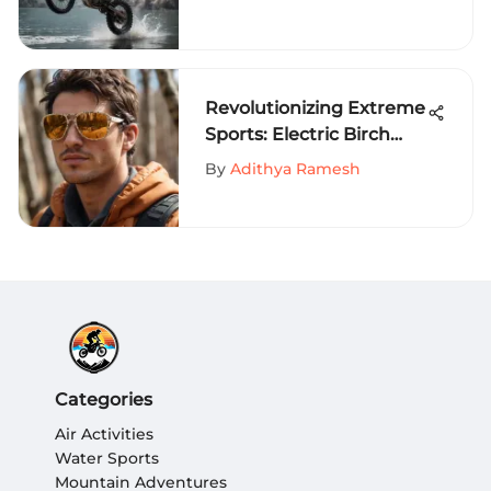
Rodriguez
Revolutionizing Extreme
Sports: Electric Birch
Sunglasses for
By
Adithya Ramesh
Enhanced Performance
Categories
Air Activities
Water Sports
Mountain Adventures