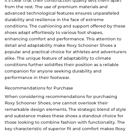
it's clear that their construction quality sets them apart
from the rest. The use of premium materials and
advanced technological features ensures unparalleled
durability and resilience in the face of extreme
conditions. The cushioning and support offered by these
shoes adapt effortlessly to various foot shapes,
enhancing comfort and performance. This attention to
detail and adaptability make Roxy Schooner Shoes a
popular and practical choice for athletes and adventurers
alike. The unique feature of adaptability to climate
conditions further solidifies their position as a reliable
companion for anyone seeking durability and
performance in their footwear.
Recommendations for Purchase
When considering recommendations for purchasing
Roxy Schooner Shoes, one cannot overlook their
remarkable design elements. The strategic blend of style
and substance makes these shoes a standout choice for
those looking to combine fashion with functionality. The
key characteristic of superior fit and comfort makes Roxy