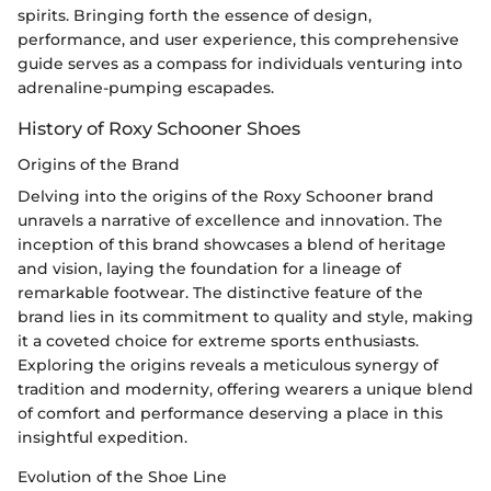
spirits. Bringing forth the essence of design,
performance, and user experience, this comprehensive
guide serves as a compass for individuals venturing into
adrenaline-pumping escapades.
History of Roxy Schooner Shoes
Origins of the Brand
Delving into the origins of the Roxy Schooner brand
unravels a narrative of excellence and innovation. The
inception of this brand showcases a blend of heritage
and vision, laying the foundation for a lineage of
remarkable footwear. The distinctive feature of the
brand lies in its commitment to quality and style, making
it a coveted choice for extreme sports enthusiasts.
Exploring the origins reveals a meticulous synergy of
tradition and modernity, offering wearers a unique blend
of comfort and performance deserving a place in this
insightful expedition.
Evolution of the Shoe Line