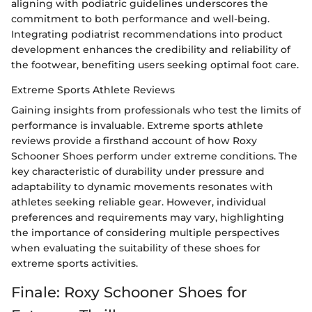
aligning with podiatric guidelines underscores the
commitment to both performance and well-being.
Integrating podiatrist recommendations into product
development enhances the credibility and reliability of
the footwear, benefiting users seeking optimal foot care.
Extreme Sports Athlete Reviews
Gaining insights from professionals who test the limits of
performance is invaluable. Extreme sports athlete
reviews provide a firsthand account of how Roxy
Schooner Shoes perform under extreme conditions. The
key characteristic of durability under pressure and
adaptability to dynamic movements resonates with
athletes seeking reliable gear. However, individual
preferences and requirements may vary, highlighting
the importance of considering multiple perspectives
when evaluating the suitability of these shoes for
extreme sports activities.
Finale: Roxy Schooner Shoes for