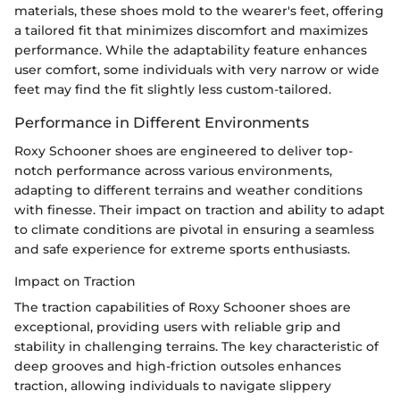
materials, these shoes mold to the wearer's feet, offering
a tailored fit that minimizes discomfort and maximizes
performance. While the adaptability feature enhances
user comfort, some individuals with very narrow or wide
feet may find the fit slightly less custom-tailored.
Performance in Different Environments
Roxy Schooner shoes are engineered to deliver top-
notch performance across various environments,
adapting to different terrains and weather conditions
with finesse. Their impact on traction and ability to adapt
to climate conditions are pivotal in ensuring a seamless
and safe experience for extreme sports enthusiasts.
Impact on Traction
The traction capabilities of Roxy Schooner shoes are
exceptional, providing users with reliable grip and
stability in challenging terrains. The key characteristic of
deep grooves and high-friction outsoles enhances
traction, allowing individuals to navigate slippery