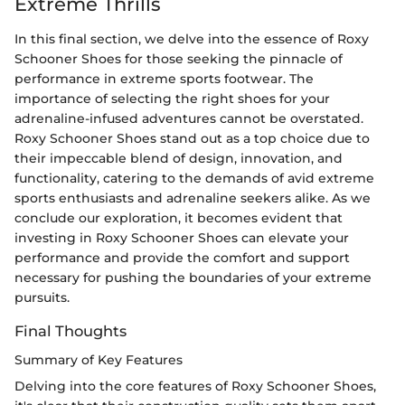
Extreme Thrills
In this final section, we delve into the essence of Roxy
Schooner Shoes for those seeking the pinnacle of
performance in extreme sports footwear. The
importance of selecting the right shoes for your
adrenaline-infused adventures cannot be overstated.
Roxy Schooner Shoes stand out as a top choice due to
their impeccable blend of design, innovation, and
functionality, catering to the demands of avid extreme
sports enthusiasts and adrenaline seekers alike. As we
conclude our exploration, it becomes evident that
investing in Roxy Schooner Shoes can elevate your
performance and provide the comfort and support
necessary for pushing the boundaries of your extreme
pursuits.
Final Thoughts
Summary of Key Features
Delving into the core features of Roxy Schooner Shoes,