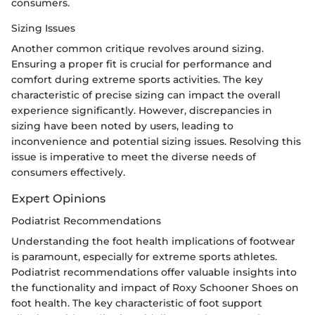
consumers.
Sizing Issues
Another common critique revolves around sizing.
Ensuring a proper fit is crucial for performance and
comfort during extreme sports activities. The key
characteristic of precise sizing can impact the overall
experience significantly. However, discrepancies in
sizing have been noted by users, leading to
inconvenience and potential sizing issues. Resolving this
issue is imperative to meet the diverse needs of
consumers effectively.
Expert Opinions
Podiatrist Recommendations
Understanding the foot health implications of footwear
is paramount, especially for extreme sports athletes.
Podiatrist recommendations offer valuable insights into
the functionality and impact of Roxy Schooner Shoes on
foot health. The key characteristic of foot support