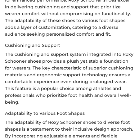
in delivering cushioning and support that prioritize
wearer comfort without compromising on functionality.
The adaptability of these shoes to various foot shapes
adds a layer of customization, catering to a diverse
audience seeking personalized comfort and fit.
Cushioning and Support
The cushioning and support system integrated into Roxy
Schooner shoes provides a plush yet stable foundation
for wearers. The key characteristic of superior cushioning
materials and ergonomic support technology ensures a
comfortable experience even during prolonged wear.
This feature is a popular choice among athletes and
professionals who prioritize foot health and overall well-
being.
Adaptability to Various Foot Shapes
The adaptability of Roxy Schooner shoes to diverse foot
shapes is a testament to their inclusive design approach.
By incorporating adjustable elements and flexible