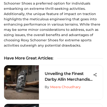
Schooner Shoes a preferred option for individuals
embarking on extreme thrill-seeking activities.
Additionally, the unique feature of impact on traction
highlights the meticulous engineering that goes into
enhancing performance in various terrains. While there
may be some minor considerations to address, such as
sizing issues, the overall benefits and advantages of
choosing Roxy Schooner Shoes for extreme sports
activities outweigh any potential drawbacks.
Have More Great Articles
:
Unveiling the Finest
Darby Allin Merchandise
for Extreme Sports
By
Meera Choudhary
Aficionados