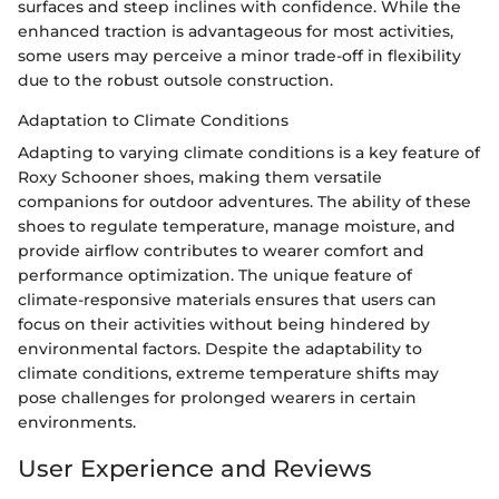
surfaces and steep inclines with confidence. While the
enhanced traction is advantageous for most activities,
some users may perceive a minor trade-off in flexibility
due to the robust outsole construction.
Adaptation to Climate Conditions
Adapting to varying climate conditions is a key feature of
Roxy Schooner shoes, making them versatile
companions for outdoor adventures. The ability of these
shoes to regulate temperature, manage moisture, and
provide airflow contributes to wearer comfort and
performance optimization. The unique feature of
climate-responsive materials ensures that users can
focus on their activities without being hindered by
environmental factors. Despite the adaptability to
climate conditions, extreme temperature shifts may
pose challenges for prolonged wearers in certain
environments.
User Experience and Reviews