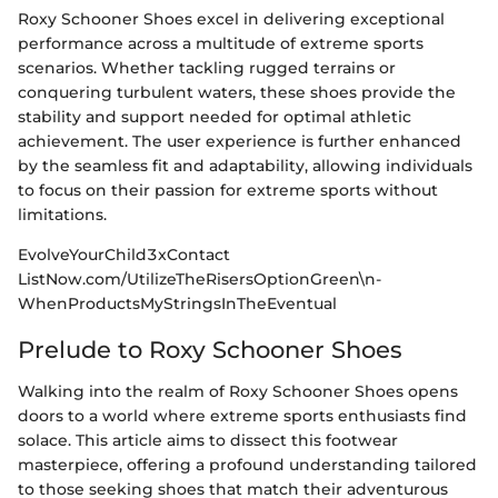
Roxy Schooner Shoes excel in delivering exceptional
performance across a multitude of extreme sports
scenarios. Whether tackling rugged terrains or
conquering turbulent waters, these shoes provide the
stability and support needed for optimal athletic
achievement. The user experience is further enhanced
by the seamless fit and adaptability, allowing individuals
to focus on their passion for extreme sports without
limitations.
EvolveYourChild3xContact
ListNow.com/UtilizeTheRisersOptionGreen\n-
WhenProductsMyStringsInTheEventual
Prelude to Roxy Schooner Shoes
Walking into the realm of Roxy Schooner Shoes opens
doors to a world where extreme sports enthusiasts find
solace. This article aims to dissect this footwear
masterpiece, offering a profound understanding tailored
to those seeking shoes that match their adventurous