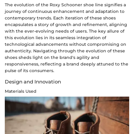
The evolution of the Roxy Schooner shoe line signifies a
journey of continuous enhancement and adaptation to
contemporary trends. Each iteration of these shoes
encapsulates a story of growth and refinement, aligning
with the ever-evolving needs of users. The key allure of
this evolution lies in its seamless integration of
technological advancements without compromising on
authenticity. Navigating through the evolution of these
shoes sheds light on the brand's agility and
responsiveness, reflecting a brand deeply attuned to the
pulse of its consumers.
Design and Innovation
Materials Used