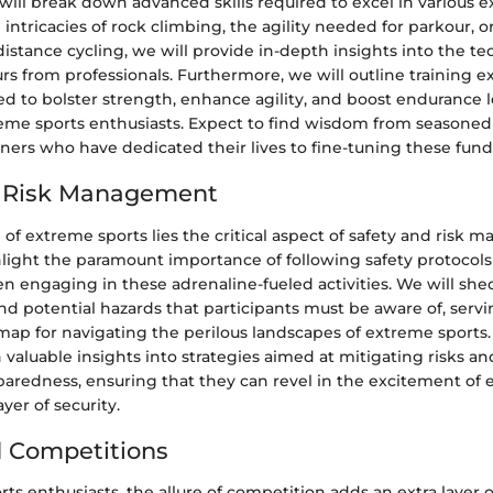
 will break down advanced skills required to excel in various 
 intricacies of rock climbing, the agility needed for parkour, 
-distance cycling, we will provide in-depth insights into the t
s from professionals. Furthermore, we will outline training e
d to bolster strength, enhance agility, and boost endurance le
treme sports enthusiasts. Expect to find wisdom from seasoned
iners who have dedicated their lives to fine-tuning these fund
d Risk Management
l of extreme sports lies the critical aspect of safety and risk
hlight the paramount importance of following safety protocols
 engaging in these adrenaline-fueled activities. We will shed
 potential hazards that participants must be aware of, servi
map for navigating the perilous landscapes of extreme sports.
n valuable insights into strategies aimed at mitigating risks 
redness, ensuring that they can revel in the excitement of 
yer of security.
 Competitions
ts enthusiasts, the allure of competition adds an extra layer 