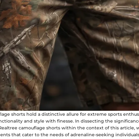
age shorts hold a distinctive allure for extreme sports enthus
nctionality and style with finesse. In dissecting the significanc
altree camouflage shorts within the context of this article, 
ents that cater to the needs of adrenaline-seeking individuals