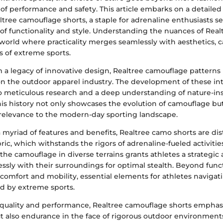
of performance and safety. This article embarks on a detailed 
altree camouflage shorts, a staple for adrenaline enthusiasts s
 of functionality and style. Understanding the nuances of Rea
 world where practicality merges seamlessly with aesthetics, c
 of extreme sports.
 a legacy of innovative design, Realtree camouflage patterns 
on the outdoor apparel industry. The development of these int
to meticulous research and a deep understanding of nature-in
is history not only showcases the evolution of camouflage but
 relevance to the modern-day sporting landscape.
myriad of features and benefits, Realtree camo shorts are di
bric, which withstands the rigors of adrenaline-fueled activitie
 the camouflage in diverse terrains grants athletes a strategic
sly with their surroundings for optimal stealth. Beyond funct
e comfort and mobility, essential elements for athletes navigat
d by extreme sports.
 quality and performance, Realtree camouflage shorts emphasi
 also endurance in the face of rigorous outdoor environments