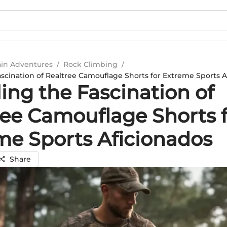
in Adventures
/
Rock Climbing
/
ascination of Realtree Camouflage Shorts for Extreme Sports A
ing the Fascination of
ree Camouflage Shorts 
me Sports Aficionados
Share