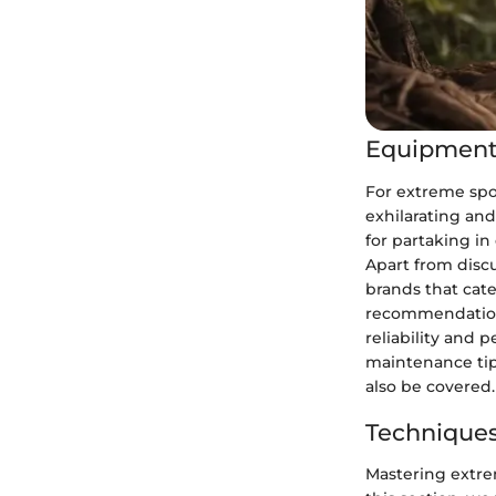
Equipment
For extreme spo
exhilarating and
for partaking i
Apart from discu
brands that cate
recommendations
reliability and 
maintenance tip
also be covered.
Techniques
Mastering extrem