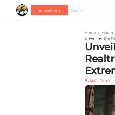
Sections
Home
/
Mounta
Unveiling the F
Unveil
Realt
Extre
By
Sofia Perez