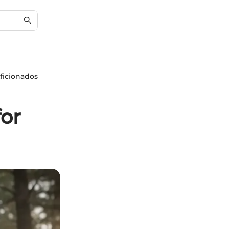
ficionados
for