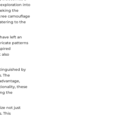
exploration into
eeking the
ltree camouflage
atering to the
have left an
ricate patterns
spired
 also
stinguished by
s. The
 advantage,
ionality, these
ing the
ze not just
. This