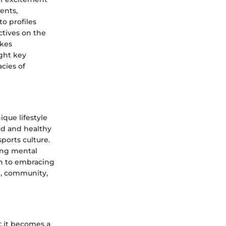
ents,
o profiles
ctives on the
akes
ght key
cies of
que lifestyle
ed and healthy
sports culture.
ving mental
ach to embracing
on, community,
; it becomes a