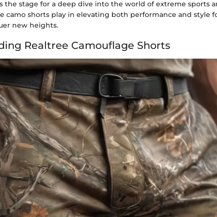
s the stage for a deep dive into the world of extreme sports a
ee camo shorts play in elevating both performance and style fo
uer new heights.
ing Realtree Camouflage Shorts