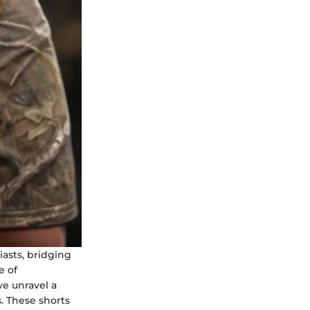
iasts, bridging
e of
we unravel a
. These shorts