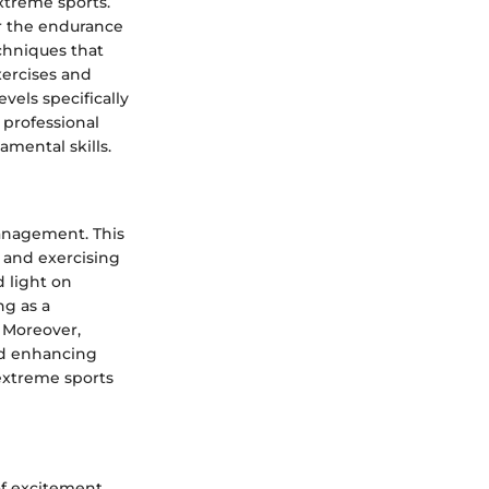
extreme sports.
or the endurance
echniques that
xercises and
vels specifically
 professional
amental skills.
 management. This
 and exercising
 light on
ng as a
 Moreover,
and enhancing
extreme sports
of excitement