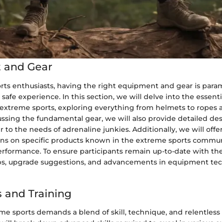
 and Gear
rts enthusiasts, having the right equipment and gear is para
 safe experience. In this section, we will delve into the essent
n extreme sports, exploring everything from helmets to ropes 
ssing the fundamental gear, we will also provide detailed des
r to the needs of adrenaline junkies. Additionally, we will offe
 on specific products known in the extreme sports communi
performance. To ensure participants remain up-to-date with the
s, upgrade suggestions, and advancements in equipment tec
 and Training
e sports demands a blend of skill, technique, and relentless 