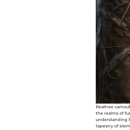
Realtree camoufl
the realms of fu
understanding Re
tapestry of elem