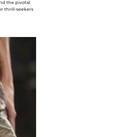
nd the pivotal
r thrill-seekers