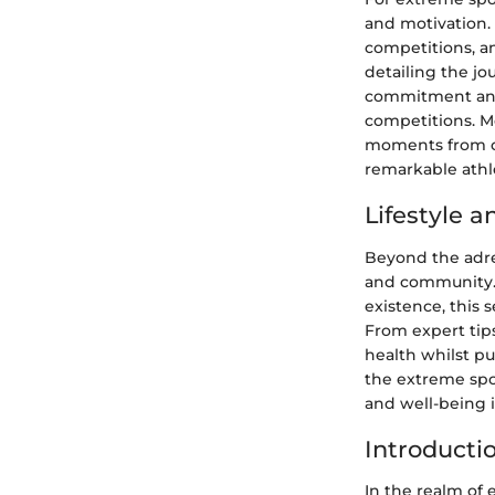
and motivation.
competitions, a
detailing the j
commitment and 
competitions. M
moments from co
remarkable athl
Lifestyle 
Beyond the adren
and community. 
existence, this 
From expert tips
health whilst pu
the extreme spor
and well-being i
Introducti
In the realm of 