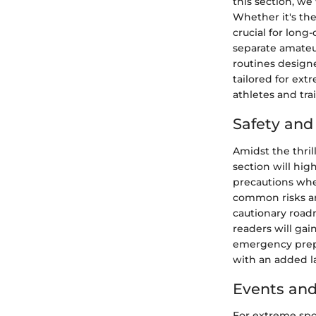
this section, we
Whether it's the
crucial for long
separate amateur
routines designe
tailored for ex
athletes and tra
Safety an
Amidst the thril
section will hig
precautions when
common risks and
cautionary road
readers will gai
emergency prepa
with an added la
Events and
For extreme spor