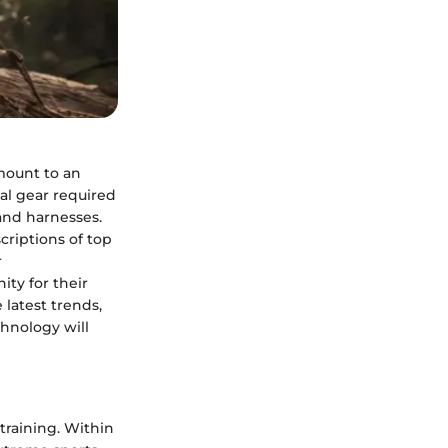
mount to an
ial gear required
and harnesses.
criptions of top
r
ty for their
 latest trends,
hnology will
training. Within