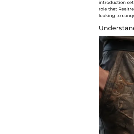
introduction set
role that Realtr
looking to conq
Understand