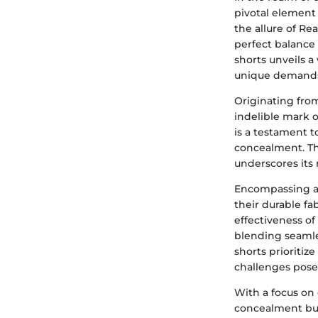
pivotal element 
the allure of Re
perfect balance
shorts unveils a
unique demands
Originating from
indelible mark 
is a testament 
concealment. Th
underscores its
Encompassing a 
their durable fa
effectiveness of
blending seamles
shorts prioritiz
challenges pose
With a focus on
concealment but