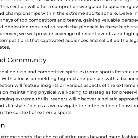
 This section will offer a comprehensive guide to upcoming ev
nd championships within the extreme sports sphere. Delve int
ourneys of top competitors and teams, gaining valuable perspe
dedication required to reach the pinnacle in these high-st
oreover, we will provide coverage of recent events and highli
mpetitions that captivated audiences and solidified the lega
etes.
and Community
aline rush and competitive spirit, extreme sports foster a uni
With a focus on melding high-octane pursuits with a balanc
section will feature insights on various aspects of the extreme 
 on maintaining physical well-being to strategies for preser
rsuing extreme thrills, readers will discover a holistic appro
ts lifestyle. Join us as we navigate the intersection of passi
n the context of extreme sports.
on
extreme sports, the choice of attire goes beyond mere fashion