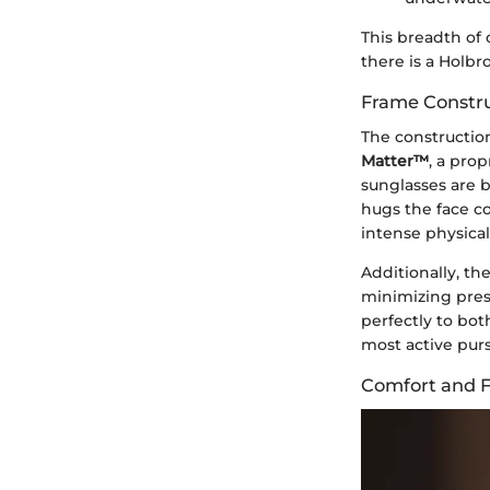
This breadth of
there is a Holbr
Frame Constru
The constructio
Matter™
, a pro
sunglasses are bu
hugs the face co
intense physical 
Additionally, th
minimizing pres
perfectly to bot
most active purs
Comfort and F