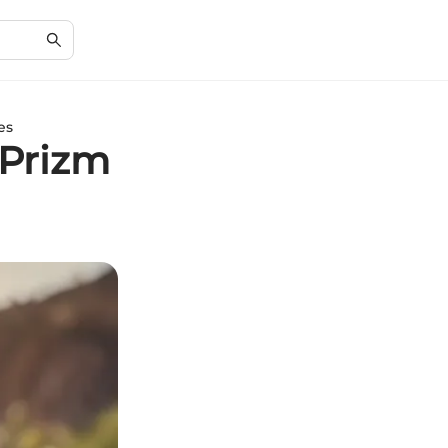
es
 Prizm