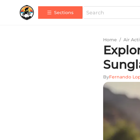
Sections
Home
/
Air Acti
Explo
Sungl
By
Fernando Lo