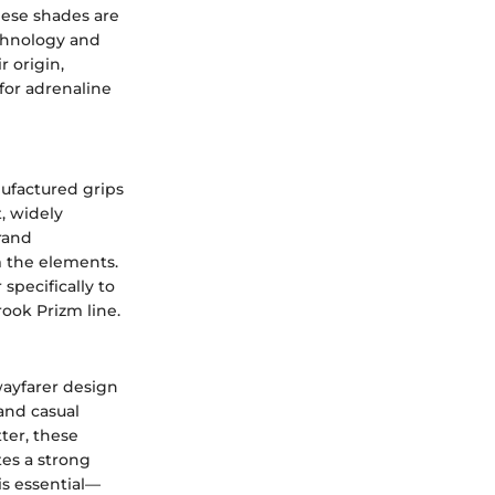
hese shades are
chnology and
r origin,
for adrenaline
ufactured grips
, widely
rand
m the elements.
specifically to
ok Prizm line.
wayfarer design
 and casual
ter, these
tes a strong
is essential—