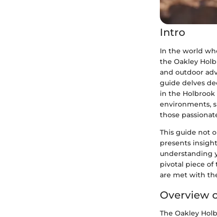
Intro
In the world whe
the Oakley Holb
and outdoor adv
guide delves de
in the Holbrook 
environments, sh
those passionat
This guide not o
presents insight
understanding y
pivotal piece of
are met with the
Overview o
The Oakley Holb