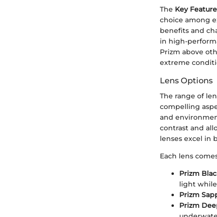
The
Key Feature
choice among ex
benefits and ch
in high-performa
Prizm above other
extreme conditi
Lens Options
The range of len
compelling aspect
and environment
contrast and all
lenses excel in 
Each lens comes 
Prizm Bla
light whil
Prizm Sap
Prizm Dee
underwate