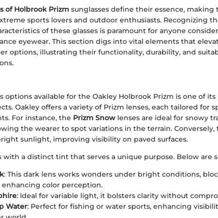
s of Holbrook Prizm
sunglasses define their essence, making 
treme sports lovers and outdoor enthusiasts. Recognizing t
aracteristics of these glasses is paramount for anyone consid
nce eyewear. This section digs into vital elements that elev
 options, illustrating their functionality, durability, and suitabi
ons.
s options available for the Oakley Holbrook Prizm is one of it
s. Oakley offers a variety of Prizm lenses, each tailored for spe
s. For instance, the
Prizm Snow
lenses are ideal for snowy tr
owing the wearer to spot variations in the terrain. Conversely,
bright sunlight, improving visibility on paved surfaces.
with a distinct tint that serves a unique purpose. Below are 
ck
: This dark lens works wonders under bright conditions, blo
e enhancing color perception.
phire
: Ideal for variable light, it bolsters clarity without compr
p Water
: Perfect for fishing or water sports, enhancing visibili
r world.