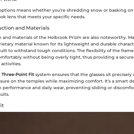
 options means whether you’re shredding snow or basking on
ook lens that meets your specific needs.
ction and Materials
n and materials of the Holbrook Prizm are also noteworthy. 
prietary material known for its lightweight and durable characte
ilt to withstand tough conditions. The flexibility of the frame i
mfortably without being overly tight, thus providing a secure 
activities.
e
Three-Point Fit
system ensures that the glasses sit precisely
sure on the temples while maximizing comfort. It’s a smart de
h performance and daily wear, preventing sliding or discomfo
uits.
it