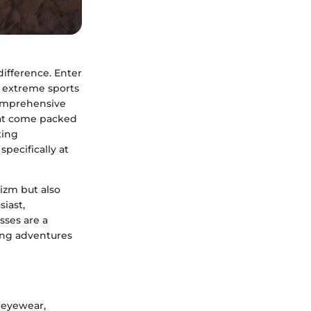
difference. Enter
n extreme sports
comprehensive
hat come packed
ting
pecifically at
izm but also
siast,
sses are a
ting adventures
 eyewear,