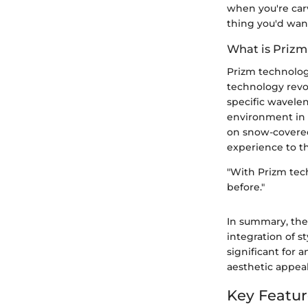
when you're car
thing you'd want
What is Prizm
Prizm technolog
technology revol
specific wavelen
environment in 
on snow-covered 
experience to t
"With Prizm tech
before."
In summary, the
integration of 
significant for 
aesthetic appea
Key Featur