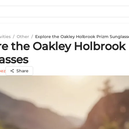
vities
/
Other
/
Explore the Oakley Holbrook Prizm Sunglass
re the Oakley Holbrook
asses
pez
Share