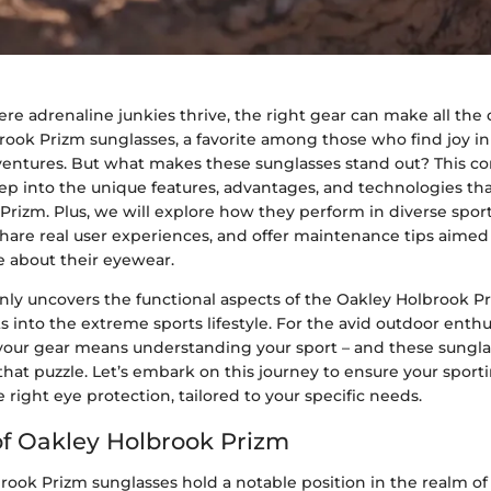
re adrenaline junkies thrive, the right gear can make all the 
rook Prizm sunglasses, a favorite among those who find joy i
entures. But what makes these sunglasses stand out? This 
ep into the unique features, advantages, and technologies t
Prizm. Plus, we will explore how they perform in diverse spor
are real user experiences, and offer maintenance tips aimed s
e about their eyewear.
nly uncovers the functional aspects of the Oakley Holbrook Pr
s into the extreme sports lifestyle. For the avid outdoor enthu
our gear means understanding your sport – and these sungla
 that puzzle. Let’s embark on this journey to ensure your spor
 right eye protection, tailored to your specific needs.
f Oakley Holbrook Prizm
rook Prizm sunglasses hold a notable position in the realm of