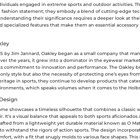
ndividuals engaged in extreme sports and outdoor activities. T
a fashion statement; they embody a blend of cutting-edge te
nderstanding their significance requires a deeper look at thei
d specialized features that make them an essential accessory 
kley
 by Jim Jannard, Oakley began as a small company that man
ver the years, it grew into a dominator in the eyewear market
its commitment to innovation and performance. The Oakley b
nly style but also the necessity of protecting one’s eyes fro
ritage in sports, they continue to develop products that cater 
onments, which speaks volumes when it comes to the Holbro
 Design
ame showcases a timeless silhouette that combines a classic 
r. It's a visual balance that appeals to both sports aficionados
rafted from a lightweight yet durable material known as O Mat
 to withstand the rigors of action sports. The design incorpora
ort, with a fit that snugly molds to various face shapes. This 