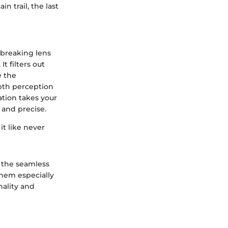
 trail, the last
dbreaking lens
t filters out
e the
pth perception
ation takes your
 and precise.
it like never
 the seamless
them especially
nality and