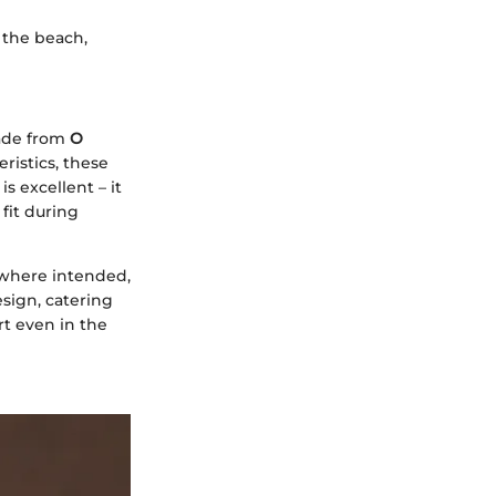
 the beach,
Made from
O
ristics, these
s excellent – it
fit during
 where intended,
sign, catering
rt even in the