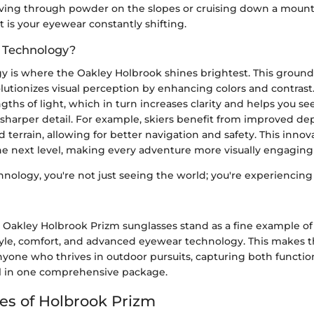
ving through powder on the slopes or cruising down a mountain
 is your eyewear constantly shifting.
 Technology?
y is where the Oakley Holbrook shines brightest. This groun
utionizes visual perception by enhancing colors and contrast. I
gths of light, which in turn increases clarity and helps you se
sharper detail. For example, skiers benefit from improved de
terrain, allowing for better navigation and safety. This innov
he next level, making every adventure more visually engaging
nology, you're not just seeing the world; you're experiencing 
 Oakley Holbrook Prizm sunglasses stand as a fine example of
style, comfort, and advanced eyewear technology. This makes 
anyone who thrives in outdoor pursuits, capturing both functio
l in one comprehensive package.
es of Holbrook Prizm