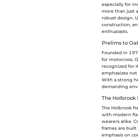
especially for i
more than just 
robust design. U
construction, an
enthusiasts.
Prelims to Oa
Founded in 1975
for motocross. O
recognized for 
emphasizes not o
With a strong he
demanding envir
The Holbrook
The Holbrook fr
with modern flai
wearers alike. C
frames are built
emphasis on comf