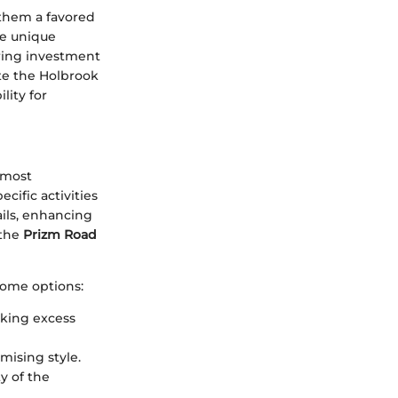
them a favored
he unique
ering investment
ate the Holbrook
lity for
s most
cific activities
ails, enhancing
 the
Prizm Road
some options:
cking excess
omising style.
ty of the