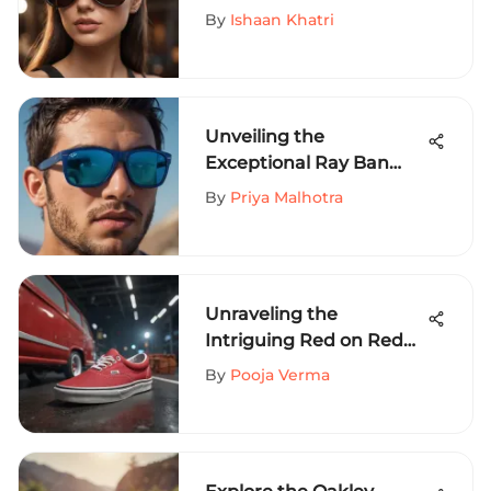
Your Style on a Budget
By
Ishaan Khatri
Unveiling the
Exceptional Ray Ban
RB4165 Blue
By
Priya Malhotra
Sunglasses for Extreme
Sports Aficionados
Unraveling the
Intriguing Red on Red
Vans Phenomenon in
By
Pooja Verma
Extreme Sports