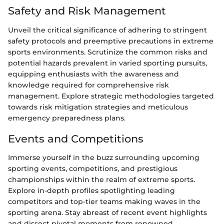
Safety and Risk Management
Unveil the critical significance of adhering to stringent
safety protocols and preemptive precautions in extreme
sports environments. Scrutinize the common risks and
potential hazards prevalent in varied sporting pursuits,
equipping enthusiasts with the awareness and
knowledge required for comprehensive risk
management. Explore strategic methodologies targeted
towards risk mitigation strategies and meticulous
emergency preparedness plans.
Events and Competitions
Immerse yourself in the buzz surrounding upcoming
sporting events, competitions, and prestigious
championships within the realm of extreme sports.
Explore in-depth profiles spotlighting leading
competitors and top-tier teams making waves in the
sporting arena. Stay abreast of recent event highlights
and dissect pivotal moments from renowned