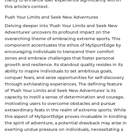
this article's context.
Push Your Limits and Seek New Adventures
Delving deeper into 'Push Your Limits and Seek New
Adventures' uncovers its profound impact on the
overarching theme of embracing extreme sports. This
component accentuates the ethos of MySportEdge by
encouraging individuals to transcend their comfort
zones and embrace challenges that foster personal
growth and resilience. Its standout quality resides in its
ability to inspire individuals to set ambitious goals,
conquer fears, and seize opportunities for self-discovery
through exhilarating experiences. The defining feature
of 'Push Your Limits and Seek New Adventures' is its
capacity to instill a sense of determination and courage,
motivating users to overcome obstacles and pursue
extraordinary feats in the realm of extreme sports. While
this aspect of MySportEdge proves invaluable in kindling
the spirit of adventure, a potential drawback may arise in
exerting undue pressure on individuals, necessitating a