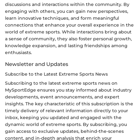
discussions and interactions within the community. By
engaging with others, you can gain new perspectives,
learn innovative techniques, and form meaningful
connections that enhance your overall experience in the
world of extreme sports. While interactions bring about
a sense of community, they also foster personal growth,
knowledge expansion, and lasting friendships among
enthusiasts.
Newsletter and Updates
Subscribe to the Latest Extreme Sports News
Subscribing to the latest extreme sports news on
MySportEdge ensures you stay informed about industry
developments, event announcements, and expert
insights. The key characteristic of this subscription is the
timely delivery of relevant information directly to your
inbox, keeping you updated and engaged with the
dynamic world of extreme sports. By subscribing, you
gain access to exclusive updates, behind-the-scenes
content, and in-depth analysis that enrich your