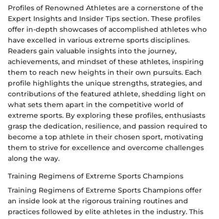
Profiles of Renowned Athletes are a cornerstone of the
Expert Insights and Insider Tips section. These profiles
offer in-depth showcases of accomplished athletes who
have excelled in various extreme sports disciplines.
Readers gain valuable insights into the journey,
achievements, and mindset of these athletes, inspiring
them to reach new heights in their own pursuits. Each
profile highlights the unique strengths, strategies, and
contributions of the featured athlete, shedding light on
what sets them apart in the competitive world of
extreme sports. By exploring these profiles, enthusiasts
grasp the dedication, resilience, and passion required to
become a top athlete in their chosen sport, motivating
them to strive for excellence and overcome challenges
along the way.
Training Regimens of Extreme Sports Champions
Training Regimens of Extreme Sports Champions offer
an inside look at the rigorous training routines and
practices followed by elite athletes in the industry. This