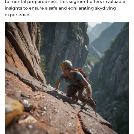
to mental preparedness, this segment offers invaluable
insights to ensure a safe and exhilarating skydiving
experience.