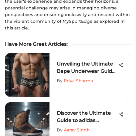
the user's experience and expands their horizons, a
potential challenge may arise in managing diverse
perspectives and ensuring inclusivity and respect within
the vibrant community of MySportEdge as explored in
this article.
Have More Great Articles
:
Unveiling the Ultimate
Bape Underwear Guide
for Thrill-Seeking
By
Priya Sharma
Athletes
Discover the Ultimate
Guide to adidas
Snowboard Boots Size
By
Aarav Singh
13 for Your