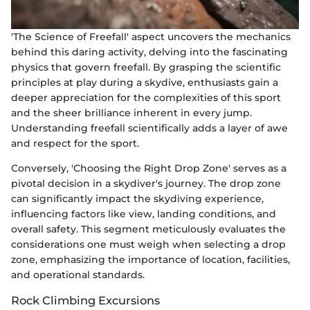
'The Science of Freefall' aspect uncovers the mechanics
behind this daring activity, delving into the fascinating
physics that govern freefall. By grasping the scientific
principles at play during a skydive, enthusiasts gain a
deeper appreciation for the complexities of this sport
and the sheer brilliance inherent in every jump.
Understanding freefall scientifically adds a layer of awe
and respect for the sport.
Conversely, 'Choosing the Right Drop Zone' serves as a
pivotal decision in a skydiver's journey. The drop zone
can significantly impact the skydiving experience,
influencing factors like view, landing conditions, and
overall safety. This segment meticulously evaluates the
considerations one must weigh when selecting a drop
zone, emphasizing the importance of location, facilities,
and operational standards.
Rock Climbing Excursions