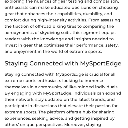
exploring the nuances of gear testing and comparison,
enthusiasts can make educated decisions on choosing
gear that enhances their capabilities, durability, and
comfort during high-intensity activities. From assessing
the traction of off-road biking tires to comparing the
aerodynamics of skydiving suits, this segment equips
readers with the knowledge and insights needed to
invest in gear that optimizes their performance, safety,
and enjoyment in the world of extreme sports.
Staying Connected with MySportEdge
Staying connected with MySportEdge is crucial for all
extreme sports enthusiasts looking to immerse
themselves in a community of like-minded individuals.
By engaging with MySportEdge, individuals can expand
their network, stay updated on the latest trends, and
participate in discussions that elevate their passion for
extreme sports. The platform offers a hub for sharing
experiences, seeking advice, and getting inspired by
others' unique perspectives. Moreover, staying