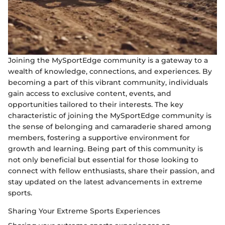
Joining the MySportEdge community is a gateway to a
wealth of knowledge, connections, and experiences. By
becoming a part of this vibrant community, individuals
gain access to exclusive content, events, and
opportunities tailored to their interests. The key
characteristic of joining the MySportEdge community is
the sense of belonging and camaraderie shared among
members, fostering a supportive environment for
growth and learning. Being part of this community is
not only beneficial but essential for those looking to
connect with fellow enthusiasts, share their passion, and
stay updated on the latest advancements in extreme
sports.
Sharing Your Extreme Sports Experiences