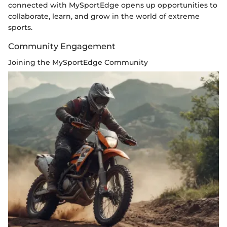
connected with MySportEdge opens up opportunities to
collaborate, learn, and grow in the world of extreme
sports.
Community Engagement
Joining the MySportEdge Community