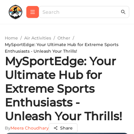
Home
/
Air Activities
/
Other
/
MySportEdge: Your Ultimate Hub for Extreme Sports
Enthusiasts - Unleash Your Thrills!
MySportEdge: Your
Ultimate Hub for
Extreme Sports
Enthusiasts -
Unleash Your Thrills!
By
Meera Choudhary
Share