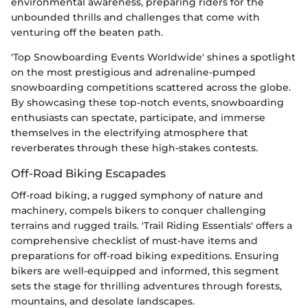
environmental awareness, preparing riders for the
unbounded thrills and challenges that come with
venturing off the beaten path.
'Top Snowboarding Events Worldwide' shines a spotlight
on the most prestigious and adrenaline-pumped
snowboarding competitions scattered across the globe.
By showcasing these top-notch events, snowboarding
enthusiasts can spectate, participate, and immerse
themselves in the electrifying atmosphere that
reverberates through these high-stakes contests.
Off-Road Biking Escapades
Off-road biking, a rugged symphony of nature and
machinery, compels bikers to conquer challenging
terrains and rugged trails. 'Trail Riding Essentials' offers a
comprehensive checklist of must-have items and
preparations for off-road biking expeditions. Ensuring
bikers are well-equipped and informed, this segment
sets the stage for thrilling adventures through forests,
mountains, and desolate landscapes.