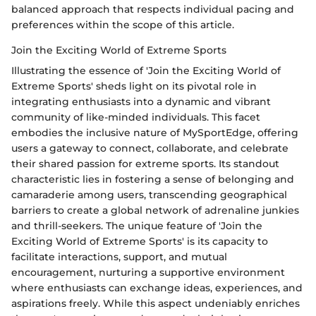
balanced approach that respects individual pacing and
preferences within the scope of this article.
Join the Exciting World of Extreme Sports
Illustrating the essence of 'Join the Exciting World of
Extreme Sports' sheds light on its pivotal role in
integrating enthusiasts into a dynamic and vibrant
community of like-minded individuals. This facet
embodies the inclusive nature of MySportEdge, offering
users a gateway to connect, collaborate, and celebrate
their shared passion for extreme sports. Its standout
characteristic lies in fostering a sense of belonging and
camaraderie among users, transcending geographical
barriers to create a global network of adrenaline junkies
and thrill-seekers. The unique feature of 'Join the
Exciting World of Extreme Sports' is its capacity to
facilitate interactions, support, and mutual
encouragement, nurturing a supportive environment
where enthusiasts can exchange ideas, experiences, and
aspirations freely. While this aspect undeniably enriches