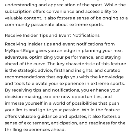
understanding and appreciation of the sport. While the
subscription offers convenience and accessibility to
valuable content, it also fosters a sense of belonging to a
community passionate about extreme sports.
Receive Insider Tips and Event Notifications
Receiving insider tips and event notifications from
MySportEdge gives you an edge in planning your next
adventure, optimizing your performance, and staying
ahead of the curve. The key characteristic of this feature
is the strategic advice, firsthand insights, and curated
recommendations that equip you with the knowledge
and tools to elevate your experience in extreme sports.
By receiving tips and notifications, you enhance your
decision-making, explore new opportunities, and
immerse yourself in a world of possibilities that push
your limits and ignite your passion. While the feature
offers valuable guidance and updates, it also fosters a
sense of excitement, anticipation, and readiness for the
thrilling experiences ahead.