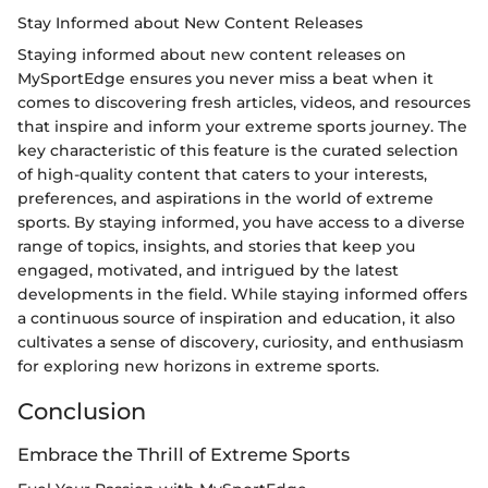
Stay Informed about New Content Releases
Staying informed about new content releases on
MySportEdge ensures you never miss a beat when it
comes to discovering fresh articles, videos, and resources
that inspire and inform your extreme sports journey. The
key characteristic of this feature is the curated selection
of high-quality content that caters to your interests,
preferences, and aspirations in the world of extreme
sports. By staying informed, you have access to a diverse
range of topics, insights, and stories that keep you
engaged, motivated, and intrigued by the latest
developments in the field. While staying informed offers
a continuous source of inspiration and education, it also
cultivates a sense of discovery, curiosity, and enthusiasm
for exploring new horizons in extreme sports.
Conclusion
Embrace the Thrill of Extreme Sports