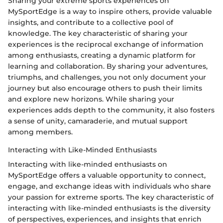
Sharing your extreme sports experiences on
MySportEdge is a way to inspire others, provide valuable
insights, and contribute to a collective pool of
knowledge. The key characteristic of sharing your
experiences is the reciprocal exchange of information
among enthusiasts, creating a dynamic platform for
learning and collaboration. By sharing your adventures,
triumphs, and challenges, you not only document your
journey but also encourage others to push their limits
and explore new horizons. While sharing your
experiences adds depth to the community, it also fosters
a sense of unity, camaraderie, and mutual support
among members.
Interacting with Like-Minded Enthusiasts
Interacting with like-minded enthusiasts on
MySportEdge offers a valuable opportunity to connect,
engage, and exchange ideas with individuals who share
your passion for extreme sports. The key characteristic of
interacting with like-minded enthusiasts is the diversity
of perspectives, experiences, and insights that enrich