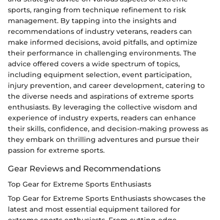
sports, ranging from technique refinement to risk
management. By tapping into the insights and
recommendations of industry veterans, readers can
make informed decisions, avoid pitfalls, and optimize
their performance in challenging environments. The
advice offered covers a wide spectrum of topics,
including equipment selection, event participation,
injury prevention, and career development, catering to
the diverse needs and aspirations of extreme sports
enthusiasts. By leveraging the collective wisdom and
experience of industry experts, readers can enhance
their skills, confidence, and decision-making prowess as
they embark on thrilling adventures and pursue their
passion for extreme sports.
Gear Reviews and Recommendations
Top Gear for Extreme Sports Enthusiasts
Top Gear for Extreme Sports Enthusiasts showcases the
latest and most essential equipment tailored for