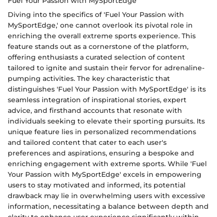
Fuel Your Passion with MySportEdge
Diving into the specifics of 'Fuel Your Passion with
MySportEdge,' one cannot overlook its pivotal role in
enriching the overall extreme sports experience. This
feature stands out as a cornerstone of the platform,
offering enthusiasts a curated selection of content
tailored to ignite and sustain their fervor for adrenaline-
pumping activities. The key characteristic that
distinguishes 'Fuel Your Passion with MySportEdge' is its
seamless integration of inspirational stories, expert
advice, and firsthand accounts that resonate with
individuals seeking to elevate their sporting pursuits. Its
unique feature lies in personalized recommendations
and tailored content that cater to each user's
preferences and aspirations, ensuring a bespoke and
enriching engagement with extreme sports. While 'Fuel
Your Passion with MySportEdge' excels in empowering
users to stay motivated and informed, its potential
drawback may lie in overwhelming users with excessive
information, necessitating a balance between depth and
clarity to enhance user experience significantly within