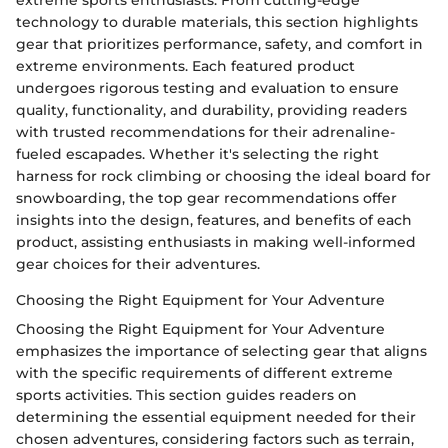
extreme sports enthusiasts. From cutting-edge
technology to durable materials, this section highlights
gear that prioritizes performance, safety, and comfort in
extreme environments. Each featured product
undergoes rigorous testing and evaluation to ensure
quality, functionality, and durability, providing readers
with trusted recommendations for their adrenaline-
fueled escapades. Whether it's selecting the right
harness for rock climbing or choosing the ideal board for
snowboarding, the top gear recommendations offer
insights into the design, features, and benefits of each
product, assisting enthusiasts in making well-informed
gear choices for their adventures.
Choosing the Right Equipment for Your Adventure
Choosing the Right Equipment for Your Adventure
emphasizes the importance of selecting gear that aligns
with the specific requirements of different extreme
sports activities. This section guides readers on
determining the essential equipment needed for their
chosen adventures, considering factors such as terrain,