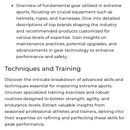
Overview of fundamental gear utilized in extreme
sports, focusing on crucial equipment such as
helmets, ropes, and harnesses. Dive into detailed
descriptions of top brands shaping the industry
and recommended products customized for
various levels of expertise. Gain insights on
maintenance practices, potential upgrades, and
advancements in gear technology to enhance
performance and safety.
Techniques and Training
Discover the intricate breakdown of advanced skills and
techniques essential for mastering extreme sports.
Uncover specialized training exercises and robust
routines designed to bolster strength, agility, and
endurance levels. Extract valuable insights from
seasoned professional athletes and trainers, delving into
their expertise on refining and perfecting these skills for
peak performance.