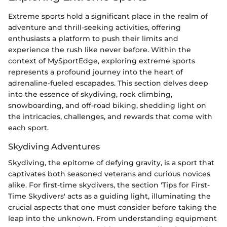
Extreme sports hold a significant place in the realm of
adventure and thrill-seeking activities, offering
enthusiasts a platform to push their limits and
experience the rush like never before. Within the
context of MySportEdge, exploring extreme sports
represents a profound journey into the heart of
adrenaline-fueled escapades. This section delves deep
into the essence of skydiving, rock climbing,
snowboarding, and off-road biking, shedding light on
the intricacies, challenges, and rewards that come with
each sport.
Skydiving Adventures
Skydiving, the epitome of defying gravity, is a sport that
captivates both seasoned veterans and curious novices
alike. For first-time skydivers, the section 'Tips for First-
Time Skydivers' acts as a guiding light, illuminating the
crucial aspects that one must consider before taking the
leap into the unknown. From understanding equipment