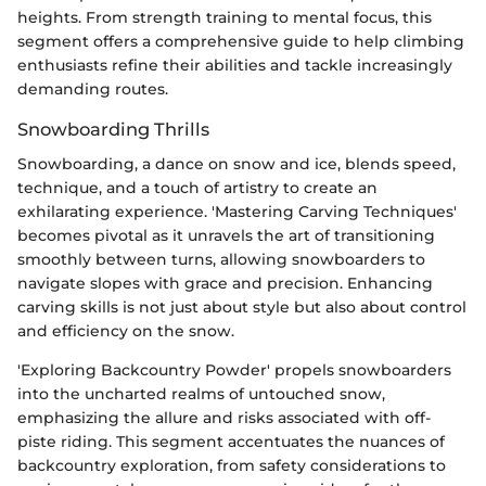
heights. From strength training to mental focus, this
segment offers a comprehensive guide to help climbing
enthusiasts refine their abilities and tackle increasingly
demanding routes.
Snowboarding Thrills
Snowboarding, a dance on snow and ice, blends speed,
technique, and a touch of artistry to create an
exhilarating experience. 'Mastering Carving Techniques'
becomes pivotal as it unravels the art of transitioning
smoothly between turns, allowing snowboarders to
navigate slopes with grace and precision. Enhancing
carving skills is not just about style but also about control
and efficiency on the snow.
'Exploring Backcountry Powder' propels snowboarders
into the uncharted realms of untouched snow,
emphasizing the allure and risks associated with off-
piste riding. This segment accentuates the nuances of
backcountry exploration, from safety considerations to