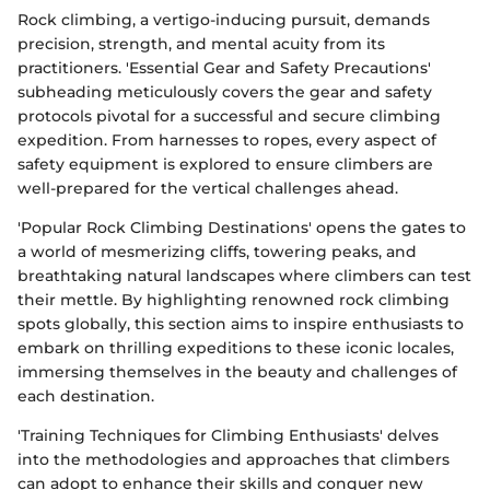
Rock climbing, a vertigo-inducing pursuit, demands
precision, strength, and mental acuity from its
practitioners. 'Essential Gear and Safety Precautions'
subheading meticulously covers the gear and safety
protocols pivotal for a successful and secure climbing
expedition. From harnesses to ropes, every aspect of
safety equipment is explored to ensure climbers are
well-prepared for the vertical challenges ahead.
'Popular Rock Climbing Destinations' opens the gates to
a world of mesmerizing cliffs, towering peaks, and
breathtaking natural landscapes where climbers can test
their mettle. By highlighting renowned rock climbing
spots globally, this section aims to inspire enthusiasts to
embark on thrilling expeditions to these iconic locales,
immersing themselves in the beauty and challenges of
each destination.
'Training Techniques for Climbing Enthusiasts' delves
into the methodologies and approaches that climbers
can adopt to enhance their skills and conquer new