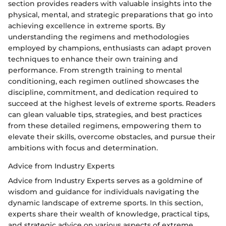
section provides readers with valuable insights into the
physical, mental, and strategic preparations that go into
achieving excellence in extreme sports. By
understanding the regimens and methodologies
employed by champions, enthusiasts can adapt proven
techniques to enhance their own training and
performance. From strength training to mental
conditioning, each regimen outlined showcases the
discipline, commitment, and dedication required to
succeed at the highest levels of extreme sports. Readers
can glean valuable tips, strategies, and best practices
from these detailed regimens, empowering them to
elevate their skills, overcome obstacles, and pursue their
ambitions with focus and determination.
Advice from Industry Experts
Advice from Industry Experts serves as a goldmine of
wisdom and guidance for individuals navigating the
dynamic landscape of extreme sports. In this section,
experts share their wealth of knowledge, practical tips,
and strategic advice on various aspects of extreme