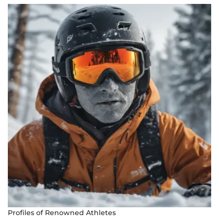
Profiles of Renowned Athletes