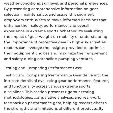
weather conditions, skill level, and personal preferences.
By presenting comprehensive information on gear
selection, maintenance, and usage, this segment
empowers enthusiasts to make informed decisions that
enhance their safety, performance, and overall
experience in extreme sports. Whether it's evaluating
the impact of gear weight on mobility or understanding
the importance of protective gear in high-risk activities,
readers can leverage the insights provided to optimize
their equipment choices and maximize their enjoyment
and safety during adrenaline-pumping ventures.
Testing and Comparing Performance Gear
Testing and Comparing Performance Gear delve into the
intricate details of evaluating gear performance, features,
and functionality across various extreme sports
disciplines. This section presents rigorous testing
methodologies, comparative analyses, and real-world
feedback on performance gear, helping readers discern
the strengths and limitations of different products. By