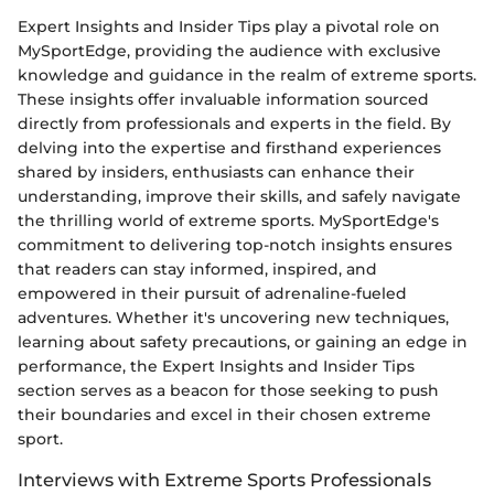
Expert Insights and Insider Tips play a pivotal role on
MySportEdge, providing the audience with exclusive
knowledge and guidance in the realm of extreme sports.
These insights offer invaluable information sourced
directly from professionals and experts in the field. By
delving into the expertise and firsthand experiences
shared by insiders, enthusiasts can enhance their
understanding, improve their skills, and safely navigate
the thrilling world of extreme sports. MySportEdge's
commitment to delivering top-notch insights ensures
that readers can stay informed, inspired, and
empowered in their pursuit of adrenaline-fueled
adventures. Whether it's uncovering new techniques,
learning about safety precautions, or gaining an edge in
performance, the Expert Insights and Insider Tips
section serves as a beacon for those seeking to push
their boundaries and excel in their chosen extreme
sport.
Interviews with Extreme Sports Professionals