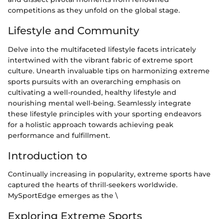
competitions as they unfold on the global stage.
Lifestyle and Community
Delve into the multifaceted lifestyle facets intricately
intertwined with the vibrant fabric of extreme sport
culture. Unearth invaluable tips on harmonizing extreme
sports pursuits with an overarching emphasis on
cultivating a well-rounded, healthy lifestyle and
nourishing mental well-being. Seamlessly integrate
these lifestyle principles with your sporting endeavors
for a holistic approach towards achieving peak
performance and fulfillment.
Introduction to
Continually increasing in popularity, extreme sports have
captured the hearts of thrill-seekers worldwide.
MySportEdge emerges as the \
Exploring Extreme Sports