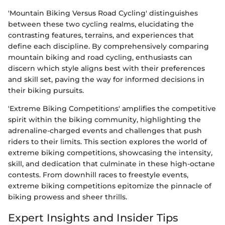
'Mountain Biking Versus Road Cycling' distinguishes
between these two cycling realms, elucidating the
contrasting features, terrains, and experiences that
define each discipline. By comprehensively comparing
mountain biking and road cycling, enthusiasts can
discern which style aligns best with their preferences
and skill set, paving the way for informed decisions in
their biking pursuits.
'Extreme Biking Competitions' amplifies the competitive
spirit within the biking community, highlighting the
adrenaline-charged events and challenges that push
riders to their limits. This section explores the world of
extreme biking competitions, showcasing the intensity,
skill, and dedication that culminate in these high-octane
contests. From downhill races to freestyle events,
extreme biking competitions epitomize the pinnacle of
biking prowess and sheer thrills.
Expert Insights and Insider Tips