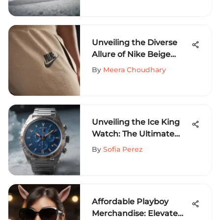
Snowboarding
Adventures
Unveiling the Diverse
Allure of Nike Beige
Sweatpants for Extreme
By
Meera Choudhary
Sports Enthusiasts
Unveiling the Ice King
Watch: The Ultimate
Companion for Extreme
By
Sofia Perez
Sports Aficionados
Affordable Playboy
Merchandise: Elevate