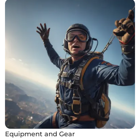
Equipment and Gear