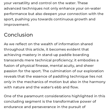
your versatility and control on the water. These
advanced techniques not only enhance your on-water
performance but also deepen your connection with the
sport, pushing you towards continuous growth and
improvement.
Conclusion
As we reflect on the wealth of information shared
throughout this article, it becomes evident that
achieving mastery in stand-up paddle boarding
transcends mere technical proficiency; it embodies a
fusion of physical finesse, mental acuity, and sheer
passion for the sport. The culmination of our exploration
reveals that the essence of paddling technique lies not
only in the mechanics of motion but also in the harmony
with nature and the water's ebb and flow.
One of the paramount considerations highlighted in this
concluding segment is the transformative power of
endurance and perseverance in the pursuit of