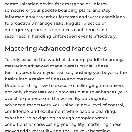
communication device for emergencies, inform
someone of your paddle boarding plans, and stay
informed about weather forecasts and water conditions
to proactively manage risks. Regular practice of
emergency protocols enhances confidence and
readiness in handling unforeseen events effectively.
Mastering Advanced Maneuvers
To truly excel in the world of stand-up paddle boarding,
mastering advanced maneuvers is crucial. These
techniques elevate your skillset, pushing you beyond the
basics into a realm of finesse and mastery.
Understanding how to execute challenging maneuvers
not only showcases your prowess but also enhances your
overall experience on the water. By delving into
advanced maneuvers, you unlock a new level of control,
confidence, and excitement while paddle boarding.
Whether it's navigating through complex water
conditions or showcasing your agility, mastering these
moves adds versatility and thrill to your boarding