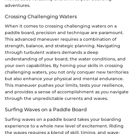
adventures.
Crossing Challenging Waters
When it comes to crossing challenging waters on a
paddle board, precision and technique are paramount.
This advanced maneuver requires a combination of
strength, balance, and strategic planning. Navigating
through turbulent waters demands a deep
understanding of your board, the water conditions, and
your own capabilities. By honing your skills in crossing
challenging waters, you not only conquer new territories
but also enhance your physical and mental endurance.
This maneuver pushes your limits, tests your resilience,
and provides a sense of accomplishment as you navigate
through the unpredictable currents and waves.
Surfing Waves on a Paddle Board
Surfing waves on a paddle board takes your boarding
experience to a whole new level of excitement. Riding
the waves requires a blend of skill, timing, and wave-