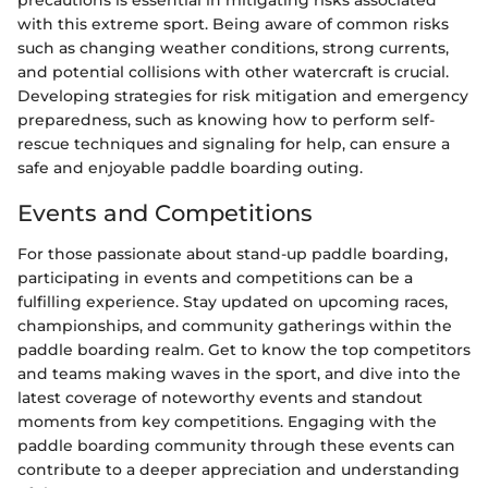
with this extreme sport. Being aware of common risks
such as changing weather conditions, strong currents,
and potential collisions with other watercraft is crucial.
Developing strategies for risk mitigation and emergency
preparedness, such as knowing how to perform self-
rescue techniques and signaling for help, can ensure a
safe and enjoyable paddle boarding outing.
Events and Competitions
For those passionate about stand-up paddle boarding,
participating in events and competitions can be a
fulfilling experience. Stay updated on upcoming races,
championships, and community gatherings within the
paddle boarding realm. Get to know the top competitors
and teams making waves in the sport, and dive into the
latest coverage of noteworthy events and standout
moments from key competitions. Engaging with the
paddle boarding community through these events can
contribute to a deeper appreciation and understanding