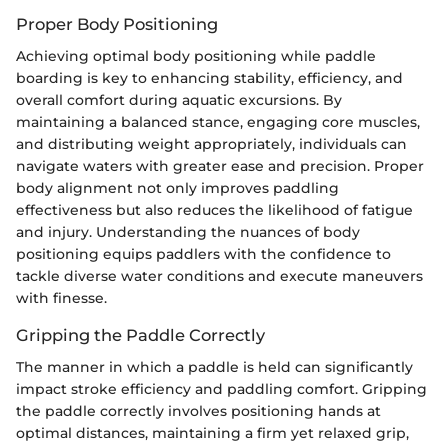
Proper Body Positioning
Achieving optimal body positioning while paddle
boarding is key to enhancing stability, efficiency, and
overall comfort during aquatic excursions. By
maintaining a balanced stance, engaging core muscles,
and distributing weight appropriately, individuals can
navigate waters with greater ease and precision. Proper
body alignment not only improves paddling
effectiveness but also reduces the likelihood of fatigue
and injury. Understanding the nuances of body
positioning equips paddlers with the confidence to
tackle diverse water conditions and execute maneuvers
with finesse.
Gripping the Paddle Correctly
The manner in which a paddle is held can significantly
impact stroke efficiency and paddling comfort. Gripping
the paddle correctly involves positioning hands at
optimal distances, maintaining a firm yet relaxed grip,