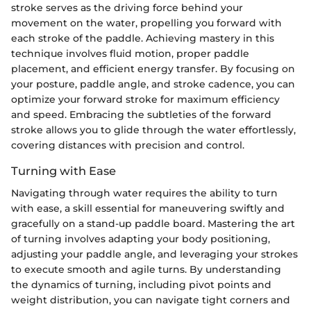
stroke serves as the driving force behind your
movement on the water, propelling you forward with
each stroke of the paddle. Achieving mastery in this
technique involves fluid motion, proper paddle
placement, and efficient energy transfer. By focusing on
your posture, paddle angle, and stroke cadence, you can
optimize your forward stroke for maximum efficiency
and speed. Embracing the subtleties of the forward
stroke allows you to glide through the water effortlessly,
covering distances with precision and control.
Turning with Ease
Navigating through water requires the ability to turn
with ease, a skill essential for maneuvering swiftly and
gracefully on a stand-up paddle board. Mastering the art
of turning involves adapting your body positioning,
adjusting your paddle angle, and leveraging your strokes
to execute smooth and agile turns. By understanding
the dynamics of turning, including pivot points and
weight distribution, you can navigate tight corners and