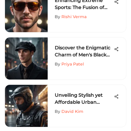
Enhancing Extreme
Sports: The Fusion of
Blenders and Youth
By
Rishi Verma
Sunglasses
Discover the Enigmatic
Charm of Men's Black
Newsboy Hats in
By
Priya Patel
Modern Fashion Trends
Unveiling Stylish yet
Affordable Urban
Clothing for Extreme
By
David Kim
Sports Lovers