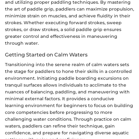
and utilizing proper paddling techniques. By mastering
the art of paddle grip, paddlers can maximize propulsion,
minimize strain on muscles, and achieve fluidity in their
strokes. Whether executing forward strokes, sweep
strokes, or draw strokes, a solid paddle grip ensures
greater control and effectiveness in maneuvering
through water.
Getting Started on Calm Waters
Transitioning into the serene realm of calm waters sets
the stage for paddlers to hone their skills in a controlled
environment. Initiating paddle boarding excursions on
tranquil surfaces allows individuals to acclimate to the
nuances of balancing, paddling, and maneuvering with
minimal external factors. It provides a conducive
learning environment for beginners to focus on building
core competencies before progressing to more
challenging water conditions. Through practice on calm
waters, paddlers can refine their technique, gain
confidence, and prepare for navigating diverse aquatic