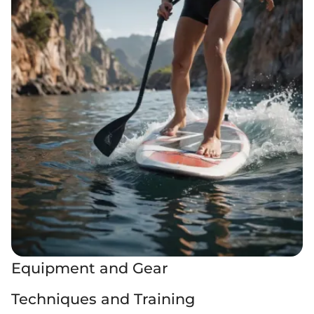
Equipment and Gear
Techniques and Training