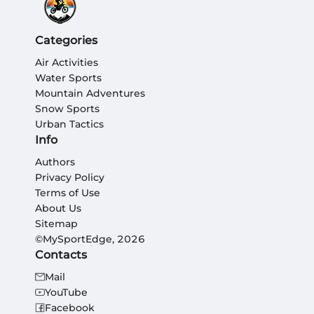
Categories
Air Activities
Water Sports
Mountain Adventures
Snow Sports
Urban Tactics
Info
Authors
Privacy Policy
Terms of Use
About Us
Sitemap
©MySportEdge, 2026
Contacts
Mail
YouTube
Facebook