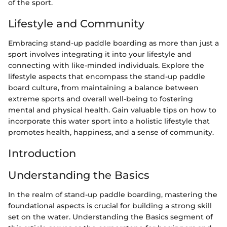
of the sport.
Lifestyle and Community
Embracing stand-up paddle boarding as more than just a
sport involves integrating it into your lifestyle and
connecting with like-minded individuals. Explore the
lifestyle aspects that encompass the stand-up paddle
board culture, from maintaining a balance between
extreme sports and overall well-being to fostering
mental and physical health. Gain valuable tips on how to
incorporate this water sport into a holistic lifestyle that
promotes health, happiness, and a sense of community.
Introduction
Understanding the Basics
In the realm of stand-up paddle boarding, mastering the
foundational aspects is crucial for building a strong skill
set on the water. Understanding the Basics segment of