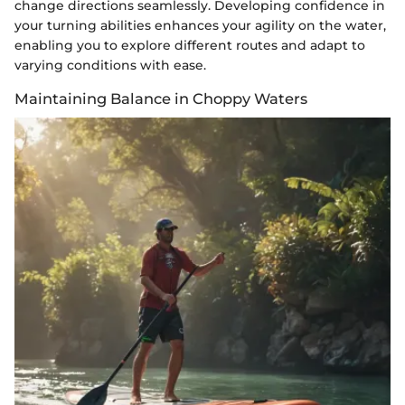
change directions seamlessly. Developing confidence in
your turning abilities enhances your agility on the water,
enabling you to explore different routes and adapt to
varying conditions with ease.
Maintaining Balance in Choppy Waters