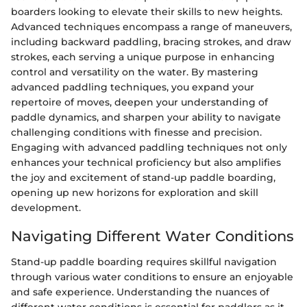
boarders looking to elevate their skills to new heights.
Advanced techniques encompass a range of maneuvers,
including backward paddling, bracing strokes, and draw
strokes, each serving a unique purpose in enhancing
control and versatility on the water. By mastering
advanced paddling techniques, you expand your
repertoire of moves, deepen your understanding of
paddle dynamics, and sharpen your ability to navigate
challenging conditions with finesse and precision.
Engaging with advanced paddling techniques not only
enhances your technical proficiency but also amplifies
the joy and excitement of stand-up paddle boarding,
opening up new horizons for exploration and skill
development.
Navigating Different Water Conditions
Stand-up paddle boarding requires skillful navigation
through various water conditions to ensure an enjoyable
and safe experience. Understanding the nuances of