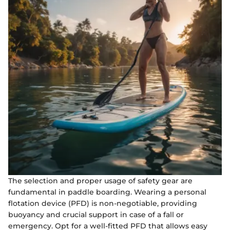
The selection and proper usage of safety gear are
fundamental in paddle boarding. Wearing a personal
flotation device (PFD) is non-negotiable, providing
buoyancy and crucial support in case of a fall or
emergency. Opt for a well-fitted PFD that allows easy