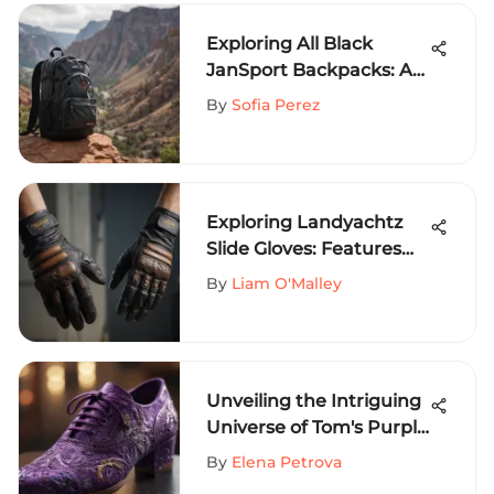
Exploring All Black
JanSport Backpacks: A
Comprehensive Guide
By
Sofia Perez
Exploring Landyachtz
Slide Gloves: Features
and Benefits
By
Liam O'Malley
Unveiling the Intriguing
Universe of Tom's Purple
Shoes: A
By
Elena Petrova
Comprehensive