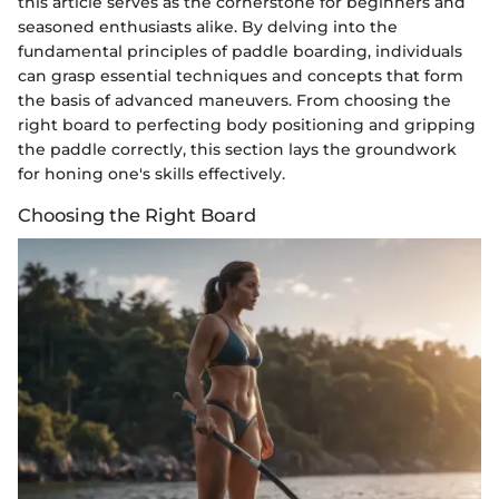
this article serves as the cornerstone for beginners and
seasoned enthusiasts alike. By delving into the
fundamental principles of paddle boarding, individuals
can grasp essential techniques and concepts that form
the basis of advanced maneuvers. From choosing the
right board to perfecting body positioning and gripping
the paddle correctly, this section lays the groundwork
for honing one's skills effectively.
Choosing the Right Board