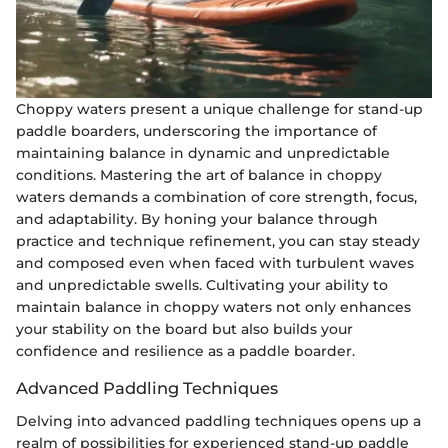
Choppy waters present a unique challenge for stand-up
paddle boarders, underscoring the importance of
maintaining balance in dynamic and unpredictable
conditions. Mastering the art of balance in choppy
waters demands a combination of core strength, focus,
and adaptability. By honing your balance through
practice and technique refinement, you can stay steady
and composed even when faced with turbulent waves
and unpredictable swells. Cultivating your ability to
maintain balance in choppy waters not only enhances
your stability on the board but also builds your
confidence and resilience as a paddle boarder.
Advanced Paddling Techniques
Delving into advanced paddling techniques opens up a
realm of possibilities for experienced stand-up paddle