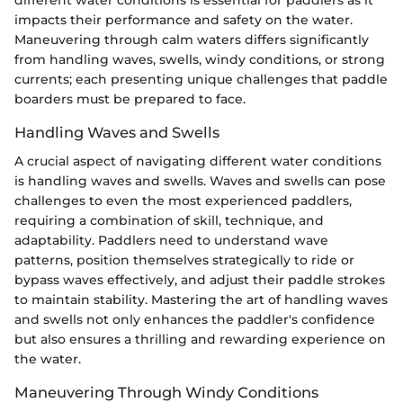
different water conditions is essential for paddlers as it
impacts their performance and safety on the water.
Maneuvering through calm waters differs significantly
from handling waves, swells, windy conditions, or strong
currents; each presenting unique challenges that paddle
boarders must be prepared to face.
Handling Waves and Swells
A crucial aspect of navigating different water conditions
is handling waves and swells. Waves and swells can pose
challenges to even the most experienced paddlers,
requiring a combination of skill, technique, and
adaptability. Paddlers need to understand wave
patterns, position themselves strategically to ride or
bypass waves effectively, and adjust their paddle strokes
to maintain stability. Mastering the art of handling waves
and swells not only enhances the paddler's confidence
but also ensures a thrilling and rewarding experience on
the water.
Maneuvering Through Windy Conditions