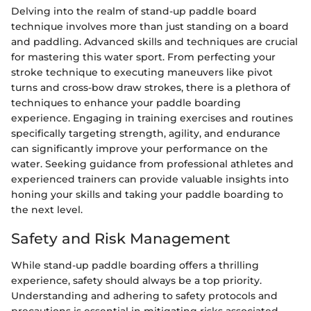
Delving into the realm of stand-up paddle board
technique involves more than just standing on a board
and paddling. Advanced skills and techniques are crucial
for mastering this water sport. From perfecting your
stroke technique to executing maneuvers like pivot
turns and cross-bow draw strokes, there is a plethora of
techniques to enhance your paddle boarding
experience. Engaging in training exercises and routines
specifically targeting strength, agility, and endurance
can significantly improve your performance on the
water. Seeking guidance from professional athletes and
experienced trainers can provide valuable insights into
honing your skills and taking your paddle boarding to
the next level.
Safety and Risk Management
While stand-up paddle boarding offers a thrilling
experience, safety should always be a top priority.
Understanding and adhering to safety protocols and
precautions is essential in mitigating risks associated