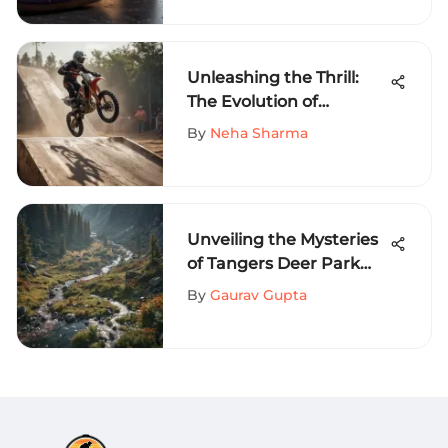
Exploration
Unleashing the Thrill:
The Evolution of
Freestyle MX Ramps in
By
Neha Sharma
Extreme Sports
Unveiling the Mysteries
of Tangers Deer Park
Map: A Detailed Guide to
By
Gaurav Gupta
Wilderness Exploration