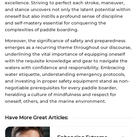
excellence. Striving to perfect each stroke, maneuver,
and stance uncovers not only the latent potential within
oneself but also instills a profound sense of discipline
and self-mastery essential for conquering the
complexities of paddle boarding.
Moreover, the significance of safety and preparedness
emerges as a recurring theme throughout our discourse,
underlining the vital importance of equipping oneself
with the requisite knowledge and gear to navigate the
waters with confidence and responsibility. Embracing
water etiquette, understanding emergency protocols,
and investing in proper safety equipment stand as non-
negotiable prerequisites for every paddle boarder,
heralding a culture of mindfulness and respect for
oneself, others, and the marine environment.
Have More Great Articles
: