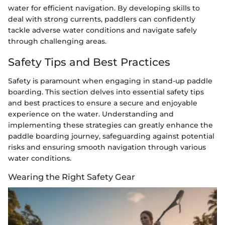
water for efficient navigation. By developing skills to
deal with strong currents, paddlers can confidently
tackle adverse water conditions and navigate safely
through challenging areas.
Safety Tips and Best Practices
Safety is paramount when engaging in stand-up paddle
boarding. This section delves into essential safety tips
and best practices to ensure a secure and enjoyable
experience on the water. Understanding and
implementing these strategies can greatly enhance the
paddle boarding journey, safeguarding against potential
risks and ensuring smooth navigation through various
water conditions.
Wearing the Right Safety Gear