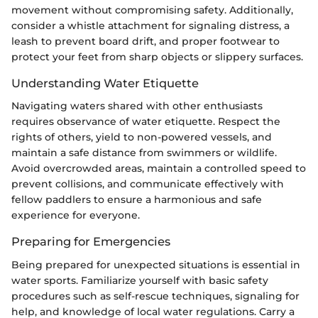
movement without compromising safety. Additionally,
consider a whistle attachment for signaling distress, a
leash to prevent board drift, and proper footwear to
protect your feet from sharp objects or slippery surfaces.
Understanding Water Etiquette
Navigating waters shared with other enthusiasts
requires observance of water etiquette. Respect the
rights of others, yield to non-powered vessels, and
maintain a safe distance from swimmers or wildlife.
Avoid overcrowded areas, maintain a controlled speed to
prevent collisions, and communicate effectively with
fellow paddlers to ensure a harmonious and safe
experience for everyone.
Preparing for Emergencies
Being prepared for unexpected situations is essential in
water sports. Familiarize yourself with basic safety
procedures such as self-rescue techniques, signaling for
help, and knowledge of local water regulations. Carry a