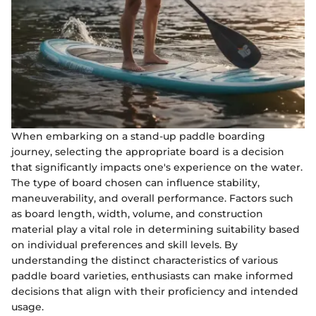
When embarking on a stand-up paddle boarding
journey, selecting the appropriate board is a decision
that significantly impacts one's experience on the water.
The type of board chosen can influence stability,
maneuverability, and overall performance. Factors such
as board length, width, volume, and construction
material play a vital role in determining suitability based
on individual preferences and skill levels. By
understanding the distinct characteristics of various
paddle board varieties, enthusiasts can make informed
decisions that align with their proficiency and intended
usage.