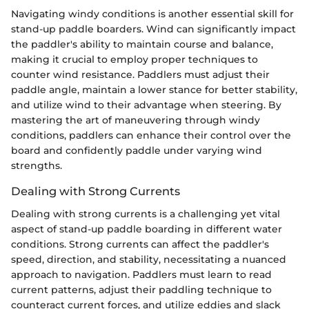
Navigating windy conditions is another essential skill for
stand-up paddle boarders. Wind can significantly impact
the paddler's ability to maintain course and balance,
making it crucial to employ proper techniques to
counter wind resistance. Paddlers must adjust their
paddle angle, maintain a lower stance for better stability,
and utilize wind to their advantage when steering. By
mastering the art of maneuvering through windy
conditions, paddlers can enhance their control over the
board and confidently paddle under varying wind
strengths.
Dealing with Strong Currents
Dealing with strong currents is a challenging yet vital
aspect of stand-up paddle boarding in different water
conditions. Strong currents can affect the paddler's
speed, direction, and stability, necessitating a nuanced
approach to navigation. Paddlers must learn to read
current patterns, adjust their paddling technique to
counteract current forces, and utilize eddies and slack