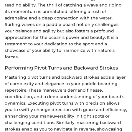
reading ability. The thrill of catching a wave and riding
its momentum is unmatched, offering a rush of
adrenaline and a deep connection with the water.
Surfing waves on a paddle board not only challenges
your balance and agility but also fosters a profound
appreciation for the ocean's power and beauty. It is a
testament to your dedication to the sport and a
showcase of your ability to harmonize with nature's
forces.
Performing Pivot Turns and Backward Strokes
Mastering pivot turns and backward strokes adds a layer
of complexity and elegance to your paddle boarding
repertoire. These maneuvers demand finesse,
coordination, and a deep understanding of your board's
dynamics. Executing pivot turns with precision allows
you to swiftly change direction with grace and efficiency,
enhancing your maneuverability in tight spots or
challenging conditions. Similarly, mastering backward
strokes enables you to navigate in reverse, showcasing