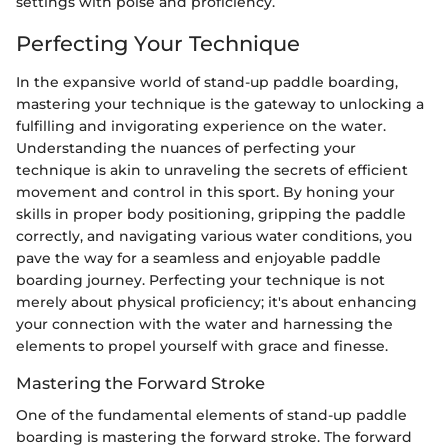
settings with poise and proficiency.
Perfecting Your Technique
In the expansive world of stand-up paddle boarding,
mastering your technique is the gateway to unlocking a
fulfilling and invigorating experience on the water.
Understanding the nuances of perfecting your
technique is akin to unraveling the secrets of efficient
movement and control in this sport. By honing your
skills in proper body positioning, gripping the paddle
correctly, and navigating various water conditions, you
pave the way for a seamless and enjoyable paddle
boarding journey. Perfecting your technique is not
merely about physical proficiency; it's about enhancing
your connection with the water and harnessing the
elements to propel yourself with grace and finesse.
Mastering the Forward Stroke
One of the fundamental elements of stand-up paddle
boarding is mastering the forward stroke. The forward