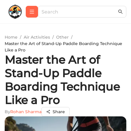
Home
/
Air Activities
/
Other
/
Master the Art of Stand-Up Paddle Boarding Technique
Like a Pro
Master the Art of
Stand-Up Paddle
Boarding Technique
Like a Pro
By
Rohan Sharma
Share