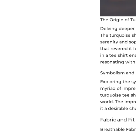
The Origin of T
Delving deeper i
The turquoise s
serenity and soph
that revered it 
in a tee shirt 
resonating with 
Symbolism and 
Exploring the sy
myriad of impre
turquoise tee sh
world. The impre
it a desirable c
Fabric and Fit
Breathable Fabr