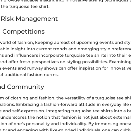
n provide valuable insight into innovative styling techniques
f the turquoise tee shirt.
d Risk Management
 Competitions
world of fashion, keeping abreast of upcoming events and sty
uable insight into current trends and emerging style preferen
s and influencers incorporate turquoise tee shirts into their
 and offer fresh perspectives on styling possibilities. Examinin
 events and runway shows can offer inspiration for innovativ
f traditional fashion norms.
and Community
 of clothing and fashion, the versatility of a turquoise tee sh
erations. Embracing a fashion-forward attitude in everyday lif
 and self-expression. Integrating turquoise tee shirts into a 
e underscores the notion that fashion is not just about extern
ction of one's personality and individuality. By immersing onese
ty and engaging with like-minded individuals, one can cultiv