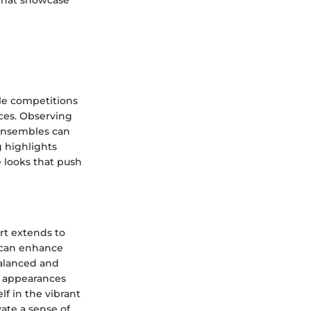
 that showcase
le competitions
ces. Observing
 ensembles can
g highlights
e looks that push
irt extends to
e can enhance
balanced and
al appearances
lf in the vibrant
ate a sense of