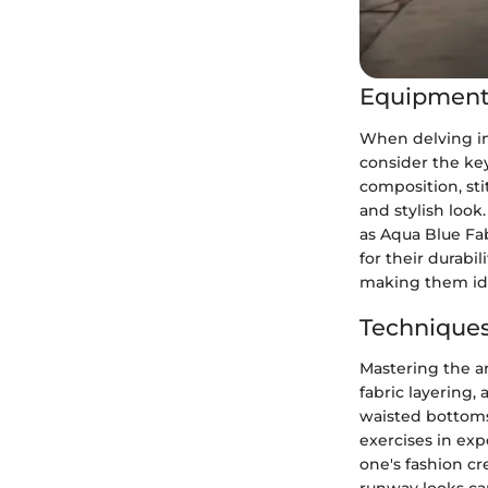
Equipment
When delving int
consider the key
composition, sti
and stylish look
as Aqua Blue Fab
for their durabi
making them ide
Techniques
Mastering the ar
fabric layering,
waisted bottoms 
exercises in ex
one's fashion cr