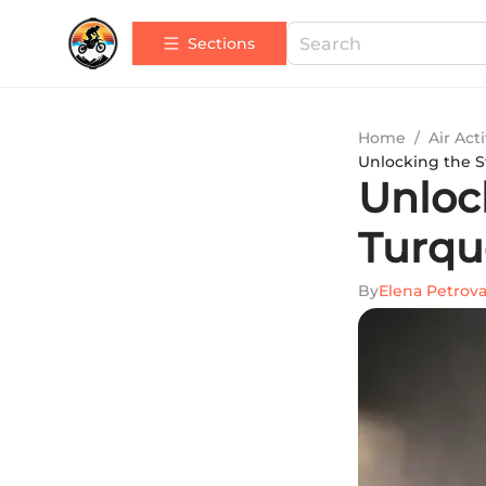
Sections
Home
/
Air Acti
Unlocking the St
Unlock
Turqu
By
Elena Petrov