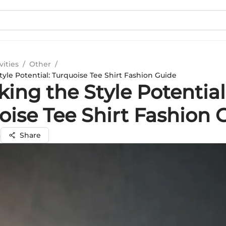
vities
/
Other
/
yle Potential: Turquoise Tee Shirt Fashion Guide
ing the Style Potential
oise Tee Shirt Fashion 
a
Share