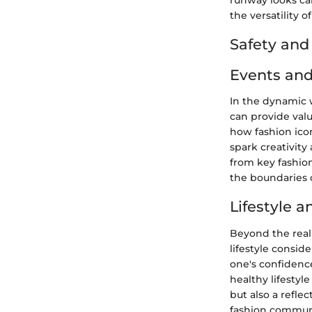
runway looks ca
the versatility o
Safety an
Events and
In the dynamic 
can provide val
how fashion icon
spark creativity
from key fashion
the boundaries o
Lifestyle 
Beyond the realm
lifestyle consid
one's confidence
healthy lifestyl
but also a refle
fashion communi