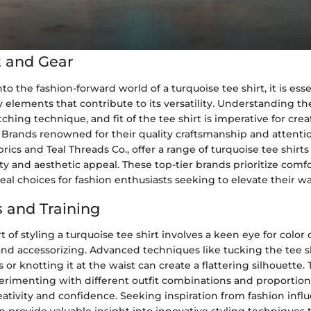
 and Gear
o the fashion-forward world of a turquoise tee shirt, it is esse
 elements that contribute to its versatility. Understanding the
tching technique, and fit of the tee shirt is imperative for cre
. Brands renowned for their quality craftsmanship and attentio
rics and Teal Threads Co., offer a range of turquoise tee shirts
lity and aesthetic appeal. These top-tier brands prioritize comfo
al choices for fashion enthusiasts seeking to elevate their w
 and Training
t of styling a turquoise tee shirt involves a keen eye for color
 and accessorizing. Advanced techniques like tucking the tee sh
or knotting it at the waist can create a flattering silhouette. 
perimenting with different outfit combinations and proportio
eativity and confidence. Seeking inspiration from fashion infl