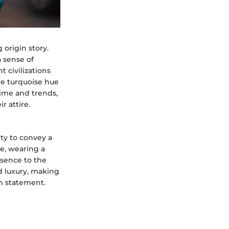
 origin story.
 sense of
t civilizations
he turquoise hue
time and trends,
r attire.
ity to convey a
e, wearing a
ssence to the
d luxury, making
on statement.