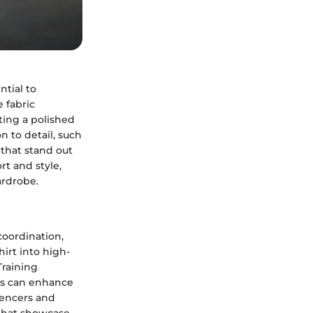
ntial to
 fabric
ating a polished
n to detail, such
 that stand out
rt and style,
ardrobe.
 coordination,
irt into high-
Training
ns can enhance
uencers and