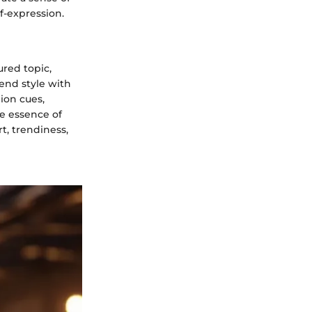
f-expression.
ured topic,
lend style with
hion cues,
e essence of
t, trendiness,