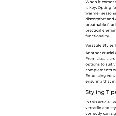
When it comes to 
is key. Opting f
warmer seasons. 
discomfort and 
breathable fabri
practical elemen
functionality.
Versatile Styles
Another crucial a
From classic cre
options to suit 
complements one
Embracing versat
ensuring that in
Styling Tip
In this article, 
versatile and st
correctly can si