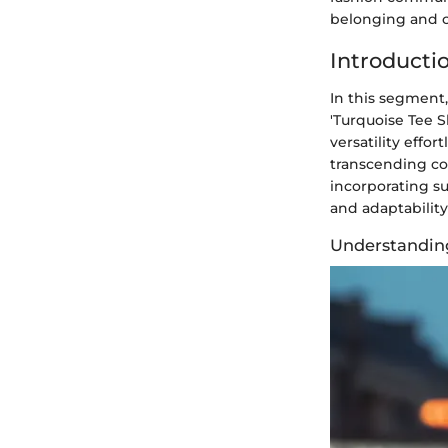
belonging and c
Introductio
In this segment,
'Turquoise Tee Sh
versatility effor
transcending co
incorporating su
and adaptability
Understandin