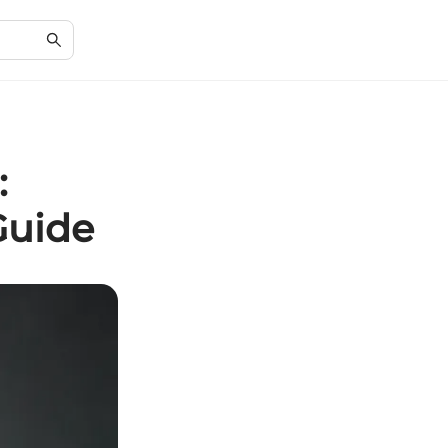
:
Guide