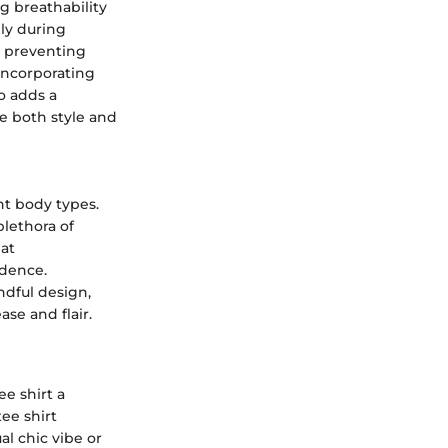
ng breathability
lly during
, preventing
Incorporating
o adds a
e both style and
ent body types.
plethora of
hat
idence.
indful design,
ase and flair.
ee shirt a
ee shirt
al chic vibe or