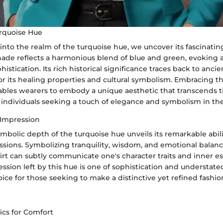
urquoise Hue
nto the realm of the turquoise hue, we uncover its fascinating
hade reflects a harmonious blend of blue and green, evoking a
istication. Its rich historical significance traces back to ancien
for its healing properties and cultural symbolism. Embracing t
enables wearers to embody a unique aesthetic that transcends 
individuals seeking a touch of elegance and symbolism in thei
Impression
mbolic depth of the turquoise hue unveils its remarkable abil
ssions. Symbolizing tranquility, wisdom, and emotional balanc
irt can subtly communicate one's character traits and inner e
ssion left by this hue is one of sophistication and understate
hoice for those seeking to make a distinctive yet refined fashi
ics for Comfort