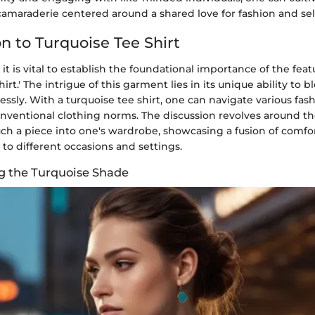
amaraderie centered around a shared love for fashion and sel
n to Turquoise Tee Shirt
 it is vital to establish the foundational importance of the feat
irt.' The intrigue of this garment lies in its unique ability to b
tlessly. With a turquoise tee shirt, one can navigate various fas
nventional clothing norms. The discussion revolves around th
ch a piece into one's wardrobe, showcasing a fusion of comfor
 to different occasions and settings.
g the Turquoise Shade