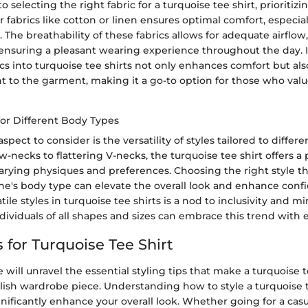
selecting the right fabric for a turquoise tee shirt, prioritizi
or fabrics like cotton or linen ensures optimal comfort, especia
The breathability of these fabrics allows for adequate airflow
ensuring a pleasant wearing experience throughout the day. 
cs into turquoise tee shirts not only enhances comfort but als
t to the garment, making it a go-to option for those who valu
 for Different Body Types
spect to consider is the versatility of styles tailored to differ
w-necks to flattering V-necks, the turquoise tee shirt offers a 
varying physiques and preferences. Choosing the right style t
's body type can elevate the overall look and enhance conf
ile styles in turquoise tee shirts is a nod to inclusivity and m
dividuals of all shapes and sizes can embrace this trend with e
s for Turquoise Tee Shirt
we will unravel the essential styling tips that make a turquoise t
ylish wardrobe piece. Understanding how to style a turquoise t
gnificantly enhance your overall look. Whether going for a casu