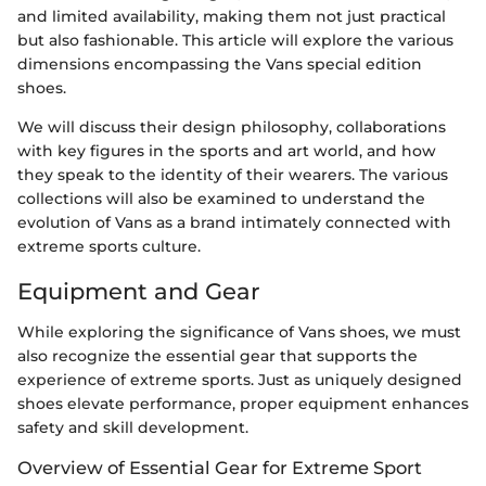
and limited availability, making them not just practical
but also fashionable. This article will explore the various
dimensions encompassing the Vans special edition
shoes.
We will discuss their design philosophy, collaborations
with key figures in the sports and art world, and how
they speak to the identity of their wearers. The various
collections will also be examined to understand the
evolution of Vans as a brand intimately connected with
extreme sports culture.
Equipment and Gear
While exploring the significance of Vans shoes, we must
also recognize the essential gear that supports the
experience of extreme sports. Just as uniquely designed
shoes elevate performance, proper equipment enhances
safety and skill development.
Overview of Essential Gear for Extreme Sport