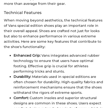
more than average from their gear.
Technical Features
When moving beyond aesthetics, the technical features
of Vans special edition shoes play an important role in
their overall appeal. Shoes are crafted not just for looks
but also to enhance performance in various extreme
activities. Here are some key features that contribute to
the shoe's functionality:
Enhanced Grip:
Vans integrates advanced rubber
technology to ensure that users have optimal
footing. Effective grip is crucial for athletes
performing tricks and stunts.
Durability:
Materials used in special editions are
often chosen for durability. High-quality fabrics and
reinforcement mechanisms ensure that the shoes
withstand the rigors of extreme sports.
Comfort:
Custom insoles and superior structural
designs are common in these shoes. Users expect