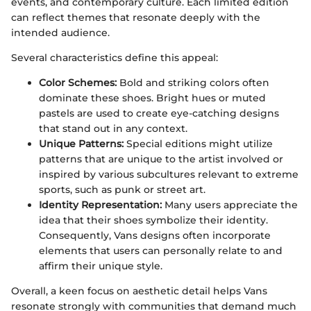
events, and contemporary culture. Each limited edition
can reflect themes that resonate deeply with the
intended audience.
Several characteristics define this appeal:
Color Schemes:
Bold and striking colors often
dominate these shoes. Bright hues or muted
pastels are used to create eye-catching designs
that stand out in any context.
Unique Patterns:
Special editions might utilize
patterns that are unique to the artist involved or
inspired by various subcultures relevant to extreme
sports, such as punk or street art.
Identity Representation:
Many users appreciate the
idea that their shoes symbolize their identity.
Consequently, Vans designs often incorporate
elements that users can personally relate to and
affirm their unique style.
Overall, a keen focus on aesthetic detail helps Vans
resonate strongly with communities that demand much