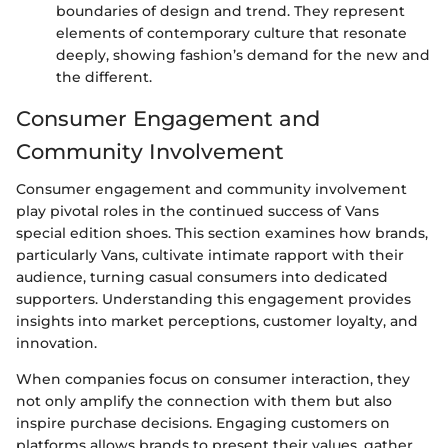
boundaries of design and trend. They represent
elements of contemporary culture that resonate
deeply, showing fashion’s demand for the new and
the different.
Consumer Engagement and
Community Involvement
Consumer engagement and community involvement
play pivotal roles in the continued success of Vans
special edition shoes. This section examines how brands,
particularly Vans, cultivate intimate rapport with their
audience, turning casual consumers into dedicated
supporters. Understanding this engagement provides
insights into market perceptions, customer loyalty, and
innovation.
When companies focus on consumer interaction, they
not only amplify the connection with them but also
inspire purchase decisions. Engaging customers on
platforms allows brands to present their values, gather