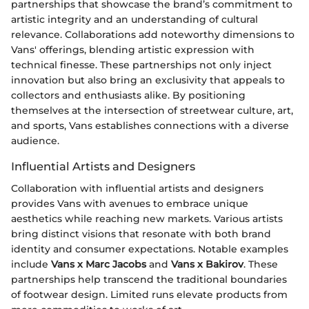
partnerships that showcase the brand’s commitment to
artistic integrity and an understanding of cultural
relevance. Collaborations add noteworthy dimensions to
Vans' offerings, blending artistic expression with
technical finesse. These partnerships not only inject
innovation but also bring an exclusivity that appeals to
collectors and enthusiasts alike. By positioning
themselves at the intersection of streetwear culture, art,
and sports, Vans establishes connections with a diverse
audience.
Influential Artists and Designers
Collaboration with influential artists and designers
provides Vans with avenues to embrace unique
aesthetics while reaching new markets. Various artists
bring distinct visions that resonate with both brand
identity and consumer expectations. Notable examples
include
Vans x Marc Jacobs
and
Vans x Bakirov
. These
partnerships help transcend the traditional boundaries
of footwear design. Limited runs elevate products from