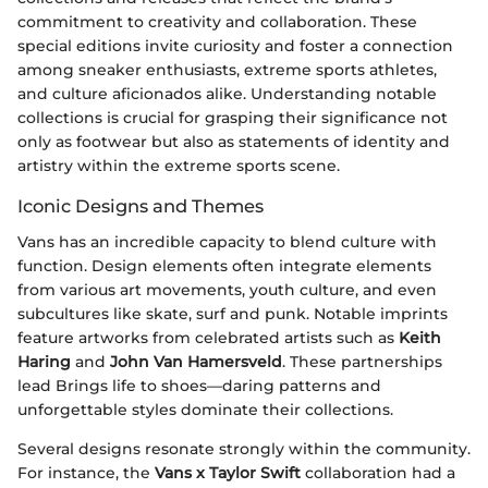
commitment to creativity and collaboration. These
special editions invite curiosity and foster a connection
among sneaker enthusiasts, extreme sports athletes,
and culture aficionados alike. Understanding notable
collections is crucial for grasping their significance not
only as footwear but also as statements of identity and
artistry within the extreme sports scene.
Iconic Designs and Themes
Vans has an incredible capacity to blend culture with
function. Design elements often integrate elements
from various art movements, youth culture, and even
subcultures like skate, surf and punk. Notable imprints
feature artworks from celebrated artists such as
Keith
Haring
and
John Van Hamersveld
. These partnerships
lead Brings life to shoes—daring patterns and
unforgettable styles dominate their collections.
Several designs resonate strongly within the community.
For instance, the
Vans x Taylor Swift
collaboration had a