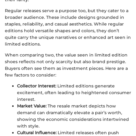
Regular releases serve a purpose too, but they cater to a
broader audience. These include designs grounded in
staples, reliability, and casual aesthetics. While regular
editions hold versatile shapes and colors, they don’t
quite carry the unique narratives or enhanced art seen in
limited editions.
When comparing two, the value seen in limited edition
shoes reflects not only scarcity but also brand prestige.
Buyers often see them as investment pieces. Here are a
few factors to consider:
Collector Interest:
Limited editions generate
excitement, often leading to heightened consumer
interest.
Market Value:
The resale market depicts how
demand can dramatically elevate a pair’s worth,
showing the economic considerations intertwined
with style.
Cultural Influence:
Limited releases often push