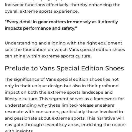
footwear functions effectively, thereby enhancing the
overall extreme sports experience.
“Every detail in gear matters immensely as it directly
impacts performance and safety.”
Understanding and aligning with the right equipment
sets the foundation on which Vans special edition shoes
can shine within extreme sports culture.
Prelude to Vans Special Edition Shoes
The significance of Vans special edition shoes lies not
only in their unique design but also in their profound
impact on both the extreme sports landscape and
lifestyle culture. This segment serves as a framework for
understanding why these limited-release sneakers
resonate with consumers, particularly those involved in
and passionate about extreme sports. This narrative will
navigate through several key areas, enriching the reader
with insights.