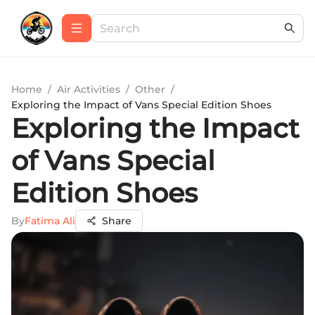
Home
/
Air Activities
/
Other
/
Exploring the Impact of Vans Special Edition Shoes
Exploring the Impact
of Vans Special
Edition Shoes
By
Fatima Ali
Share