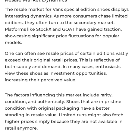
The resale market for Vans special edition shoes displays
interesting dynamics. As more consumers chase limited
editions, they often turn to the secondary market.
Platforms like StockX and GOAT have gained traction,
showcasing significant price fluctuations for popular
models.
One can often see resale prices of certain editions vastly
exceed their original retail prices. This is reflective of
both supply and demand. In many cases, enthusiasts
view these shoes as investment opportunities,
increasing their perceived value.
The factors influencing this market include rarity,
condition, and authenticity. Shoes that are in pristine
condition with original packaging have a better
standing in resale value. Limited runs might also fetch
higher prices simply because they are not available in
retail anymore.