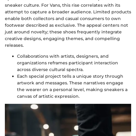
sneaker culture. For Vans, this rise correlates with its
attempt to capture a broader audience. Limited products
enable both collectors and casual consumers to own
footwear described as exclusive. The appeal centers not
just around novelty; these shoes frequently integrate
creative designs, engaging themes, and compelling
releases.
Collaborations with artists, designers, and
organizations reframes participant interaction
across diverse cultural spectra.
Each special project tells a unique story through
artwork and messages. These narratives engage
the wearer on a personal level, making sneakers a
canvas of artistic expression.