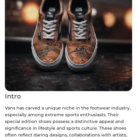
Intro
Vans has carved a unique niche in the footwear industry,
especially among extreme sports enthusiasts. Their
special edition shoes possess a distinctive appeal and
significance in lifestyle and sports culture. These shoes
often reflect daring designs, collaborations with artists,