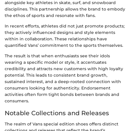
alongside key athletes in skate, surf, and snowboard
disciplines. This partnership allows the brand to embody
the ethos of sports and resonate with fans.
In recent efforts, athletes did not just promote products;
they actively influenced designs and style elements
within in collaboration. These relationships have
quantified Vans’ commitment to the sports themselves.
The result is that when enthusiasts see their idols
wearing a specific model or style, it accentuates
credibility and attracts new customers with high loyalty
potential. This leads to consistent brand growth,
sustained interest, and a deep-rooted connection with
consumers looking for authenticity. Endorsement
activities often form tight bonds between brands and
consumers.
Notable Collections and Releases
The realm of Vans special edition shoes offers distinct
collections and releases that reflect the brand’s