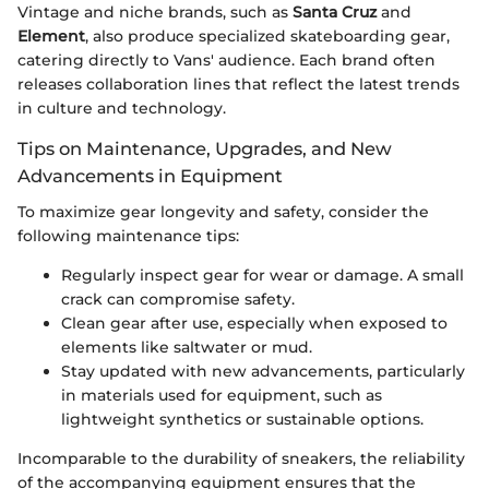
Vintage and niche brands, such as
Santa Cruz
and
Element
, also produce specialized skateboarding gear,
catering directly to Vans' audience. Each brand often
releases collaboration lines that reflect the latest trends
in culture and technology.
Tips on Maintenance, Upgrades, and New
Advancements in Equipment
To maximize gear longevity and safety, consider the
following maintenance tips:
Regularly inspect gear for wear or damage. A small
crack can compromise safety.
Clean gear after use, especially when exposed to
elements like saltwater or mud.
Stay updated with new advancements, particularly
in materials used for equipment, such as
lightweight synthetics or sustainable options.
Incomparable to the durability of sneakers, the reliability
of the accompanying equipment ensures that the