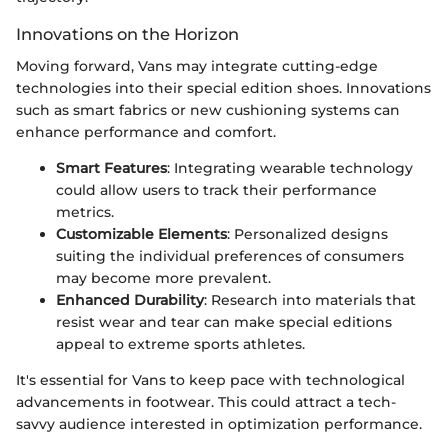
Innovations on the Horizon
Moving forward, Vans may integrate cutting-edge
technologies into their special edition shoes. Innovations
such as smart fabrics or new cushioning systems can
enhance performance and comfort.
Smart Features
: Integrating wearable technology
could allow users to track their performance
metrics.
Customizable Elements
: Personalized designs
suiting the individual preferences of consumers
may become more prevalent.
Enhanced Durability
: Research into materials that
resist wear and tear can make special editions
appeal to extreme sports athletes.
It's essential for Vans to keep pace with technological
advancements in footwear. This could attract a tech-
savvy audience interested in optimization performance.