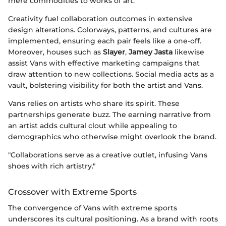
mere commodities to works of art.
Creativity fuel collaboration outcomes in extensive
design alterations. Colorways, patterns, and cultures are
implemented, ensuring each pair feels like a one-off.
Moreover, houses such as
Slayer
,
Jamey Jasta
likewise
assist Vans with effective marketing campaigns that
draw attention to new collections. Social media acts as a
vault, bolstering visibility for both the artist and Vans.
Vans relies on artists who share its spirit. These
partnerships generate buzz. The earning narrative from
an artist adds cultural clout while appealing to
demographics who otherwise might overlook the brand.
"Collaborations serve as a creative outlet, infusing Vans
shoes with rich artistry."
Crossover with Extreme Sports
The convergence of Vans with extreme sports
underscores its cultural positioning. As a brand with roots