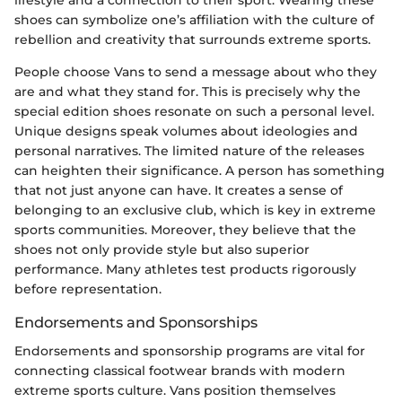
shoes can symbolize one’s affiliation with the culture of
rebellion and creativity that surrounds extreme sports.
People choose Vans to send a message about who they
are and what they stand for. This is precisely why the
special edition shoes resonate on such a personal level.
Unique designs speak volumes about ideologies and
personal narratives. The limited nature of the releases
can heighten their significance. A person has something
that not just anyone can have. It creates a sense of
belonging to an exclusive club, which is key in extreme
sports communities. Moreover, they believe that the
shoes not only provide style but also superior
performance. Many athletes test products rigorously
before representation.
Endorsements and Sponsorships
Endorsements and sponsorship programs are vital for
connecting classical footwear brands with modern
extreme sports culture. Vans position themselves