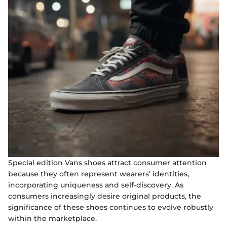
Special edition Vans shoes attract consumer attention
because they often represent wearers’ identities,
incorporating uniqueness and self-discovery. As
consumers increasingly desire original products, the
significance of these shoes continues to evolve robustly
within the marketplace.