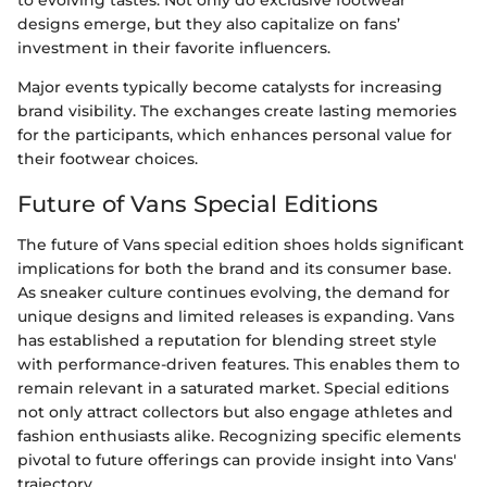
designs emerge, but they also capitalize on fans’
investment in their favorite influencers.
Major events typically become catalysts for increasing
brand visibility. The exchanges create lasting memories
for the participants, which enhances personal value for
their footwear choices.
Future of Vans Special Editions
The future of Vans special edition shoes holds significant
implications for both the brand and its consumer base.
As sneaker culture continues evolving, the demand for
unique designs and limited releases is expanding. Vans
has established a reputation for blending street style
with performance-driven features. This enables them to
remain relevant in a saturated market. Special editions
not only attract collectors but also engage athletes and
fashion enthusiasts alike. Recognizing specific elements
pivotal to future offerings can provide insight into Vans'
trajectory.