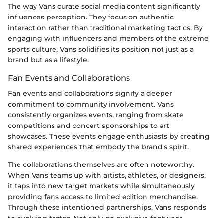
The way Vans curate social media content significantly
influences perception. They focus on authentic
interaction rather than traditional marketing tactics. By
engaging with influencers and members of the extreme
sports culture, Vans solidifies its position not just as a
brand but as a lifestyle.
Fan Events and Collaborations
Fan events and collaborations signify a deeper
commitment to community involvement. Vans
consistently organizes events, ranging from skate
competitions and concert sponsorships to art
showcases. These events engage enthusiasts by creating
shared experiences that embody the brand's spirit.
The collaborations themselves are often noteworthy.
When Vans teams up with artists, athletes, or designers,
it taps into new target markets while simultaneously
providing fans access to limited edition merchandise.
Through these intentioned partnerships, Vans responds
to evolving tastes. Not only do exclusive footwear