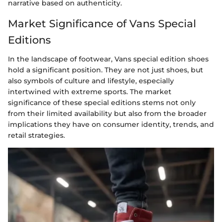
narrative based on authenticity.
Market Significance of Vans Special
Editions
In the landscape of footwear, Vans special edition shoes
hold a significant position. They are not just shoes, but
also symbols of culture and lifestyle, especially
intertwined with extreme sports. The market
significance of these special editions stems not only
from their limited availability but also from the broader
implications they have on consumer identity, trends, and
retail strategies.