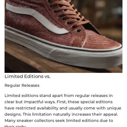
Limited Editions vs.
Regular Releases
Limited editions stand apart from regular releases in
clear but impactful ways. First, these special editions
have restricted availability and usually come with unique
designs. This limitation naturally increases their appeal.
Many sneaker collectors seek limited editions due to
their rarity.