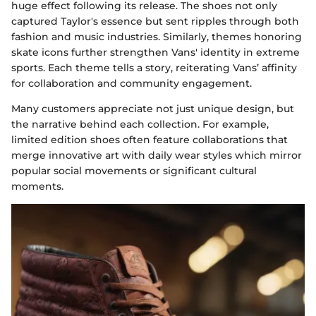
huge effect following its release. The shoes not only
captured Taylor's essence but sent ripples through both
fashion and music industries. Similarly, themes honoring
skate icons further strengthen Vans' identity in extreme
sports. Each theme tells a story, reiterating Vans’ affinity
for collaboration and community engagement.
Many customers appreciate not just unique design, but
the narrative behind each collection. For example,
limited edition shoes often feature collaborations that
merge innovative art with daily wear styles which mirror
popular social movements or significant cultural
moments.