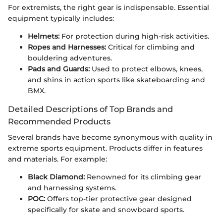
For extremists, the right gear is indispensable. Essential
equipment typically includes:
Helmets:
For protection during high-risk activities.
Ropes and Harnesses:
Critical for climbing and
bouldering adventures.
Pads and Guards:
Used to protect elbows, knees,
and shins in action sports like skateboarding and
BMX.
Detailed Descriptions of Top Brands and
Recommended Products
Several brands have become synonymous with quality in
extreme sports equipment. Products differ in features
and materials. For example:
Black Diamond:
Renowned for its climbing gear
and harnessing systems.
POC:
Offers top-tier protective gear designed
specifically for skate and snowboard sports.