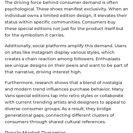
The driving force behind consumer demand is often
psychological. These shoes manifest exclusivity. When an
individual owns a limited edition design, it elevates their
status within specific communities. Consumers buy
these special editions not just for the product itself but
for the symbolism it carries.
Additionally, social platforms amplify this demand. Users
on sites like Instagram display various styles, which
creates a chain reaction among followers. Enthusiasts
see unique designs on their peers and want to be part of
that narrative, driving interest high.
Furthermore, research shows that a blend of nostalgia
and modern trend influences purchase behavior. Many
Vans special editions tap into retro styles or collaborate
with current trending artists and designers to appeal to
diverse consumer groups. As a result, they bridge
generational gaps, connecting different clusters of
consumers through shared cultural references.
Resale Market Dynamics