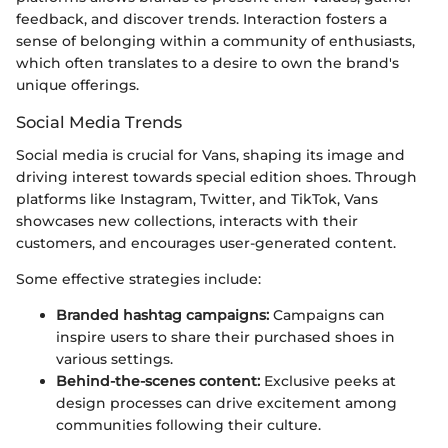
feedback, and discover trends. Interaction fosters a
sense of belonging within a community of enthusiasts,
which often translates to a desire to own the brand's
unique offerings.
Social Media Trends
Social media is crucial for Vans, shaping its image and
driving interest towards special edition shoes. Through
platforms like Instagram, Twitter, and TikTok, Vans
showcases new collections, interacts with their
customers, and encourages user-generated content.
Some effective strategies include:
Branded hashtag campaigns:
Campaigns can
inspire users to share their purchased shoes in
various settings.
Behind-the-scenes content:
Exclusive peeks at
design processes can drive excitement among
communities following their culture.