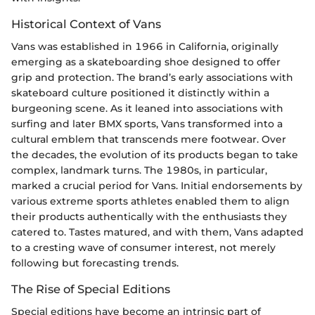
Historical Context of Vans
Vans was established in 1966 in California, originally
emerging as a skateboarding shoe designed to offer
grip and protection. The brand’s early associations with
skateboard culture positioned it distinctly within a
burgeoning scene. As it leaned into associations with
surfing and later BMX sports, Vans transformed into a
cultural emblem that transcends mere footwear. Over
the decades, the evolution of its products began to take
complex, landmark turns. The 1980s, in particular,
marked a crucial period for Vans. Initial endorsements by
various extreme sports athletes enabled them to align
their products authentically with the enthusiasts they
catered to. Tastes matured, and with them, Vans adapted
to a cresting wave of consumer interest, not merely
following but forecasting trends.
The Rise of Special Editions
Special editions have become an intrinsic part of