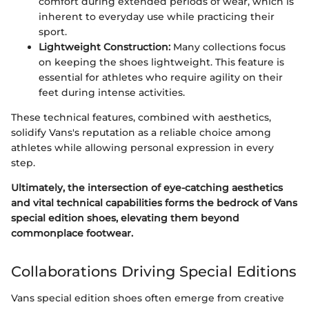
comfort during extended periods of wear, which is
inherent to everyday use while practicing their
sport.
Lightweight Construction:
Many collections focus
on keeping the shoes lightweight. This feature is
essential for athletes who require agility on their
feet during intense activities.
These technical features, combined with aesthetics,
solidify Vans's reputation as a reliable choice among
athletes while allowing personal expression in every
step.
Ultimately, the intersection of eye-catching aesthetics
and vital technical capabilities forms the bedrock of Vans
special edition shoes, elevating them beyond
commonplace footwear.
Collaborations Driving Special Editions
Vans special edition shoes often emerge from creative