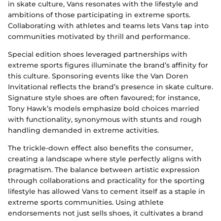
in skate culture, Vans resonates with the lifestyle and
ambitions of those participating in extreme sports.
Collaborating with athletes and teams lets Vans tap into
communities motivated by thrill and performance.
Special edition shoes leveraged partnerships with
extreme sports figures illuminate the brand’s affinity for
this culture. Sponsoring events like the Van Doren
Invitational reflects the brand’s presence in skate culture.
Signature style shoes are often favoured; for instance,
Tony Hawk’s models emphasize bold choices married
with functionality, synonymous with stunts and rough
handling demanded in extreme activities.
The trickle-down effect also benefits the consumer,
creating a landscape where style perfectly aligns with
pragmatism. The balance between artistic expression
through collaborations and practicality for the sporting
lifestyle has allowed Vans to cement itself as a staple in
extreme sports communities. Using athlete
endorsements not just sells shoes, it cultivates a brand