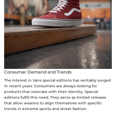
Consumer Demand and Trends
The interest in Vans special editions has veritably surged
in recent years. Consumers are always looking for
products that resonate with their identity. Special
editions fulfill this need. They serve as limited releases
that allow wearers to align themselves with specific
trends in extreme sports and street fashion.