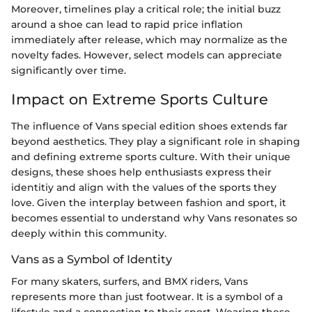
Moreover, timelines play a critical role; the initial buzz
around a shoe can lead to rapid price inflation
immediately after release, which may normalize as the
novelty fades. However, select models can appreciate
significantly over time.
Impact on Extreme Sports Culture
The influence of Vans special edition shoes extends far
beyond aesthetics. They play a significant role in shaping
and defining extreme sports culture. With their unique
designs, these shoes help enthusiasts express their
identitiy and align with the values of the sports they
love. Given the interplay between fashion and sport, it
becomes essential to understand why Vans resonates so
deeply within this community.
Vans as a Symbol of Identity
For many skaters, surfers, and BMX riders, Vans
represents more than just footwear. It is a symbol of a
lifestyle and a connection to their sport. Wearing these