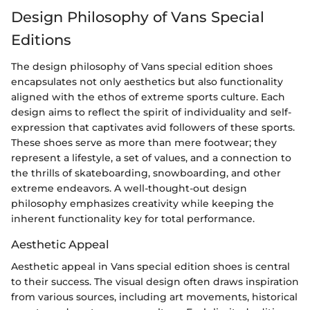
Design Philosophy of Vans Special
Editions
The design philosophy of Vans special edition shoes
encapsulates not only aesthetics but also functionality
aligned with the ethos of extreme sports culture. Each
design aims to reflect the spirit of individuality and self-
expression that captivates avid followers of these sports.
These shoes serve as more than mere footwear; they
represent a lifestyle, a set of values, and a connection to
the thrills of skateboarding, snowboarding, and other
extreme endeavors. A well-thought-out design
philosophy emphasizes creativity while keeping the
inherent functionality key for total performance.
Aesthetic Appeal
Aesthetic appeal in Vans special edition shoes is central
to their success. The visual design often draws inspiration
from various sources, including art movements, historical