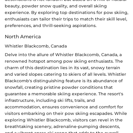
beauty, powder snow quality, and overall skiing
experience. By exploring top destinations for pow skiing,
enthusiasts can tailor their trips to match their skill level,
preferences, and thrill-seeking aspirations.
North America
Whistler Blackcomb, Canada
Delve into the allure of Whistler Blackcomb, Canada, a
renowned hotspot among pow skiing enthusiasts. The
charm of this destination lies in its vast, snowy terrain
and varied slopes catering to skiers of all levels. Whistler
Blackcomb's distinguishing feature is its abundance of
snowfall, creating pristine powder conditions that
guarantee a memorable skiing experience. The resort's
infrastructure, including ski lifts, trails, and
accommodation, ensures convenience and comfort for
visitors embarking on their pow skiing escapades. While
exploring Whistler Blackcomb, visitors can revel in the
breathtaking scenery, adrenaline-pumping descents,
and a vibrant apres-ski scene that adds to the overall