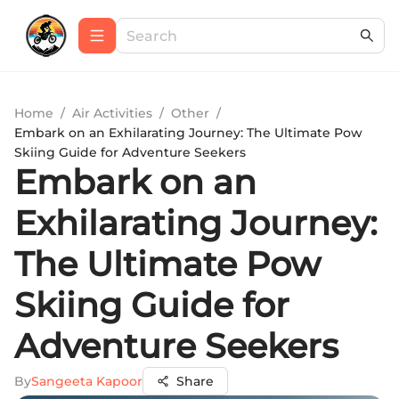
Home
/
Air Activities
/
Other
/
Embark on an Exhilarating Journey: The Ultimate Pow
Skiing Guide for Adventure Seekers
Embark on an
Exhilarating Journey:
The Ultimate Pow
Skiing Guide for
Adventure Seekers
By
Sangeeta Kapoor
Share