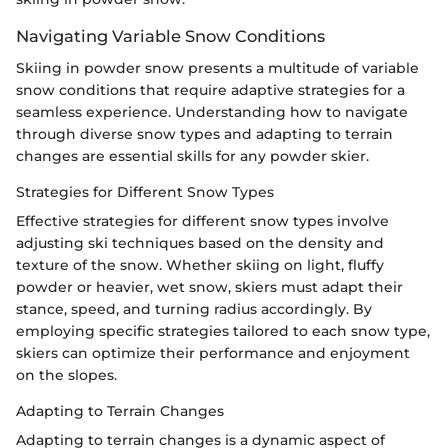
Navigating Variable Snow Conditions
Skiing in powder snow presents a multitude of variable
snow conditions that require adaptive strategies for a
seamless experience. Understanding how to navigate
through diverse snow types and adapting to terrain
changes are essential skills for any powder skier.
Strategies for Different Snow Types
Effective strategies for different snow types involve
adjusting ski techniques based on the density and
texture of the snow. Whether skiing on light, fluffy
powder or heavier, wet snow, skiers must adapt their
stance, speed, and turning radius accordingly. By
employing specific strategies tailored to each snow type,
skiers can optimize their performance and enjoyment
on the slopes.
Adapting to Terrain Changes
Adapting to terrain changes is a dynamic aspect of