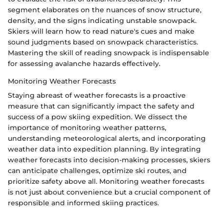
segment elaborates on the nuances of snow structure,
density, and the signs indicating unstable snowpack.
Skiers will learn how to read nature's cues and make
sound judgments based on snowpack characteristics.
Mastering the skill of reading snowpack is indispensable
for assessing avalanche hazards effectively.
Monitoring Weather Forecasts
Staying abreast of weather forecasts is a proactive
measure that can significantly impact the safety and
success of a pow skiing expedition. We dissect the
importance of monitoring weather patterns,
understanding meteorological alerts, and incorporating
weather data into expedition planning. By integrating
weather forecasts into decision-making processes, skiers
can anticipate challenges, optimize ski routes, and
prioritize safety above all. Monitoring weather forecasts
is not just about convenience but a crucial component of
responsible and informed skiing practices.