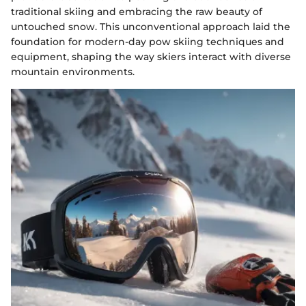
traditional skiing and embracing the raw beauty of
untouched snow. This unconventional approach laid the
foundation for modern-day pow skiing techniques and
equipment, shaping the way skiers interact with diverse
mountain environments.