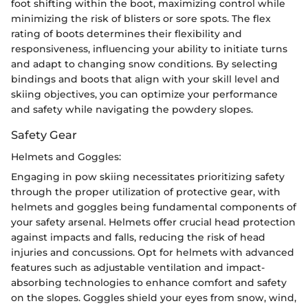
foot shifting within the boot, maximizing control while
minimizing the risk of blisters or sore spots. The flex
rating of boots determines their flexibility and
responsiveness, influencing your ability to initiate turns
and adapt to changing snow conditions. By selecting
bindings and boots that align with your skill level and
skiing objectives, you can optimize your performance
and safety while navigating the powdery slopes.
Safety Gear
Helmets and Goggles:
Engaging in pow skiing necessitates prioritizing safety
through the proper utilization of protective gear, with
helmets and goggles being fundamental components of
your safety arsenal. Helmets offer crucial head protection
against impacts and falls, reducing the risk of head
injuries and concussions. Opt for helmets with advanced
features such as adjustable ventilation and impact-
absorbing technologies to enhance comfort and safety
on the slopes. Goggles shield your eyes from snow, wind,