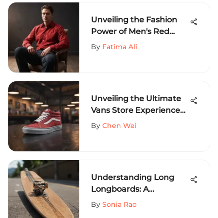
Unveiling the Fashion
Power of Men's Red
Corduroy Shirt: A Style
By
Fatima Ali
Saga
Unveiling the Ultimate
Vans Store Experience
for Extreme Sports
By
Chen Wei
Aficionados at Colorado
Mills
Understanding Long
Longboards: A
Comprehensive Guide
By
Sonia Rao