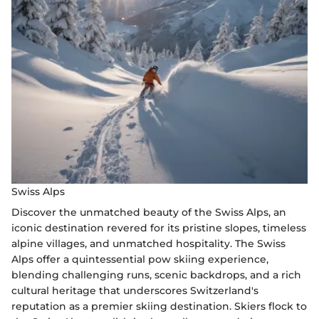
Swiss Alps
Discover the unmatched beauty of the Swiss Alps, an
iconic destination revered for its pristine slopes, timeless
alpine villages, and unmatched hospitality. The Swiss
Alps offer a quintessential pow skiing experience,
blending challenging runs, scenic backdrops, and a rich
cultural heritage that underscores Switzerland's
reputation as a premier skiing destination. Skiers flock to