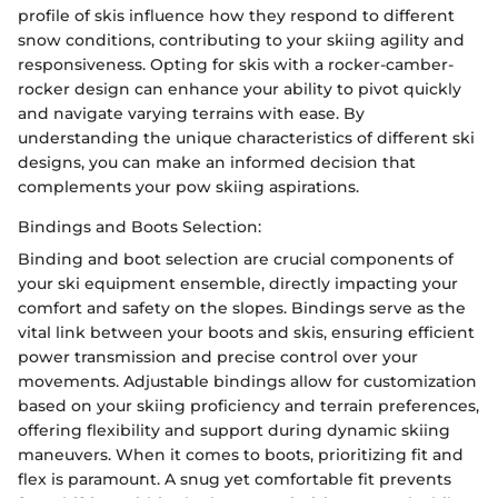
profile of skis influence how they respond to different
snow conditions, contributing to your skiing agility and
responsiveness. Opting for skis with a rocker-camber-
rocker design can enhance your ability to pivot quickly
and navigate varying terrains with ease. By
understanding the unique characteristics of different ski
designs, you can make an informed decision that
complements your pow skiing aspirations.
Bindings and Boots Selection:
Binding and boot selection are crucial components of
your ski equipment ensemble, directly impacting your
comfort and safety on the slopes. Bindings serve as the
vital link between your boots and skis, ensuring efficient
power transmission and precise control over your
movements. Adjustable bindings allow for customization
based on your skiing proficiency and terrain preferences,
offering flexibility and support during dynamic skiing
maneuvers. When it comes to boots, prioritizing fit and
flex is paramount. A snug yet comfortable fit prevents