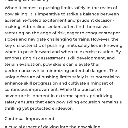
When it comes to pushing limits safely in the realm of
pow skiing, it is imperative to strike a balance between
adrenaline-fueled excitement and prudent decision-
making. Adrenaline seekers often find themselves
teetering on the edge of risk, eager to conquer steeper
slopes and navigate challenging terrains. However, the
key characteristic of pushing limits safely lies in knowing
when to push forward and when to exercise caution. By
emphasizing risk assessment, skill development, and
terrain evaluation, pow skiers can elevate their
performance while minimizing potential dangers. The
unique feature of pushing limits safely is its potential to
enhance skill progression and cultivate a mindset of
continuous improvement. While the pursuit of
adventure is inherent in extreme sports, prioritizing
safety ensures that each pow skiing excursion remains a
thrilling yet protected endeavor.
Continual Improvement
A crucial aspect of delving into the pow skiing