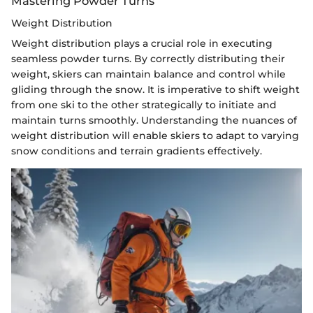
Mastering Powder Turns
Weight Distribution
Weight distribution plays a crucial role in executing
seamless powder turns. By correctly distributing their
weight, skiers can maintain balance and control while
gliding through the snow. It is imperative to shift weight
from one ski to the other strategically to initiate and
maintain turns smoothly. Understanding the nuances of
weight distribution will enable skiers to adapt to varying
snow conditions and terrain gradients effectively.