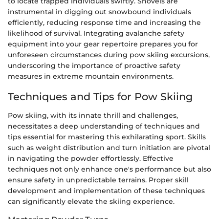
to locate trapped individuals swiftly. Shovels are
instrumental in digging out snowbound individuals
efficiently, reducing response time and increasing the
likelihood of survival. Integrating avalanche safety
equipment into your gear repertoire prepares you for
unforeseen circumstances during pow skiing excursions,
underscoring the importance of proactive safety
measures in extreme mountain environments.
Techniques and Tips for Pow Skiing
Pow skiing, with its innate thrill and challenges,
necessitates a deep understanding of techniques and
tips essential for mastering this exhilarating sport. Skills
such as weight distribution and turn initiation are pivotal
in navigating the powder effortlessly. Effective
techniques not only enhance one's performance but also
ensure safety in unpredictable terrains. Proper skill
development and implementation of these techniques
can significantly elevate the skiing experience.