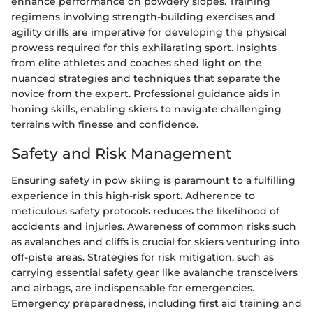
enhance performance on powdery slopes. Training
regimens involving strength-building exercises and
agility drills are imperative for developing the physical
prowess required for this exhilarating sport. Insights
from elite athletes and coaches shed light on the
nuanced strategies and techniques that separate the
novice from the expert. Professional guidance aids in
honing skills, enabling skiers to navigate challenging
terrains with finesse and confidence.
Safety and Risk Management
Ensuring safety in pow skiing is paramount to a fulfilling
experience in this high-risk sport. Adherence to
meticulous safety protocols reduces the likelihood of
accidents and injuries. Awareness of common risks such
as avalanches and cliffs is crucial for skiers venturing into
off-piste areas. Strategies for risk mitigation, such as
carrying essential safety gear like avalanche transceivers
and airbags, are indispensable for emergencies.
Emergency preparedness, including first aid training and