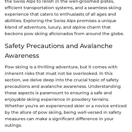
the Swiss Alps to relish in the well-groomed pistes,
efficient transportation systems, and a seamless skiing
experience that caters to enthusiasts of all ages and
abilities. Exploring the Swiss Alps promises a unique
blend of adventure, luxury, and alpine charm that
beckons pow skiing aficionados from around the globe.
Safety Precautions and Avalanche
Awareness
Pow skiing is a thrilling adventure, but it comes with
inherent risks that must not be overlooked. In this
section, we delve deep into the crucial topic of safety
precautions and avalanche awareness. Understanding
these aspects is paramount to ensuring a safe and
enjoyable skiing experience in powdery terrains.
Whether you're an experienced skier or a novice enticed
by the allure of pow skiing, being well-versed in safety
measures can make a significant difference in your
outings.