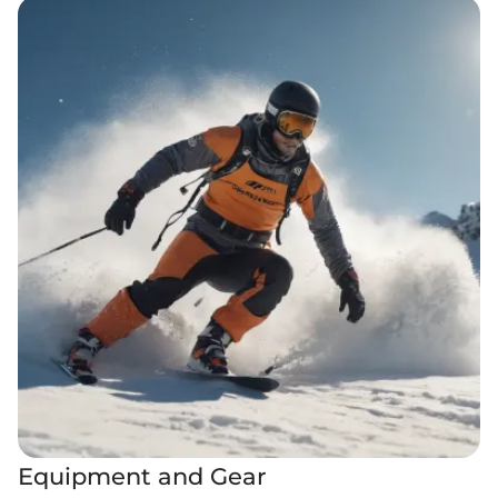
Equipment and Gear