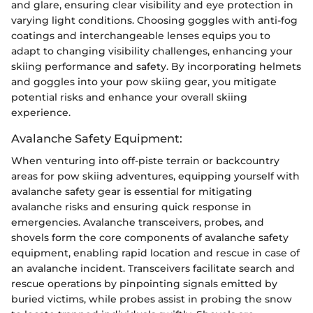
and glare, ensuring clear visibility and eye protection in
varying light conditions. Choosing goggles with anti-fog
coatings and interchangeable lenses equips you to
adapt to changing visibility challenges, enhancing your
skiing performance and safety. By incorporating helmets
and goggles into your pow skiing gear, you mitigate
potential risks and enhance your overall skiing
experience.
Avalanche Safety Equipment:
When venturing into off-piste terrain or backcountry
areas for pow skiing adventures, equipping yourself with
avalanche safety gear is essential for mitigating
avalanche risks and ensuring quick response in
emergencies. Avalanche transceivers, probes, and
shovels form the core components of avalanche safety
equipment, enabling rapid location and rescue in case of
an avalanche incident. Transceivers facilitate search and
rescue operations by pinpointing signals emitted by
buried victims, while probes assist in probing the snow