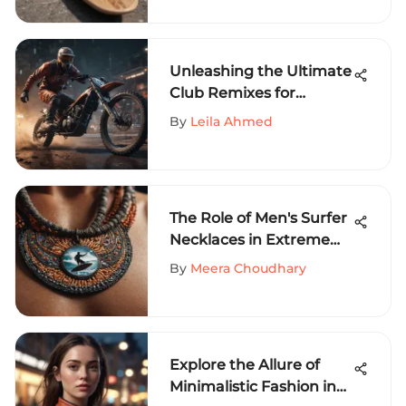
Unleashing the Ultimate
Club Remixes for
Extreme Sports
By
Leila Ahmed
Enthusiasts
The Role of Men's Surfer
Necklaces in Extreme
Sports Culture
By
Meera Choudhary
Explore the Allure of
Minimalistic Fashion in