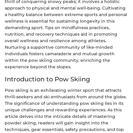
thrill of conquering snowy peaks; it involves a holistic
approach to physical and mental well-being. Cultivating
a healthy balance between extreme sports and personal
wellness is essential for sustaining longevity in this
demanding sport. Tips on mindfulness practices,
nutrition, and recovery techniques aid in promoting
overall wellness and resilience among athletes.
Nurturing a supportive community of like-minded
individuals fosters camaraderie and mutual growth
within the pow skiing community, enriching the
experience beyond the slopes.
Introduction to Pow Skiing
Pow skiing is an exhilarating winter sport that attracts
thrill-seekers and ski enthusiasts from around the globe.
The significance of understanding pow skiing lies in its
unique challenges and rewarding experiences. As this
article delves into the intricate details of mastering
powder skiing, readers will gain insight into the
techniques, gear essentials, safety precautions, and top