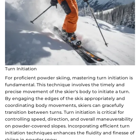
Turn Initiation
For proficient powder skiing, mastering turn initiation is
fundamental. This technique involves the timely and
precise movement of the skier's body to initiate a turn.
By engaging the edges of the skis appropriately and
coordinating body movements, skiers can gracefully
transition between turns. Turn initiation is critical for
controlling speed, direction, and overall maneuverability
on powder-covered slopes. Incorporating efficient turn
initiation techniques enhances the fluidity and finesse of
skiing in powder snow.