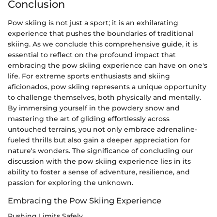
Conclusion
Pow skiing is not just a sport; it is an exhilarating
experience that pushes the boundaries of traditional
skiing. As we conclude this comprehensive guide, it is
essential to reflect on the profound impact that
embracing the pow skiing experience can have on one's
life. For extreme sports enthusiasts and skiing
aficionados, pow skiing represents a unique opportunity
to challenge themselves, both physically and mentally.
By immersing yourself in the powdery snow and
mastering the art of gliding effortlessly across
untouched terrains, you not only embrace adrenaline-
fueled thrills but also gain a deeper appreciation for
nature's wonders. The significance of concluding our
discussion with the pow skiing experience lies in its
ability to foster a sense of adventure, resilience, and
passion for exploring the unknown.
Embracing the Pow Skiing Experience
Pushing Limits Safely