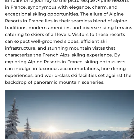
Embark on a journey to the picturesque Alpine Resorts
in France, synonymous with elegance, charm, and
exceptional skiing opportunities. The allure of Alpine
Resorts in France lies in their seamless blend of alpine
traditions, modern amenities, and diverse skiing terrains
catering to skiers of all levels. Visitors to these resorts
can expect well-groomed slopes, efficient ski
infrastructure, and stunning mountain vistas that
characterize the French Alps' skiing experience. By
exploring Alpine Resorts in France, skiing enthusiasts
can indulge in luxurious accommodations, fine dining
experiences, and world-class ski facilities set against the
backdrop of panoramic mountain sceneries.