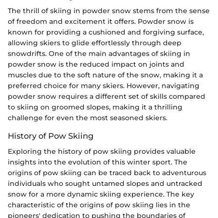
The thrill of skiing in powder snow stems from the sense
of freedom and excitement it offers. Powder snow is
known for providing a cushioned and forgiving surface,
allowing skiers to glide effortlessly through deep
snowdrifts. One of the main advantages of skiing in
powder snow is the reduced impact on joints and
muscles due to the soft nature of the snow, making it a
preferred choice for many skiers. However, navigating
powder snow requires a different set of skills compared
to skiing on groomed slopes, making it a thrilling
challenge for even the most seasoned skiers.
History of Pow Skiing
Exploring the history of pow skiing provides valuable
insights into the evolution of this winter sport. The
origins of pow skiing can be traced back to adventurous
individuals who sought untamed slopes and untracked
snow for a more dynamic skiing experience. The key
characteristic of the origins of pow skiing lies in the
pioneers' dedication to pushing the boundaries of