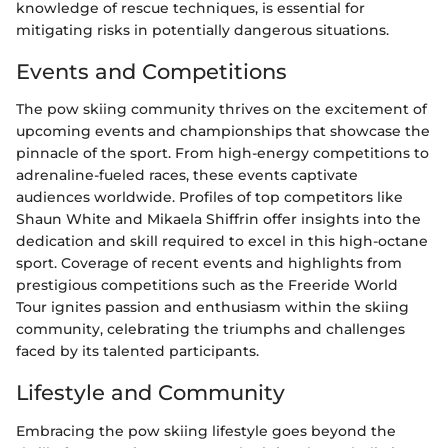
knowledge of rescue techniques, is essential for
mitigating risks in potentially dangerous situations.
Events and Competitions
The pow skiing community thrives on the excitement of
upcoming events and championships that showcase the
pinnacle of the sport. From high-energy competitions to
adrenaline-fueled races, these events captivate
audiences worldwide. Profiles of top competitors like
Shaun White and Mikaela Shiffrin offer insights into the
dedication and skill required to excel in this high-octane
sport. Coverage of recent events and highlights from
prestigious competitions such as the Freeride World
Tour ignites passion and enthusiasm within the skiing
community, celebrating the triumphs and challenges
faced by its talented participants.
Lifestyle and Community
Embracing the pow skiing lifestyle goes beyond the