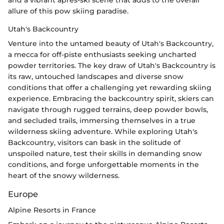
allure of this pow skiing paradise.
Utah's Backcountry
Venture into the untamed beauty of Utah's Backcountry,
a mecca for off-piste enthusiasts seeking uncharted
powder territories. The key draw of Utah's Backcountry is
its raw, untouched landscapes and diverse snow
conditions that offer a challenging yet rewarding skiing
experience. Embracing the backcountry spirit, skiers can
navigate through rugged terrains, deep powder bowls,
and secluded trails, immersing themselves in a true
wilderness skiing adventure. While exploring Utah's
Backcountry, visitors can bask in the solitude of
unspoiled nature, test their skills in demanding snow
conditions, and forge unforgettable moments in the
heart of the snowy wilderness.
Europe
Alpine Resorts in France