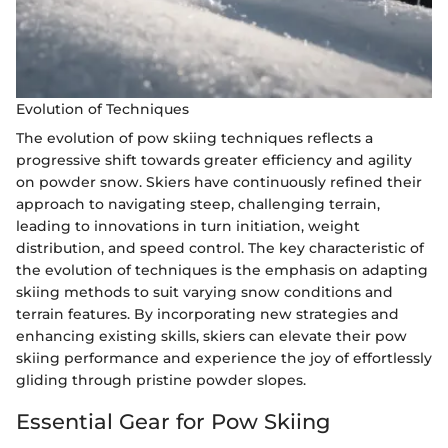
Evolution of Techniques
The evolution of pow skiing techniques reflects a
progressive shift towards greater efficiency and agility
on powder snow. Skiers have continuously refined their
approach to navigating steep, challenging terrain,
leading to innovations in turn initiation, weight
distribution, and speed control. The key characteristic of
the evolution of techniques is the emphasis on adapting
skiing methods to suit varying snow conditions and
terrain features. By incorporating new strategies and
enhancing existing skills, skiers can elevate their pow
skiing performance and experience the joy of effortlessly
gliding through pristine powder slopes.
Essential Gear for Pow Skiing