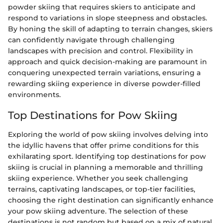
powder skiing that requires skiers to anticipate and
respond to variations in slope steepness and obstacles.
By honing the skill of adapting to terrain changes, skiers
can confidently navigate through challenging
landscapes with precision and control. Flexibility in
approach and quick decision-making are paramount in
conquering unexpected terrain variations, ensuring a
rewarding skiing experience in diverse powder-filled
environments.
Top Destinations for Pow Skiing
Exploring the world of pow skiing involves delving into
the idyllic havens that offer prime conditions for this
exhilarating sport. Identifying top destinations for pow
skiing is crucial in planning a memorable and thrilling
skiing experience. Whether you seek challenging
terrains, captivating landscapes, or top-tier facilities,
choosing the right destination can significantly enhance
your pow skiing adventure. The selection of these
destinations is not random but based on a mix of natural