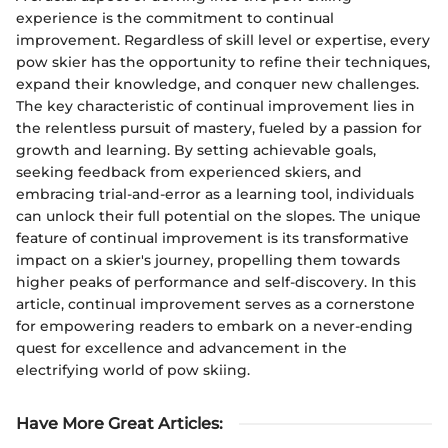
experience is the commitment to continual
improvement. Regardless of skill level or expertise, every
pow skier has the opportunity to refine their techniques,
expand their knowledge, and conquer new challenges.
The key characteristic of continual improvement lies in
the relentless pursuit of mastery, fueled by a passion for
growth and learning. By setting achievable goals,
seeking feedback from experienced skiers, and
embracing trial-and-error as a learning tool, individuals
can unlock their full potential on the slopes. The unique
feature of continual improvement is its transformative
impact on a skier's journey, propelling them towards
higher peaks of performance and self-discovery. In this
article, continual improvement serves as a cornerstone
for empowering readers to embark on a never-ending
quest for excellence and advancement in the
electrifying world of pow skiing.
Have More Great Articles
: