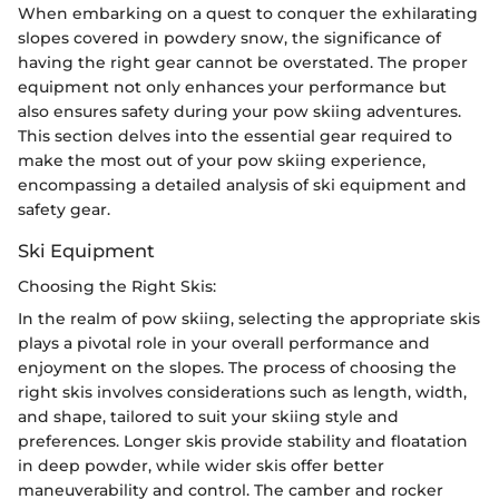
When embarking on a quest to conquer the exhilarating
slopes covered in powdery snow, the significance of
having the right gear cannot be overstated. The proper
equipment not only enhances your performance but
also ensures safety during your pow skiing adventures.
This section delves into the essential gear required to
make the most out of your pow skiing experience,
encompassing a detailed analysis of ski equipment and
safety gear.
Ski Equipment
Choosing the Right Skis:
In the realm of pow skiing, selecting the appropriate skis
plays a pivotal role in your overall performance and
enjoyment on the slopes. The process of choosing the
right skis involves considerations such as length, width,
and shape, tailored to suit your skiing style and
preferences. Longer skis provide stability and floatation
in deep powder, while wider skis offer better
maneuverability and control. The camber and rocker