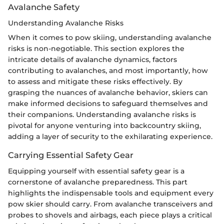
Avalanche Safety
Understanding Avalanche Risks
When it comes to pow skiing, understanding avalanche
risks is non-negotiable. This section explores the
intricate details of avalanche dynamics, factors
contributing to avalanches, and most importantly, how
to assess and mitigate these risks effectively. By
grasping the nuances of avalanche behavior, skiers can
make informed decisions to safeguard themselves and
their companions. Understanding avalanche risks is
pivotal for anyone venturing into backcountry skiing,
adding a layer of security to the exhilarating experience.
Carrying Essential Safety Gear
Equipping yourself with essential safety gear is a
cornerstone of avalanche preparedness. This part
highlights the indispensable tools and equipment every
pow skier should carry. From avalanche transceivers and
probes to shovels and airbags, each piece plays a critical