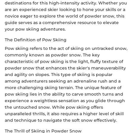
destinations for this high-intensity activity. Whether you
are an experienced skier looking to hone your skills or a
novice eager to explore the world of powder snow, this
guide serves as a comprehensive resource to elevate
your pow skiing adventures.
The Definition of Pow Skiing
Pow skiing refers to the act of skiing on untracked snow,
commonly known as powder snow. The key
characteristic of pow skiing is the light, fluffy texture of
powder snow that enhances the skier's maneuverability
and agility on slopes. This type of skiing is popular
among adventurers seeking an adrenaline rush and a
more challenging skiing terrain. The unique feature of
pow skiing lies in the ability to carve smooth turns and
experience a weightless sensation as you glide through
the untouched snow. While pow skiing offers
unparalleled thrills, it also requires a higher level of skill
and technique to navigate the soft snow effectively.
The Thrill of Skiing in Powder Snow