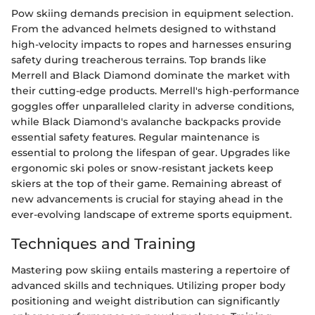
Pow skiing demands precision in equipment selection.
From the advanced helmets designed to withstand
high-velocity impacts to ropes and harnesses ensuring
safety during treacherous terrains. Top brands like
Merrell and Black Diamond dominate the market with
their cutting-edge products. Merrell's high-performance
goggles offer unparalleled clarity in adverse conditions,
while Black Diamond's avalanche backpacks provide
essential safety features. Regular maintenance is
essential to prolong the lifespan of gear. Upgrades like
ergonomic ski poles or snow-resistant jackets keep
skiers at the top of their game. Remaining abreast of
new advancements is crucial for staying ahead in the
ever-evolving landscape of extreme sports equipment.
Techniques and Training
Mastering pow skiing entails mastering a repertoire of
advanced skills and techniques. Utilizing proper body
positioning and weight distribution can significantly