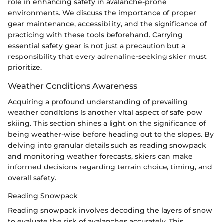
role in enhancing safety in avalanche-prone
environments. We discuss the importance of proper
gear maintenance, accessibility, and the significance of
practicing with these tools beforehand. Carrying
essential safety gear is not just a precaution but a
responsibility that every adrenaline-seeking skier must
prioritize.
Weather Conditions Awareness
Acquiring a profound understanding of prevailing
weather conditions is another vital aspect of safe pow
skiing. This section shines a light on the significance of
being weather-wise before heading out to the slopes. By
delving into granular details such as reading snowpack
and monitoring weather forecasts, skiers can make
informed decisions regarding terrain choice, timing, and
overall safety.
Reading Snowpack
Reading snowpack involves decoding the layers of snow
to evaluate the risk of avalanches accurately. This