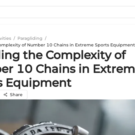
vities
/
Paragliding
/
omplexity of Number 10 Chains in Extreme Sports Equipment
ling the Complexity of
r 10 Chains in Extre
s Equipment
Share