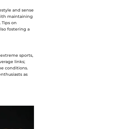
estyle and sense
ith maintaining
 Tips on
so fostering a
 extreme sports,
verage links;
me conditions.
enthusiasts as