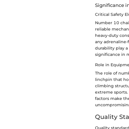
Significance 
Critical Safety 
Number 10 chains
reliable mechani
heavy-duty cons
any adrenaline-f
durability play 
significance in 
Role in Equipm
The role of num
linchpin that h
climbing structu
extreme sports. 
factors make th
uncompromising
Quality St
Quality standard