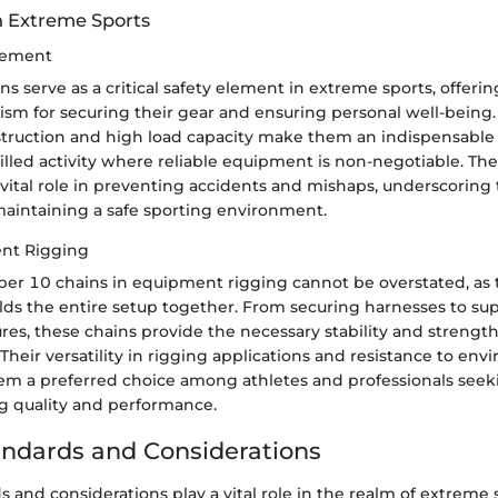
in Extreme Sports
Element
 serve as a critical safety element in extreme sports, offerin
sm for securing their gear and ensuring personal well-being.
truction and high load capacity make them an indispensabl
illed activity where reliable equipment is non-negotiable. Th
a vital role in preventing accidents and mishaps, underscoring 
maintaining a safe sporting environment.
ent Rigging
ber 10 chains in equipment rigging cannot be overstated, as 
olds the entire setup together. From securing harnesses to su
res, these chains provide the necessary stability and strength
Their versatility in rigging applications and resistance to en
em a preferred choice among athletes and professionals seek
 quality and performance.
andards and Considerations
s and considerations play a vital role in the realm of extreme 