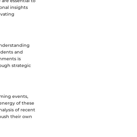
 are essential to
onal insights
evating
 Understanding
idents and
onments is
ough strategic
oming events,
energy of these
alysis of recent
 push their own