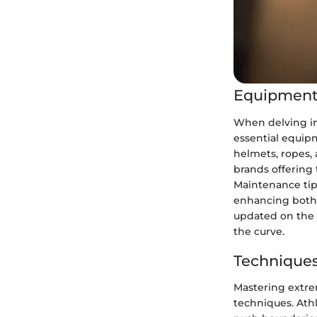
Equipment
When delving in
essential equipm
helmets, ropes, 
brands offering 
Maintenance tip
enhancing both 
updated on the 
the curve.
Techniques
Mastering extrem
techniques. Ath