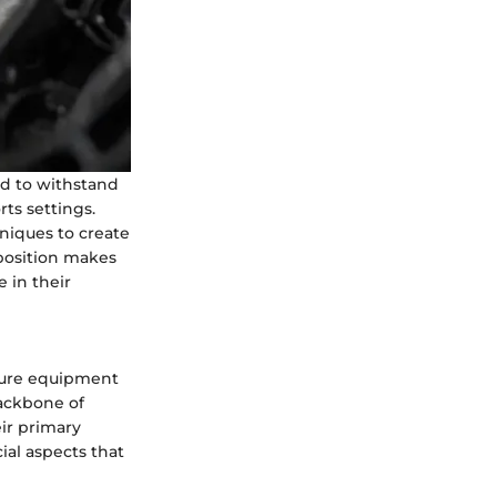
d to withstand
ts settings.
niques to create
mposition makes
e in their
ecure equipment
backbone of
ir primary
ial aspects that