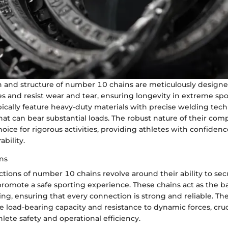
 and structure of number 10 chains are meticulously designe
s and resist wear and tear, ensuring longevity in extreme spor
ically feature heavy-duty materials with precise welding tech
hat can bear substantial loads. The robust nature of their co
oice for rigorous activities, providing athletes with confidenc
bility.
ns
ctions of number 10 chains revolve around their ability to s
 promote a safe sporting experience. These chains act as the 
g, ensuring that every connection is strong and reliable. The
e load-bearing capacity and resistance to dynamic forces, cruc
hlete safety and operational efficiency.