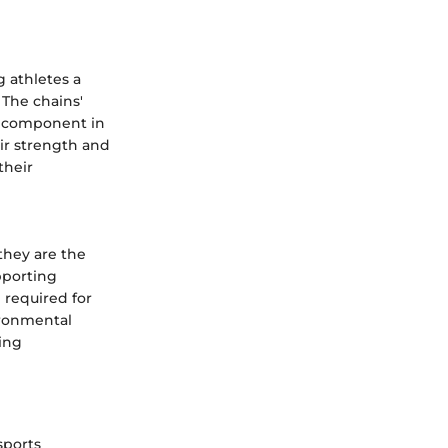
g athletes a
 The chains'
e component in
eir strength and
their
they are the
pporting
 required for
vironmental
ing
sports