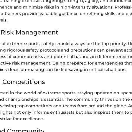
 Training exercises targeting strength, agility, and endurance
nce and minimize risks in high-intensity situations. Professi
d trainers provide valuable guidance on refining skills and el
els.
d Risk Management
l of extreme sports, safety should always be the top priority.
g rigorous safety protocols and precautions can prevent acc
ess of common risks and potential hazards in different envir
ffective risk management. Being prepared for emergencies thr
ck decision-making can be life-saving in critical situations.
 Competitions
sed in the world of extreme sports, staying updated on upc
nd championships is essential. The community thrives on the 
wcasing top competitors and teams from around the globe. An
ights not only informs enthusiasts but also inspires them to
trive for excellence.
and Community