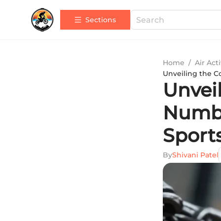
Sections
Home
/
Air Acti
Unveiling the C
Unvei
Numbe
Sport
By
Shivani Patel