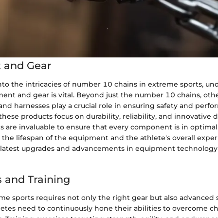
 and Gear
to the intricacies of number 10 chains in extreme sports, un
ent and gear is vital. Beyond just the number 10 chains, othe
and harnesses play a crucial role in ensuring safety and perf
these products focus on durability, reliability, and innovative 
s are invaluable to ensure that every component is in optimal
the lifespan of the equipment and the athlete's overall exper
latest upgrades and advancements in equipment technology 
 and Training
e sports requires not only the right gear but also advanced s
letes need to continuously hone their abilities to overcome c