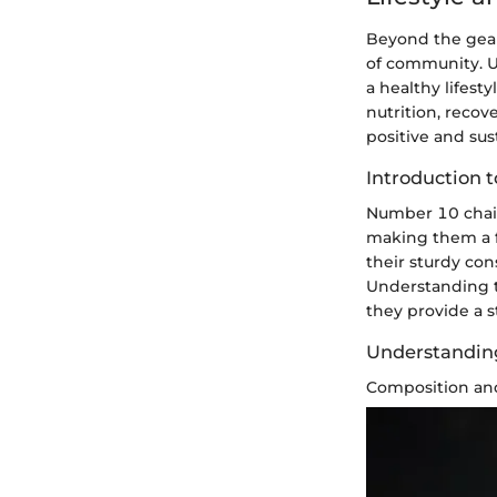
Beyond the gear
of community. U
a healthy lifest
nutrition, reco
positive and sus
Introduction 
Number 10 chain
making them a fo
their sturdy con
Understanding th
they provide a s
Understanding
Composition an