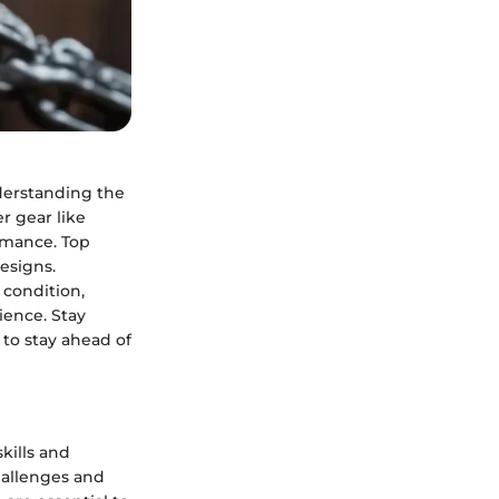
derstanding the
r gear like
ormance. Top
designs.
 condition,
ience. Stay
to stay ahead of
kills and
hallenges and