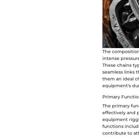
The composition
intense pressure
These chains typ
seamless links t
them an ideal ch
equipment's dura
Primary Functio
The primary fun
effectively and
equipment riggin
functions includ
contribute to at