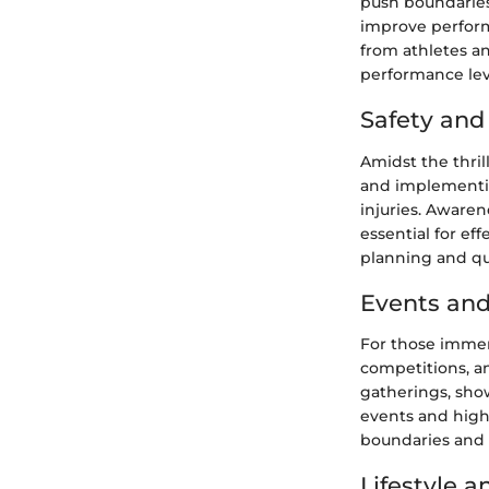
push boundaries.
improve performa
from athletes an
performance lev
Safety an
Amidst the thril
and implementin
injuries. Awaren
essential for e
planning and qui
Events and
For those immer
competitions, a
gatherings, sho
events and highl
boundaries and s
Lifestyle 