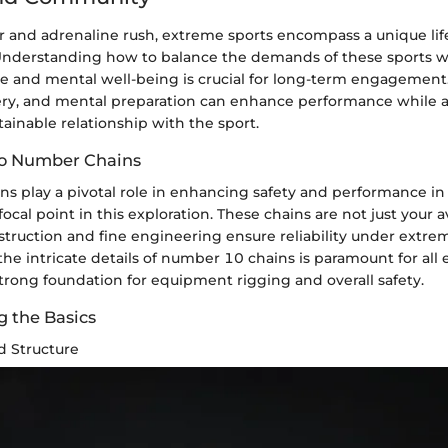
 and adrenaline rush, extreme sports encompass a unique lif
nderstanding how to balance the demands of these sports w
yle and mental well-being is crucial for long-term engagement.
very, and mental preparation can enhance performance while al
tainable relationship with the sport.
to Number Chains
s play a pivotal role in enhancing safety and performance in
cal point in this exploration. These chains are not just your a
struction and fine engineering ensure reliability under extre
e intricate details of number 10 chains is paramount for all 
trong foundation for equipment rigging and overall safety.
 the Basics
d Structure