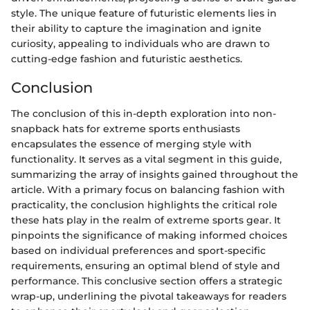
style. The unique feature of futuristic elements lies in
their ability to capture the imagination and ignite
curiosity, appealing to individuals who are drawn to
cutting-edge fashion and futuristic aesthetics.
Conclusion
The conclusion of this in-depth exploration into non-
snapback hats for extreme sports enthusiasts
encapsulates the essence of merging style with
functionality. It serves as a vital segment in this guide,
summarizing the array of insights gained throughout the
article. With a primary focus on balancing fashion with
practicality, the conclusion highlights the critical role
these hats play in the realm of extreme sports gear. It
pinpoints the significance of making informed choices
based on individual preferences and sport-specific
requirements, ensuring an optimal blend of style and
performance. This conclusive section offers a strategic
wrap-up, underlining the pivotal takeaways for readers