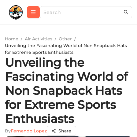
Home
/
Air Activities
/
Other
/
Unveiling the Fascinating World of Non Snapback Hats
for Extreme Sports Enthusiasts
Unveiling the
Fascinating World of
Non Snapback Hats
for Extreme Sports
Enthusiasts
By
Fernando Lopez
Share