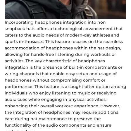
Incorporating headphones integration into non
snapback hats offers a technological advancement that
caters to the audio needs of modern-day athletes and
sports enthusiasts. This feature focuses on the seamless
accommodation of headphones within the hat design,
allowing for hands-free listening during workouts or
activities. The key characteristic of headphones
integration is the presence of built-in compartments or
wiring channels that enable easy setup and usage of
headphones without compromising comfort or
performance. This feature is a sought-after option among
individuals who enjoy listening to music or receiving
audio cues while engaging in physical activities,
enhancing their overall workout experience. However,
the integration of headphones may require additional
care during hat maintenance to preserve the
functionality of the audio components and ensure