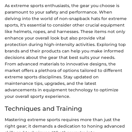
As extreme sports enthusiasts, the gear you choose is
paramount to your safety and performance. When
delving into the world of non-snapback hats for extreme
sports, it's essential to consider other crucial equipment
like helmets, ropes, and harnesses. These items not only
enhance your overall look but also provide vital
protection during high-intensity activities. Exploring top
brands and their products can help you make informed
decisions about the gear that best suits your needs.
From advanced materials to innovative designs, the
market offers a plethora of options tailored to different
extreme sports disciplines. Stay updated on
maintenance tips, upgrades, and the latest
advancements in equipment technology to optimize
your overall sporty experience.
Techniques and Training
Mastering extreme sports requires more than just the
right gear; it demands a dedication to honing advanced