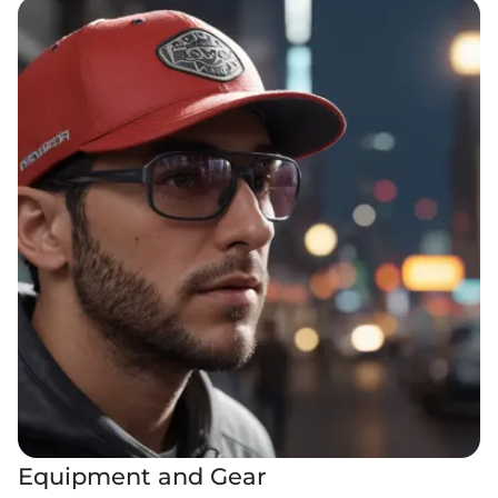
Equipment and Gear