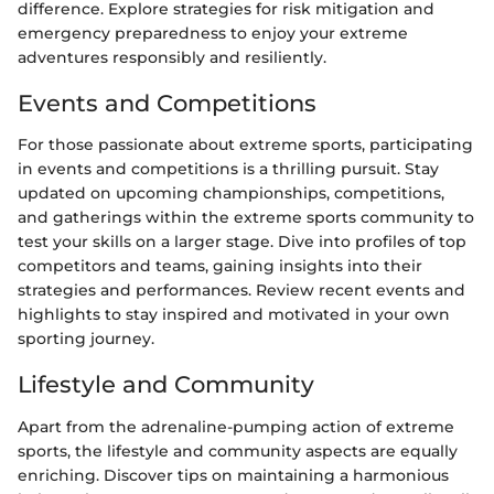
difference. Explore strategies for risk mitigation and
emergency preparedness to enjoy your extreme
adventures responsibly and resiliently.
Events and Competitions
For those passionate about extreme sports, participating
in events and competitions is a thrilling pursuit. Stay
updated on upcoming championships, competitions,
and gatherings within the extreme sports community to
test your skills on a larger stage. Dive into profiles of top
competitors and teams, gaining insights into their
strategies and performances. Review recent events and
highlights to stay inspired and motivated in your own
sporting journey.
Lifestyle and Community
Apart from the adrenaline-pumping action of extreme
sports, the lifestyle and community aspects are equally
enriching. Discover tips on maintaining a harmonious