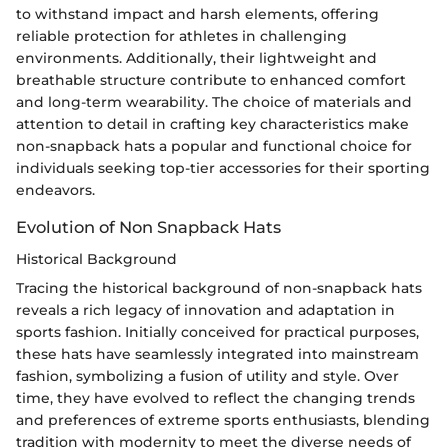
to withstand impact and harsh elements, offering
reliable protection for athletes in challenging
environments. Additionally, their lightweight and
breathable structure contribute to enhanced comfort
and long-term wearability. The choice of materials and
attention to detail in crafting key characteristics make
non-snapback hats a popular and functional choice for
individuals seeking top-tier accessories for their sporting
endeavors.
Evolution of Non Snapback Hats
Historical Background
Tracing the historical background of non-snapback hats
reveals a rich legacy of innovation and adaptation in
sports fashion. Initially conceived for practical purposes,
these hats have seamlessly integrated into mainstream
fashion, symbolizing a fusion of utility and style. Over
time, they have evolved to reflect the changing trends
and preferences of extreme sports enthusiasts, blending
tradition with modernity to meet the diverse needs of