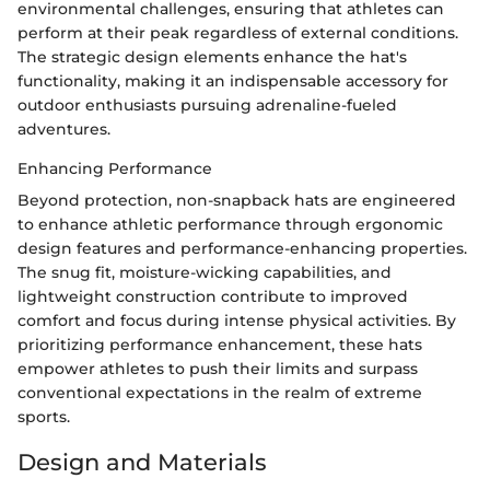
environmental challenges, ensuring that athletes can
perform at their peak regardless of external conditions.
The strategic design elements enhance the hat's
functionality, making it an indispensable accessory for
outdoor enthusiasts pursuing adrenaline-fueled
adventures.
Enhancing Performance
Beyond protection, non-snapback hats are engineered
to enhance athletic performance through ergonomic
design features and performance-enhancing properties.
The snug fit, moisture-wicking capabilities, and
lightweight construction contribute to improved
comfort and focus during intense physical activities. By
prioritizing performance enhancement, these hats
empower athletes to push their limits and surpass
conventional expectations in the realm of extreme
sports.
Design and Materials