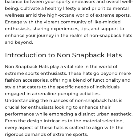
balance between your sporty endeavors and overall well-
being. Cultivate a healthy lifestyle and prioritize mental
wellness amid the high-octane world of extreme sports.
Engage with the vibrant community of like-minded
enthusiasts, sharing experiences, tips, and support to
enhance your journey in the realm of non-snapback hats
and beyond.
Introduction to Non Snapback Hats
Non Snapback Hats play a vital role in the world of
extreme sports enthusiasts. These hats go beyond mere
fashion accessories, offering a blend of functionality and
style that caters to the specific needs of individuals
engaged in adrenaline-pumping activities.
Understanding the nuances of non-snapback hats is
crucial for enthusiasts looking to enhance their
performance while embracing a distinct urban aesthetic.
From the design intricacies to the material selection,
every aspect of these hats is crafted to align with the
rigorous demands of extreme sports.