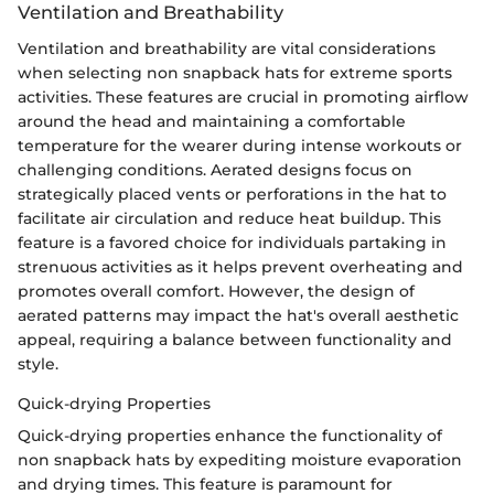
Ventilation and Breathability
Ventilation and breathability are vital considerations
when selecting non snapback hats for extreme sports
activities. These features are crucial in promoting airflow
around the head and maintaining a comfortable
temperature for the wearer during intense workouts or
challenging conditions. Aerated designs focus on
strategically placed vents or perforations in the hat to
facilitate air circulation and reduce heat buildup. This
feature is a favored choice for individuals partaking in
strenuous activities as it helps prevent overheating and
promotes overall comfort. However, the design of
aerated patterns may impact the hat's overall aesthetic
appeal, requiring a balance between functionality and
style.
Quick-drying Properties
Quick-drying properties enhance the functionality of
non snapback hats by expediting moisture evaporation
and drying times. This feature is paramount for