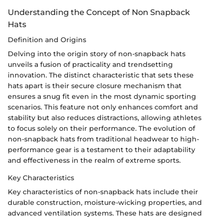
Understanding the Concept of Non Snapback
Hats
Definition and Origins
Delving into the origin story of non-snapback hats
unveils a fusion of practicality and trendsetting
innovation. The distinct characteristic that sets these
hats apart is their secure closure mechanism that
ensures a snug fit even in the most dynamic sporting
scenarios. This feature not only enhances comfort and
stability but also reduces distractions, allowing athletes
to focus solely on their performance. The evolution of
non-snapback hats from traditional headwear to high-
performance gear is a testament to their adaptability
and effectiveness in the realm of extreme sports.
Key Characteristics
Key characteristics of non-snapback hats include their
durable construction, moisture-wicking properties, and
advanced ventilation systems. These hats are designed