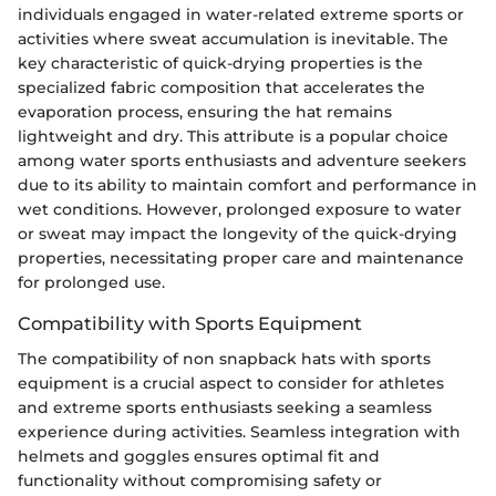
individuals engaged in water-related extreme sports or
activities where sweat accumulation is inevitable. The
key characteristic of quick-drying properties is the
specialized fabric composition that accelerates the
evaporation process, ensuring the hat remains
lightweight and dry. This attribute is a popular choice
among water sports enthusiasts and adventure seekers
due to its ability to maintain comfort and performance in
wet conditions. However, prolonged exposure to water
or sweat may impact the longevity of the quick-drying
properties, necessitating proper care and maintenance
for prolonged use.
Compatibility with Sports Equipment
The compatibility of non snapback hats with sports
equipment is a crucial aspect to consider for athletes
and extreme sports enthusiasts seeking a seamless
experience during activities. Seamless integration with
helmets and goggles ensures optimal fit and
functionality without compromising safety or