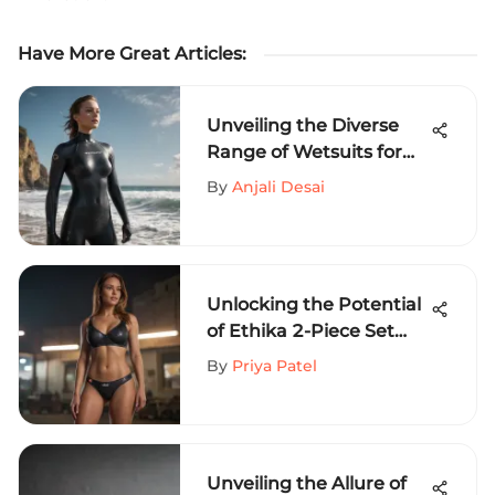
Have More Great Articles
:
Unveiling the Diverse
Range of Wetsuits for
Extreme Sports
By
Anjali Desai
Enthusiasts
Unlocking the Potential
of Ethika 2-Piece Set
Wholesale: A Detailed
By
Priya Patel
Analysis
Unveiling the Allure of