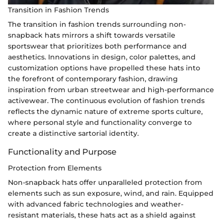
Transition in Fashion Trends
The transition in fashion trends surrounding non-
snapback hats mirrors a shift towards versatile
sportswear that prioritizes both performance and
aesthetics. Innovations in design, color palettes, and
customization options have propelled these hats into
the forefront of contemporary fashion, drawing
inspiration from urban streetwear and high-performance
activewear. The continuous evolution of fashion trends
reflects the dynamic nature of extreme sports culture,
where personal style and functionality converge to
create a distinctive sartorial identity.
Functionality and Purpose
Protection from Elements
Non-snapback hats offer unparalleled protection from
elements such as sun exposure, wind, and rain. Equipped
with advanced fabric technologies and weather-
resistant materials, these hats act as a shield against