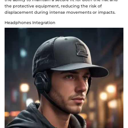
the protective equipment, reducing the risk of
displacement during intense movements or impacts.
Headphones Integration