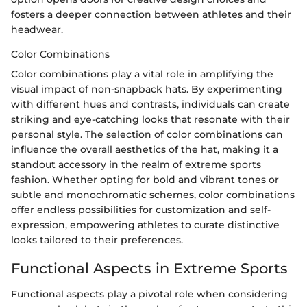
fosters a deeper connection between athletes and their
headwear.
Color Combinations
Color combinations play a vital role in amplifying the
visual impact of non-snapback hats. By experimenting
with different hues and contrasts, individuals can create
striking and eye-catching looks that resonate with their
personal style. The selection of color combinations can
influence the overall aesthetics of the hat, making it a
standout accessory in the realm of extreme sports
fashion. Whether opting for bold and vibrant tones or
subtle and monochromatic schemes, color combinations
offer endless possibilities for customization and self-
expression, empowering athletes to curate distinctive
looks tailored to their preferences.
Functional Aspects in Extreme Sports
Functional aspects play a pivotal role when considering