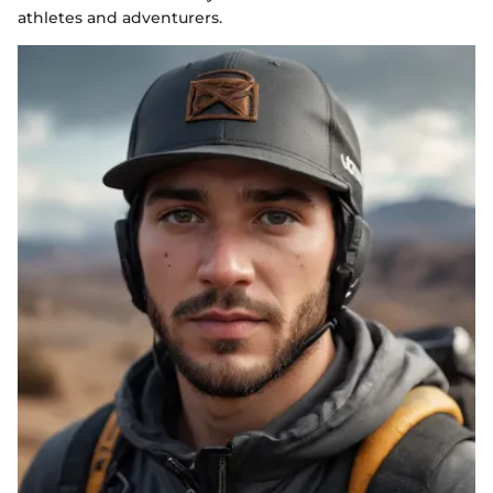
athletes and adventurers.