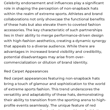
Celebrity endorsement and influences play a significant
role in shaping the perception of non-snapback hats
within the realm of extreme sports. Athletes and brand
collaborations not only showcase the functional benefits
of these hats but also elevate them to coveted fashion
accessories. The key characteristic of such partnerships
lies in their ability to merge performance-driven design
with high-fashion aesthetics, creating a dynamic synergy
that appeals to a diverse audience. While there are
advantages in increased brand visibility and credibility,
potential disadvantages may arise from over-
commercialization or dilution of brand identity.
Red Carpet Appearances
Red carpet appearances featuring non-snapback hats
bring a touch of glamour and sophistication to the world
of extreme sports fashion. This trend underscores the
versatility and adaptability of these hats, demonstrating
their ability to transition from the sporting arena to high-
profile events seamlessly. The unique feature of red