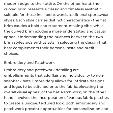
modern edge to their attire. On the other hand, the
curved brim presents a classic and timeless aesthetic,
suitable for those inclined towards traditional sportswear
styles. Each style carries distinct characteristics - the flat
brim exudes a bold and statement-making vibe, while
the curved brim exudes a more understated and casual
appeal. Understanding the nuances between the two
brim styles aids enthusiasts in selecting the design that
best complements their personal taste and outfit
choices.
Embroidery and Patchwork
Embroidery and patchwork detailing are
embellishments that add flair and individuality to non-
snapback hats. Embroidery allows for intricate designs
and logos to be stitched onto the fabric, elevating the
overall visual appeal of the hat. Patchwork, on the other
hand, involves the incorporation of various fabric patches
to create a unique, textured look. Both embroidery and
patchwork present opportunities for personalization and