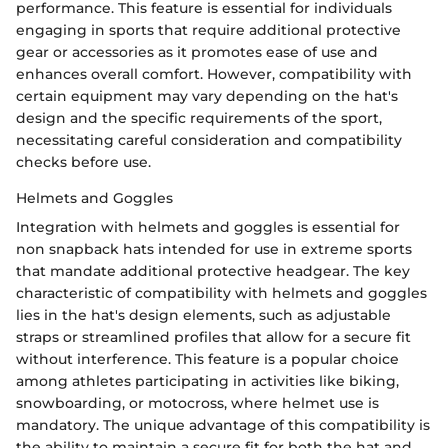
performance. This feature is essential for individuals
engaging in sports that require additional protective
gear or accessories as it promotes ease of use and
enhances overall comfort. However, compatibility with
certain equipment may vary depending on the hat's
design and the specific requirements of the sport,
necessitating careful consideration and compatibility
checks before use.
Helmets and Goggles
Integration with helmets and goggles is essential for
non snapback hats intended for use in extreme sports
that mandate additional protective headgear. The key
characteristic of compatibility with helmets and goggles
lies in the hat's design elements, such as adjustable
straps or streamlined profiles that allow for a secure fit
without interference. This feature is a popular choice
among athletes participating in activities like biking,
snowboarding, or motocross, where helmet use is
mandatory. The unique advantage of this compatibility is
the ability to maintain a secure fit for both the hat and