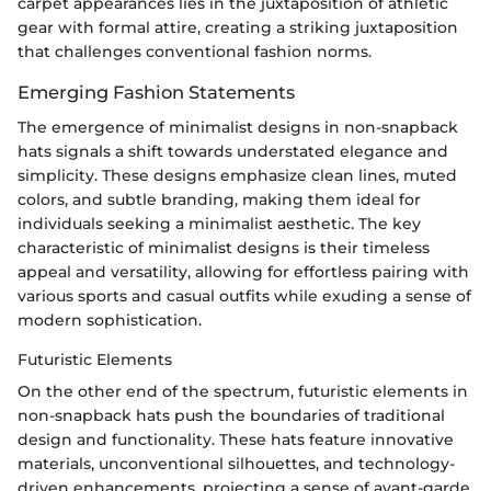
carpet appearances lies in the juxtaposition of athletic
gear with formal attire, creating a striking juxtaposition
that challenges conventional fashion norms.
Emerging Fashion Statements
The emergence of minimalist designs in non-snapback
hats signals a shift towards understated elegance and
simplicity. These designs emphasize clean lines, muted
colors, and subtle branding, making them ideal for
individuals seeking a minimalist aesthetic. The key
characteristic of minimalist designs is their timeless
appeal and versatility, allowing for effortless pairing with
various sports and casual outfits while exuding a sense of
modern sophistication.
Futuristic Elements
On the other end of the spectrum, futuristic elements in
non-snapback hats push the boundaries of traditional
design and functionality. These hats feature innovative
materials, unconventional silhouettes, and technology-
driven enhancements, projecting a sense of avant-garde