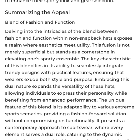
to enhance their sporty look and gear selection.
Summarizing the Appeal
Blend of Fashion and Function
Delving into the intricacies of the blend between
fashion and function within non-snapback hats exposes
a realm where aesthetics meet utility. This fusion is not
merely superficial but stands as a cornerstone in
elevating one's sporty ensemble. The key characteristic
of this blend lies in its ability to seamlessly integrate
trendy designs with practical features, ensuring that
wearers exude both style and purpose. Embracing this
dual nature expands the versatility of these hats,
allowing individuals to express their personality while
benefiting from enhanced performance. The unique
feature of this blend is its adaptability to various extreme
sports scenarios, providing a fashion-forward solution
without compromising on functionality. It presents a
contemporary approach to sportswear, where every
element serves a dual role, catering to the dynamic