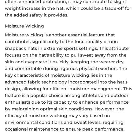
offers enhanced protection, it may contribute to slight
weight increase in the hat, which could be a trade-off for
the added safety it provides.
Moisture Wicking
Moisture wicking is another essential feature that
contributes significantly to the functionality of non
snapback hats in extreme sports settings. This attribute
focuses on the hat's ability to pull sweat away from the
skin and evaporate it quickly, keeping the wearer dry
and comfortable during rigorous physical exertion. The
key characteristic of moisture wicking lies in the
advanced fabric technology incorporated into the hat's
design, allowing for efficient moisture management. This
feature is a popular choice among athletes and outdoor
enthusiasts due to its capacity to enhance performance
by maintaining optimal skin conditions. However, the
efficacy of moisture wicking may vary based on
environmental conditions and sweat levels, requiring
occasional maintenance to ensure peak performance.