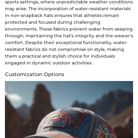
sports settings, where unpredictable weather conditions
may arise. The incorporation of water-resistant materials
in non-snapback hats ensures that athletes remain
protected and focused during challenging
environments. These fabrics prevent water from seeping
through, maintaining the hat's integrity and the wearer's
comfort. Despite their exceptional functionality, water-
resistant fabrics do not compromise on style, making
them a practical and stylish choice for individuals
engaged in dynamic outdoor activities.
Customization Options