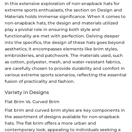
In this extensive exploration of non-snapback hats for
extreme sports enthusiasts, the section on Design and
Materials holds immense significance. When it comes to
non-snapback hats, the design and materials utilized
play a pivotal role in ensuring both style and
functionality are met with perfection. Delving deeper
into the specifics, the design of these hats goes beyond
aesthetics; it encompasses elements like brim styles,
embroideries, and patchwork. The materials used, such
as cotton, polyester, mesh, and water-resistant fabrics,
are carefully chosen to provide durability and comfort in
various extreme sports scenarios, reflecting the essential
fusion of practicality and fashion.
Variety in Designs
Flat Brim Vs. Curved Brim
Flat brim and curved brim styles are key components in
the assortment of designs available for non-snapback
hats. The flat brim offers a more urban and
contemporary look, appealing to individuals seeking a