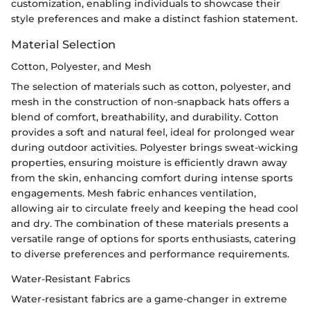
customization, enabling individuals to showcase their
style preferences and make a distinct fashion statement.
Material Selection
Cotton, Polyester, and Mesh
The selection of materials such as cotton, polyester, and
mesh in the construction of non-snapback hats offers a
blend of comfort, breathability, and durability. Cotton
provides a soft and natural feel, ideal for prolonged wear
during outdoor activities. Polyester brings sweat-wicking
properties, ensuring moisture is efficiently drawn away
from the skin, enhancing comfort during intense sports
engagements. Mesh fabric enhances ventilation,
allowing air to circulate freely and keeping the head cool
and dry. The combination of these materials presents a
versatile range of options for sports enthusiasts, catering
to diverse preferences and performance requirements.
Water-Resistant Fabrics
Water-resistant fabrics are a game-changer in extreme