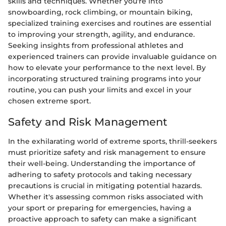
skills and techniques. Whether you're into
snowboarding, rock climbing, or mountain biking,
specialized training exercises and routines are essential
to improving your strength, agility, and endurance.
Seeking insights from professional athletes and
experienced trainers can provide invaluable guidance on
how to elevate your performance to the next level. By
incorporating structured training programs into your
routine, you can push your limits and excel in your
chosen extreme sport.
Safety and Risk Management
In the exhilarating world of extreme sports, thrill-seekers
must prioritize safety and risk management to ensure
their well-being. Understanding the importance of
adhering to safety protocols and taking necessary
precautions is crucial in mitigating potential hazards.
Whether it's assessing common risks associated with
your sport or preparing for emergencies, having a
proactive approach to safety can make a significant