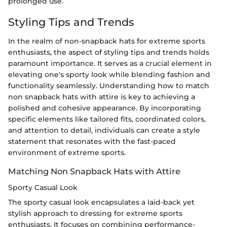
prolonged use.
Styling Tips and Trends
In the realm of non-snapback hats for extreme sports
enthusiasts, the aspect of styling tips and trends holds
paramount importance. It serves as a crucial element in
elevating one's sporty look while blending fashion and
functionality seamlessly. Understanding how to match
non snapback hats with attire is key to achieving a
polished and cohesive appearance. By incorporating
specific elements like tailored fits, coordinated colors,
and attention to detail, individuals can create a style
statement that resonates with the fast-paced
environment of extreme sports.
Matching Non Snapback Hats with Attire
Sporty Casual Look
The sporty casual look encapsulates a laid-back yet
stylish approach to dressing for extreme sports
enthusiasts. It focuses on combining performance-