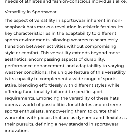
needs of athletes and fashion-conscious individuals alike.
Versatility in Sportswear
The aspect of versatility in sportswear inherent in non-
snapback hats marks a revolution in athletic fashion. Its
key characteristic lies in the adaptability to different
sports environments, allowing wearers to seamlessly
transition between activities without compromising
style or comfort. This versatility extends beyond mere
aesthetics, encompassing aspects of durability,
performance enhancement, and adaptability to varying
weather conditions. The unique feature of this versatility
is its capacity to complement a wide range of sports
attire, blending effortlessly with different styles while
offering functionality tailored to specific sport
requirements. Embracing the versatility of these hats
opens a world of possibilities for athletes and extreme
sports enthusiasts, empowering them to curate their
wardrobe with pieces that are as dynamic and flexible as
their pursuits, defining a new standard in sportswear
innovation.