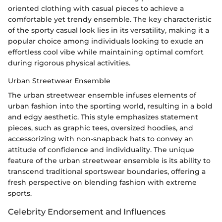
oriented clothing with casual pieces to achieve a
comfortable yet trendy ensemble. The key characteristic
of the sporty casual look lies in its versatility, making it a
popular choice among individuals looking to exude an
effortless cool vibe while maintaining optimal comfort
during rigorous physical activities.
Urban Streetwear Ensemble
The urban streetwear ensemble infuses elements of
urban fashion into the sporting world, resulting in a bold
and edgy aesthetic. This style emphasizes statement
pieces, such as graphic tees, oversized hoodies, and
accessorizing with non-snapback hats to convey an
attitude of confidence and individuality. The unique
feature of the urban streetwear ensemble is its ability to
transcend traditional sportswear boundaries, offering a
fresh perspective on blending fashion with extreme
sports.
Celebrity Endorsement and Influences