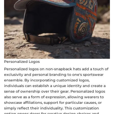
Personalized Logos
Personalized logos on non-snapback hats add a touch of
exclusivity and personal branding to one's sportswear
ensemble. By incorporating customized logos,
individuals can establish a unique identity and create a
sense of ownership over their gear. Personalized logos
also serve as a form of expression, allowing wearers to
showcase affiliations, support for particular causes, or
simply reflect their individuality. This customization
option opens doors for creative design choices and