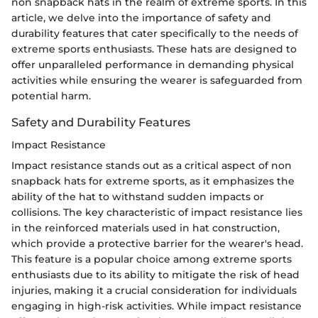
non snapback hats in the realm of extreme sports. In this
article, we delve into the importance of safety and
durability features that cater specifically to the needs of
extreme sports enthusiasts. These hats are designed to
offer unparalleled performance in demanding physical
activities while ensuring the wearer is safeguarded from
potential harm.
Safety and Durability Features
Impact Resistance
Impact resistance stands out as a critical aspect of non
snapback hats for extreme sports, as it emphasizes the
ability of the hat to withstand sudden impacts or
collisions. The key characteristic of impact resistance lies
in the reinforced materials used in hat construction,
which provide a protective barrier for the wearer's head.
This feature is a popular choice among extreme sports
enthusiasts due to its ability to mitigate the risk of head
injuries, making it a crucial consideration for individuals
engaging in high-risk activities. While impact resistance