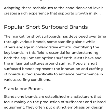
Adapting these techniques to the conditions and levels
creates a rich experience that supports growth in skill.
Popular Short Surfboard Brands
The market for short surfboards has developed over time
through various brands, some standing alone while
others engage in collaborative efforts. Identifying the
key brands in this field is essential for understanding
both the equipment options surf enthusiasts have and
the influential cultures around surfing. Popular short
surfboard brands represent the innovation and crafting
of boards suited specifically to enhance performance in
various surfing conditions.
Standalone Brands
Standalone brands are established manufacturers that
focus mainly on the production of surfboards and related
equipment. They often put distinct emphasis on design,