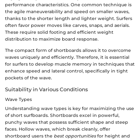
performance characteristics. One common technique is
the agile maneuverability and speed on smaller waves,
thanks to the shorter length and lighter weight. Surfers
often favor power moves like carves, snaps, and aerials.
These require solid footing and efficient weight
distribution to maximize board response.
The compact form of shortboards allows it to overcome
waves uniquely and efficiently. Therefore, it is essential
for surfers to develop muscle memory in techniques that
enhance speed and lateral control, specifically in tight
pockets of the wave.
Suitability in Various Conditions
Wave Types
Understanding wave types is key for maximizing the use
of short surfboards. Shortboards excel in powerful,
punchy waves that possess sufficient shape and steep
faces. Hollow waves, which break cleanly, offer
shortboard users the
best opportunities
for height and