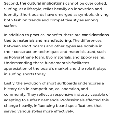
Second,
the cultural implications
cannot be overlooked.
Surfing, as a lifestyle, relies heavily on innovation and
identity. Short boards have emerged as symbols, driving
both fashion trends and competitive styles among
surfers.
In addition to practical benefits, there are
considerations
tied to materials and manufacturing
. The differences
between short boards and other types are notable in
their construction techniques and materials used, such
as Polyurethane foam, Evo materials, and Epoxy resins.
Understanding these fundamentals facilitates
appreciation of the board's market and the role it plays
in surfing sports today.
Lastly, the evolution of short surfboards underscores a
history rich in competition, collaboration, and
community. They reflect a responsive industry capable of
adapting to surfers' demands. Professionals affected this
change heavily, influencing board specifications that
served various styles more effectively.