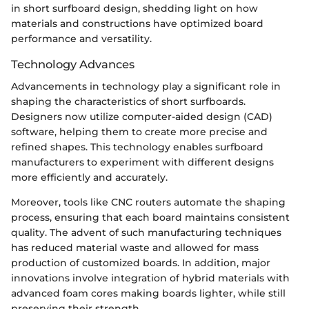
in short surfboard design, shedding light on how
materials and constructions have optimized board
performance and versatility.
Technology Advances
Advancements in technology play a significant role in
shaping the characteristics of short surfboards.
Designers now utilize computer-aided design (CAD)
software, helping them to create more precise and
refined shapes. This technology enables surfboard
manufacturers to experiment with different designs
more efficiently and accurately.
Moreover, tools like CNC routers automate the shaping
process, ensuring that each board maintains consistent
quality. The advent of such manufacturing techniques
has reduced material waste and allowed for mass
production of customized boards. In addition, major
innovations involve integration of hybrid materials with
advanced foam cores making boards lighter, while still
preserving their strength.