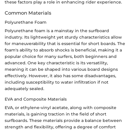
these factors play a role in enhancing rider experience.
Common Materials
Polyurethane Foam
Polyurethane foam is a mainstay in the surfboard
industry. Its lightweight yet sturdy characteristics allow
for maneuverability that is essential for short boards. The
foam's ability to absorb shocks is beneficial, making it a
popular choice for many surfers, both beginners and
advanced. One key characteristic is its versatility,
meaning it can be shaped into various board designs
effectively. However, it also has some disadvantages,
including susceptibility to water infiltration if not
adequately sealed.
EVA and Composite Materials
EVA, or ethylene-vinyl acetate, along with composite
materials, is gaining traction in the field of short
surfboards. These materials provide a balance between
strength and flexibility, offering a degree of comfort