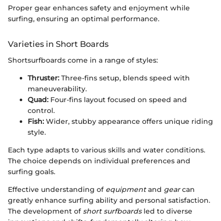
Proper gear enhances safety and enjoyment while
surfing, ensuring an optimal performance.
Varieties in Short Boards
Shortsurfboards come in a range of styles:
Thruster:
Three-fins setup, blends speed with
maneuverability.
Quad:
Four-fins layout focused on speed and
control.
Fish:
Wider, stubby appearance offers unique riding
style.
Each type adapts to various skills and water conditions.
The choice depends on individual preferences and
surfing goals.
Effective understanding of
equipment
and
gear
can
greatly enhance surfing ability and personal satisfaction.
The development of
short surfboards
led to diverse