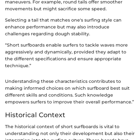
maneuvers. For example, round tails offer smoother
movements but might sacrifice some speed.
Selecting a tail that matches one's surfing style can
enhance performance but may also introduce
challenges regarding dough stability.
“Short surfboards enable surfers to tackle waves more
aggressively and dynamically, provided they adapt to
the different specifications and ensure appropriate
technique.”
Understanding these characteristics contributes to
making informed choices on which surfboard best suit
different skills and conditions. Such knowledge
empowers surfers to improve their overall performance.”
Historical Context
The historical context of short surfboards is vital to
understanding not only their development but also their