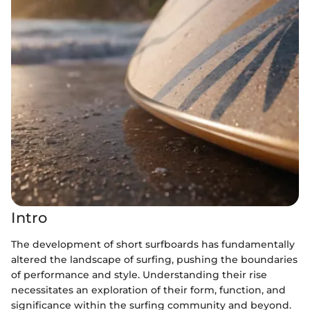
Intro
The development of short surfboards has fundamentally
altered the landscape of surfing, pushing the boundaries
of performance and style. Understanding their rise
necessitates an exploration of their form, function, and
significance within the surfing community and beyond.