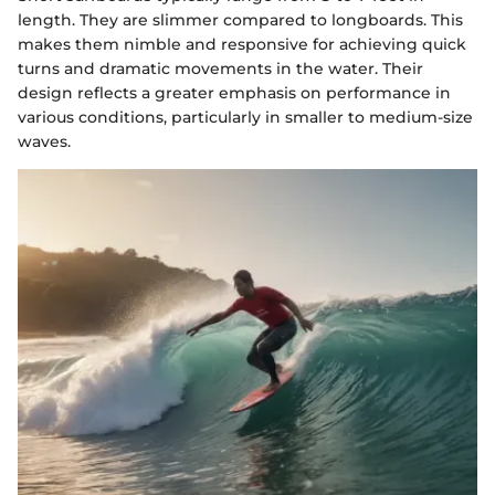
length. They are slimmer compared to longboards. This
makes them nimble and responsive for achieving quick
turns and dramatic movements in the water. Their
design reflects a greater emphasis on performance in
various conditions, particularly in smaller to medium-size
waves.