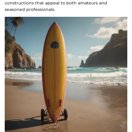
constructions that appeal to both amateurs and
seasoned professionals.