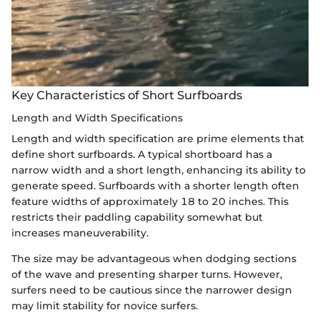
Key Characteristics of Short Surfboards
Length and Width Specifications
Length and width specification are prime elements that
define short surfboards. A typical shortboard has a
narrow width and a short length, enhancing its ability to
generate speed. Surfboards with a shorter length often
feature widths of approximately 18 to 20 inches. This
restricts their paddling capability somewhat but
increases maneuverability.
The size may be advantageous when dodging sections
of the wave and presenting sharper turns. However,
surfers need to be cautious since the narrower design
may limit stability for novice surfers.