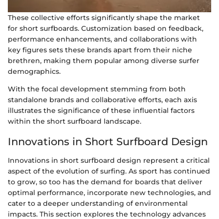
These collective efforts significantly shape the market
for short surfboards. Customization based on feedback,
performance enhancements, and collaborations with
key figures sets these brands apart from their niche
brethren, making them popular among diverse surfer
demographics.
With the focal development stemming from both
standalone brands and collaborative efforts, each axis
illustrates the significance of these influential factors
within the short surfboard landscape.
Innovations in Short Surfboard Design
Innovations in short surfboard design represent a critical
aspect of the evolution of surfing. As sport has continued
to grow, so too has the demand for boards that deliver
optimal performance, incorporate new technologies, and
cater to a deeper understanding of environmental
impacts. This section explores the technology advances