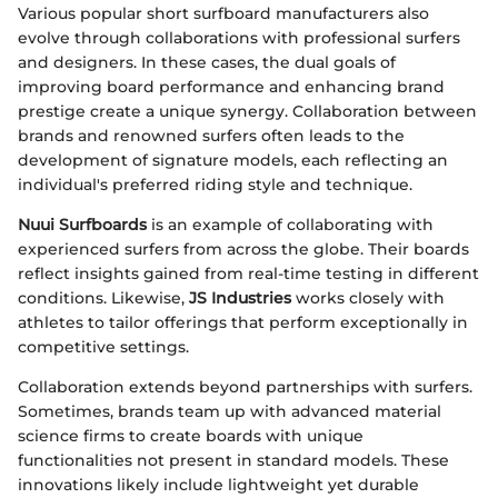
Various popular short surfboard manufacturers also
evolve through collaborations with professional surfers
and designers. In these cases, the dual goals of
improving board performance and enhancing brand
prestige create a unique synergy. Collaboration between
brands and renowned surfers often leads to the
development of signature models, each reflecting an
individual's preferred riding style and technique.
Nuui Surfboards
is an example of collaborating with
experienced surfers from across the globe. Their boards
reflect insights gained from real-time testing in different
conditions. Likewise,
JS Industries
works closely with
athletes to tailor offerings that perform exceptionally in
competitive settings.
Collaboration extends beyond partnerships with surfers.
Sometimes, brands team up with advanced material
science firms to create boards with unique
functionalities not present in standard models. These
innovations likely include lightweight yet durable