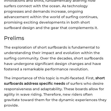
innovations and shifts, fundamentally altering how
surfers connect with the ocean. As technology
progresses and demands increase, ongoing
advancement within the world of surfing continues,
promising exciting developments in both short
surfboard design and the gear that complements it.
Prelims
The exploration of short surfboards is fundamental to
understanding their impact and evolution within the
surfing community. Over the decades, short surfboards
have undergone significant design changes and have
fostered a remarkable performance revolution.
The importance of this topic is multi-faceted. First,
short
surfboards address specific needs
of surfers who desire
responsiveness and adaptability. These boards allow for
agility in wave riding. Therefore, new riders often
gravitate toward them for the dynamic experiences they
provide.