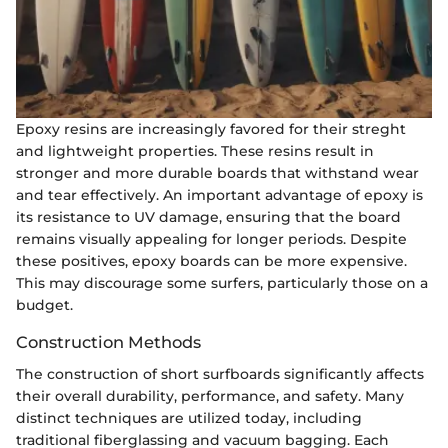
Epoxy resins are increasingly favored for their streght
and lightweight properties. These resins result in
stronger and more durable boards that withstand wear
and tear effectively. An important advantage of epoxy is
its resistance to UV damage, ensuring that the board
remains visually appealing for longer periods. Despite
these positives, epoxy boards can be more expensive.
This may discourage some surfers, particularly those on a
budget.
Construction Methods
The construction of short surfboards significantly affects
their overall durability, performance, and safety. Many
distinct techniques are utilized today, including
traditional fiberglassing and vacuum bagging. Each