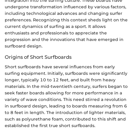
integration into the surfing culture. These boards have
undergone transformation influenced by various factors,
including technological advances and changing surfer
preferences. Recognizing this context sheds light on the
current dynamics of surfing as a sport. It allows
enthusiasts and professionals to appreciate the
progression and the innovations that have emerged in
surfboard design.
Origins of Short Surfboards
Short surfboards have several influences from early
surfing equipment. Initially, surfboards were significantly
longer, typically 10 to 12 feet, and built from heavy
materials. In the mid-twentieth century, surfers began to
seek faster boards allowing for more performance in a
variety of wave conditions. This need stirred a revolution
in surfboard design, leading to boards measuring from 6
to 8 feet in length. The introduction of lighter materials,
such as polyurethane foam, contributed to this shift and
established the first true short surfboards.