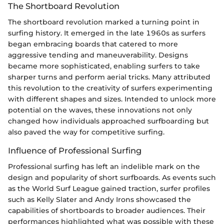
The Shortboard Revolution
The shortboard revolution marked a turning point in
surfing history. It emerged in the late 1960s as surfers
began embracing boards that catered to more
aggressive tending and maneuverability. Designs
became more sophisticated, enabling surfers to take
sharper turns and perform aerial tricks. Many attributed
this revolution to the creativity of surfers experimenting
with different shapes and sizes. Intended to unlock more
potential on the waves, these innovations not only
changed how individuals approached surfboarding but
also paved the way for competitive surfing.
Influence of Professional Surfing
Professional surfing has left an indelible mark on the
design and popularity of short surfboards. As events such
as the World Surf League gained traction, surfer profiles
such as Kelly Slater and Andy Irons showcased the
capabilities of shortboards to broader audiences. Their
performances highlighted what was possible with these