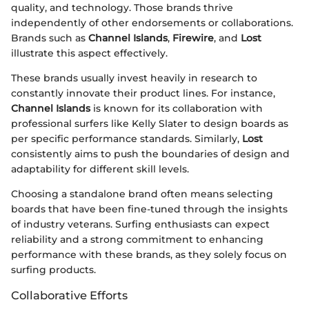
quality, and technology. Those brands thrive
independently of other endorsements or collaborations.
Brands such as
Channel Islands
,
Firewire
, and
Lost
illustrate this aspect effectively.
These brands usually invest heavily in research to
constantly innovate their product lines. For instance,
Channel Islands
is known for its collaboration with
professional surfers like Kelly Slater to design boards as
per specific performance standards. Similarly,
Lost
consistently aims to push the boundaries of design and
adaptability for different skill levels.
Choosing a standalone brand often means selecting
boards that have been fine-tuned through the insights
of industry veterans. Surfing enthusiasts can expect
reliability and a strong commitment to enhancing
performance with these brands, as they solely focus on
surfing products.
Collaborative Efforts