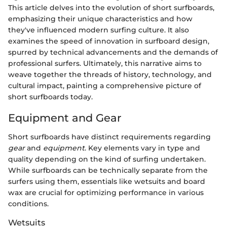
This article delves into the evolution of short surfboards,
emphasizing their unique characteristics and how
they've influenced modern surfing culture. It also
examines the speed of innovation in surfboard design,
spurred by technical advancements and the demands of
professional surfers. Ultimately, this narrative aims to
weave together the threads of history, technology, and
cultural impact, painting a comprehensive picture of
short surfboards today.
Equipment and Gear
Short surfboards have distinct requirements regarding
gear
and
equipment
. Key elements vary in type and
quality depending on the kind of surfing undertaken.
While surfboards can be technically separate from the
surfers using them, essentials like wetsuits and board
wax are crucial for optimizing performance in various
conditions.
Wetsuits