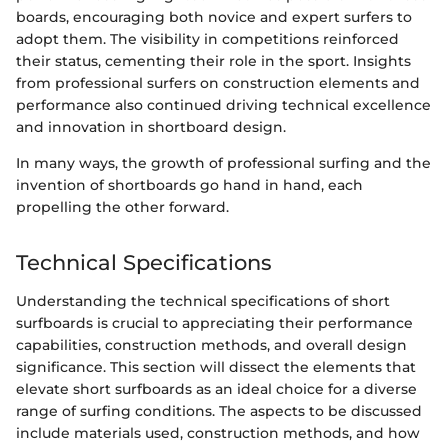
boards, encouraging both novice and expert surfers to
adopt them. The visibility in competitions reinforced
their status, cementing their role in the sport. Insights
from professional surfers on construction elements and
performance also continued driving technical excellence
and innovation in shortboard design.
In many ways, the growth of professional surfing and the
invention of shortboards go hand in hand, each
propelling the other forward.
Technical Specifications
Understanding the technical specifications of short
surfboards is crucial to appreciating their performance
capabilities, construction methods, and overall design
significance. This section will dissect the elements that
elevate short surfboards as an ideal choice for a diverse
range of surfing conditions. The aspects to be discussed
include materials used, construction methods, and how