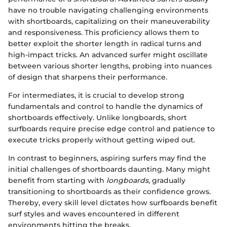
have no trouble navigating challenging environments
with shortboards, capitalizing on their maneuverability
and responsiveness. This proficiency allows them to
better exploit the shorter length in radical turns and
high-impact tricks. An advanced surfer might oscillate
between various shorter lengths, probing into nuances
of design that sharpens their performance.
For intermediates, it is crucial to develop strong
fundamentals and control to handle the dynamics of
shortboards effectively. Unlike longboards, short
surfboards require precise edge control and patience to
execute tricks properly without getting wiped out.
In contrast to beginners, aspiring surfers may find the
initial challenges of shortboards daunting. Many might
benefit from starting with
longboards
, gradually
transitioning to shortboards as their confidence grows.
Thereby, every skill level dictates how surfboards benefit
surf styles and waves encountered in different
environments hitting the breaks.