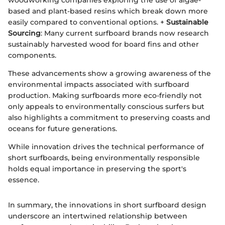
woodworking companies exploring the use of algae-
based and plant-based resins which break down more
easily compared to conventional options. +
Sustainable
Sourcing
: Many current surfboard brands now research
sustainably harvested wood for board fins and other
components.
These advancements show a growing awareness of the
environmental impacts associated with surfboard
production. Making surfboards more eco-friendly not
only appeals to environmentally conscious surfers but
also highlights a commitment to preserving coasts and
oceans for future generations.
While innovation drives the technical performance of
short surfboards, being environmentally responsible
holds equal importance in preserving the sport's
essence.
In summary, the innovations in short surfboard design
underscore an intertwined relationship between