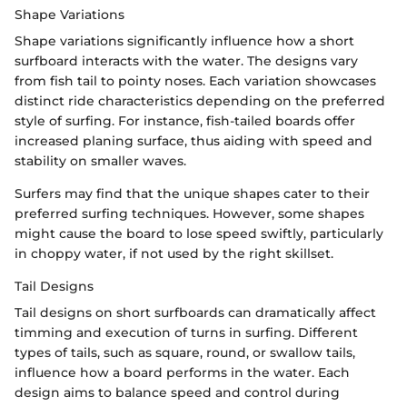
Shape Variations
Shape variations significantly influence how a short
surfboard interacts with the water. The designs vary
from fish tail to pointy noses. Each variation showcases
distinct ride characteristics depending on the preferred
style of surfing. For instance, fish-tailed boards offer
increased planing surface, thus aiding with speed and
stability on smaller waves.
Surfers may find that the unique shapes cater to their
preferred surfing techniques. However, some shapes
might cause the board to lose speed swiftly, particularly
in choppy water, if not used by the right skillset.
Tail Designs
Tail designs on short surfboards can dramatically affect
timming and execution of turns in surfing. Different
types of tails, such as square, round, or swallow tails,
influence how a board performs in the water. Each
design aims to balance speed and control during