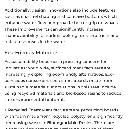
Additionally, design innovations also include features
such as channel shaping and concave bottoms which
enhance water flow and provide better grip on waves.
These improvements can significantly increase
maneuverability for surfers looking for sharp turns and
quick responses in the water.
Eco-Friendly Materials
As sustainability becomes a pressing concern for
industries worldwide, surfboard manufacturers are
increasingly exploring eco-friendly alternatives. Eco-
conscious consumers seek short boards made from
sustainable materials. Innovations in this area include
using recycled materials and bio-based resins to reduce
the environmental footprint.
+
Recycled Foam
: Manufacturers are producing boards
with foam made from recycled polystyrene, significantly
decreasing waste. +
Biodegradable Resins
: There are