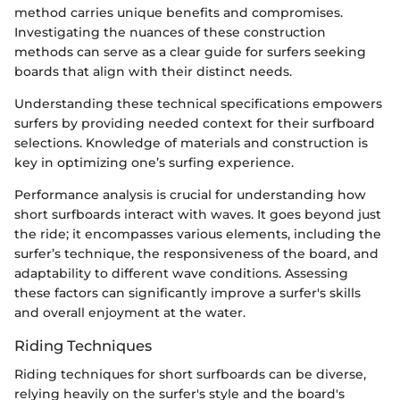
method carries unique benefits and compromises.
Investigating the nuances of these construction
methods can serve as a clear guide for surfers seeking
boards that align with their distinct needs.
Understanding these technical specifications empowers
surfers by providing needed context for their surfboard
selections. Knowledge of materials and construction is
key in optimizing one’s surfing experience.
Performance analysis is crucial for understanding how
short surfboards interact with waves. It goes beyond just
the ride; it encompasses various elements, including the
surfer’s technique, the responsiveness of the board, and
adaptability to different wave conditions. Assessing
these factors can significantly improve a surfer's skills
and overall enjoyment at the water.
Riding Techniques
Riding techniques for short surfboards can be diverse,
relying heavily on the surfer's style and the board's