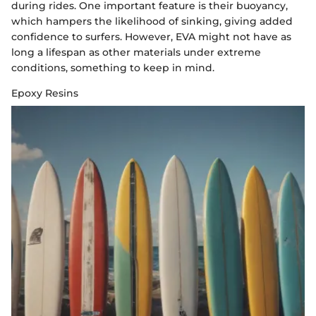
during rides. One important feature is their buoyancy,
which hampers the likelihood of sinking, giving added
confidence to surfers. However, EVA might not have as
long a lifespan as other materials under extreme
conditions, something to keep in mind.
Epoxy Resins