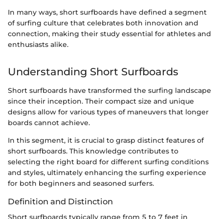
In many ways, short surfboards have defined a segment
of surfing culture that celebrates both innovation and
connection, making their study essential for athletes and
enthusiasts alike.
Understanding Short Surfboards
Short surfboards have transformed the surfing landscape
since their inception. Their compact size and unique
designs allow for various types of maneuvers that longer
boards cannot achieve.
In this segment, it is crucial to grasp distinct features of
short surfboards. This knowledge contributes to
selecting the right board for different surfing conditions
and styles, ultimately enhancing the surfing experience
for both beginners and seasoned surfers.
Definition and Distinction
Short surfboards typically range from 5 to 7 feet in