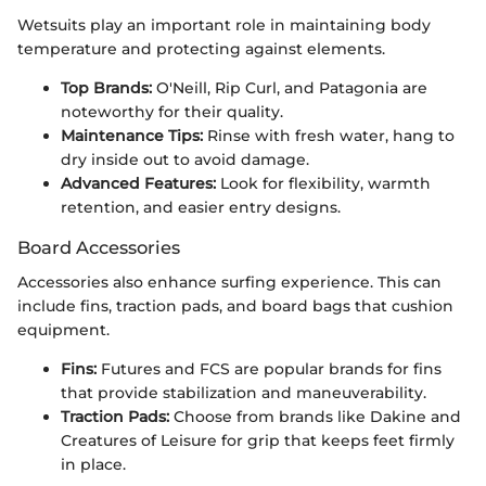
Wetsuits play an important role in maintaining body
temperature and protecting against elements.
Top Brands:
O'Neill, Rip Curl, and Patagonia are
noteworthy for their quality.
Maintenance Tips:
Rinse with fresh water, hang to
dry inside out to avoid damage.
Advanced Features:
Look for flexibility, warmth
retention, and easier entry designs.
Board Accessories
Accessories also enhance surfing experience. This can
include fins, traction pads, and board bags that cushion
equipment.
Fins:
Futures and FCS are popular brands for fins
that provide stabilization and maneuverability.
Traction Pads:
Choose from brands like Dakine and
Creatures of Leisure for grip that keeps feet firmly
in place.