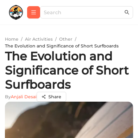
Home
/
Air Activities
/
Other
/
The Evolution and Significance of Short Surfboards
The Evolution and
Significance of Short
Surfboards
By
Anjali Desai
Share