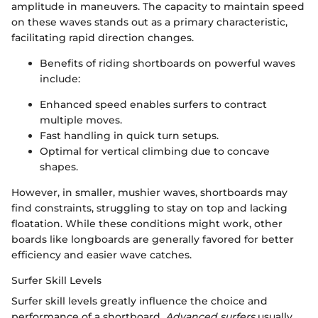
amplitude in maneuvers. The capacity to maintain speed
on these waves stands out as a primary characteristic,
facilitating rapid direction changes.
Benefits of riding shortboards on powerful waves
include:
Enhanced speed enables surfers to contract
multiple moves.
Fast handling in quick turn setups.
Optimal for vertical climbing due to concave
shapes.
However, in smaller, mushier waves, shortboards may
find constraints, struggling to stay on top and lacking
floatation. While these conditions might work, other
boards like longboards are generally favored for better
efficiency and easier wave catches.
Surfer Skill Levels
Surfer skill levels greatly influence the choice and
performance of a shortboard.
Advanced surfers
usually