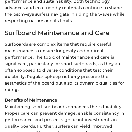
performance and sustainability. Both technology
advances and eco-friendly materials continue to shape
the pathways surfers navigate in riding the waves while
respecting nature and its limits.
Surfboard Maintenance and Care
Surfboards are complex items that require careful
maintenance to ensure longevity and optimal
performance. The topic of maintenance and care is
significant, particularly for short surfboards, as they are
often exposed to diverse conditions that test their
durability. Regular upkeep not only preserve the
aesthetics of the board but also its dynamic qualities for
riding.
Benefits of Maintenance
Maintaining short surfboards enhances their durability.
Proper care can prevent damage, enable consistency in
performance, and protect significant investments in
quality boards. Further, surfers can yield improved