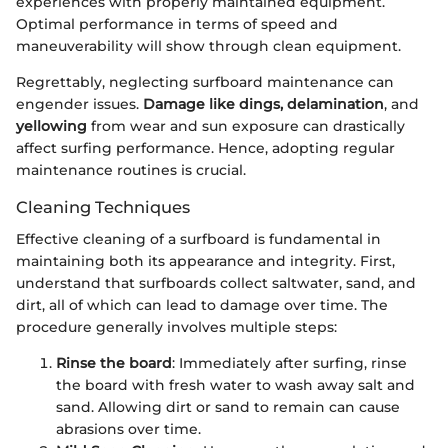
experiences with properly maintained equipment.
Optimal performance in terms of speed and
maneuverability will show through clean equipment.
Regrettably, neglecting surfboard maintenance can
engender issues.
Damage like dings, delamination
, and
yellowing
from wear and sun exposure can drastically
affect surfing performance. Hence, adopting regular
maintenance routines is crucial.
Cleaning Techniques
Effective cleaning of a surfboard is fundamental in
maintaining both its appearance and integrity. First,
understand that surfboards collect saltwater, sand, and
dirt, all of which can lead to damage over time. The
procedure generally involves multiple steps:
Rinse the board
: Immediately after surfing, rinse
the board with fresh water to wash away salt and
sand. Allowing dirt or sand to remain can cause
abrasions over time.