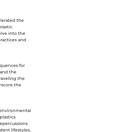
lerated the
lastic
lve into the
practices and
equences for
 and the
raveling the
rscore the
 environmental
plastics
repercussions
ent lifestyles,