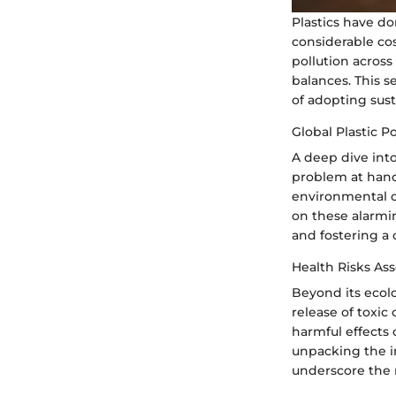
Plastics have d
considerable cos
pollution across
balances. This s
of adopting sust
Global Plastic Po
A deep dive into 
problem at hand.
environmental d
on these alarmin
and fostering a 
Health Risks Ass
Beyond its ecolo
release of toxi
harmful effects 
unpacking the i
underscore the 