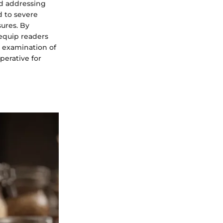
nd addressing
ed to severe
ures. By
 equip readers
d examination of
perative for