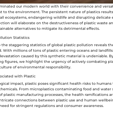
ominated our modern world with their convenience and versatil
t to the environment. The persistent nature of plastics results
 all ecosystems, endangering wildlife and disrupting delicate 
ection will elaborate on the destructiveness of plastic waste 
ainable alternatives to mitigate its detrimental effects.
llution Statistics
the staggering statistics of global plastic pollution reveals th
 With millions of tons of plastic entering oceans and landfills
evastation caused by this synthetic material is undeniable. B
g figures, we highlight the urgency of actively combating pla
culture of environmental responsibility.
ociated with Plastic
gical impact, plastic poses significant health risks to humans
c chemicals. From microplastics contaminating food and water 
of plastic manufacturing processes, the health ramifications a
ntricate connections between plastic use and human wellbei
need for stringent regulations and consumer awareness.