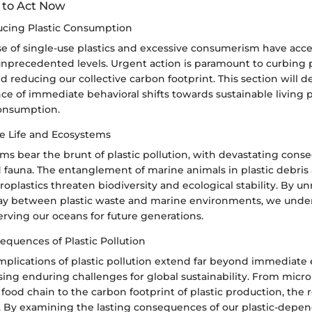
to Act Now
ucing Plastic Consumption
se of single-use plastics and excessive consumerism have acce
o unprecedented levels. Urgent action is paramount to curbing p
reducing our collective carbon footprint. This section will de
nce of immediate behavioral shifts towards sustainable living 
onsumption.
ne Life and Ecosystems
ms bear the brunt of plastic pollution, with devastating cons
d fauna. The entanglement of marine animals in plastic debris
roplastics threaten biodiversity and ecological stability. By un
play between plastic waste and marine environments, we unde
rving our oceans for future generations.
quences of Plastic Pollution
mplications of plastic pollution extend far beyond immediate
ing enduring challenges for global sustainability. From micro
ood chain to the carbon footprint of plastic production, the 
. By examining the lasting consequences of our plastic-depend