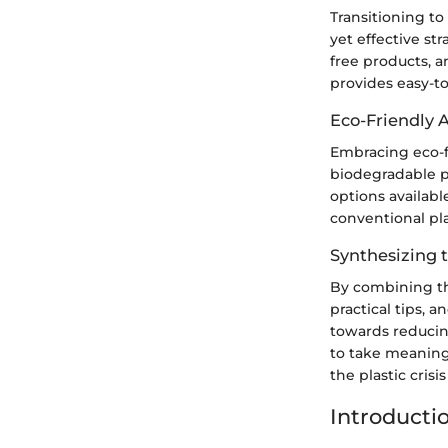
Transitioning to
yet effective st
free products, a
provides easy-to
Eco-Friendly A
Embracing eco-fr
biodegradable pa
options availabl
conventional pla
Synthesizing t
By combining th
practical tips, 
towards reducin
to take meaningf
the plastic crisi
Introducti