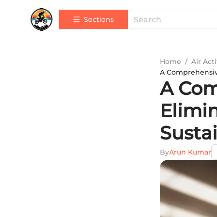
Sections
Home
/
Air Acti
A Comprehensive
A Com
Elimin
Susta
By
Arun Kumar