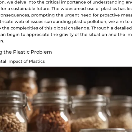
ction, we delve into the critical importance of understanding a
s for a sustainable future. The widespread use of plastics has l
onsequences, prompting the urgent need for proactive meas
tricate web of issues surrounding plastic pollution, we aim to
o the complexities of this global challenge. Through a detaile
can begin to appreciate the gravity of the situation and the im
n.
 the Plastic Problem
al Impact of Plastics