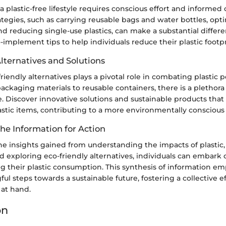
 a plastic-free lifestyle requires conscious effort and informed
rategies, such as carrying reusable bags and water bottles, opt
nd reducing single-use plastics, can make a substantial differe
-implement tips to help individuals reduce their plastic footpr
lternatives and Solutions
iendly alternatives plays a pivotal role in combating plastic p
ckaging materials to reusable containers, there is a plethora 
e. Discover innovative solutions and sustainable products that
stic items, contributing to a more environmentally conscious 
he Information for Action
e insights gained from understanding the impacts of plasti
and exploring eco-friendly alternatives, individuals can embark
g their plastic consumption. This synthesis of information e
ul steps towards a sustainable future, fostering a collective e
s at hand.
on