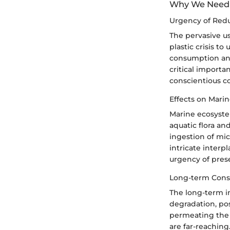
Why We Need 
Urgency of Red
The pervasive u
plastic crisis t
consumption and 
critical importa
conscientious c
Effects on Mari
Marine ecosyste
aquatic flora an
ingestion of mic
intricate inter
urgency of prese
Long-term Conse
The long-term i
degradation, pos
permeating the f
are far-reaching