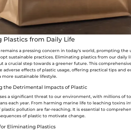
 Plastics from Daily Life
n remains a pressing concern in today's world, prompting the
opt sustainable practices. Eliminating plastics from our daily liv
ut a crucial step towards a greener future. This comprehensiv
e adverse effects of plastic usage, offering practical tips and e
a more sustainable lifestyle.
 the Detrimental Impacts of Plastic
ses a significant threat to our environment, with millions of 
eans each year. From harming marine life to leaching toxins int
 plastic pollution are far-reaching. It is essential to comprehe
sequences of plastic to motivate change.
 for Eliminating Plastics