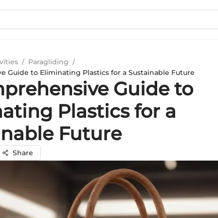
vities
/
Paragliding
/
 Guide to Eliminating Plastics for a Sustainable Future
prehensive Guide to
ating Plastics for a
inable Future
Share