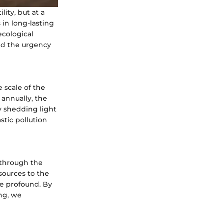
ity, but at a
 in long-lasting
ecological
and the urgency
e scale of the
 annually, the
y shedding light
stic pollution
 through the
sources to the
re profound. By
ng, we