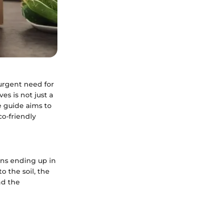
 urgent need for
es is not just a
e guide aims to
co-friendly
tons ending up in
o the soil, the
nd the