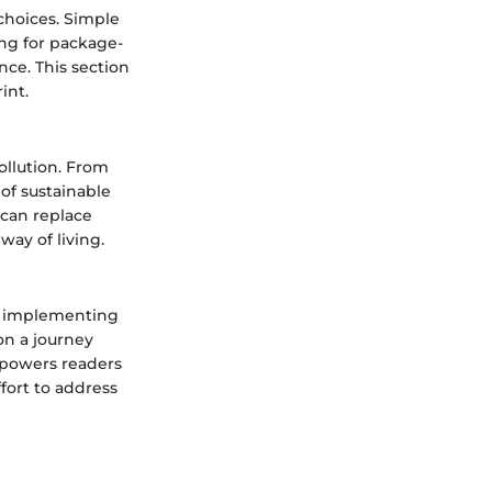
 choices. Simple
ing for package-
nce. This section
int.
ollution. From
of sustainable
 can replace
way of living.
c, implementing
 on a journey
mpowers readers
ffort to address