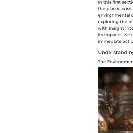
In this first se
the plastic crisi
environmental c
exploring the in
with insight int
its impacts, we 
immediate actio
Understanding
The Environment