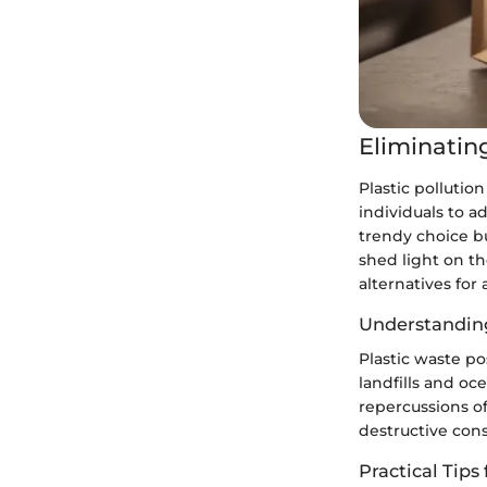
Eliminating
Plastic pollutio
individuals to ad
trendy choice b
shed light on th
alternatives for 
Understanding
Plastic waste po
landfills and oc
repercussions of
destructive con
Practical Tips