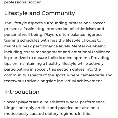
professional soccer.
Lifestyle and Community
The lifestyle aspects surrounding professional soccer
present a fascinating intersection of athleticism and
personal well-being. Players often balance rigorous
training schedules with healthy lifestyle choices to
maintain peak performance levels. Mental well-being,
including stress management and emotional resilience,
is prioritized to ensure holistic development. Providing
tips on maintaining a healthy lifestyle while actively
participating in soccer, this section delves into the
community aspects of the sport, where camaraderie and
teamwork thrive alongside individual achievement.
Introduction
Soccer players are elite athletes whose performance
hinges not only on skill and practice but also on a
meticulously curated dietary regimen. In this