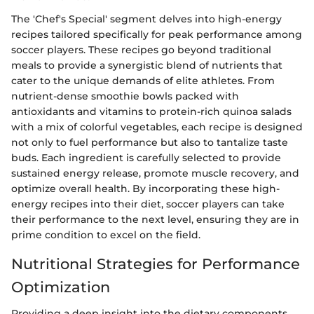
The 'Chef's Special' segment delves into high-energy
recipes tailored specifically for peak performance among
soccer players. These recipes go beyond traditional
meals to provide a synergistic blend of nutrients that
cater to the unique demands of elite athletes. From
nutrient-dense smoothie bowls packed with
antioxidants and vitamins to protein-rich quinoa salads
with a mix of colorful vegetables, each recipe is designed
not only to fuel performance but also to tantalize taste
buds. Each ingredient is carefully selected to provide
sustained energy release, promote muscle recovery, and
optimize overall health. By incorporating these high-
energy recipes into their diet, soccer players can take
their performance to the next level, ensuring they are in
prime condition to excel on the field.
Nutritional Strategies for Performance
Optimization
Providing a deep insight into the dietary components