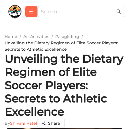
Home
/
Air Activities
/
Paragliding
/
Unveiling the Dietary Regimen of Elite Soccer Players:
Secrets to Athletic Excellence
Unveiling the Dietary
Regimen of Elite
Soccer Players:
Secrets to Athletic
Excellence
By
Shivani Patel
Share