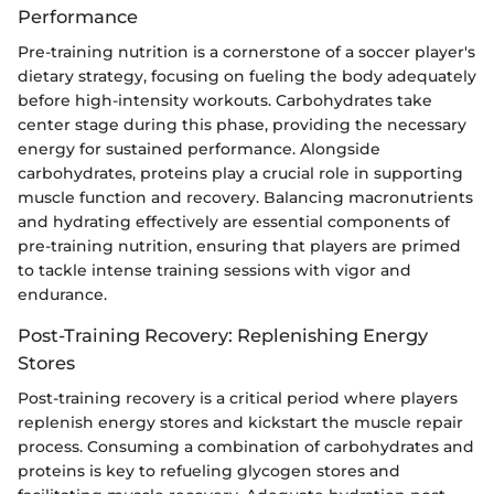
Performance
Pre-training nutrition is a cornerstone of a soccer player's
dietary strategy, focusing on fueling the body adequately
before high-intensity workouts. Carbohydrates take
center stage during this phase, providing the necessary
energy for sustained performance. Alongside
carbohydrates, proteins play a crucial role in supporting
muscle function and recovery. Balancing macronutrients
and hydrating effectively are essential components of
pre-training nutrition, ensuring that players are primed
to tackle intense training sessions with vigor and
endurance.
Post-Training Recovery: Replenishing Energy
Stores
Post-training recovery is a critical period where players
replenish energy stores and kickstart the muscle repair
process. Consuming a combination of carbohydrates and
proteins is key to refueling glycogen stores and