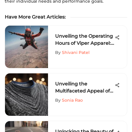
their individual needs and performance goals.
Have More Great Articles
:
Unveiling the Operating
Hours of Viper Apparel:
An In-Depth Guide for
By
Shivani Patel
Extreme Sports
Enthusiasts
Unveiling the
Multifaceted Appeal of
Bandana Tee Shirts in
By
Sonia Rao
Extreme Sports Fashion
Unlocking the Beauty of