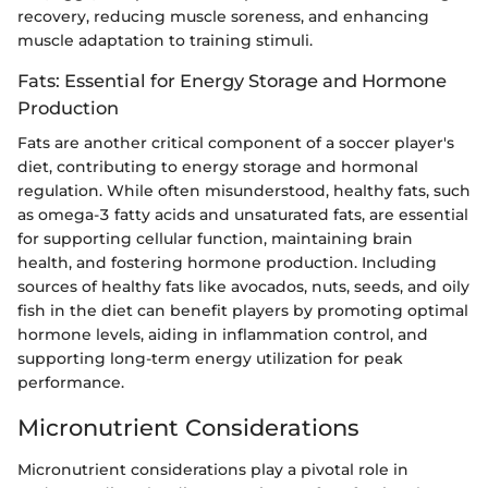
recovery, reducing muscle soreness, and enhancing
muscle adaptation to training stimuli.
Fats: Essential for Energy Storage and Hormone
Production
Fats are another critical component of a soccer player's
diet, contributing to energy storage and hormonal
regulation. While often misunderstood, healthy fats, such
as omega-3 fatty acids and unsaturated fats, are essential
for supporting cellular function, maintaining brain
health, and fostering hormone production. Including
sources of healthy fats like avocados, nuts, seeds, and oily
fish in the diet can benefit players by promoting optimal
hormone levels, aiding in inflammation control, and
supporting long-term energy utilization for peak
performance.
Micronutrient Considerations
Micronutrient considerations play a pivotal role in