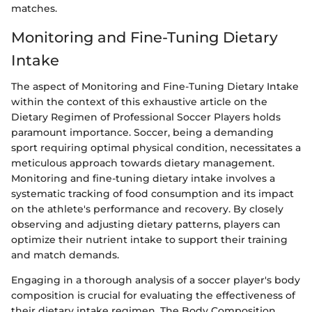
matches.
Monitoring and Fine-Tuning Dietary
Intake
The aspect of Monitoring and Fine-Tuning Dietary Intake
within the context of this exhaustive article on the
Dietary Regimen of Professional Soccer Players holds
paramount importance. Soccer, being a demanding
sport requiring optimal physical condition, necessitates a
meticulous approach towards dietary management.
Monitoring and fine-tuning dietary intake involves a
systematic tracking of food consumption and its impact
on the athlete's performance and recovery. By closely
observing and adjusting dietary patterns, players can
optimize their nutrient intake to support their training
and match demands.
Engaging in a thorough analysis of a soccer player's body
composition is crucial for evaluating the effectiveness of
their dietary intake regimen. The Body Composition