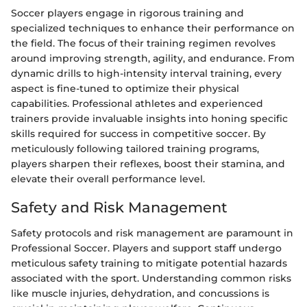
Soccer players engage in rigorous training and
specialized techniques to enhance their performance on
the field. The focus of their training regimen revolves
around improving strength, agility, and endurance. From
dynamic drills to high-intensity interval training, every
aspect is fine-tuned to optimize their physical
capabilities. Professional athletes and experienced
trainers provide invaluable insights into honing specific
skills required for success in competitive soccer. By
meticulously following tailored training programs,
players sharpen their reflexes, boost their stamina, and
elevate their overall performance level.
Safety and Risk Management
Safety protocols and risk management are paramount in
Professional Soccer. Players and support staff undergo
meticulous safety training to mitigate potential hazards
associated with the sport. Understanding common risks
like muscle injuries, dehydration, and concussions is