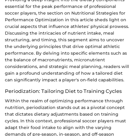
essential for the peak performance of professional
soccer players, the section on Nutritional Strategies for
Performance Optimization in this article sheds light on
crucial aspects that influence athletes' physical prowess.
Discussing the intricacies of nutrient intake, meal
structuring, and timing, this segment aims to uncover
the underlying principles that drive optimal athletic
performance. By delving into specific elements such as
the balance of macronutrients, micronutrient
considerations, and strategic meal planning, readers will
gain a profound understanding of how a tailored diet
can significantly impact a player's on-field capabilities.
Periodization: Tailoring Diet to Training Cycles
Within the realm of optimizing performance through
nutrition, periodization stands out as a pivotal concept
that dictates dietary adjustments based on training
cycles. In this context, professional soccer players must
adapt their food intake to align with the varying
demands of pre-season, in-season, and off-season