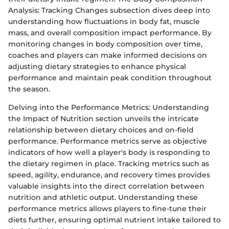
Analysis: Tracking Changes subsection dives deep into
understanding how fluctuations in body fat, muscle
mass, and overall composition impact performance. By
monitoring changes in body composition over time,
coaches and players can make informed decisions on
adjusting dietary strategies to enhance physical
performance and maintain peak condition throughout
the season.
Delving into the Performance Metrics: Understanding
the Impact of Nutrition section unveils the intricate
relationship between dietary choices and on-field
performance. Performance metrics serve as objective
indicators of how well a player's body is responding to
the dietary regimen in place. Tracking metrics such as
speed, agility, endurance, and recovery times provides
valuable insights into the direct correlation between
nutrition and athletic output. Understanding these
performance metrics allows players to fine-tune their
diets further, ensuring optimal nutrient intake tailored to