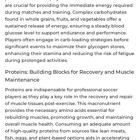
are crucial for providing the immediate energy required
during matches and training. Complex carbohydrates
found in whole grains, fruits, and vegetables offer a
sustained release of energy, ensuring a steady blood
glucose level to support endurance and performance.
Players often engage in carb-loading strategies before
significant events to maximize their glycogen stores,
enhancing their stamina and reducing the risk of fatigue
during prolonged activities.
Proteins: Building Blocks for Recovery and Muscle
Maintenance
Proteins are indispensable for professional soccer
players as they play a key role in the recovery and repair
of muscle tissues post-exercise. This macronutrient
provides the necessary amino acids essential for
rebuilding muscles, promoting growth, and maintaining
overall muscle health. Consuming an adequate amount
of high-quality proteins from sources like lean meats,
fish, eggs, and plant-based options aids in accelerating