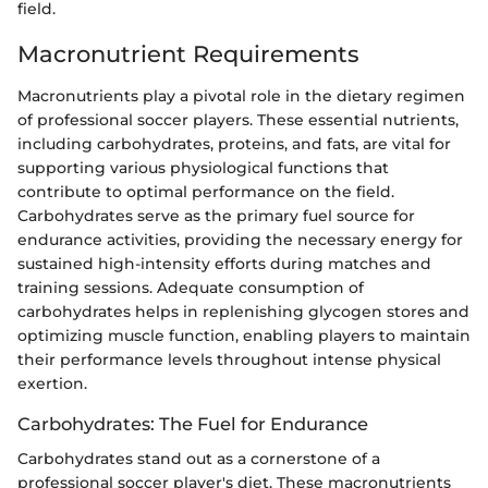
field.
Macronutrient Requirements
Macronutrients play a pivotal role in the dietary regimen
of professional soccer players. These essential nutrients,
including carbohydrates, proteins, and fats, are vital for
supporting various physiological functions that
contribute to optimal performance on the field.
Carbohydrates serve as the primary fuel source for
endurance activities, providing the necessary energy for
sustained high-intensity efforts during matches and
training sessions. Adequate consumption of
carbohydrates helps in replenishing glycogen stores and
optimizing muscle function, enabling players to maintain
their performance levels throughout intense physical
exertion.
Carbohydrates: The Fuel for Endurance
Carbohydrates stand out as a cornerstone of a
professional soccer player's diet. These macronutrients