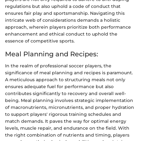
regulations but also uphold a code of conduct that
ensures fair play and sportsmanship. Navigating this
intricate web of considerations demands a holistic
approach, wherein players prioritize both performance
enhancement and ethical conduct to uphold the
essence of competitive sports.
Meal Planning and Recipes:
In the realm of professional soccer players, the
significance of meal planning and recipes is paramount.
A meticulous approach to structuring meals not only
ensures adequate fuel for performance but also
contributes significantly to recovery and overall well-
being. Meal planning involves strategic implementation
of macronutrients, micronutrients, and proper hydration
to support players' rigorous training schedules and
match demands. It paves the way for optimal energy
levels, muscle repair, and endurance on the field. With
the right combination of nutrients and timing, players