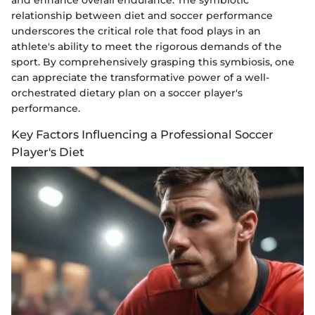
relationship between diet and soccer performance
underscores the critical role that food plays in an
athlete's ability to meet the rigorous demands of the
sport. By comprehensively grasping this symbiosis, one
can appreciate the transformative power of a well-
orchestrated dietary plan on a soccer player's
performance.
Key Factors Influencing a Professional Soccer
Player's Diet