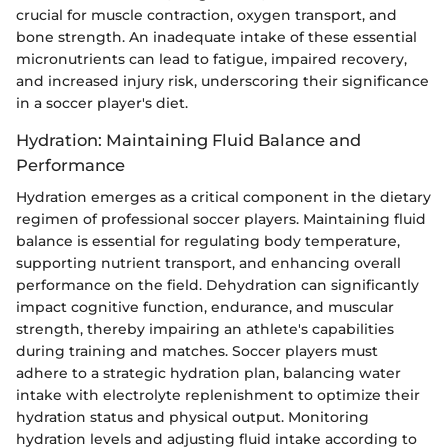
crucial for muscle contraction, oxygen transport, and
bone strength. An inadequate intake of these essential
micronutrients can lead to fatigue, impaired recovery,
and increased injury risk, underscoring their significance
in a soccer player's diet.
Hydration: Maintaining Fluid Balance and
Performance
Hydration emerges as a critical component in the dietary
regimen of professional soccer players. Maintaining fluid
balance is essential for regulating body temperature,
supporting nutrient transport, and enhancing overall
performance on the field. Dehydration can significantly
impact cognitive function, endurance, and muscular
strength, thereby impairing an athlete's capabilities
during training and matches. Soccer players must
adhere to a strategic hydration plan, balancing water
intake with electrolyte replenishment to optimize their
hydration status and physical output. Monitoring
hydration levels and adjusting fluid intake according to