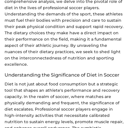
comprehensive analysis, we delve into the pivotal role of
diet in the lives of professional soccer players.
Understanding the demands of the sport, these athletes
must fuel their bodies with precision and care to sustain
their peak physical condition and support rapid recovery.
The dietary choices they make have a direct impact on
their performance on the field, making it a fundamental
aspect of their athletic journey. By unraveling the
nuances of their dietary practices, we seek to shed light
on the interconnectedness of nutrition and sporting
excellence.
Understanding the Significance of Diet in Soccer
Diet is not just about food consumption but a strategic
tool that shapes an athlete's performance and recovery
capacity. In the realm of soccer, where matches are
physically demanding and frequent, the significance of
diet escalates. Professional soccer players engage in
high-intensity activities that necessitate calibrated
nutrition to sustain energy levels, promote muscle repair,
and enhance overall endurance. The symbiotic