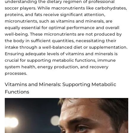
understanding the dietary regimen of professional
soccer players. While macronutrients like carbohydrates,
proteins, and fats receive significant attention,
micronutrients, such as vitamins and minerals, are
equally essential for optimal performance and overall
well-being. These micronutrients are not produced by
the body in sufficient quantities, necessitating their
intake through a well-balanced diet or supplementation.
Ensuring adequate levels of vitamins and minerals is
crucial for supporting metabolic functions, immune
system health, energy production, and recovery
processes.
Vitamins and Minerals: Supporting Metabolic
Functions