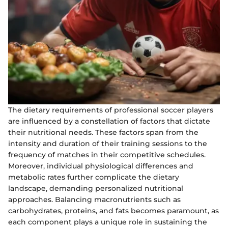
The dietary requirements of professional soccer players
are influenced by a constellation of factors that dictate
their nutritional needs. These factors span from the
intensity and duration of their training sessions to the
frequency of matches in their competitive schedules.
Moreover, individual physiological differences and
metabolic rates further complicate the dietary
landscape, demanding personalized nutritional
approaches. Balancing macronutrients such as
carbohydrates, proteins, and fats becomes paramount, as
each component plays a unique role in sustaining the