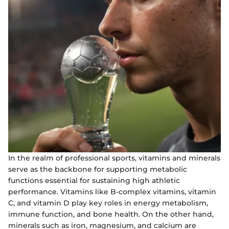
In the realm of professional sports, vitamins and minerals
serve as the backbone for supporting metabolic
functions essential for sustaining high athletic
performance. Vitamins like B-complex vitamins, vitamin
C, and vitamin D play key roles in energy metabolism,
immune function, and bone health. On the other hand,
minerals such as iron, magnesium, and calcium are