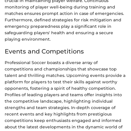
crucial in maintaining player welfare. Continuous
monitoring of player well-being during training and
matches ensures prompt action in case of emergencies.
Furthermore, defined strategies for risk mitigation and
emergency preparedness play a significant role in
safeguarding players' health and ensuring a secure
playing environment.
Events and Competitions
Professional Soccer boasts a diverse array of
competitions and championships that showcase top
talent and thrilling matches. Upcoming events provide a
platform for players to test their skills against worthy
opponents, fostering a spirit of healthy competition.
Profiles of leading players and teams offer insights into
the competitive landscape, highlighting individual
strengths and team strategies. In-depth coverage of
recent events and key highlights from prestigious
competitions keep enthusiasts engaged and informed
about the latest developments in the dynamic world of