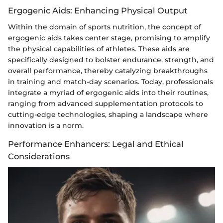
Ergogenic Aids: Enhancing Physical Output
Within the domain of sports nutrition, the concept of
ergogenic aids takes center stage, promising to amplify
the physical capabilities of athletes. These aids are
specifically designed to bolster endurance, strength, and
overall performance, thereby catalyzing breakthroughs
in training and match-day scenarios. Today, professionals
integrate a myriad of ergogenic aids into their routines,
ranging from advanced supplementation protocols to
cutting-edge technologies, shaping a landscape where
innovation is a norm.
Performance Enhancers: Legal and Ethical
Considerations