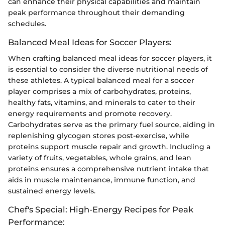
can enhance their physical capabilities and maintain
peak performance throughout their demanding
schedules.
Balanced Meal Ideas for Soccer Players:
When crafting balanced meal ideas for soccer players, it
is essential to consider the diverse nutritional needs of
these athletes. A typical balanced meal for a soccer
player comprises a mix of carbohydrates, proteins,
healthy fats, vitamins, and minerals to cater to their
energy requirements and promote recovery.
Carbohydrates serve as the primary fuel source, aiding in
replenishing glycogen stores post-exercise, while
proteins support muscle repair and growth. Including a
variety of fruits, vegetables, whole grains, and lean
proteins ensures a comprehensive nutrient intake that
aids in muscle maintenance, immune function, and
sustained energy levels.
Chef's Special: High-Energy Recipes for Peak
Performance: