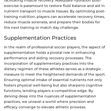
facilitating muscle recovery. Adequate hydration post-
exercise is paramount to restore fluid balance and aid in
nutrient transport to muscle tissues. By optimizing post-
training nutrition, players can accelerate recovery times,
reduce muscle soreness, and prepare their bodies for
the next training or match day challenge.
Supplementation Practices
In the realm of professional soccer players, the aspect of
supplementation holds a pivotal role in enhancing
performance and aiding recovery processes. The
incorporation of supplementary practices into the
dietary regimen of these athletes serves as a strategic
measure to meet the heightened demands of the sport.
Ensuring optimal intake of essential nutrients not only
fosters physical well-being but also sharpens cognitive
functions, lending players a competitive edge. By
delving deep into the nuances of supplementation
practices, we unravel a world where precision and
efficacy converge to elevate athletic prowess.