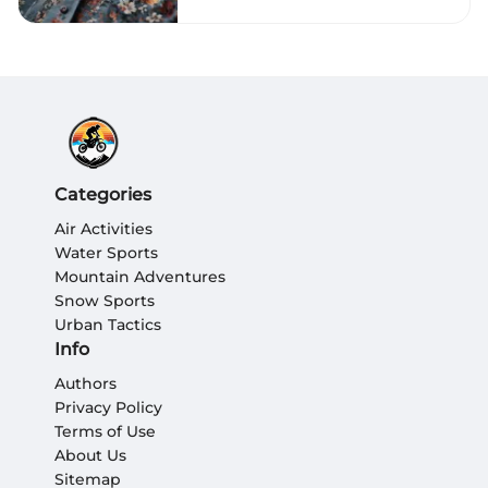
Categories
Air Activities
Water Sports
Mountain Adventures
Snow Sports
Urban Tactics
Info
Authors
Privacy Policy
Terms of Use
About Us
Sitemap