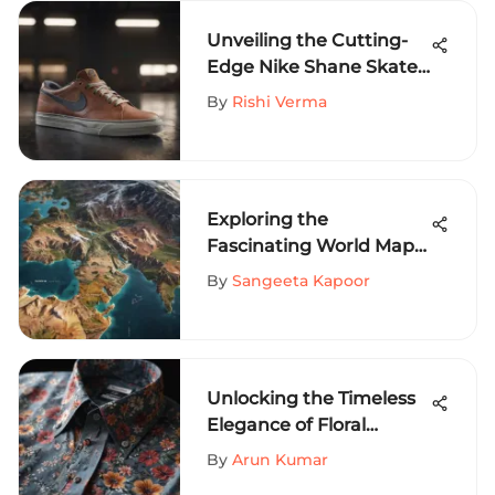
Unveiling the Cutting-
Edge Nike Shane Skate
Shoes for Extreme
By
Rishi Verma
Sports Aficionados
Exploring the
Fascinating World Map
with Countries: A Visual
By
Sangeeta Kapoor
Journey of Discovery
Unlocking the Timeless
Elegance of Floral
Pattern Button Down
By
Arun Kumar
Shirts for Men