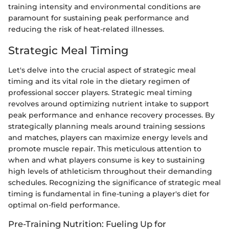
training intensity and environmental conditions are
paramount for sustaining peak performance and
reducing the risk of heat-related illnesses.
Strategic Meal Timing
Let's delve into the crucial aspect of strategic meal
timing and its vital role in the dietary regimen of
professional soccer players. Strategic meal timing
revolves around optimizing nutrient intake to support
peak performance and enhance recovery processes. By
strategically planning meals around training sessions
and matches, players can maximize energy levels and
promote muscle repair. This meticulous attention to
when and what players consume is key to sustaining
high levels of athleticism throughout their demanding
schedules. Recognizing the significance of strategic meal
timing is fundamental in fine-tuning a player's diet for
optimal on-field performance.
Pre-Training Nutrition: Fueling Up for