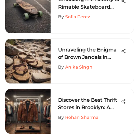
Rimable Skateboard
Longboards: A
By
Sofia Perez
Comprehensive
Exploration
Unraveling the Enigma
of Brown Jandals in
High-Octane Sports
By
Anika Singh
Discover the Best Thrift
Stores in Brooklyn: A
Comprehensive Guide
By
Rohan Sharma