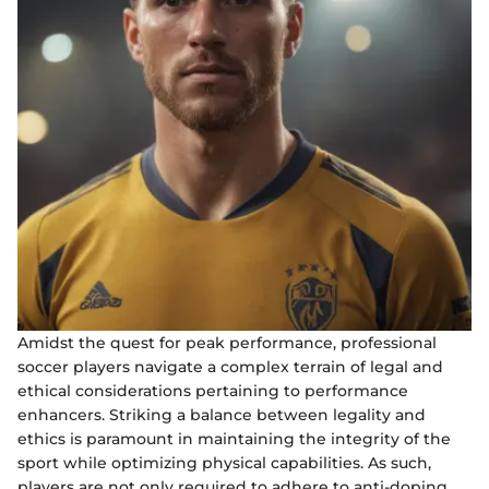
Amidst the quest for peak performance, professional
soccer players navigate a complex terrain of legal and
ethical considerations pertaining to performance
enhancers. Striking a balance between legality and
ethics is paramount in maintaining the integrity of the
sport while optimizing physical capabilities. As such,
players are not only required to adhere to anti-doping