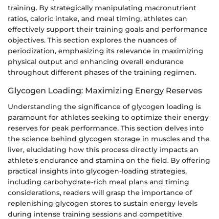
training. By strategically manipulating macronutrient
ratios, caloric intake, and meal timing, athletes can
effectively support their training goals and performance
objectives. This section explores the nuances of
periodization, emphasizing its relevance in maximizing
physical output and enhancing overall endurance
throughout different phases of the training regimen.
Glycogen Loading: Maximizing Energy Reserves
Understanding the significance of glycogen loading is
paramount for athletes seeking to optimize their energy
reserves for peak performance. This section delves into
the science behind glycogen storage in muscles and the
liver, elucidating how this process directly impacts an
athlete's endurance and stamina on the field. By offering
practical insights into glycogen-loading strategies,
including carbohydrate-rich meal plans and timing
considerations, readers will grasp the importance of
replenishing glycogen stores to sustain energy levels
during intense training sessions and competitive