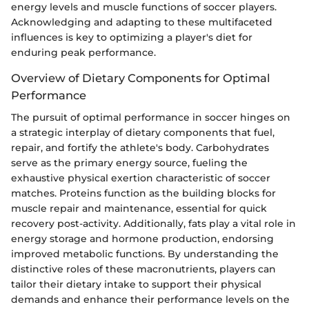
energy levels and muscle functions of soccer players.
Acknowledging and adapting to these multifaceted
influences is key to optimizing a player's diet for
enduring peak performance.
Overview of Dietary Components for Optimal
Performance
The pursuit of optimal performance in soccer hinges on
a strategic interplay of dietary components that fuel,
repair, and fortify the athlete's body. Carbohydrates
serve as the primary energy source, fueling the
exhaustive physical exertion characteristic of soccer
matches. Proteins function as the building blocks for
muscle repair and maintenance, essential for quick
recovery post-activity. Additionally, fats play a vital role in
energy storage and hormone production, endorsing
improved metabolic functions. By understanding the
distinctive roles of these macronutrients, players can
tailor their dietary intake to support their physical
demands and enhance their performance levels on the