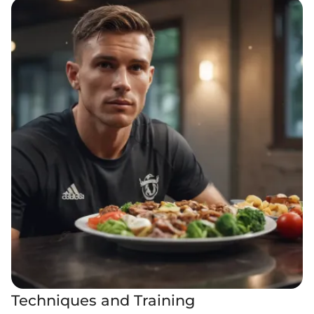
Techniques and Training