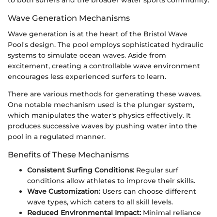
to both surfers and the broader water sports community.
Wave Generation Mechanisms
Wave generation is at the heart of the Bristol Wave
Pool's design. The pool employs sophisticated hydraulic
systems to simulate ocean waves. Aside from
excitement, creating a controllable wave environment
encourages less experienced surfers to learn.
There are various methods for generating these waves.
One notable mechanism used is the plunger system,
which manipulates the water's physics effectively. It
produces successive waves by pushing water into the
pool in a regulated manner.
Benefits of These Mechanisms
Consistent Surfing Conditions:
Regular surf
conditions allow athletes to improve their skills.
Wave Customization:
Users can choose different
wave types, which caters to all skill levels.
Reduced Environmental Impact:
Minimal reliance