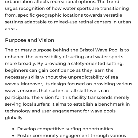
urbanization affects recreational options. The trend
urges recognition of how water sports are transitioning
from, specific geographic locations towards versatile
settings adaptable to mixed-use retinal centers in urban
areas.
Purpose and Vision
The primary purpose behind the Bristol Wave Pool is to
enhance the accessibility of surfing and water sports
more broadly. By providing a safety-oriented setting,
beginners can gain confidence as they learn the
necessary skills without the unpredictability of sea
waves. Moreover, its design focused on providing various
waves ensures that surfers of all skill levels can
participate. The vision for this facility transcends merely
serving local surfers; it aims to establish a benchmark in
technology and user engagement for wave pools
globally.
Develop competitive surfing opportunities.
Foster community engagement through various