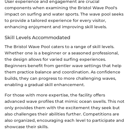
User experience and engagement are crucial
components when examining the Bristol Wave Pool's
impact on surfing and water sports. The wave pool seeks
to provide a tailored experience for every visitor,
enhancing enjoyment and improving skill levels.
Skill Levels Accommodated
The Bristol Wave Pool caters to a range of skill levels.
Whether one is a beginner or a seasoned professional,
the design allows for varied surfing experiences.
Beginners benefit from gentler wave settings that help
them practice balance and coordination. As confidence
builds, they can progress to more challenging waves,
enabling a gradual skill enhancement.
For those with more expertise, the facility offers
advanced wave profiles that mimic ocean swells. This not
only provides them with the excitement they seek but
also challenges their abilities further. Competitions are
also organized, encouraging each level to participate and
showcase their skills.