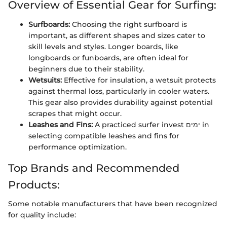
Overview of Essential Gear for Surfing:
Surfboards:
Choosing the right surfboard is
important, as different shapes and sizes cater to
skill levels and styles. Longer boards, like
longboards or funboards, are often ideal for
beginners due to their stability.
Wetsuits:
Effective for insulation, a wetsuit protects
against thermal loss, particularly in cooler waters.
This gear also provides durability against potential
scrapes that might occur.
Leashes and Fins:
A practiced surfer invest ימים in
selecting compatible leashes and fins for
performance optimization.
Top Brands and Recommended
Products:
Some notable manufacturers that have been recognized
for quality include: