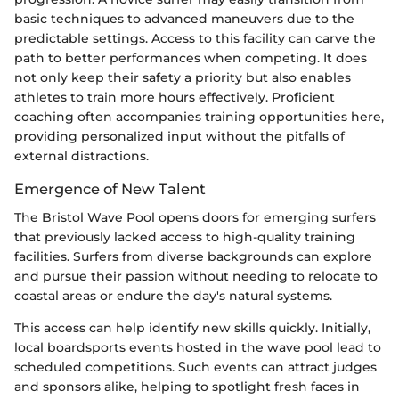
basic techniques to advanced maneuvers due to the
predictable settings. Access to this facility can carve the
path to better performances when competing. It does
not only keep their safety a priority but also enables
athletes to train more hours effectively. Proficient
coaching often accompanies training opportunities here,
providing personalized input without the pitfalls of
external distractions.
Emergence of New Talent
The Bristol Wave Pool opens doors for emerging surfers
that previously lacked access to high-quality training
facilities. Surfers from diverse backgrounds can explore
and pursue their passion without needing to relocate to
coastal areas or endure the day's natural systems.
This access can help identify new skills quickly. Initially,
local boardsports events hosted in the wave pool lead to
scheduled competitions. Such events can attract judges
and sponsors alike, helping to spotlight fresh faces in