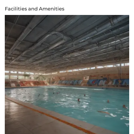
Facilities and Amenities