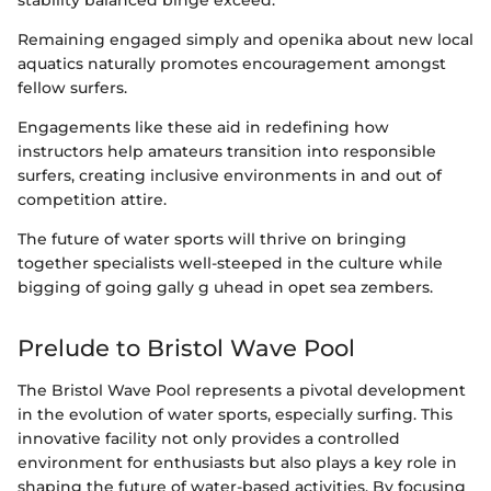
stability balanced binge exceed.
Remaining engaged simply and openika about new local
aquatics naturally promotes encouragement amongst
fellow surfers.
Engagements like these aid in redefining how
instructors help amateurs transition into responsible
surfers, creating inclusive environments in and out of
competition attire.
The future of water sports will thrive on bringing
together specialists well-steeped in the culture while
bigging of going gally g uhead in opet sea zembers.
Prelude to Bristol Wave Pool
The Bristol Wave Pool represents a pivotal development
in the evolution of water sports, especially surfing. This
innovative facility not only provides a controlled
environment for enthusiasts but also plays a key role in
shaping the future of water-based activities. By focusing