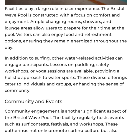
Facilities play a large role in user experience. The Bristol
Wave Pool is constructed with a focus on comfort and
enjoyment. Ample changing rooms, showers, and
lounge areas allow users to prepare for their time at the
pool. Visitors can also enjoy food and refreshment
options, ensuring they remain energized throughout the
day.
In addition to surfing, other water-related activities can
engage participants. Lessons on paddling, safety
workshops, or yoga sessions are available, providing a
holistic approach to water sports. These diverse offerings
cater to individuals and groups, enhancing the sense of
community.
Community and Events
Community engagement is another significant aspect of
the Bristol Wave Pool. The facility regularly hosts events
such as surf contests, festivals, and workshops. These
gatherings not only promote surfing culture but also