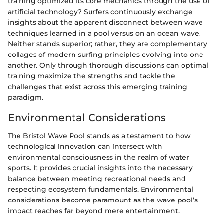
training optimized its core mechanics through the use of
artificial technology? Surfers continuously exchange
insights about the apparent disconnect between wave
techniques learned in a pool versus on an ocean wave.
Neither stands superior; rather, they are complementary
collages of modern surfing principles evolving into one
another. Only through thorough discussions can optimal
training maximize the strengths and tackle the
challenges that exist across this emerging training
paradigm.
Environmental Considerations
The Bristol Wave Pool stands as a testament to how
technological innovation can intersect with
environmental consciousness in the realm of water
sports. It provides crucial insights into the necessary
balance between meeting recreational needs and
respecting ecosystem fundamentals. Environmental
considerations become paramount as the wave pool’s
impact reaches far beyond mere entertainment.