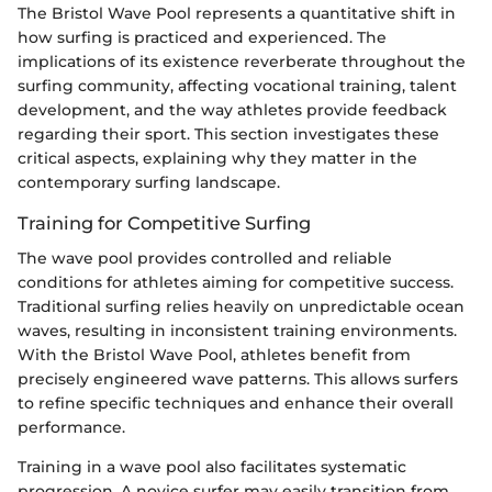
The Bristol Wave Pool represents a quantitative shift in
how surfing is practiced and experienced. The
implications of its existence reverberate throughout the
surfing community, affecting vocational training, talent
development, and the way athletes provide feedback
regarding their sport. This section investigates these
critical aspects, explaining why they matter in the
contemporary surfing landscape.
Training for Competitive Surfing
The wave pool provides controlled and reliable
conditions for athletes aiming for competitive success.
Traditional surfing relies heavily on unpredictable ocean
waves, resulting in inconsistent training environments.
With the Bristol Wave Pool, athletes benefit from
precisely engineered wave patterns. This allows surfers
to refine specific techniques and enhance their overall
performance.
Training in a wave pool also facilitates systematic
progression. A novice surfer may easily transition from