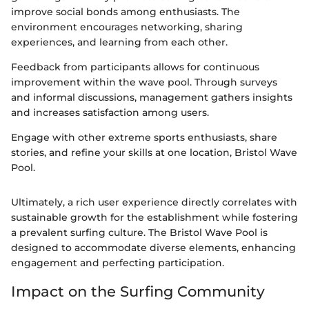
improve social bonds among enthusiasts. The
environment encourages networking, sharing
experiences, and learning from each other.
Feedback from participants allows for continuous
improvement within the wave pool. Through surveys
and informal discussions, management gathers insights
and increases satisfaction among users.
Engage with other extreme sports enthusiasts, share
stories, and refine your skills at one location, Bristol Wave
Pool.
Ultimately, a rich user experience directly correlates with
sustainable growth for the establishment while fostering
a prevalent surfing culture. The Bristol Wave Pool is
designed to accommodate diverse elements, enhancing
engagement and perfecting participation.
Impact on the Surfing Community