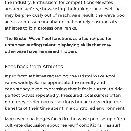
the industry. Enthusiasm for competitions elevates
amateur surfers, showcasing their talents at a level that
may be previously out of reach. As a result, the wave pool
acts as a pressure incubator that namely positions its
athletes to join professional ranks.
The Bristol Wave Pool functions as a launchpad for
untapped surfing talent, displaying skills that may
otherwise have remained hidden.
Feedback from Athletes
Input from athletes regarding the Bristol Wave Pool
varies widely. Some appreciate the novelty and
consistency, even expressing that it feels surreal to ride
perfect waves repeatedly. Pressured local surfers often
note they prefer natural settings but acknowledge the
benefits of their time spent in a controlled environment.
Moreover, challenges faced in the wave pool setup often
cultivate discussion about real-surf conditions. Has surf