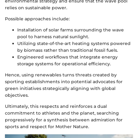
environmental strategy and ensure that the wave pool
relies on sustainable power.
Possible approaches include:
Installation of solar farms surrounding the wave
pool to harness natural sunlight.
Utilizing state-of-the-art heating systems powered
by biomass rather than traditional fossil fuels.
Engineered workflows that integrate energy
storage systems for operational efficiency.
Hence, using renewables turns threats created by
sporting establishments into potential advocates for
green initiatives strategically aligning with global
objectives.
Ultimately, this respects and reinforces a dual
commitment to athletes and the planet, searching
progressively for a synthesis between admiration for
sports and respect for Mother Nature.