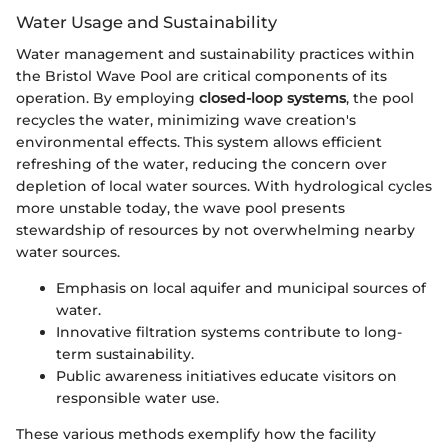
Water Usage and Sustainability
Water management and sustainability practices within
the Bristol Wave Pool are critical components of its
operation. By employing
closed-loop systems
, the pool
recycles the water, minimizing wave creation's
environmental effects. This system allows efficient
refreshing of the water, reducing the concern over
depletion of local water sources. With hydrological cycles
more unstable today, the wave pool presents
stewardship of resources by not overwhelming nearby
water sources.
Emphasis on local aquifer and municipal sources of
water.
Innovative filtration systems contribute to long-
term sustainability.
Public awareness initiatives educate visitors on
responsible water use.
These various methods exemplify how the facility