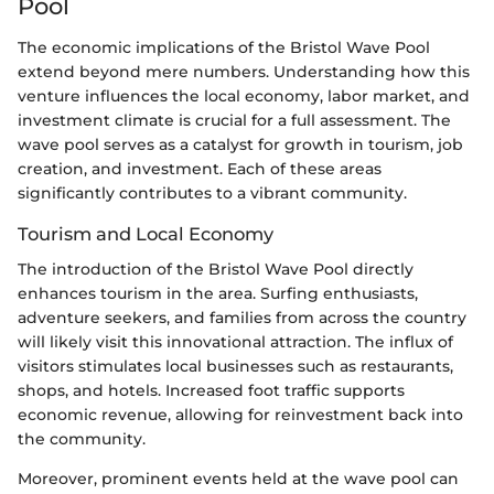
Pool
The economic implications of the Bristol Wave Pool
extend beyond mere numbers. Understanding how this
venture influences the local economy, labor market, and
investment climate is crucial for a full assessment. The
wave pool serves as a catalyst for growth in tourism, job
creation, and investment. Each of these areas
significantly contributes to a vibrant community.
Tourism and Local Economy
The introduction of the Bristol Wave Pool directly
enhances tourism in the area. Surfing enthusiasts,
adventure seekers, and families from across the country
will likely visit this innovational attraction. The influx of
visitors stimulates local businesses such as restaurants,
shops, and hotels. Increased foot traffic supports
economic revenue, allowing for reinvestment back into
the community.
Moreover, prominent events held at the wave pool can