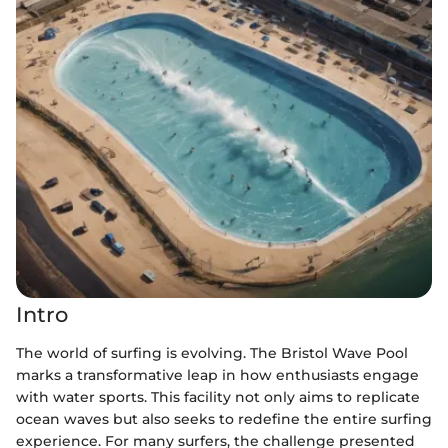
Intro
The world of surfing is evolving. The Bristol Wave Pool
marks a transformative leap in how enthusiasts engage
with water sports. This facility not only aims to replicate
ocean waves but also seeks to redefine the entire surfing
experience. For many surfers, the challenge presented