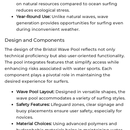
on natural resources compared to ocean surfing
reduces ecological stress.
Year-Round Use:
Unlike natural waves, wave
generation provides opportunities for surfing even
during inconvenient weather.
Design and Components
The design of the Bristol Wave Pool reflects not only
technical proficiency but also user-oriented functionality.
The pool integrates features that simplify access while
enhancing risks associated with water sports. Each
component plays a pivotal role in maintaining the
desired experience for surfers.
Wave Pool Layout:
Designed in versatile shapes, the
wave pool accommodates a variety of surfing styles.
Safety Features:
Lifeguard zones, clear signage and
buoy placements ensure user safety, especially for
novices.
Material Choices:
Using advanced polymers and
hydrophobic materials helps in maintaining water