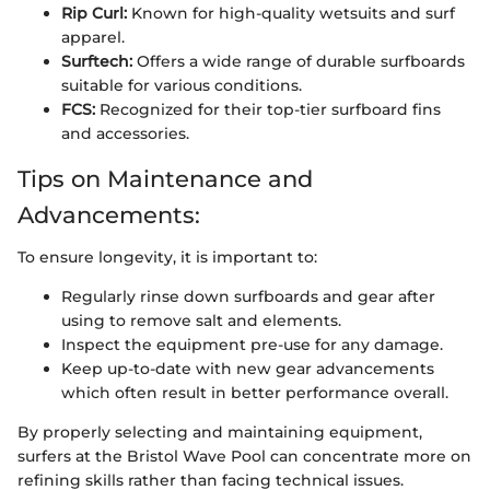
Rip Curl:
Known for high-quality wetsuits and surf
apparel.
Surftech:
Offers a wide range of durable surfboards
suitable for various conditions.
FCS:
Recognized for their top-tier surfboard fins
and accessories.
Tips on Maintenance and
Advancements:
To ensure longevity, it is important to:
Regularly rinse down surfboards and gear after
using to remove salt and elements.
Inspect the equipment pre-use for any damage.
Keep up-to-date with new gear advancements
which often result in better performance overall.
By properly selecting and maintaining equipment,
surfers at the Bristol Wave Pool can concentrate more on
refining skills rather than facing technical issues.