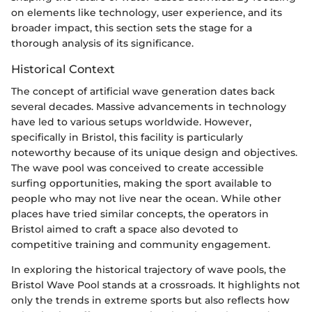
on elements like technology, user experience, and its
broader impact, this section sets the stage for a
thorough analysis of its significance.
Historical Context
The concept of artificial wave generation dates back
several decades. Massive advancements in technology
have led to various setups worldwide. However,
specifically in Bristol, this facility is particularly
noteworthy because of its unique design and objectives.
The wave pool was conceived to create accessible
surfing opportunities, making the sport available to
people who may not live near the ocean. While other
places have tried similar concepts, the operators in
Bristol aimed to craft a space also devoted to
competitive training and community engagement.
In exploring the historical trajectory of wave pools, the
Bristol Wave Pool stands at a crossroads. It highlights not
only the trends in extreme sports but also reflects how