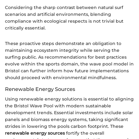
Considering the sharp contrast between natural surf
scenarios and artificial environments, blending
compliance with ecological respects is not trivial but
critically essential.
These proactive steps demonstrate an obligation to
maintaining ecosystem integrity while serving the
surfing public. As recommendations for best practices
evolve within the sports domain, the wave pool model in
Bristol can further inform how future implementations
should proceed with environmental mindfulness.
Renewable Energy Sources
Using renewable energy solutions is essential to aligning
the Bristol Wave Pool with modern sustainable
development trends. Essential investments include solar
panels and biomass energy systems, taking significant
strides in lowering the pools carbon footprint. These
renewable energy sources
fortify the overall