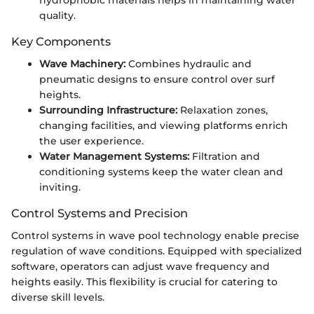
quality.
Key Components
Wave Machinery:
Combines hydraulic and
pneumatic designs to ensure control over surf
heights.
Surrounding Infrastructure:
Relaxation zones,
changing facilities, and viewing platforms enrich
the user experience.
Water Management Systems:
Filtration and
conditioning systems keep the water clean and
inviting.
Control Systems and Precision
Control systems in wave pool technology enable precise
regulation of wave conditions. Equipped with specialized
software, operators can adjust wave frequency and
heights easily. This flexibility is crucial for catering to
diverse skill levels.