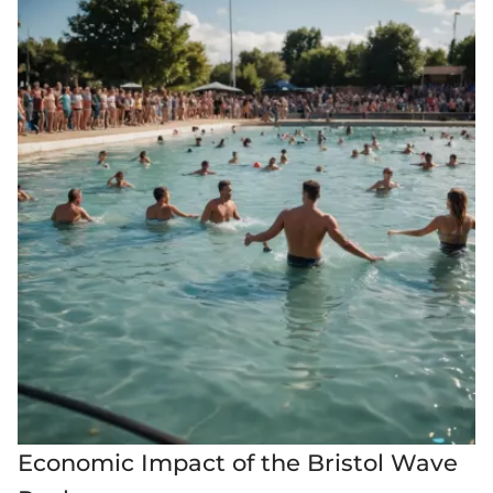
Economic Impact of the Bristol Wave