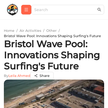
Home
/
Air Activities
/
Other
/
Bristol Wave Pool: Innovations Shaping Surfing's Future
Bristol Wave Pool:
Innovations Shaping
Surfing's Future
By
Leila Ahmed
Share