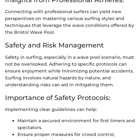
Connecting with professional surfers can yield new
perspectives on mastering various surfing styles and
techniques that leverage the wave conditions offered by
the Bristol Wave Pool.
Safety and Risk Management
Safety in surfing, especially in a wave pool scenario, must
not be overlooked. Adhering to specific protocols can
ensure enjoyment while minimizing potential accidents.
Surfing involves natural hazards by nature, and
understanding risks can aid in mitigating them.
Importance of Safety Protocols:
Implementing clear guidelines can help:
Maintain a secured environment for first timers and
spectators.
Ensure proper measures for crowd control,