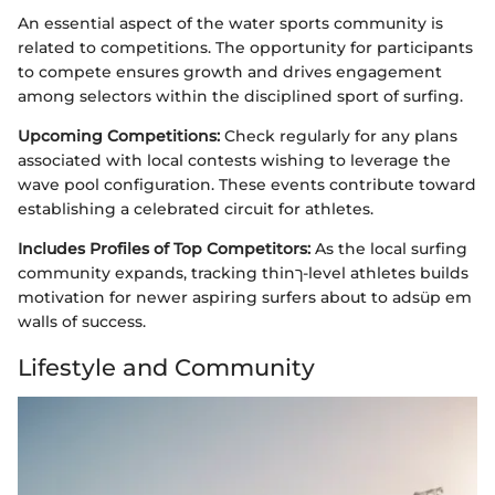
An essential aspect of the water sports community is
related to competitions. The opportunity for participants
to compete ensures growth and drives engagement
among selectors within the disciplined sport of surfing.
Upcoming Competitions:
Check regularly for any plans
associated with local contests wishing to leverage the
wave pool configuration. These events contribute toward
establishing a celebrated circuit for athletes.
Includes Profiles of Top Competitors:
As the local surfing
community expands, tracking thinך-level athletes builds
motivation for newer aspiring surfers about to adsüp em
walls of success.
Lifestyle and Community