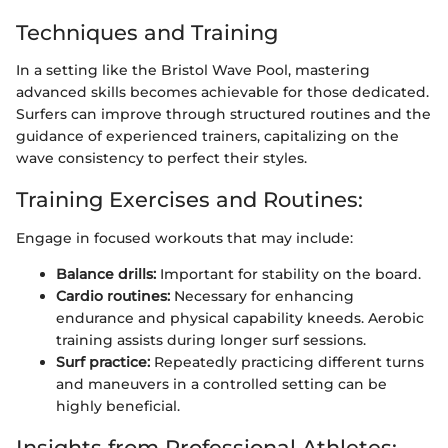
Techniques and Training
In a setting like the Bristol Wave Pool, mastering
advanced skills becomes achievable for those dedicated.
Surfers can improve through structured routines and the
guidance of experienced trainers, capitalizing on the
wave consistency to perfect their styles.
Training Exercises and Routines:
Engage in focused workouts that may include:
Balance drills:
Important for stability on the board.
Cardio routines:
Necessary for enhancing
endurance and physical capability kneeds. Aerobic
training assists during longer surf sessions.
Surf practice:
Repeatedly practicing different turns
and maneuvers in a controlled setting can be
highly beneficial.
Insights from Professional Athletes: