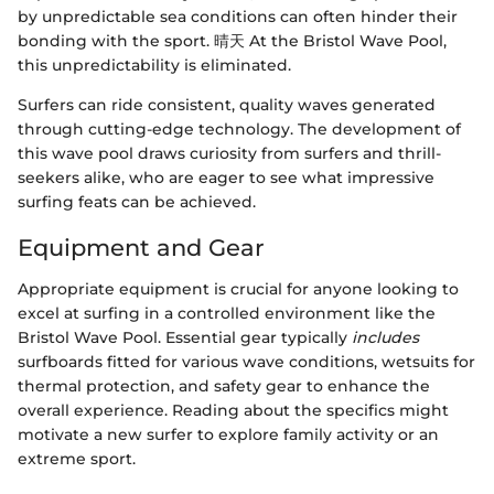
by unpredictable sea conditions can often hinder their
bonding with the sport. 晴天 At the Bristol Wave Pool,
this unpredictability is eliminated.
Surfers can ride consistent, quality waves generated
through cutting-edge technology. The development of
this wave pool draws curiosity from surfers and thrill-
seekers alike, who are eager to see what impressive
surfing feats can be achieved.
Equipment and Gear
Appropriate equipment is crucial for anyone looking to
excel at surfing in a controlled environment like the
Bristol Wave Pool. Essential gear typically
includes
surfboards fitted for various wave conditions, wetsuits for
thermal protection, and safety gear to enhance the
overall experience. Reading about the specifics might
motivate a new surfer to explore family activity or an
extreme sport.