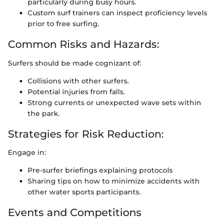
particularly during busy hours.
Custom surf trainers can inspect proficiency levels
prior to free surfing.
Common Risks and Hazards:
Surfers should be made cognizant of:
Collisions with other surfers.
Potential injuries from falls.
Strong currents or unexpected wave sets within
the park.
Strategies for Risk Reduction:
Engage in:
Pre-surfer briefings explaining protocols
Sharing tips on how to minimize accidents with
other water sports participants.
Events and Competitions