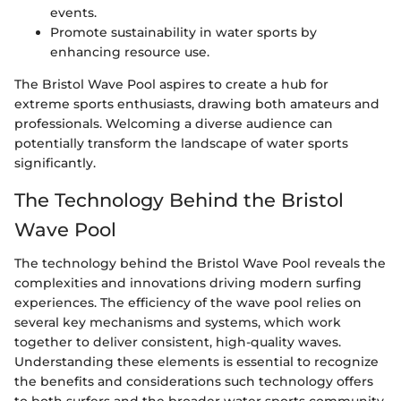
events.
Promote sustainability in water sports by
enhancing resource use.
The Bristol Wave Pool aspires to create a hub for
extreme sports enthusiasts, drawing both amateurs and
professionals. Welcoming a diverse audience can
potentially transform the landscape of water sports
significantly.
The Technology Behind the Bristol
Wave Pool
The technology behind the Bristol Wave Pool reveals the
complexities and innovations driving modern surfing
experiences. The efficiency of the wave pool relies on
several key mechanisms and systems, which work
together to deliver consistent, high-quality waves.
Understanding these elements is essential to recognize
the benefits and considerations such technology offers