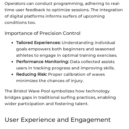
Operators can conduct programming, adhering to real-
time user feedback to optimize sessions. The integration
of digital platforms informs surfers of upcoming
conditions too.
Importance of Precision Control
Tailored Experiences:
Understanding individual
goals empowers both beginners and seasoned
athletes to engage in optimal training exercises.
Performance Monitoring:
Data collected assists
users in tracking progress and improving skills.
Reducing Risk:
Proper calibration of waves
minimizes the chances of injury.
The Bristol Wave Pool symbolizes how technology
bridges gaps in traditional surfing practices, enabling
wider participation and fostering talent.
User Experience and Engagement