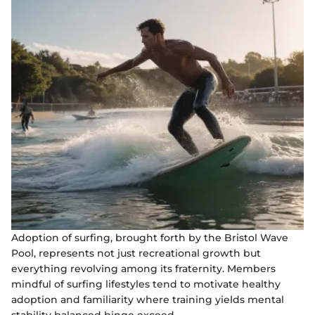
Adoption of surfing, brought forth by the Bristol Wave
Pool, represents not just recreational growth but
everything revolving among its fraternity. Members
mindful of surfing lifestyles tend to motivate healthy
adoption and familiarity where training yields mental