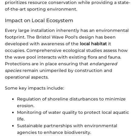
prioritizes resource conservation while providing a state-
of-the-art sporting environment.
Impact on Local Ecosystem
Every large installation inherently has an environmental
footprint. The Bristol Wave Pool's design has been
developed with awareness of the
local habitat
it
occupies. Comprehensive ecological studies assess how
the wave pool interacts with existing flora and fauna.
Protections are in place ensuring that
endangered
species
remain unimperiled by construction and
operational aspects.
Some key impacts include:
Regulation of shoreline disturbances to minimize
erosion.
Monitoring of water quality to protect local aquatic
life.
Sustainable partnerships with environmental
agencies to enhance biodiversity.