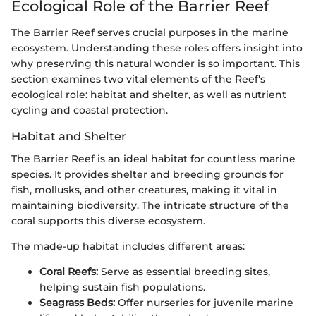
Ecological Role of the Barrier Reef
The Barrier Reef serves crucial purposes in the marine
ecosystem. Understanding these roles offers insight into
why preserving this natural wonder is so important. This
section examines two vital elements of the Reef's
ecological role: habitat and shelter, as well as nutrient
cycling and coastal protection.
Habitat and Shelter
The Barrier Reef is an ideal habitat for countless marine
species. It provides shelter and breeding grounds for
fish, mollusks, and other creatures, making it vital in
maintaining biodiversity. The intricate structure of the
coral supports this diverse ecosystem.
The made-up habitat includes different areas:
Coral Reefs:
Serve as essential breeding sites,
helping sustain fish populations.
Seagrass Beds:
Offer nurseries for juvenile marine