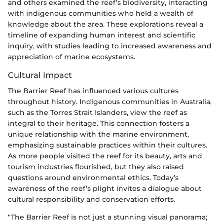
and others examined the reef’s biodiversity, interacting
with indigenous communities who held a wealth of
knowledge about the area. These explorations reveal a
timeline of expanding human interest and scientific
inquiry, with studies leading to increased awareness and
appreciation of marine ecosystems.
Cultural Impact
The Barrier Reef has influenced various cultures
throughout history. Indigenous communities in Australia,
such as the Torres Strait Islanders, view the reef as
integral to their heritage. This connection fosters a
unique relationship with the marine environment,
emphasizing sustainable practices within their cultures.
As more people visited the reef for its beauty, arts and
tourism industries flourished, but they also raised
questions around environmental ethics. Today’s
awareness of the reef’s plight invites a dialogue about
cultural responsibility and conservation efforts.
“The Barrier Reef is not just a stunning visual panorama;