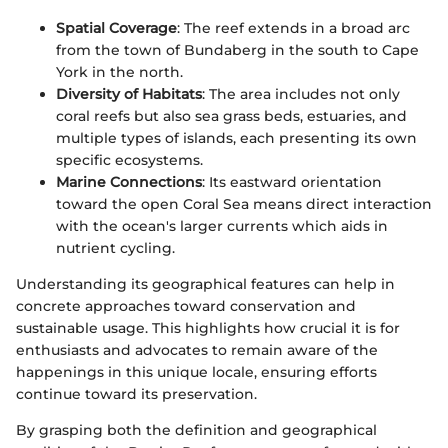
Spatial Coverage
: The reef extends in a broad arc
from the town of Bundaberg in the south to Cape
York in the north.
Diversity of Habitats
: The area includes not only
coral reefs but also sea grass beds, estuaries, and
multiple types of islands, each presenting its own
specific ecosystems.
Marine Connections
: Its eastward orientation
toward the open Coral Sea means direct interaction
with the ocean's larger currents which aids in
nutrient cycling.
Understanding its geographical features can help in
concrete approaches toward conservation and
sustainable usage. This highlights how crucial it is for
enthusiasts and advocates to remain aware of the
happenings in this unique locale, ensuring efforts
continue toward its preservation.
By grasping both the definition and geographical