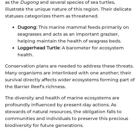
as the
Dugong
and several species of sea turtles,
illustrate the unique nature of this region. Their delicate
statuses categorizes them as threatened.
Dugong
: This marine mammal feeds primarily on
seagrasses and acts as an important graziser,
helping maintain the health of seagrass beds.
Loggerhead Turtle
: A barometer for ecosystem
health.
Conservation plans are needed to address these threats.
Many organisms are interlinked with one another; their
survival directly affects wider ecosystems forming part of
the Barrier Reef's richness.
The diversity and health of marine ecosystems are
profoundly influenced by present-day actions. As
stewards of natural resources, the obligation falls to
communities and individuals to preserve this precious
biodiversity for future generations.