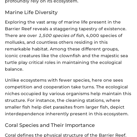
profoundly rely on its ecosystem.
Marine Life Diversity
Exploring the vast array of marine life present in the
Barrier Reef reveals a staggering tapestry of existence.
There are over
1,500 species of fish
, 4,000 species of
mollusks, and countless others residing in this
remarkable habitat. Among these different groups,
iconic creatures like the clownfish and the majestic sea
turtle play critical roles in maintaining the ecological
balance.
Unlike ecosystems with fewer species, here one sees
competition and cooperation take turns. The ecological
niches occupied by various organisms help maintain this
structure. For instance, the cleaning stations, where
smaller fish help diet parasites from larger fish, depict
interdependence inherently present in this ecosystem.
Coral Species and Their Importance
Coral defines the physical structure of the Barrier Reef.