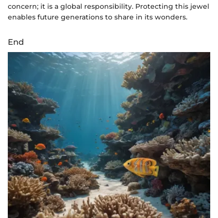
concern; it is a global responsibility. Protecting this jewel
enables future generations to share in its wonders.
End