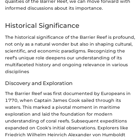
qualities of the Barrier Reef, we can move forward with
informed discussions about its importance.
Historical Significance
The historical significance of the Barrier Reef is profound,
not only as a natural wonder but also in shaping cultural,
scientific, and economic paradigms. Recognizing the
reef's unique role deepens our understanding of its
multifaceted history and ongoing relevance in various
disciplines
Discovery and Exploration
The Barrier Reef was first documented by Europeans in
1770, when Captain James Cook sailed through its
waters. This marked a pivotal moment in maritime
exploration and laid the foundation for modern
understanding of coral reefs. Subsequent expeditions
expanded on Cook's initial observations. Explorers like
Friedrich Wilhelm Heinrich Alexander von Humboldt