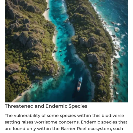
Threatened and Endemic Species
The vulnerability of some species within this biodiverse
setting raises worrisome concerns. Endemic species that
are found only within the Barrier Reef ecosystem, such