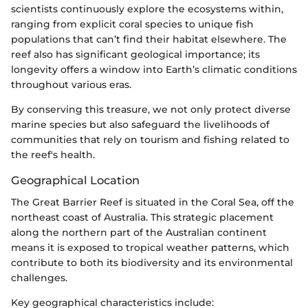
scientists continuously explore the ecosystems within,
ranging from explicit coral species to unique fish
populations that can’t find their habitat elsewhere. The
reef also has significant geological importance; its
longevity offers a window into Earth’s climatic conditions
throughout various eras.
By conserving this treasure, we not only protect diverse
marine species but also safeguard the livelihoods of
communities that rely on tourism and fishing related to
the reef's health.
Geographical Location
The Great Barrier Reef is situated in the Coral Sea, off the
northeast coast of Australia. This strategic placement
along the northern part of the Australian continent
means it is exposed to tropical weather patterns, which
contribute to both its biodiversity and its environmental
challenges.
Key geographical characteristics include: