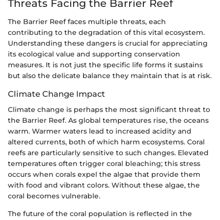
Threats Facing the Barrier Reef
The Barrier Reef faces multiple threats, each
contributing to the degradation of this vital ecosystem.
Understanding these dangers is crucial for appreciating
its ecological value and supporting conservation
measures. It is not just the specific life forms it sustains
but also the delicate balance they maintain that is at risk.
Climate Change Impact
Climate change is perhaps the most significant threat to
the Barrier Reef. As global temperatures rise, the oceans
warm. Warmer waters lead to increased acidity and
altered currents, both of which harm ecosystems. Coral
reefs are particularly sensitive to such changes. Elevated
temperatures often trigger coral bleaching; this stress
occurs when corals expel the algae that provide them
with food and vibrant colors. Without these algae, the
coral becomes vulnerable.
The future of the coral population is reflected in the