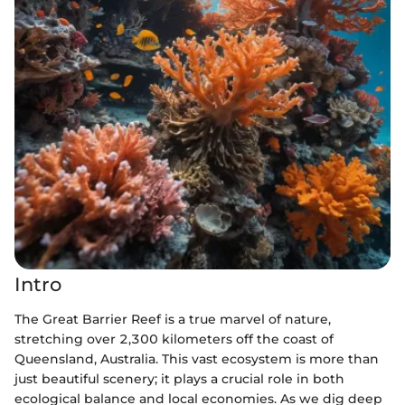
Intro
The Great Barrier Reef is a true marvel of nature,
stretching over 2,300 kilometers off the coast of
Queensland, Australia. This vast ecosystem is more than
just beautiful scenery; it plays a crucial role in both
ecological balance and local economies. As we dig deep