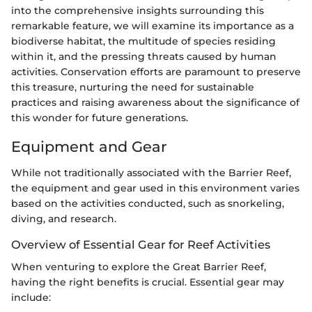
into the comprehensive insights surrounding this
remarkable feature, we will examine its importance as a
biodiverse habitat, the multitude of species residing
within it, and the pressing threats caused by human
activities. Conservation efforts are paramount to preserve
this treasure, nurturing the need for sustainable
practices and raising awareness about the significance of
this wonder for future generations.
Equipment and Gear
While not traditionally associated with the Barrier Reef,
the equipment and gear used in this environment varies
based on the activities conducted, such as snorkeling,
diving, and research.
Overview of Essential Gear for Reef Activities
When venturing to explore the Great Barrier Reef,
having the right benefits is crucial. Essential gear may
include: