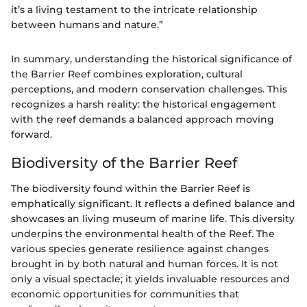
it’s a living testament to the intricate relationship
between humans and nature.”
In summary, understanding the historical significance of
the Barrier Reef combines exploration, cultural
perceptions, and modern conservation challenges. This
recognizes a harsh reality: the historical engagement
with the reef demands a balanced approach moving
forward.
Biodiversity of the Barrier Reef
The biodiversity found within the Barrier Reef is
emphatically significant. It reflects a defined balance and
showcases an living museum of marine life. This diversity
underpins the environmental health of the Reef. The
various species generate resilience against changes
brought in by both natural and human forces. It is not
only a visual spectacle; it yields invaluable resources and
economic opportunities for communities that