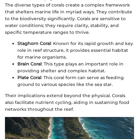
The diverse types of corals create a complex framework
that shelters marine life in myriad ways. They contribute
to the biodiversity significantly. Corals are sensitive to
water conditions; they require clarity, stability, and
specific temperature ranges to thrive.
Staghorn Coral
: Known for its rapid growth and key
role in reef structure, it provides essential habitat
for marine organisms.
Brain Coral
: This type plays an important role in
providing shelter and complex habitat.
Plate Coral
: This coral form can serve as feeding
ground to various species like the sea star.
Their implications extend beyond the physical. Corals
also facilitate nutrient cycling, aiding in sustaining food
networks throughout the reef.