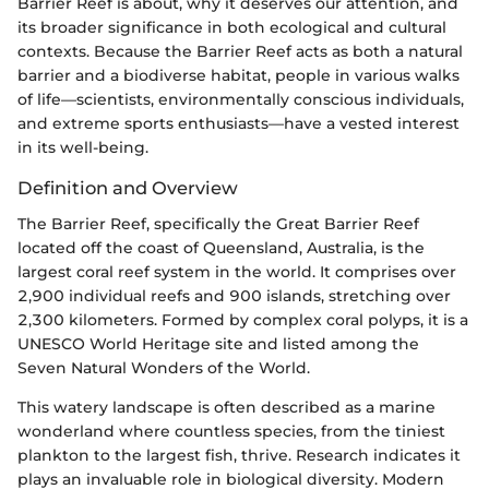
Barrier Reef is about, why it deserves our attention, and
its broader significance in both ecological and cultural
contexts. Because the Barrier Reef acts as both a natural
barrier and a biodiverse habitat, people in various walks
of life—scientists, environmentally conscious individuals,
and extreme sports enthusiasts—have a vested interest
in its well-being.
Definition and Overview
The Barrier Reef, specifically the Great Barrier Reef
located off the coast of Queensland, Australia, is the
largest coral reef system in the world. It comprises over
2,900 individual reefs and 900 islands, stretching over
2,300 kilometers. Formed by complex coral polyps, it is a
UNESCO World Heritage site and listed among the
Seven Natural Wonders of the World.
This watery landscape is often described as a marine
wonderland where countless species, from the tiniest
plankton to the largest fish, thrive. Research indicates it
plays an invaluable role in biological diversity. Modern