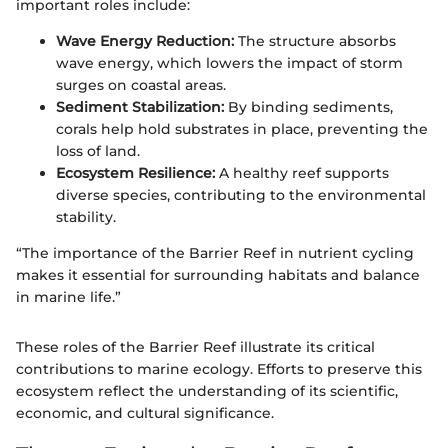
important roles include:
Wave Energy Reduction:
The structure absorbs
wave energy, which lowers the impact of storm
surges on coastal areas.
Sediment Stabilization:
By binding sediments,
corals help hold substrates in place, preventing the
loss of land.
Ecosystem Resilience:
A healthy reef supports
diverse species, contributing to the environmental
stability.
“The importance of the Barrier Reef in nutrient cycling
makes it essential for surrounding habitats and balance
in marine life.”
These roles of the Barrier Reef illustrate its critical
contributions to marine ecology. Efforts to preserve this
ecosystem reflect the understanding of its scientific,
economic, and cultural significance.