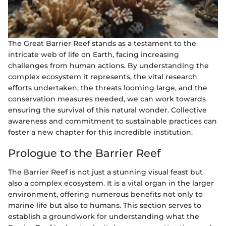
The Great Barrier Reef stands as a testament to the
intricate web of life on Earth, facing increasing
challenges from human actions. By understanding the
complex ecosystem it represents, the vital research
efforts undertaken, the threats looming large, and the
conservation measures needed, we can work towards
ensuring the survival of this natural wonder. Collective
awareness and commitment to sustainable practices can
foster a new chapter for this incredible institution.
Prologue to the Barrier Reef
The Barrier Reef is not just a stunning visual feast but
also a complex ecosystem. It is a vital organ in the larger
environment, offering numerous benefits not only to
marine life but also to humans. This section serves to
establish a groundwork for understanding what the