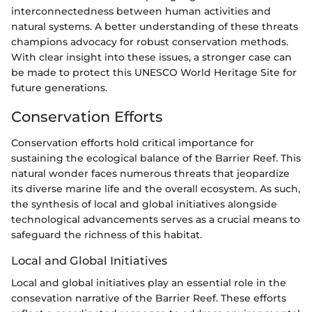
interconnectedness between human activities and
natural systems. A better understanding of these threats
champions advocacy for robust conservation methods.
With clear insight into these issues, a stronger case can
be made to protect this UNESCO World Heritage Site for
future generations.
Conservation Efforts
Conservation efforts hold critical importance for
sustaining the ecological balance of the Barrier Reef. This
natural wonder faces numerous threats that jeopardize
its diverse marine life and the overall ecosystem. As such,
the synthesis of local and global initiatives alongside
technological advancements serves as a crucial means to
safeguard the richness of this habitat.
Local and Global Initiatives
Local and global initiatives play an essential role in the
consevation narrative of the Barrier Reef. These efforts