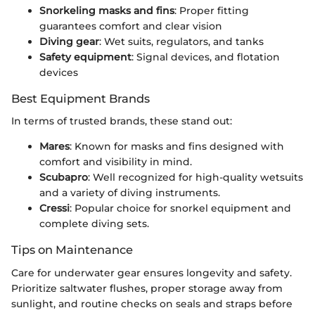
Snorkeling masks and fins
: Proper fitting
guarantees comfort and clear vision
Diving gear
: Wet suits, regulators, and tanks
Safety equipment
: Signal devices, and flotation
devices
Best Equipment Brands
In terms of trusted brands, these stand out:
Mares
: Known for masks and fins designed with
comfort and visibility in mind.
Scubapro
: Well recognized for high-quality wetsuits
and a variety of diving instruments.
Cressi
: Popular choice for snorkel equipment and
complete diving sets.
Tips on Maintenance
Care for underwater gear ensures longevity and safety.
Prioritize saltwater flushes, proper storage away from
sunlight, and routine checks on seals and straps before