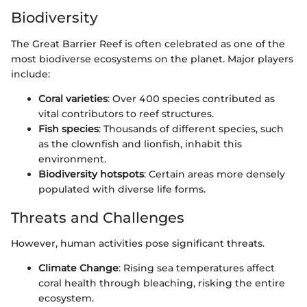
Biodiversity
The Great Barrier Reef is often celebrated as one of the
most biodiverse ecosystems on the planet. Major players
include:
Coral varieties
: Over 400 species contributed as
vital contributors to reef structures.
Fish species
: Thousands of different species, such
as the clownfish and lionfish, inhabit this
environment.
Biodiversity hotspots
: Certain areas more densely
populated with diverse life forms.
Threats and Challenges
However, human activities pose significant threats.
Climate Change
: Rising sea temperatures affect
coral health through bleaching, risking the entire
ecosystem.