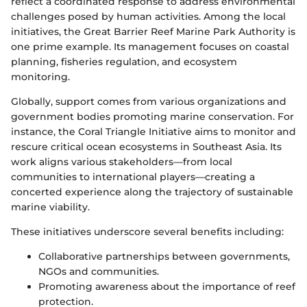
reflect a coordinated response to address environmental
challenges posed by human activities. Among the local
initiatives, the Great Barrier Reef Marine Park Authority is
one prime example. Its management focuses on coastal
planning, fisheries regulation, and ecosystem
monitoring.
Globally, support comes from various organizations and
government bodies promoting marine conservation. For
instance, the Coral Triangle Initiative aims to monitor and
rescure critical ocean ecosystems in Southeast Asia. Its
work aligns various stakeholders—from local
communities to international players—creating a
concerted experience along the trajectory of sustainable
marine viability.
These initiatives underscore several benefits including:
Collaborative partnerships between governments,
NGOs and communities.
Promoting awareness about the importance of reef
protection.