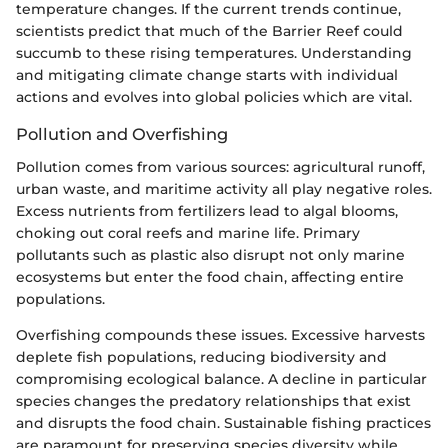
temperature changes. If the current trends continue,
scientists predict that much of the Barrier Reef could
succumb to these rising temperatures. Understanding
and mitigating climate change starts with individual
actions and evolves into global policies which are vital.
Pollution and Overfishing
Pollution comes from various sources: agricultural runoff,
urban waste, and maritime activity all play negative roles.
Excess nutrients from fertilizers lead to algal blooms,
choking out coral reefs and marine life. Primary
pollutants such as plastic also disrupt not only marine
ecosystems but enter the food chain, affecting entire
populations.
Overfishing compounds these issues. Excessive harvests
deplete fish populations, reducing biodiversity and
compromising ecological balance. A decline in particular
species changes the predatory relationships that exist
and disrupts the food chain. Sustainable fishing practices
are paramount for preserving species diversity while