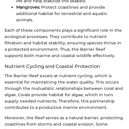
life and help stabilize the seabed.
Mangroves:
Protect coastlines and provide
additional habitat for terrestrial and aquatic
animals.
Each of these components plays a significant role in the
ecological processes. They contribute to nutrient
filtration and habitat stability, ensuring species thrive in
a protected environment. Thus, the Barrier Reef
supports both marine and coastal wildlife effectively.
Nutrient Cycling and Coastal Protection
The Barrier Reef excels at nutrient cycling, which is
essential for maintaining the water quality. This occurs
through the mutualistic relationships between coral and
algae. Corals provide habitat for algae, which in turn
supply needed nutrients. Therefore, this partnership
contributes to a productive marine environment.
Moreover, the Reef serves as a natural barrier, protecting
coastlines from storms and coastal erosion. Some