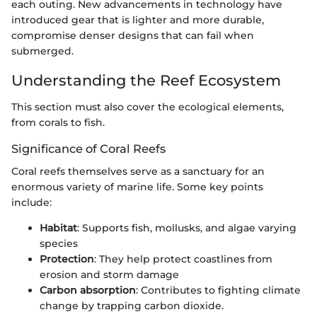
each outing. New advancements in technology have
introduced gear that is lighter and more durable,
compromise denser designs that can fail when
submerged.
Understanding the Reef Ecosystem
This section must also cover the ecological elements,
from corals to fish.
Significance of Coral Reefs
Coral reefs themselves serve as a sanctuary for an
enormous variety of marine life. Some key points
include:
Habitat
: Supports fish, mollusks, and algae varying
species
Protection
: They help protect coastlines from
erosion and storm damage
Carbon absorption
: Contributes to fighting climate
change by trapping carbon dioxide.