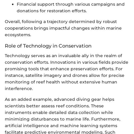
Financial support through various campaigns and
donations for restoration efforts.
Overall, following a trajectory determined by robust
cooperations brings impactful changes within marine
ecosystems.
Role of Technology in Conservation
Technology serves as an invaluable ally in the realm of
conservation efforts. Innovations in various fields provide
promising tools that enhance preservation efforts. For
instance, satellite imagery and drones allow for precise
monitoring of reef health without extensive human
interference.
As an added example, advanced diving gear helps
scientists better assess reef conditions. These
instruments enable detailed data collection while
minimizing disturbances to marine life. Furthermore,
artificial intelligence and machine learning systems
facilitate predictive environmental modeling. Such