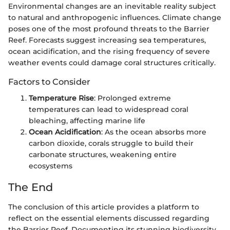
Environmental changes are an inevitable reality subject
to natural and anthropogenic influences. Climate change
poses one of the most profound threats to the Barrier
Reef. Forecasts suggest increasing sea temperatures,
ocean acidification, and the rising frequency of severe
weather events could damage coral structures critically.
Factors to Consider
Temperature Rise
: Prolonged extreme
temperatures can lead to widespread coral
bleaching, affecting marine life
Ocean Acidification
: As the ocean absorbs more
carbon dioxide, corals struggle to build their
carbonate structures, weakening entire
ecosystems
The End
The conclusion of this article provides a platform to
reflect on the essential elements discussed regarding
the Barrier Reef. Documenting its stunning biodiversity