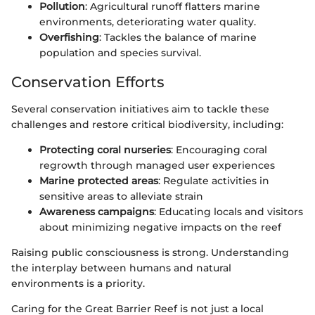
Pollution
: Agricultural runoff flatters marine
environments, deteriorating water quality.
Overfishing
: Tackles the balance of marine
population and species survival.
Conservation Efforts
Several conservation initiatives aim to tackle these
challenges and restore critical biodiversity, including:
Protecting coral nurseries
: Encouraging coral
regrowth through managed user experiences
Marine protected areas
: Regulate activities in
sensitive areas to alleviate strain
Awareness campaigns
: Educating locals and visitors
about minimizing negative impacts on the reef
Raising public consciousness is strong. Understanding
the interplay between humans and natural
environments is a priority.
Caring for the Great Barrier Reef is not just a local