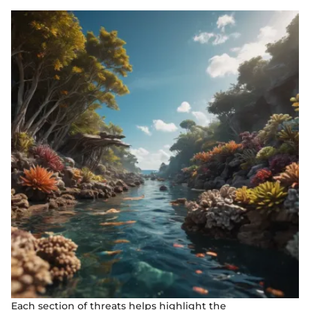
Each section of threats helps highlight the