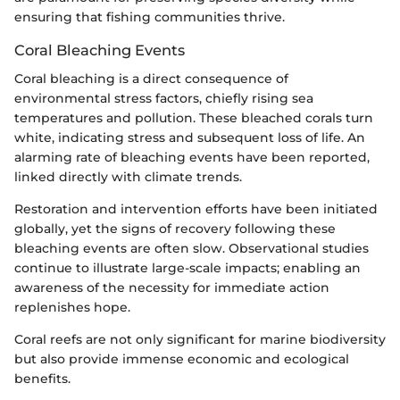
ensuring that fishing communities thrive.
Coral Bleaching Events
Coral bleaching is a direct consequence of
environmental stress factors, chiefly rising sea
temperatures and pollution. These bleached corals turn
white, indicating stress and subsequent loss of life. An
alarming rate of bleaching events have been reported,
linked directly with climate trends.
Restoration and intervention efforts have been initiated
globally, yet the signs of recovery following these
bleaching events are often slow. Observational studies
continue to illustrate large-scale impacts; enabling an
awareness of the necessity for immediate action
replenishes hope.
Coral reefs are not only significant for marine biodiversity
but also provide immense economic and ecological
benefits.