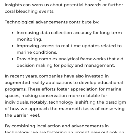
insights can warn us about potential hazards or further
coral bleaching events.
Technological advancements contribute by:
Increasing data collection accuracy for long-term
monitoring.
Improving access to real-time updates related to
marine conditions.
Providing complex analytical frameworks that aid
decision making for policy and management.
In recent years, companies have also invested in
augmented reality applications to develop educational
programs. These efforts foster appreciation for marine
spaces, making conservation more relatable for
individuals. Notably, technology is shifting the paradigm
of how we approach the mammoth tasks of conserving
the Barrier Reef.
By combining local action and advancements in
technology, we are fostering an urgent new outlook on