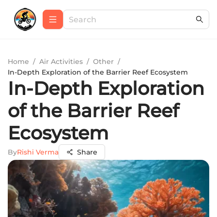
Home
/
Air Activities
/
Other
/
In-Depth Exploration of the Barrier Reef Ecosystem
In-Depth Exploration
of the Barrier Reef
Ecosystem
By
Rishi Verma
Share