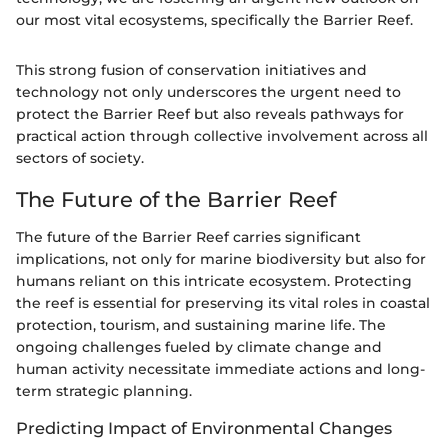
our most vital ecosystems, specifically the Barrier Reef.
This strong fusion of conservation initiatives and
technology not only underscores the urgent need to
protect the Barrier Reef but also reveals pathways for
practical action through collective involvement across all
sectors of society.
The Future of the Barrier Reef
The future of the Barrier Reef carries significant
implications, not only for marine biodiversity but also for
humans reliant on this intricate ecosystem. Protecting
the reef is essential for preserving its vital roles in coastal
protection, tourism, and sustaining marine life. The
ongoing challenges fueled by climate change and
human activity necessitate immediate actions and long-
term strategic planning.
Predicting Impact of Environmental Changes